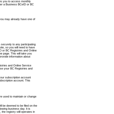
ows you to access monthly
ther a Business BCeID or BC
 you may already have one of
securely to any participating
ite, so you will need to have
D or BC Registries and Online
 page. This will take you
provide information about
stries and Online Service
use your BC Registries and
your subscription account
ubscription account. This
are used to maintain or change
ll be deemed to be filed on the
owing business day. It is
the registry still operates in