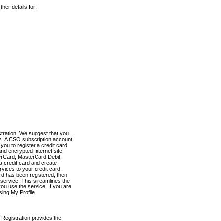
her details for:
stration. We suggest that you
es. A CSO subscription account
you to register a credit card
nd encrypted Internet site,
terCard, MasterCard Debit
a credit card and create
vices to your credit card.
ard has been registered, then
e service. This streamlines the
ou use the service. If you are
sing My Profile.
 Registration provides the