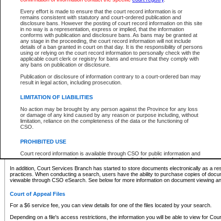
What information can I expect to find?
Every effort is made to ensure that the court record information is or
remains consistent with statutory and court-ordered publication and
Provincial and Supreme Civil Files
disclosure bans. However the posting of court record information on this site
in no way is a representation, express or implied, that the information
For a $6 service fee, you can view the details for one of the files located by your search.
conforms with publication and disclosure bans. As bans may be granted at
any stage in the proceeding, the court record information will not include
Depending on a file's access restrictions, the information you will be able to view for Pro
details of a ban granted in court on that day. It is the responsibility of persons
includes:
using or relying on the court record information to personally check with the
applicable court clerk or registry for bans and ensure that they comply with
any bans on publication or disclosure.
File number
Type of file
Publication or disclosure of information contrary to a court-ordered ban may
Date the file was opened
result in legal action, including prosecution.
Registry location
LIMITATION OF LIABILITIES
Style of cause
Names of parties and counsel
No action may be brought by any person against the Province for any loss
List of filed documents
or damage of any kind caused by any reason or purpose including, without
limitation, reliance on the completeness of the data or the functioning of
Appearance details
CSO.
Terms of order
Caveat or Dispute details
PROHIBITED USE
Access is based on publicly available information. Some files may offer you only limited
Court record information is available through CSO for public information and
none at all.
research purposes and may not be copied or distributed in any fashion for
resale or other commercial use without the express written permission of the
In addition, Court Services Branch has started to store documents electronically as a res
Office of the Chief Justice of British Columbia (Court of Appeal information),
practices. When conducting a search, users have the ability to purchase copies of docum
Office of the Chief Justice of the Supreme Court (Supreme Court
viewable through CSO eSearch. See below for more information on document viewing and
information) or Office of the Chief Judge (Provincial Court information). The
court record information may be used without permission for public
Court of Appeal Files
information and research provided the material is accurately reproduced and
an acknowledgement made of the source.
For a $6 service fee, you can view details for one of the files located by your search.
Any other use of CSO or court record information available through CSO is
Depending on a file's access restrictions, the information you will be able to view for Court
expressly prohibited. Persons found misusing this privilege will lose access