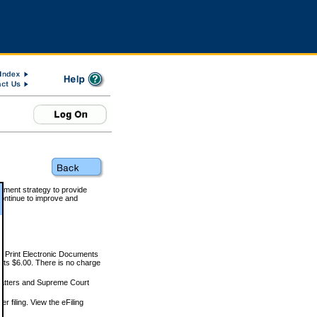
rnment strategy to provide
ontinue to improve and
and Print Electronic Documents
rts $6.00. There is no charge
 matters and Supreme Court
r filing. View the eFiling