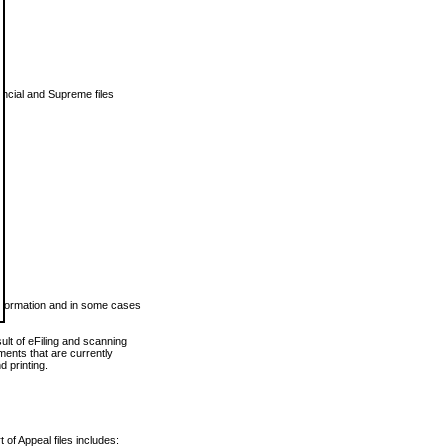
vincial and Supreme files
 information and in some cases
ult of eFiling and scanning
ents that are currently
 printing.
 of Appeal files includes: