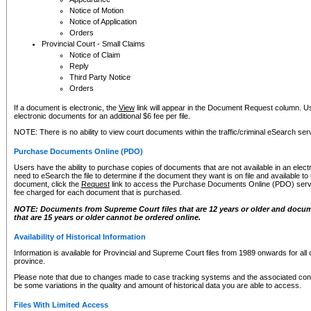
Notice of Motion
Notice of Application
Orders
Provincial Court - Small Claims
Notice of Claim
Reply
Third Party Notice
Orders
If a document is electronic, the
View
link will appear in the Document Request column. Us
electronic documents for an additional $6 fee per file.
NOTE: There is no ability to view court documents within the traffic/criminal eSearch ser
Purchase Documents Online (PDO)
Users have the ability to purchase copies of documents that are not available in an electro
need to eSearch the file to determine if the document they want is on file and available t
document, click the
Request
link to access the Purchase Documents Online (PDO) servic
fee charged for each document that is purchased.
NOTE: Documents from Supreme Court files that are 12 years or older and docume
that are 15 years or older cannot be ordered online.
Availability of Historical Information
Information is available for Provincial and Supreme Court files from 1989 onwards for all 
province.
Please note that due to changes made to case tracking systems and the associated con
be some variations in the quality and amount of historical data you are able to access.
Files With Limited Access