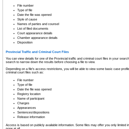
to CSO and may be subject to legal action, including prosecution.
File number
Type of file
Date the file was opened
Style of cause
Names of parties and counsel
List of filed documents
Court appearance details
Chamber appearance details
Disposition
Provincial Traffic and Criminal Court Files
You can view details for one of the Provincial traffic and criminal court files in your searc
search to narrow down the results before choosing a file to view.
Depending on a file's access restrictions, you will be able to view some basic case profile 
criminal court files such as:
File number
Type of file
Date the file was opened
Registry location
Name of participant
Charges
Appearances
Sentences/dispositions
Release information
Access is based on publicly available information. Some files may offer you only limited
none at all.