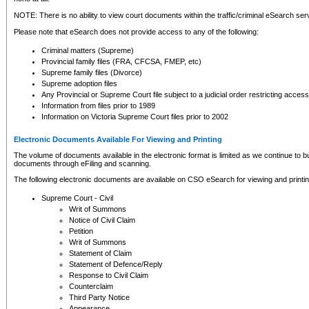
NOTE: There is no ability to view court documents within the traffic/criminal eSearch ser
Please note that eSearch does not provide access to any of the following:
Criminal matters (Supreme)
Provincial family files (FRA, CFCSA, FMEP, etc)
Supreme family files (Divorce)
Supreme adoption files
Any Provincial or Supreme Court file subject to a judicial order restricting access
Information from files prior to 1989
Information on Victoria Supreme Court files prior to 2002
Electronic Documents Available For Viewing and Printing
The volume of documents available in the electronic format is limited as we continue to bui
documents through eFiling and scanning.
The following electronic documents are available on CSO eSearch for viewing and printin
Supreme Court - Civil
Writ of Summons
Notice of Civil Claim
Petition
Writ of Summons
Statement of Claim
Statement of Defence/Reply
Response to Civil Claim
Counterclaim
Third Party Notice
Appearance