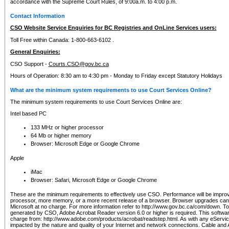
accordance with the Supreme Court Rules, of 9:00a.m. to 4:00 p.m.
Contact Information
CSO Website Service Enquiries for BC Registries and OnLine Services users:
Toll Free within Canada: 1-800-663-6102 .
General Enquiries:
CSO Support -
Courts.CSO@gov.bc.ca
Hours of Operation: 8:30 am to 4:30 pm - Monday to Friday except Statutory Holidays
What are the minimum system requirements to use Court Services Online?
The minimum system requirements to use Court Services Online are:
Intel based PC
133 MHz or higher processor
64 Mb or higher memory
Browser: Microsoft Edge or Google Chrome
Apple
iMac
Browser: Safari, Microsoft Edge or Google Chrome
These are the minimum requirements to effectively use CSO. Performance will be impro
processor, more memory, or a more recent release of a browser. Browser upgrades ca
Microsoft at no charge. For more information refer to http://www.gov.bc.ca/com/down. To 
generated by CSO, Adobe Acrobat Reader version 6.0 or higher is required. This softwa
charge from: http://www.adobe.com/products/acrobat/readstep.html. As with any eService
impacted by the nature and quality of your Internet and network connections. Cable an