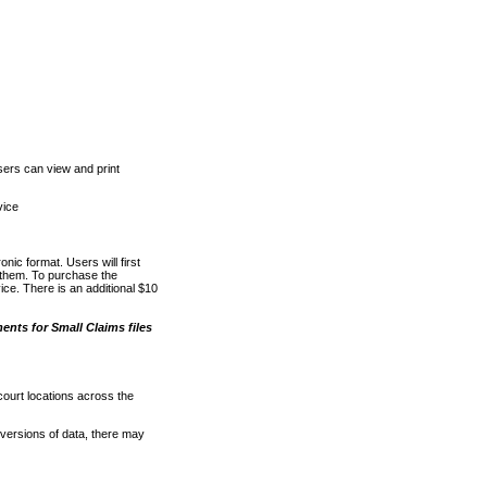
ers can view and print
vice
nic format. Users will first
o them. To purchase the
e. There is an additional $10
nts for Small Claims files
court locations across the
versions of data, there may