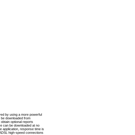
ved by using a more powerful
n be downloaded from
obtain optional reports
re can be downloaded at no
 application, response time is
d ADSL high-speed connections