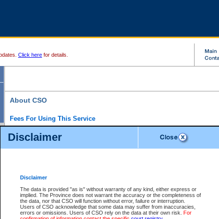
pdates.
Click here
for details.
About CSO
Fees For Using This Service
Court Services Online (CSO) is an electronic service that forms part of the overall gove
Disclaimer
alternative options and added convenience for access to government services. We will c
enhance the services.
What is Court Services Online?
CSO provides the following services:
eSearch:
View Provincial and Supreme civil court files for $6.00 per file; View 
Disclaimer
(if available) for $6.00 per file; Purchase Documents $10.00; File Summary Repo
to view Provincial criminal and traffic files.
The data is provided "as is" without warranty of any kind, either express or
implied. The Province does not warrant the accuracy or the completeness of
Daily Court Lists:
Access to daily court lists for Provincial Court small claims
the data, nor that CSO will function without error, failure or interruption.
Chambers. Available free of charge.
Users of CSO acknowledge that some data may suffer from inaccuracies,
eFiling:
Electronically file civil court documents from your home or office for $7 pe
errors or omissions. Users of CSO rely on the data at their own risk.
For
FAQs
for more information about this service.
confirmation of information contact the specific
court registry
.