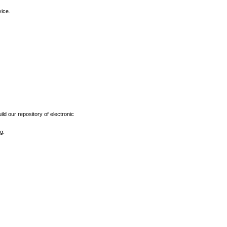
vice.
ld our repository of electronic
g: