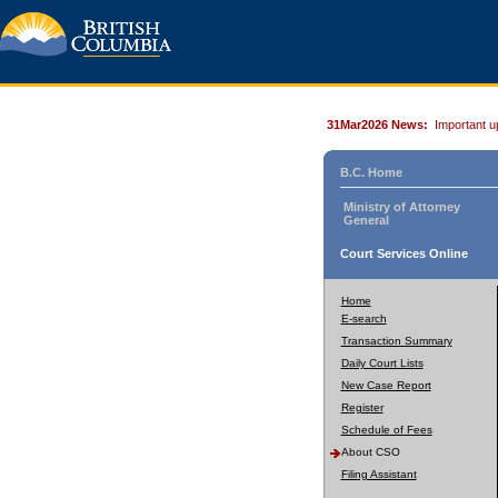
31Mar2026 News:
Important u
B.C. Home
Ministry of Attorney
General
Court Services Online
Home
E-search
Transaction Summary
Daily Court Lists
New Case Report
Register
Schedule of Fees
About CSO
Filing Assistant