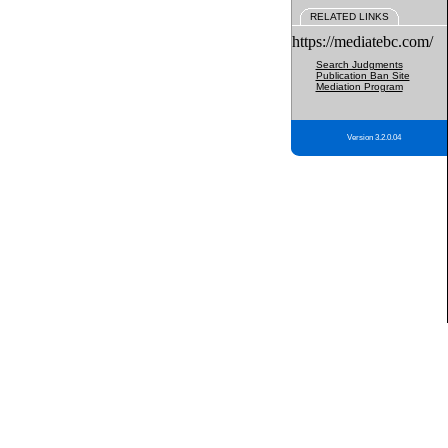
RELATED LINKS
https://mediatebc.com/
Search Judgments
Publication Ban Site
Mediation Program
Version 3.2.0.04