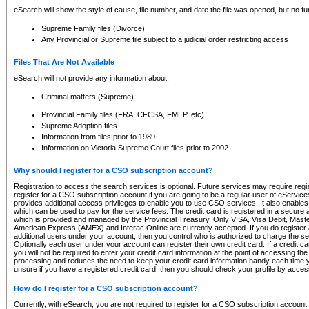
eSearch will show the style of cause, file number, and date the file was opened, but no furt
Supreme Family files (Divorce)
Any Provincial or Supreme file subject to a judicial order restricting access
Files That Are Not Available
eSearch will not provide any information about:
Criminal matters (Supreme)
Provincial Family files (FRA, CFCSA, FMEP, etc)
Supreme Adoption files
Information from files prior to 1989
Information on Victoria Supreme Court files prior to 2002
Why should I register for a CSO subscription account?
Registration to access the search services is optional. Future services may require regi
register for a CSO subscription account if you are going to be a regular user of eServic
provides additional access privileges to enable you to use CSO services. It also enables 
which can be used to pay for the service fees. The credit card is registered in a secure a
which is provided and managed by the Provincial Treasury. Only VISA, Visa Debit, Mas
American Express (AMEX) and Interac Online are currently accepted. If you do register 
additional users under your account, then you control who is authorized to charge the ser
Optionally each user under your account can register their own credit card. If a credit c
you will not be required to enter your credit card information at the point of accessing th
processing and reduces the need to keep your credit card information handy each time y
unsure if you have a registered credit card, then you should check your profile by acces
How do I register for a CSO subscription account?
Currently, with eSearch, you are not required to register for a CSO subscription account.