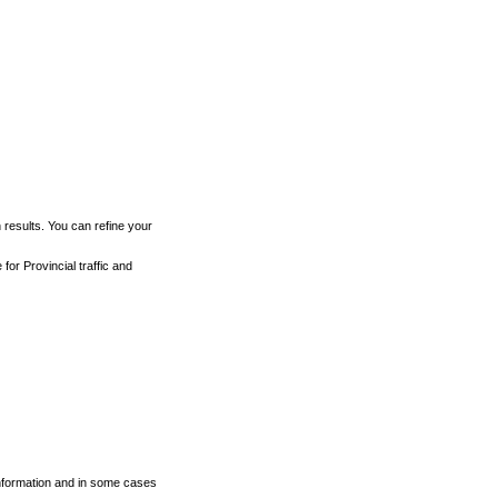
h results. You can refine your
for Provincial traffic and
 information and in some cases