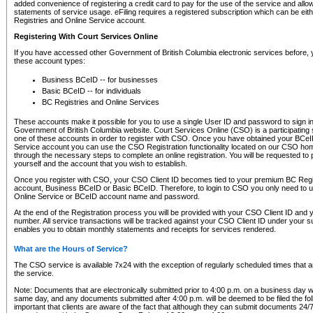
added convenience of registering a credit card to pay for the use of the service and all
statements of service usage. eFiling requires a registered subscription which can be ei
Registries and Online Service account.
Registering With Court Services Online
If you have accessed other Government of British Columbia electronic services before,
these account types:
Business BCeID -- for businesses
Basic BCeID -- for individuals
BC Registries and Online Services
These accounts make it possible for you to use a single User ID and password to sign in 
Government of British Columbia website. Court Services Online (CSO) is a participating s
one of these accounts in order to register with CSO. Once you have obtained your BCeI
Service account you can use the CSO Registration functionality located on our CSO home
through the necessary steps to complete an online registration. You will be requested to 
yourself and the account that you wish to establish.
Once you register with CSO, your CSO Client ID becomes tied to your premium BC Regi
account, Business BCeID or Basic BCeID. Therefore, to login to CSO you only need to 
Online Service or BCeID account name and password.
At the end of the Registration process you will be provided with your CSO Client ID and 
number. All service transactions will be tracked against your CSO Client ID under your s
enables you to obtain monthly statements and receipts for services rendered.
What are the Hours of Service?
The CSO service is available 7x24 with the exception of regularly scheduled times that 
the service.
Note: Documents that are electronically submitted prior to 4:00 p.m. on a business day wi
same day, and any documents submitted after 4:00 p.m. will be deemed to be filed the foll
important that clients are aware of the fact that although they can submit documents 24/7, 