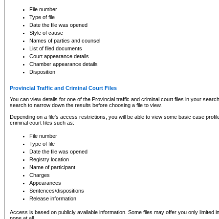
to CSO and may be subject to legal action, including prosecution.
File number
Type of file
Date the file was opened
Style of cause
Names of parties and counsel
List of filed documents
Court appearance details
Chamber appearance details
Disposition
Provincial Traffic and Criminal Court Files
You can view details for one of the Provincial traffic and criminal court files in your searc
search to narrow down the results before choosing a file to view.
Depending on a file's access restrictions, you will be able to view some basic case profile 
criminal court files such as:
File number
Type of file
Date the file was opened
Registry location
Name of participant
Charges
Appearances
Sentences/dispositions
Release information
Access is based on publicly available information. Some files may offer you only limited
none at all.