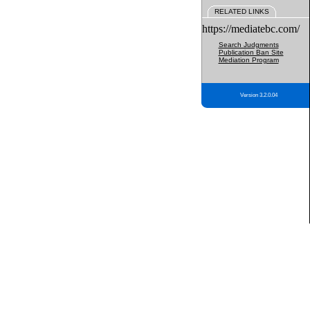
RELATED LINKS
https://mediatebc.com/
Search Judgments
Publication Ban Site
Mediation Program
Version 3.2.0.04