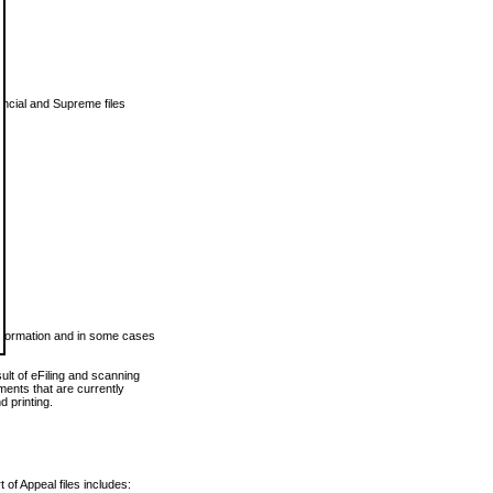
vincial and Supreme files
 information and in some cases
ult of eFiling and scanning
ents that are currently
 printing.
 of Appeal files includes: