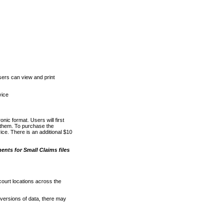
ers can view and print
vice
nic format. Users will first
o them. To purchase the
e. There is an additional $10
nts for Small Claims files
court locations across the
versions of data, there may