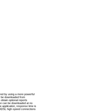
ved by using a more powerful
n be downloaded from
obtain optional reports
re can be downloaded at no
 application, response time is
d ADSL high-speed connections