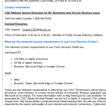
accordance with the Supreme Court Rules, of 9:00a.m. to 4:00 p.m.
Contact Information
CSO Website Service Enquiries for BC Registries and OnLine Services users:
Toll Free within Canada: 1-800-663-6102 .
General Enquiries:
CSO Support -
Courts.CSO@gov.bc.ca
Hours of Operation: 8:30 am to 4:30 pm - Monday to Friday except Statutory Holidays
What are the minimum system requirements to use Court Services Online?
The minimum system requirements to use Court Services Online are:
Intel based PC
133 MHz or higher processor
64 Mb or higher memory
Browser: Microsoft Edge or Google Chrome
Apple
iMac
Browser: Safari, Microsoft Edge or Google Chrome
These are the minimum requirements to effectively use CSO. Performance will be impro
processor, more memory, or a more recent release of a browser. Browser upgrades ca
Microsoft at no charge. For more information refer to http://www.gov.bc.ca/com/down. To 
generated by CSO, Adobe Acrobat Reader version 6.0 or higher is required. This softwa
charge from: http://www.adobe.com/products/acrobat/readstep.html. As with any eService
impacted by the nature and quality of your Internet and network connections. Cable an