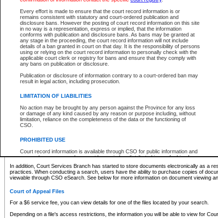
What information can I expect to find?
Every effort is made to ensure that the court record information is or
remains consistent with statutory and court-ordered publication and
Provincial and Supreme Civil Files
disclosure bans. However the posting of court record information on this site
in no way is a representation, express or implied, that the information
For a $6 service fee, you can view the details for one of the files located by your search.
conforms with publication and disclosure bans. As bans may be granted at
any stage in the proceeding, the court record information will not include
Depending on a file's access restrictions, the information you will be able to view for Pro
details of a ban granted in court on that day. It is the responsibility of persons
includes:
using or relying on the court record information to personally check with the
applicable court clerk or registry for bans and ensure that they comply with
any bans on publication or disclosure.
File number
Type of file
Publication or disclosure of information contrary to a court-ordered ban may
Date the file was opened
result in legal action, including prosecution.
Registry location
LIMITATION OF LIABILITIES
Style of cause
Names of parties and counsel
No action may be brought by any person against the Province for any loss
List of filed documents
or damage of any kind caused by any reason or purpose including, without
limitation, reliance on the completeness of the data or the functioning of
Appearance details
CSO.
Terms of order
Caveat or Dispute details
PROHIBITED USE
Access is based on publicly available information. Some files may offer you only limited
Court record information is available through CSO for public information and
none at all.
research purposes and may not be copied or distributed in any fashion for
resale or other commercial use without the express written permission of the
In addition, Court Services Branch has started to store documents electronically as a res
Office of the Chief Justice of British Columbia (Court of Appeal information),
practices. When conducting a search, users have the ability to purchase copies of docum
Office of the Chief Justice of the Supreme Court (Supreme Court
viewable through CSO eSearch. See below for more information on document viewing and
information) or Office of the Chief Judge (Provincial Court information). The
court record information may be used without permission for public
Court of Appeal Files
information and research provided the material is accurately reproduced and
an acknowledgement made of the source.
For a $6 service fee, you can view details for one of the files located by your search.
Any other use of CSO or court record information available through CSO is
Depending on a file's access restrictions, the information you will be able to view for Court
expressly prohibited. Persons found misusing this privilege will lose access