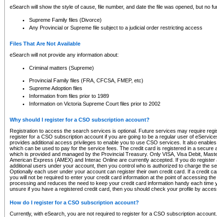
eSearch will show the style of cause, file number, and date the file was opened, but no furt
Supreme Family files (Divorce)
Any Provincial or Supreme file subject to a judicial order restricting access
Files That Are Not Available
eSearch will not provide any information about:
Criminal matters (Supreme)
Provincial Family files (FRA, CFCSA, FMEP, etc)
Supreme Adoption files
Information from files prior to 1989
Information on Victoria Supreme Court files prior to 2002
Why should I register for a CSO subscription account?
Registration to access the search services is optional. Future services may require regi
register for a CSO subscription account if you are going to be a regular user of eServic
provides additional access privileges to enable you to use CSO services. It also enables 
which can be used to pay for the service fees. The credit card is registered in a secure a
which is provided and managed by the Provincial Treasury. Only VISA, Visa Debit, Mas
American Express (AMEX) and Interac Online are currently accepted. If you do register 
additional users under your account, then you control who is authorized to charge the ser
Optionally each user under your account can register their own credit card. If a credit c
you will not be required to enter your credit card information at the point of accessing th
processing and reduces the need to keep your credit card information handy each time y
unsure if you have a registered credit card, then you should check your profile by acces
How do I register for a CSO subscription account?
Currently, with eSearch, you are not required to register for a CSO subscription account.