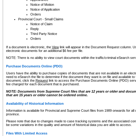
Notice of Motion
Notice of Application
Orders
Provincial Court - Small Claims
Notice of Claim
Reply
Third Party Notice
Orders
If a document is electronic, the
View
link will appear in the Document Request column. Us
electronic documents for an additional $6 fee per file.
NOTE: There is no ability to view court documents within the traffic/criminal eSearch ser
Purchase Documents Online (PDO)
Users have the ability to purchase copies of documents that are not available in an electro
need to eSearch the file to determine if the document they want is on file and available t
document, click the
Request
link to access the Purchase Documents Online (PDO) servic
fee charged for each document that is purchased.
NOTE: Documents from Supreme Court files that are 12 years or older and docume
that are 15 years or older cannot be ordered online.
Availability of Historical Information
Information is available for Provincial and Supreme Court files from 1989 onwards for all 
province.
Please note that due to changes made to case tracking systems and the associated con
be some variations in the quality and amount of historical data you are able to access.
Files With Limited Access