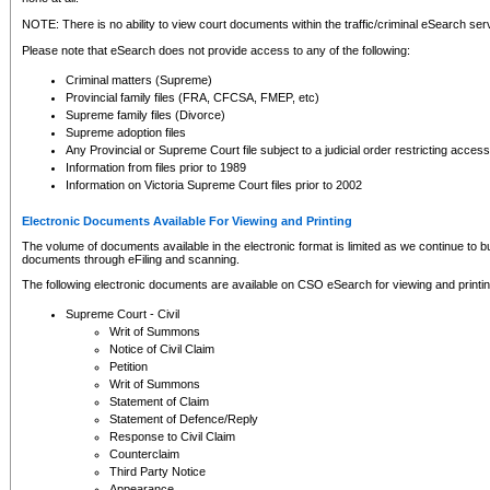
NOTE: There is no ability to view court documents within the traffic/criminal eSearch ser
Please note that eSearch does not provide access to any of the following:
Criminal matters (Supreme)
Provincial family files (FRA, CFCSA, FMEP, etc)
Supreme family files (Divorce)
Supreme adoption files
Any Provincial or Supreme Court file subject to a judicial order restricting access
Information from files prior to 1989
Information on Victoria Supreme Court files prior to 2002
Electronic Documents Available For Viewing and Printing
The volume of documents available in the electronic format is limited as we continue to bui
documents through eFiling and scanning.
The following electronic documents are available on CSO eSearch for viewing and printin
Supreme Court - Civil
Writ of Summons
Notice of Civil Claim
Petition
Writ of Summons
Statement of Claim
Statement of Defence/Reply
Response to Civil Claim
Counterclaim
Third Party Notice
Appearance