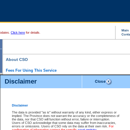
pdates.
Click here
for details.
About CSO
Fees For Using This Service
Court Services Online (CSO) is an electronic service that forms part of the overall gove
Disclaimer
alternative options and added convenience for access to government services. We will c
enhance the services.
What is Court Services Online?
CSO provides the following services:
eSearch:
View Provincial and Supreme civil court files for $6.00 per file; View 
Disclaimer
(if available) for $6.00 per file; Purchase Documents $10.00; File Summary Repo
to view Provincial criminal and traffic files.
The data is provided "as is" without warranty of any kind, either express or
implied. The Province does not warrant the accuracy or the completeness of
Daily Court Lists:
Access to daily court lists for Provincial Court small claims
the data, nor that CSO will function without error, failure or interruption.
Chambers. Available free of charge.
Users of CSO acknowledge that some data may suffer from inaccuracies,
eFiling:
Electronically file civil court documents from your home or office for $7 pe
errors or omissions. Users of CSO rely on the data at their own risk.
For
FAQs
for more information about this service.
confirmation of information contact the specific
court registry
.