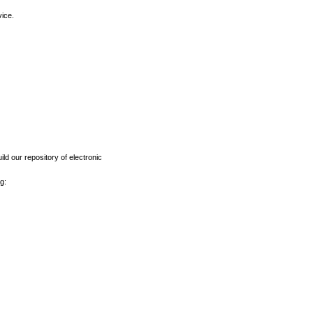
vice.
ld our repository of electronic
g: