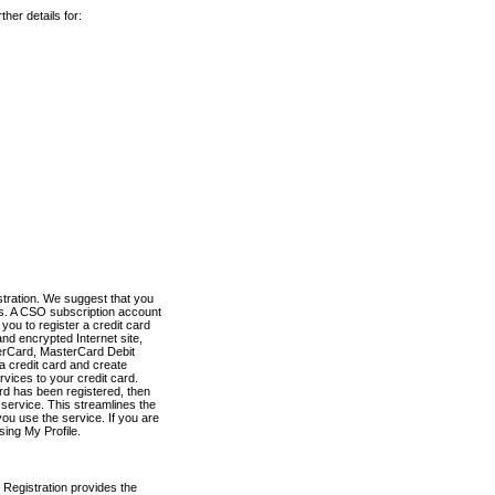
her details for:
stration. We suggest that you
es. A CSO subscription account
you to register a credit card
nd encrypted Internet site,
terCard, MasterCard Debit
a credit card and create
vices to your credit card.
ard has been registered, then
e service. This streamlines the
ou use the service. If you are
sing My Profile.
 Registration provides the