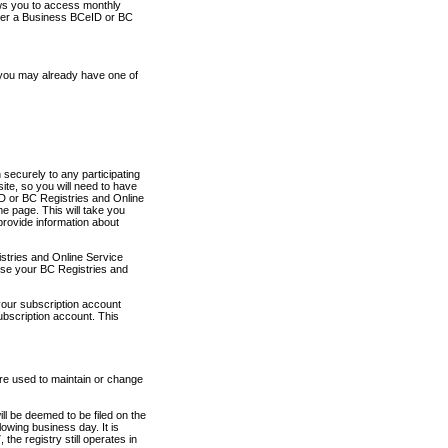
ows you to access monthly
ther a Business BCeID or BC
 you may already have one of
securely to any participating
ite, so you will need to have
D or BC Registries and Online
 page. This will take you
provide information about
stries and Online Service
use your BC Registries and
your subscription account
ubscription account. This
are used to maintain or change
ll be deemed to be filed on the
owing business day. It is
the registry still operates in