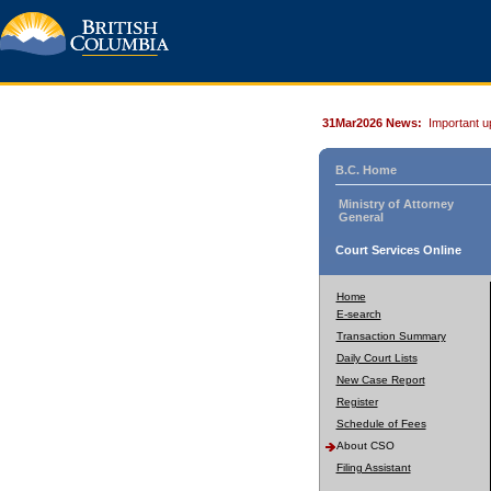
31Mar2026 News:
Important u
B.C. Home
Ministry of Attorney
General
Court Services Online
Home
E-search
Transaction Summary
Daily Court Lists
New Case Report
Register
Schedule of Fees
About CSO
Filing Assistant