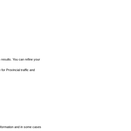
h results. You can refine your
for Provincial traffic and
 information and in some cases