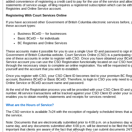
added convenience of registering a credit card to pay for the use of the service and all
statements of service usage. eFiling requires a registered subscription which can be ei
Registries and Online Service account.
Registering With Court Services Online
If you have accessed other Government of British Columbia electronic services before,
these account types:
Business BCeID -- for businesses
Basic BCeID -- for individuals
BC Registries and Online Services
These accounts make it possible for you to use a single User ID and password to sign in 
Government of British Columbia website. Court Services Online (CSO) is a participating s
one of these accounts in order to register with CSO. Once you have obtained your BCeI
Service account you can use the CSO Registration functionality located on our CSO home
through the necessary steps to complete an online registration. You will be requested to 
yourself and the account that you wish to establish.
Once you register with CSO, your CSO Client ID becomes tied to your premium BC Regi
account, Business BCeID or Basic BCeID. Therefore, to login to CSO you only need to 
Online Service or BCeID account name and password.
At the end of the Registration process you will be provided with your CSO Client ID and 
number. All service transactions will be tracked against your CSO Client ID under your s
enables you to obtain monthly statements and receipts for services rendered.
What are the Hours of Service?
The CSO service is available 7x24 with the exception of regularly scheduled times that 
the service.
Note: Documents that are electronically submitted prior to 4:00 p.m. on a business day wi
same day, and any documents submitted after 4:00 p.m. will be deemed to be filed the foll
important that clients are aware of the fact that although they can submit documents 24/7, 