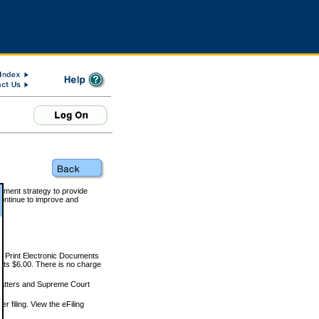
rnment strategy to provide
ontinue to improve and
and Print Electronic Documents
rts $6.00. There is no charge
 matters and Supreme Court
r filing. View the eFiling