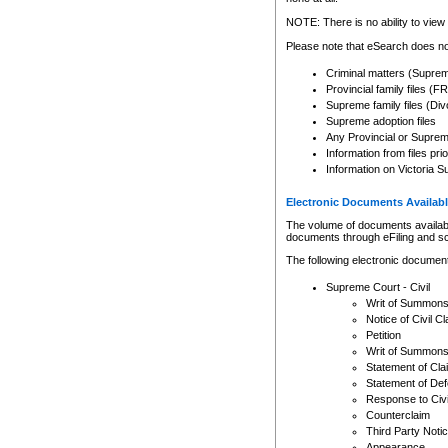
Any other use of CSO or cour
expressly prohibited. Persons
NOTE: There is no ability to view 
to CSO and may be subject to 
Please note that eSearch does not
Criminal matters (Supre
Provincial family files 
Supreme family files (Div
Supreme adoption files
Any Provincial or Supreme 
Information from files pri
Information on Victoria S
Electronic Documents Availabl
The volume of documents available 
documents through eFiling and s
The following electronic document
Supreme Court - Civil
Writ of Summon
Notice of Civil Cl
Petition
Writ of Summon
Statement of Cla
Statement of De
Response to Civi
Counterclaim
Third Party Noti
Appearance