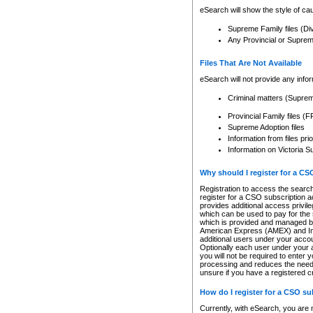
eSearch will show the style of cau
Supreme Family files (Di
Any Provincial or Supreme 
Files That Are Not Available
eSearch will not provide any info
Criminal matters (Supre
Provincial Family files 
Supreme Adoption files
Information from files pri
Information on Victoria S
Why should I register for a C
Registration to access the search
register for a CSO subscription a
provides additional access privil
which can be used to pay for the s
which is provided and managed by
American Express (AMEX) and Inte
additional users under your accou
Optionally each user under your a
you will not be required to enter 
processing and reduces the need 
unsure if you have a registered c
How do I register for a CSO s
Currently, with eSearch, you are 