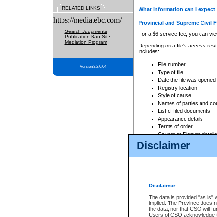
RELATED LINKS
What information can I expect 
https://mediatebc.com/
Provincial and Supreme Civil F
Search Judgments
For a $6 service fee, you can view
Publication Ban Site
Mediation Program
Depending on a file's access restr
includes:
File number
Version 3.2.0.04
Type of file
Date the file was opened
Registry location
Style of cause
Names of parties and co
List of filed documents
Appearance details
Terms of order
Caveat or Dispute details
Disclaimer
Access is based on publicly avail
none at all.
In addition, Court Services Branc
practices. When conducting a sear
viewable through CSO eSearch. Se
Disclaimer
Court of Appeal Files
The data is provided "as is" 
For a $6 service fee, you can view
implied. The Province does n
the data, nor that CSO will fun
Depending on a file's access restri
Users of CSO acknowledge th