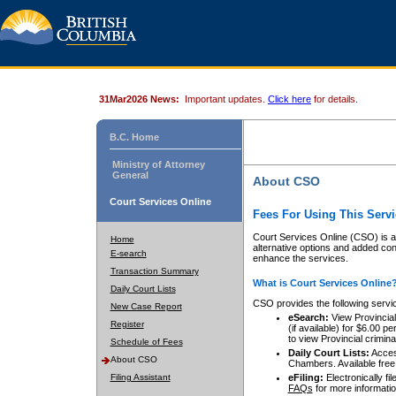
31Mar2026 News:
Important updates.
Click here
for details.
B.C. Home
Ministry of Attorney
General
About CSO
Court Services Online
Fees For Using This Servi
Court Services Online (CSO) is an
Home
alternative options and added co
E-search
enhance the services.
Transaction Summary
What is Court Services Online
Daily Court Lists
CSO provides the following servi
New Case Report
eSearch:
View Provincial 
Register
(if available) for $6.00
to view Provincial criminal 
Schedule of Fees
Daily Court Lists:
Access
About CSO
Chambers. Available free
Filing Assistant
eFiling:
Electronically fil
FAQs
for more informatio