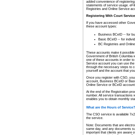
added convenience of registering 
statements of service usage. eFil
Registries and Online Service ac
Registering With Court Servic
If you have accessed other Gover
these account types:
Business BCeID -- for b
Basic BCeID -- for indivi
BC Registries and Online
These accounts make it possible f
Government of British Columbia we
one of these accounts in order t
Service account you can use the 
through the necessary steps to co
yourself and the account that you 
Once you register with CSO, you
account, Business BCeID or Basic
Online Service or BCeID accoun
At the end of the Registration pr
number. All service transactions 
enables you to obtain monthly st
What are the Hours of Service
The CSO service is available 7x24
the service.
Note: Documents that are electron
same day, and any documents submi
important that clients are aware o