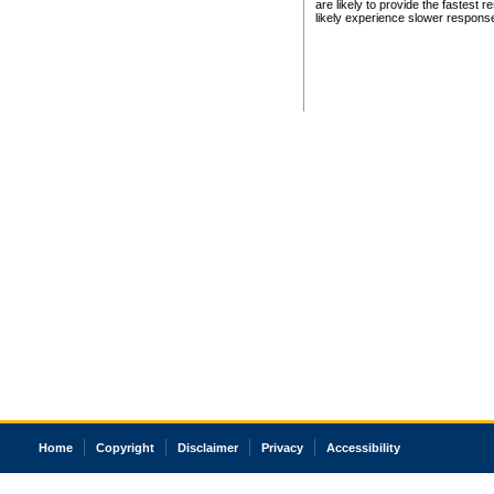
are likely to provide the fastest 
likely experience slower respons
Home
Copyright
Disclaimer
Privacy
Accessibility