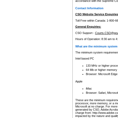
accordance with the Supreme Cour
Contact Information
CSO Website Service Enquiries
Toll Free within Canada: 1-800-6
General Enquiries:
CSO Support -
Courts.CSO@gov
Hours of Operation: 8:30 am to 4
What are the minimum system 
The minimum system requirements
Intel based PC
133 MHz or higher proce
64 Mb or higher memory
Browser: Microsoft Edge
Apple
iMac
Browser: Safari, Micros
These are the minimum requiremen
processor, more memory, or a mo
Microsoft at no charge. For more 
generated by CSO, Adobe Acrobat 
charge from: http://www.adobe.co
impacted by the nature and quali