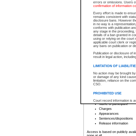
errors or omissions. Users of
confirmation of information c
File number
Type of file
Every effort is made to ensure
Date the file was opened
remains consistent with stat
disclosure bans. However the 
Style of cause
in no way is a representation,
Names of parties and co
conforms with publication an
List of filed documents
any stage in the proceeding, t
details of a ban granted in cou
Court appearance details
using or relying on the court
Chamber appearance det
applicable court clerk or reg
Disposition
any bans on publication or di
Publication or disclosure of 
Provincial Traffic and Criminal
result in legal action, includi
You can view details for one of the
search to narrow down the results
LIMITATION OF LIABILITI
Depending on a file's access restri
No action may be brought by 
criminal court files such as:
or damage of any kind caused
limitation, reliance on the co
CSO.
File number
Type of file
PROHIBITED USE
Date the file was opened
Registry location
Court record information is a
Name of participant
research purposes and may no
resale or other commercial u
Charges
Office of the Chief Justice of
Appearances
Office of the Chief Justice 
Sentences/dispositions
information) or Office of the
court record information may
Release information
information and research pro
an acknowledgement made of
Access is based on publicly avail
none at all.