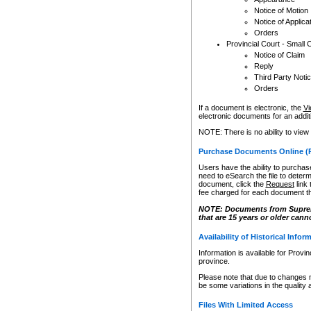
Notice of Motion
Notice of Applica
Orders
Provincial Court - Small 
Notice of Claim
Reply
Third Party Noti
Orders
If a document is electronic, the
Vi
electronic documents for an additio
NOTE: There is no ability to view
Purchase Documents Online (
Users have the ability to purchase
need to eSearch the file to determ
document, click the
Request
link
fee charged for each document th
NOTE: Documents from Supreme 
that are 15 years or older cann
Availability of Historical Infor
Information is available for Provi
province.
Please note that due to changes 
be some variations in the quality 
Files With Limited Access