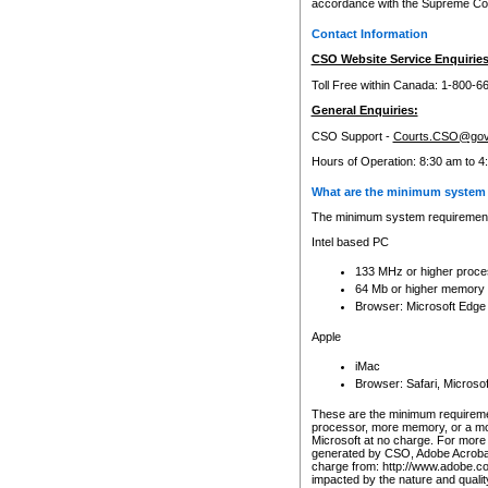
accordance with the Supreme Cour
Contact Information
CSO Website Service Enquiries
Toll Free within Canada: 1-800-6
General Enquiries:
CSO Support -
Courts.CSO@gov
Hours of Operation: 8:30 am to 4
What are the minimum system 
The minimum system requirements
Intel based PC
133 MHz or higher proce
64 Mb or higher memory
Browser: Microsoft Edge
Apple
iMac
Browser: Safari, Micros
These are the minimum requiremen
processor, more memory, or a mo
Microsoft at no charge. For more 
generated by CSO, Adobe Acrobat 
charge from: http://www.adobe.co
impacted by the nature and quali