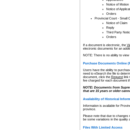
Notice of Motion
Notice of Applica
Orders
Provincial Court - Small 
Notice of Claim
Reply
Third Party Noti
Orders
If a document is electronic, the
Vi
electronic documents for an additio
NOTE: There is no ability to view
Purchase Documents Online (
Users have the ability to purchase
need to eSearch the file to determ
document, click the
Request
link
fee charged for each document th
NOTE: Documents from Supreme 
that are 15 years or older cann
Availability of Historical Infor
Information is available for Provi
province.
Please note that due to changes 
be some variations in the quality 
Files With Limited Access