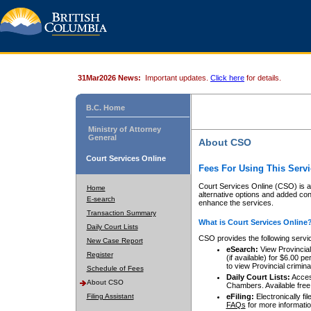
31Mar2026 News:
Important updates.
Click here
for details.
B.C. Home
Ministry of Attorney
General
About CSO
Court Services Online
Fees For Using This Servi
Court Services Online (CSO) is an
Home
alternative options and added co
E-search
enhance the services.
Transaction Summary
What is Court Services Online
Daily Court Lists
CSO provides the following servi
New Case Report
eSearch:
View Provincial 
Register
(if available) for $6.00
to view Provincial criminal 
Schedule of Fees
Daily Court Lists:
Access
About CSO
Chambers. Available free
Filing Assistant
eFiling:
Electronically fil
FAQs
for more informatio