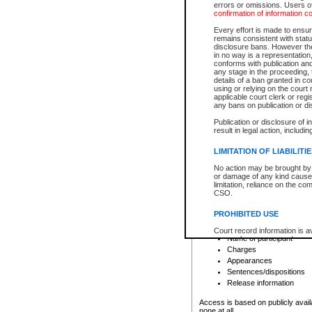
errors or omissions. Users of
confirmation of information c
File number
Type of file
Every effort is made to ensure
Date the file was opened
remains consistent with stat
disclosure bans. However the 
Style of cause
in no way is a representation,
Names of parties and co
conforms with publication an
List of filed documents
any stage in the proceeding, t
details of a ban granted in cou
Court appearance details
using or relying on the court
Chamber appearance det
applicable court clerk or reg
Disposition
any bans on publication or di
Publication or disclosure of 
Provincial Traffic and Criminal
result in legal action, includi
You can view details for one of the
search to narrow down the results
LIMITATION OF LIABILITI
Depending on a file's access restri
No action may be brought by 
criminal court files such as:
or damage of any kind caused
limitation, reliance on the co
CSO.
File number
Type of file
PROHIBITED USE
Date the file was opened
Registry location
Court record information is a
Name of participant
research purposes and may no
resale or other commercial u
Charges
Office of the Chief Justice of
Appearances
Office of the Chief Justice 
Sentences/dispositions
information) or Office of the
court record information may
Release information
information and research pro
an acknowledgement made of
Access is based on publicly avail
none at all.