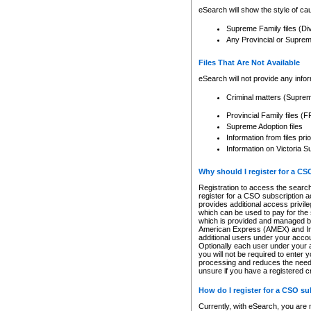
eSearch will show the style of cau
Supreme Family files (Di
Any Provincial or Supreme 
Files That Are Not Available
eSearch will not provide any info
Criminal matters (Supre
Provincial Family files 
Supreme Adoption files
Information from files pri
Information on Victoria S
Why should I register for a C
Registration to access the search
register for a CSO subscription a
provides additional access privil
which can be used to pay for the s
which is provided and managed by
American Express (AMEX) and Inte
additional users under your accou
Optionally each user under your a
you will not be required to enter 
processing and reduces the need 
unsure if you have a registered c
How do I register for a CSO s
Currently, with eSearch, you are 