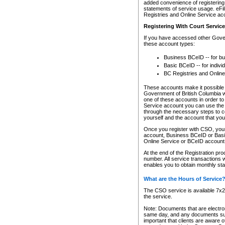
added convenience of registering 
statements of service usage. eFil
Registries and Online Service ac
Registering With Court Servic
If you have accessed other Gover
these account types:
Business BCeID -- for b
Basic BCeID -- for indivi
BC Registries and Online
These accounts make it possible f
Government of British Columbia we
one of these accounts in order t
Service account you can use the 
through the necessary steps to co
yourself and the account that you 
Once you register with CSO, you
account, Business BCeID or Basic
Online Service or BCeID accoun
At the end of the Registration pr
number. All service transactions 
enables you to obtain monthly st
What are the Hours of Service
The CSO service is available 7x24
the service.
Note: Documents that are electron
same day, and any documents submi
important that clients are aware o