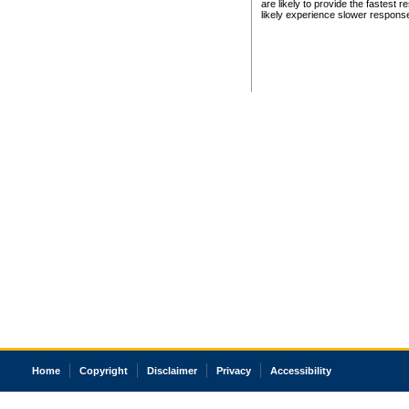
are likely to provide the fastest 
likely experience slower respons
Home
Copyright
Disclaimer
Privacy
Accessibility