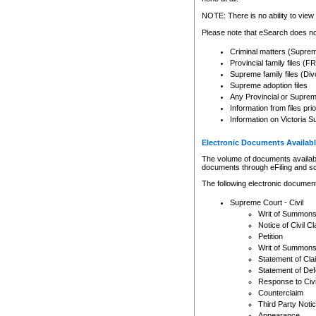
Any other use of CSO or cour
expressly prohibited. Persons
NOTE: There is no ability to view 
to CSO and may be subject to 
Please note that eSearch does not
Criminal matters (Supre
Provincial family files 
Supreme family files (Div
Supreme adoption files
Any Provincial or Supreme 
Information from files pri
Information on Victoria S
Electronic Documents Availabl
The volume of documents available 
documents through eFiling and s
The following electronic document
Supreme Court - Civil
Writ of Summon
Notice of Civil Cl
Petition
Writ of Summon
Statement of Cla
Statement of De
Response to Civi
Counterclaim
Third Party Noti
Appearance