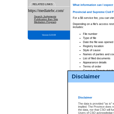
RELATED LINKS
What information can I expect 
https://mediatebc.com/
Provincial and Supreme Civil F
Search Judgments
For a $6 service fee, you can view
Publication Ban Site
Mediation Program
Depending on a file's access restr
includes:
File number
Version 3.2.0.04
Type of file
Date the file was opened
Registry location
Style of cause
Names of parties and co
List of filed documents
Appearance details
Terms of order
Caveat or Dispute details
Disclaimer
Access is based on publicly avail
none at all.
In addition, Court Services Branc
practices. When conducting a sear
viewable through CSO eSearch. Se
Disclaimer
Court of Appeal Files
The data is provided "as is" 
For a $6 service fee, you can view
implied. The Province does n
the data, nor that CSO will fun
Depending on a file's access restri
Users of CSO acknowledge th