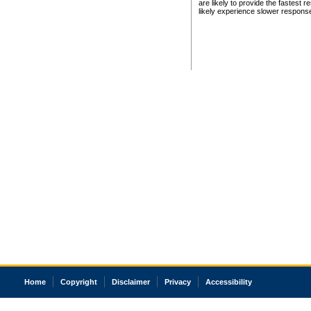
are likely to provide the fastest 
likely experience slower respons
Home
Copyright
Disclaimer
Privacy
Accessibility