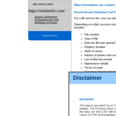
RELATED LINKS
What information can I expect 
https://mediatebc.com/
Provincial and Supreme Civil F
Search Judgments
For a $6 service fee, you can view
Publication Ban Site
Mediation Program
Depending on a file's access restr
includes:
File number
Version 3.2.0.04
Type of file
Date the file was opened
Registry location
Style of cause
Names of parties and co
List of filed documents
Appearance details
Terms of order
Caveat or Dispute details
Disclaimer
Access is based on publicly avail
none at all.
In addition, Court Services Branc
practices. When conducting a sear
viewable through CSO eSearch. Se
Disclaimer
Court of Appeal Files
The data is provided "as is" 
For a $6 service fee, you can view
implied. The Province does n
the data, nor that CSO will fun
Depending on a file's access restri
Users of CSO acknowledge th