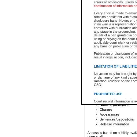
errors or omissions. Users of
confirmation of information c
File number
Type of file
Every effort is made to ensure
Date the file was opened
remains consistent with stat
disclosure bans. However the 
Style of cause
in no way is a representation,
Names of parties and co
conforms with publication an
List of filed documents
any stage in the proceeding, t
details of a ban granted in cou
Court appearance details
using or relying on the court
Chamber appearance det
applicable court clerk or reg
Disposition
any bans on publication or di
Publication or disclosure of 
Provincial Traffic and Criminal
result in legal action, includi
You can view details for one of the
search to narrow down the results
LIMITATION OF LIABILITI
Depending on a file's access restri
No action may be brought by 
criminal court files such as:
or damage of any kind caused
limitation, reliance on the co
CSO.
File number
Type of file
PROHIBITED USE
Date the file was opened
Registry location
Court record information is a
Name of participant
research purposes and may no
resale or other commercial u
Charges
Office of the Chief Justice of
Appearances
Office of the Chief Justice 
Sentences/dispositions
information) or Office of the
court record information may
Release information
information and research pro
an acknowledgement made of
Access is based on publicly avail
none at all.