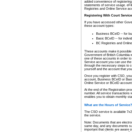
added convenience of registering 
statements of service usage. eFil
Registries and Online Service ac
Registering With Court Servic
If you have accessed other Gover
these account types:
Business BCeID -- for b
Basic BCeID -- for indivi
BC Registries and Online
These accounts make it possible f
Government of British Columbia we
one of these accounts in order t
Service account you can use the 
through the necessary steps to co
yourself and the account that you 
Once you register with CSO, you
account, Business BCeID or Basic
Online Service or BCeID accoun
At the end of the Registration pr
number. All service transactions 
enables you to obtain monthly st
What are the Hours of Service
The CSO service is available 7x24
the service.
Note: Documents that are electron
same day, and any documents submi
important that clients are aware o