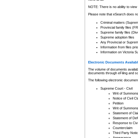
Any other use of CSO or cour
expressly prohibited. Persons
NOTE: There is no ability to view 
to CSO and may be subject to 
Please note that eSearch does not
Criminal matters (Supre
Provincial family files 
Supreme family files (Div
Supreme adoption files
Any Provincial or Supreme 
Information from files pri
Information on Victoria S
Electronic Documents Availabl
The volume of documents available 
documents through eFiling and s
The following electronic document
Supreme Court - Civil
Writ of Summon
Notice of Civil Cl
Petition
Writ of Summon
Statement of Cla
Statement of De
Response to Civi
Counterclaim
Third Party Noti
Appearance