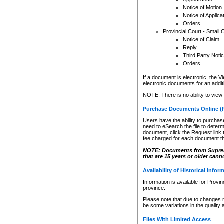
Notice of Motion
Notice of Applica
Orders
Provincial Court - Small 
Notice of Claim
Reply
Third Party Noti
Orders
If a document is electronic, the
Vi
electronic documents for an additio
NOTE: There is no ability to view
Purchase Documents Online (
Users have the ability to purchase
need to eSearch the file to determ
document, click the
Request
link
fee charged for each document th
NOTE: Documents from Supreme 
that are 15 years or older cann
Availability of Historical Infor
Information is available for Provi
province.
Please note that due to changes 
be some variations in the quality 
Files With Limited Access