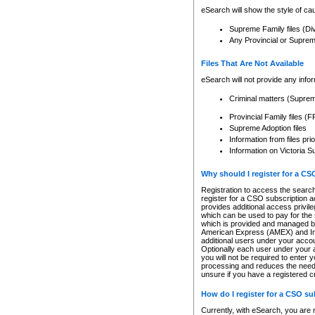
eSearch will show the style of cau
Supreme Family files (Di
Any Provincial or Supreme 
Files That Are Not Available
eSearch will not provide any info
Criminal matters (Supre
Provincial Family files 
Supreme Adoption files
Information from files pri
Information on Victoria S
Why should I register for a C
Registration to access the search
register for a CSO subscription a
provides additional access privil
which can be used to pay for the s
which is provided and managed by
American Express (AMEX) and Inte
additional users under your accou
Optionally each user under your a
you will not be required to enter 
processing and reduces the need 
unsure if you have a registered c
How do I register for a CSO s
Currently, with eSearch, you are 