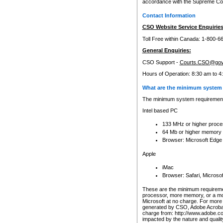
accordance with the Supreme Cour
Contact Information
CSO Website Service Enquiries
Toll Free within Canada: 1-800-6
General Enquiries:
CSO Support -
Courts.CSO@gov
Hours of Operation: 8:30 am to 4
What are the minimum system 
The minimum system requirements
Intel based PC
133 MHz or higher proce
64 Mb or higher memory
Browser: Microsoft Edge
Apple
iMac
Browser: Safari, Micros
These are the minimum requiremen
processor, more memory, or a mo
Microsoft at no charge. For more 
generated by CSO, Adobe Acrobat 
charge from: http://www.adobe.co
impacted by the nature and quali