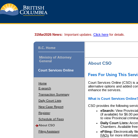
31Mar2026 News:
Important updates.
Click here
for details.
B.C. Home
Ministry of Attorney
General
About CSO
Court Services Online
Fees For Using This Servi
Court Services Online (CSO) is an
Home
alternative options and added co
E-search
enhance the services.
Transaction Summary
What is Court Services Online
Daily Court Lists
CSO provides the following servi
New Case Report
eSearch:
View Provincial 
Register
(if available) for $6.00
to view Provincial criminal 
Schedule of Fees
Daily Court Lists:
Access
About CSO
Chambers. Available free
Filing Assistant
eFiling:
Electronically fil
FAQs
for more informatio