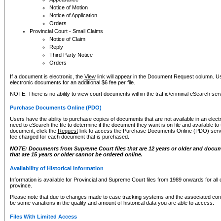
Notice of Motion
Notice of Application
Orders
Provincial Court - Small Claims
Notice of Claim
Reply
Third Party Notice
Orders
If a document is electronic, the
View
link will appear in the Document Request column. Us
electronic documents for an additional $6 fee per file.
NOTE: There is no ability to view court documents within the traffic/criminal eSearch ser
Purchase Documents Online (PDO)
Users have the ability to purchase copies of documents that are not available in an electro
need to eSearch the file to determine if the document they want is on file and available t
document, click the
Request
link to access the Purchase Documents Online (PDO) servic
fee charged for each document that is purchased.
NOTE: Documents from Supreme Court files that are 12 years or older and docume
that are 15 years or older cannot be ordered online.
Availability of Historical Information
Information is available for Provincial and Supreme Court files from 1989 onwards for all 
province.
Please note that due to changes made to case tracking systems and the associated con
be some variations in the quality and amount of historical data you are able to access.
Files With Limited Access