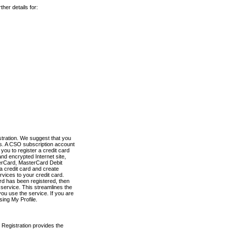
her details for:
stration. We suggest that you
es. A CSO subscription account
you to register a credit card
nd encrypted Internet site,
terCard, MasterCard Debit
a credit card and create
vices to your credit card.
ard has been registered, then
e service. This streamlines the
ou use the service. If you are
sing My Profile.
 Registration provides the