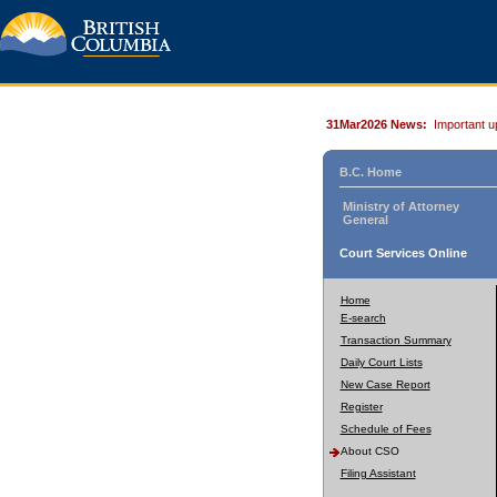
31Mar2026 News:
Important u
B.C. Home
Ministry of Attorney
General
Court Services Online
Home
E-search
Transaction Summary
Daily Court Lists
New Case Report
Register
Schedule of Fees
About CSO
Filing Assistant