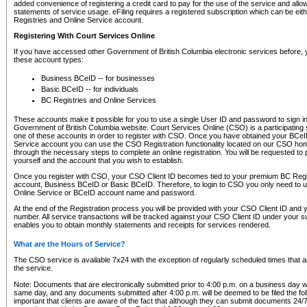
added convenience of registering a credit card to pay for the use of the service and all
statements of service usage. eFiling requires a registered subscription which can be ei
Registries and Online Service account.
Registering With Court Services Online
If you have accessed other Government of British Columbia electronic services before,
these account types:
Business BCeID -- for businesses
Basic BCeID -- for individuals
BC Registries and Online Services
These accounts make it possible for you to use a single User ID and password to sign in 
Government of British Columbia website. Court Services Online (CSO) is a participating s
one of these accounts in order to register with CSO. Once you have obtained your BCeI
Service account you can use the CSO Registration functionality located on our CSO home
through the necessary steps to complete an online registration. You will be requested to 
yourself and the account that you wish to establish.
Once you register with CSO, your CSO Client ID becomes tied to your premium BC Regi
account, Business BCeID or Basic BCeID. Therefore, to login to CSO you only need to 
Online Service or BCeID account name and password.
At the end of the Registration process you will be provided with your CSO Client ID and 
number. All service transactions will be tracked against your CSO Client ID under your s
enables you to obtain monthly statements and receipts for services rendered.
What are the Hours of Service?
The CSO service is available 7x24 with the exception of regularly scheduled times that 
the service.
Note: Documents that are electronically submitted prior to 4:00 p.m. on a business day wi
same day, and any documents submitted after 4:00 p.m. will be deemed to be filed the foll
important that clients are aware of the fact that although they can submit documents 24/7, 