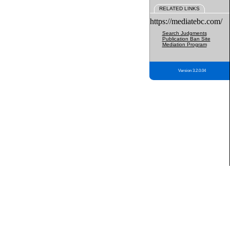
RELATED LINKS
https://mediatebc.com/
Search Judgments
Publication Ban Site
Mediation Program
Version 3.2.0.04