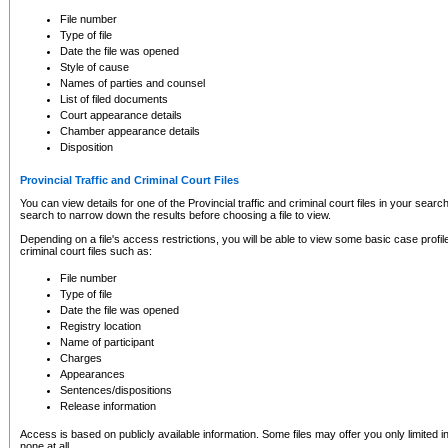
to CSO and may be subject to legal action, including prosecution.
File number
Type of file
Date the file was opened
Style of cause
Names of parties and counsel
List of filed documents
Court appearance details
Chamber appearance details
Disposition
Provincial Traffic and Criminal Court Files
You can view details for one of the Provincial traffic and criminal court files in your searc
search to narrow down the results before choosing a file to view.
Depending on a file's access restrictions, you will be able to view some basic case profile 
criminal court files such as:
File number
Type of file
Date the file was opened
Registry location
Name of participant
Charges
Appearances
Sentences/dispositions
Release information
Access is based on publicly available information. Some files may offer you only limited
none at all.