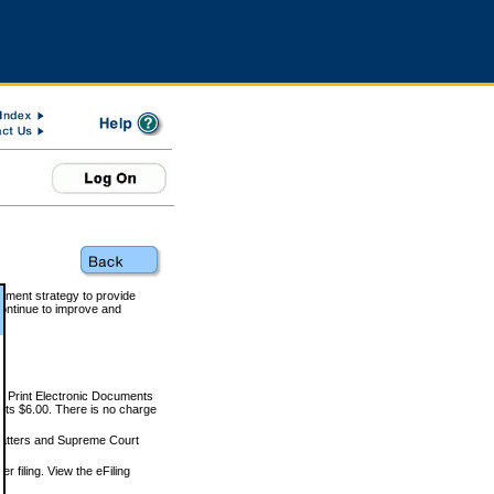
rnment strategy to provide
ontinue to improve and
and Print Electronic Documents
rts $6.00. There is no charge
 matters and Supreme Court
r filing. View the eFiling