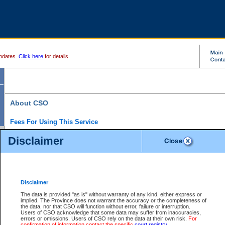
pdates.
Click here
for details.
About CSO
Fees For Using This Service
Court Services Online (CSO) is an electronic service that forms part of the overall gove
Disclaimer
alternative options and added convenience for access to government services. We will c
enhance the services.
What is Court Services Online?
CSO provides the following services:
eSearch:
View Provincial and Supreme civil court files for $6.00 per file; View 
Disclaimer
(if available) for $6.00 per file; Purchase Documents $10.00; File Summary Repo
to view Provincial criminal and traffic files.
The data is provided "as is" without warranty of any kind, either express or
implied. The Province does not warrant the accuracy or the completeness of
Daily Court Lists:
Access to daily court lists for Provincial Court small claims
the data, nor that CSO will function without error, failure or interruption.
Chambers. Available free of charge.
Users of CSO acknowledge that some data may suffer from inaccuracies,
eFiling:
Electronically file civil court documents from your home or office for $7 pe
errors or omissions. Users of CSO rely on the data at their own risk.
For
FAQs
for more information about this service.
confirmation of information contact the specific
court registry
.