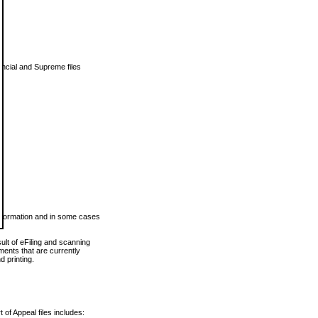
vincial and Supreme files
 information and in some cases
ult of eFiling and scanning
ents that are currently
 printing.
 of Appeal files includes: