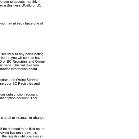
ows you to access monthly
ther a Business BCeID or BC
 you may already have one of
securely to any participating
ite, so you will need to have
D or BC Registries and Online
 page. This will take you
provide information about
stries and Online Service
use your BC Registries and
your subscription account
ubscription account. This
are used to maintain or change
ll be deemed to be filed on the
owing business day. It is
the registry still operates in