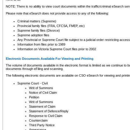
NOTE: There is no ability to view court documents within the traffic/criminal eSearch ser
Please note that eSearch does not provide access to any of the following:
Criminal matters (Supreme)
Provincial family files (FRA, CFCSA, FMEP, etc)
Supreme family files (Divorce)
Supreme adoption files
Any Provincial or Supreme Court file subject to a judicial order restricting access
Information from files prior to 1989
Information on Victoria Supreme Court files prior to 2002
Electronic Documents Available For Viewing and Printing
The volume of documents available in the electronic format is limited as we continue to bui
documents through eFiling and scanning.
The following electronic documents are available on CSO eSearch for viewing and printin
Supreme Court - Civil
Writ of Summons
Notice of Civil Claim
Petition
Writ of Summons
Statement of Claim
Statement of Defence/Reply
Response to Civil Claim
Counterclaim
Third Party Notice
Appearance