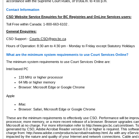
accordance with the Supreme Court Rules, of 9:00a.m. to 4:00 p.m.
Contact Information
CSO Website Service Enquiries for BC Registries and OnLine Services users:
Toll Free within Canada: 1-800-663-6102 .
General Enquiries:
CSO Support -
Courts.CSO@gov.bc.ca
Hours of Operation: 8:30 am to 4:30 pm - Monday to Friday except Statutory Holidays
What are the minimum system requirements to use Court Services Online?
The minimum system requirements to use Court Services Online are:
Intel based PC
133 MHz or higher processor
64 Mb or higher memory
Browser: Microsoft Edge or Google Chrome
Apple
iMac
Browser: Safari, Microsoft Edge or Google Chrome
These are the minimum requirements to effectively use CSO. Performance will be impro
processor, more memory, or a more recent release of a browser. Browser upgrades ca
Microsoft at no charge. For more information refer to http://www.gov.bc.ca/com/down. To 
generated by CSO, Adobe Acrobat Reader version 6.0 or higher is required. This softwa
charge from: http://www.adobe.com/products/acrobat/readstep.html. As with any eService
impacted by the nature and quality of your Internet and network connections. Cable an