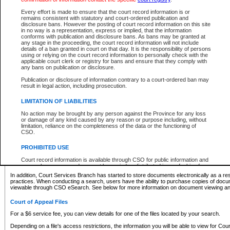
What information can I expect to find?
Every effort is made to ensure that the court record information is or
remains consistent with statutory and court-ordered publication and
Provincial and Supreme Civil Files
disclosure bans. However the posting of court record information on this site
in no way is a representation, express or implied, that the information
For a $6 service fee, you can view the details for one of the files located by your search.
conforms with publication and disclosure bans. As bans may be granted at
any stage in the proceeding, the court record information will not include
Depending on a file's access restrictions, the information you will be able to view for Pro
details of a ban granted in court on that day. It is the responsibility of persons
includes:
using or relying on the court record information to personally check with the
applicable court clerk or registry for bans and ensure that they comply with
any bans on publication or disclosure.
File number
Type of file
Publication or disclosure of information contrary to a court-ordered ban may
Date the file was opened
result in legal action, including prosecution.
Registry location
LIMITATION OF LIABILITIES
Style of cause
Names of parties and counsel
No action may be brought by any person against the Province for any loss
List of filed documents
or damage of any kind caused by any reason or purpose including, without
limitation, reliance on the completeness of the data or the functioning of
Appearance details
CSO.
Terms of order
Caveat or Dispute details
PROHIBITED USE
Access is based on publicly available information. Some files may offer you only limited
Court record information is available through CSO for public information and
none at all.
research purposes and may not be copied or distributed in any fashion for
resale or other commercial use without the express written permission of the
In addition, Court Services Branch has started to store documents electronically as a res
Office of the Chief Justice of British Columbia (Court of Appeal information),
practices. When conducting a search, users have the ability to purchase copies of docum
Office of the Chief Justice of the Supreme Court (Supreme Court
viewable through CSO eSearch. See below for more information on document viewing and
information) or Office of the Chief Judge (Provincial Court information). The
court record information may be used without permission for public
Court of Appeal Files
information and research provided the material is accurately reproduced and
an acknowledgement made of the source.
For a $6 service fee, you can view details for one of the files located by your search.
Any other use of CSO or court record information available through CSO is
Depending on a file's access restrictions, the information you will be able to view for Court
expressly prohibited. Persons found misusing this privilege will lose access