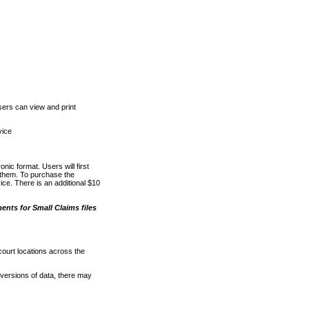
ers can view and print
vice
nic format. Users will first
o them. To purchase the
e. There is an additional $10
nts for Small Claims files
court locations across the
versions of data, there may