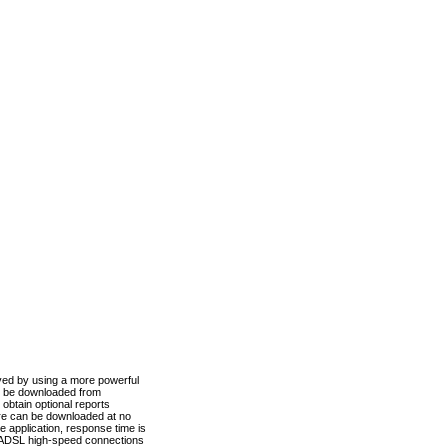
ved by using a more powerful
n be downloaded from
obtain optional reports
re can be downloaded at no
 application, response time is
d ADSL high-speed connections