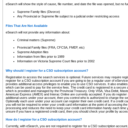
eSearch will show the style of cause, file number, and date the file was opened, but no furt
Supreme Family files (Divorce)
Any Provincial or Supreme file subject to a judicial order restricting access
Files That Are Not Available
eSearch will not provide any information about:
Criminal matters (Supreme)
Provincial Family files (FRA, CFCSA, FMEP, etc)
Supreme Adoption files
Information from files prior to 1989
Information on Victoria Supreme Court files prior to 2002
Why should I register for a CSO subscription account?
Registration to access the search services is optional. Future services may require regi
register for a CSO subscription account if you are going to be a regular user of eServic
provides additional access privileges to enable you to use CSO services. It also enables 
which can be used to pay for the service fees. The credit card is registered in a secure a
which is provided and managed by the Provincial Treasury. Only VISA, Visa Debit, Mas
American Express (AMEX) and Interac Online are currently accepted. If you do register 
additional users under your account, then you control who is authorized to charge the ser
Optionally each user under your account can register their own credit card. If a credit c
you will not be required to enter your credit card information at the point of accessing th
processing and reduces the need to keep your credit card information handy each time y
unsure if you have a registered credit card, then you should check your profile by acces
How do I register for a CSO subscription account?
Currently, with eSearch, you are not required to register for a CSO subscription account.