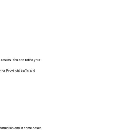
h results. You can refine your
for Provincial traffic and
 information and in some cases