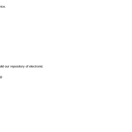
vice.
ld our repository of electronic
g: