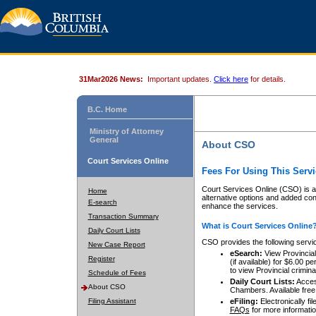
31Mar2026 News:
Important updates.
Click here
for details.
B.C. Home
Ministry of Attorney
General
About CSO
Court Services Online
Fees For Using This Servi
Court Services Online (CSO) is an
Home
alternative options and added co
E-search
enhance the services.
Transaction Summary
What is Court Services Online
Daily Court Lists
CSO provides the following servi
New Case Report
eSearch:
View Provincial 
Register
(if available) for $6.00
to view Provincial criminal 
Schedule of Fees
Daily Court Lists:
Access
About CSO
Chambers. Available free
Filing Assistant
eFiling:
Electronically fil
FAQs
for more informatio