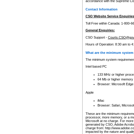
accordance with the Supreme Cour
Contact Information
CSO Website Service Enquiries
Toll Free within Canada: 1-800-6
General Enquiries:
CSO Support -
Courts.CSO@gov
Hours of Operation: 8:30 am to 4
What are the minimum system 
The minimum system requirements
Intel based PC
133 MHz or higher proce
64 Mb or higher memory
Browser: Microsoft Edge
Apple
iMac
Browser: Safari, Micros
These are the minimum requiremen
processor, more memory, or a mo
Microsoft at no charge. For more 
generated by CSO, Adobe Acrobat 
charge from: http://www.adobe.co
impacted by the nature and quali