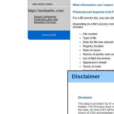
RELATED LINKS
What information can I expect 
https://mediatebc.com/
Provincial and Supreme Civil F
Search Judgments
For a $6 service fee, you can view
Publication Ban Site
Mediation Program
Depending on a file's access restr
includes:
File number
Version 3.2.0.04
Type of file
Date the file was opened
Registry location
Style of cause
Names of parties and co
List of filed documents
Appearance details
Terms of order
Caveat or Dispute details
Disclaimer
Access is based on publicly avail
none at all.
In addition, Court Services Branc
practices. When conducting a sear
viewable through CSO eSearch. Se
Disclaimer
Court of Appeal Files
The data is provided "as is" 
For a $6 service fee, you can view
implied. The Province does n
the data, nor that CSO will fun
Depending on a file's access restri
Users of CSO acknowledge th