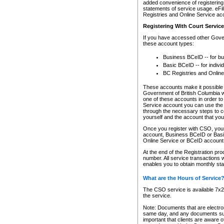
added convenience of registering 
statements of service usage. eFil
Registries and Online Service ac
Registering With Court Servic
If you have accessed other Gover
these account types:
Business BCeID -- for b
Basic BCeID -- for indivi
BC Registries and Online
These accounts make it possible f
Government of British Columbia we
one of these accounts in order t
Service account you can use the 
through the necessary steps to co
yourself and the account that you 
Once you register with CSO, you
account, Business BCeID or Basic
Online Service or BCeID accoun
At the end of the Registration pr
number. All service transactions 
enables you to obtain monthly st
What are the Hours of Service
The CSO service is available 7x24
the service.
Note: Documents that are electron
same day, and any documents submi
important that clients are aware o