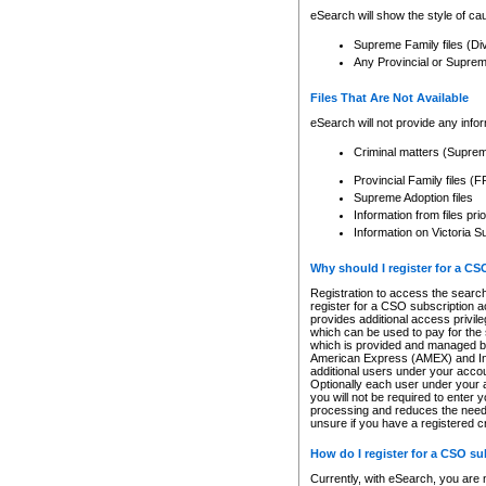
eSearch will show the style of cau
Supreme Family files (Di
Any Provincial or Supreme 
Files That Are Not Available
eSearch will not provide any info
Criminal matters (Supre
Provincial Family files 
Supreme Adoption files
Information from files pri
Information on Victoria S
Why should I register for a C
Registration to access the search
register for a CSO subscription a
provides additional access privil
which can be used to pay for the s
which is provided and managed by
American Express (AMEX) and Inte
additional users under your accou
Optionally each user under your a
you will not be required to enter 
processing and reduces the need 
unsure if you have a registered c
How do I register for a CSO s
Currently, with eSearch, you are 