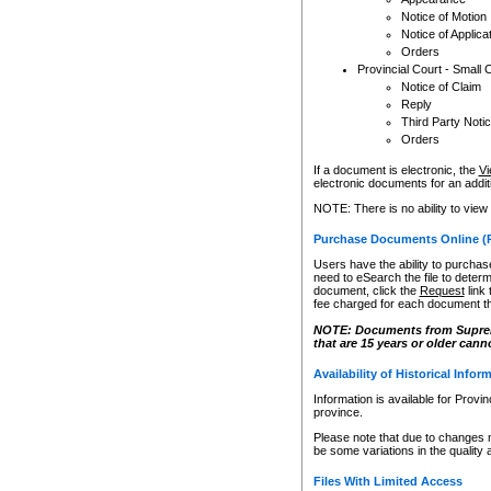
Notice of Motion
Notice of Applica
Orders
Provincial Court - Small 
Notice of Claim
Reply
Third Party Noti
Orders
If a document is electronic, the
Vi
electronic documents for an additio
NOTE: There is no ability to view
Purchase Documents Online (
Users have the ability to purchase
need to eSearch the file to determ
document, click the
Request
link
fee charged for each document th
NOTE: Documents from Supreme 
that are 15 years or older cann
Availability of Historical Infor
Information is available for Provi
province.
Please note that due to changes 
be some variations in the quality 
Files With Limited Access