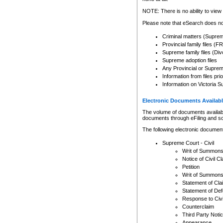
Any other use of CSO or cour
expressly prohibited. Persons
NOTE: There is no ability to view 
to CSO and may be subject to 
Please note that eSearch does not
Criminal matters (Supre
Provincial family files 
Supreme family files (Div
Supreme adoption files
Any Provincial or Supreme 
Information from files pri
Information on Victoria S
Electronic Documents Availabl
The volume of documents available 
documents through eFiling and s
The following electronic document
Supreme Court - Civil
Writ of Summon
Notice of Civil Cl
Petition
Writ of Summon
Statement of Cla
Statement of De
Response to Civi
Counterclaim
Third Party Noti
Appearance