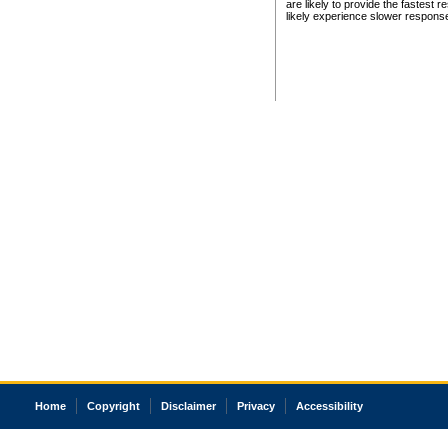
are likely to provide the fastest 
likely experience slower respons
Home
Copyright
Disclaimer
Privacy
Accessibility