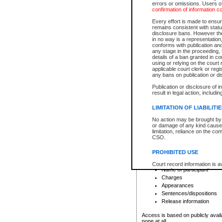
errors or omissions. Users of
confirmation of information c
File number
Type of file
Every effort is made to ensure
Date the file was opened
remains consistent with stat
disclosure bans. However the 
Style of cause
in no way is a representation,
Names of parties and co
conforms with publication an
List of filed documents
any stage in the proceeding, t
details of a ban granted in cou
Court appearance details
using or relying on the court
Chamber appearance det
applicable court clerk or reg
Disposition
any bans on publication or di
Publication or disclosure of 
Provincial Traffic and Criminal
result in legal action, includi
You can view details for one of the
search to narrow down the results
LIMITATION OF LIABILITI
Depending on a file's access restri
No action may be brought by 
criminal court files such as:
or damage of any kind caused
limitation, reliance on the co
CSO.
File number
Type of file
PROHIBITED USE
Date the file was opened
Registry location
Court record information is a
Name of participant
research purposes and may no
resale or other commercial u
Charges
Office of the Chief Justice of
Appearances
Office of the Chief Justice 
Sentences/dispositions
information) or Office of the
court record information may
Release information
information and research pro
an acknowledgement made of
Access is based on publicly avail
none at all.