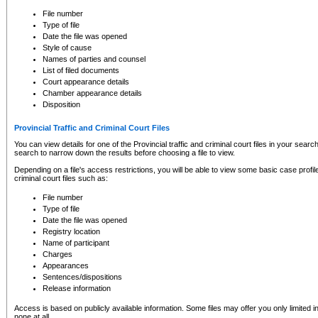
to CSO and may be subject to legal action, including prosecution.
File number
Type of file
Date the file was opened
Style of cause
Names of parties and counsel
List of filed documents
Court appearance details
Chamber appearance details
Disposition
Provincial Traffic and Criminal Court Files
You can view details for one of the Provincial traffic and criminal court files in your searc
search to narrow down the results before choosing a file to view.
Depending on a file's access restrictions, you will be able to view some basic case profile 
criminal court files such as:
File number
Type of file
Date the file was opened
Registry location
Name of participant
Charges
Appearances
Sentences/dispositions
Release information
Access is based on publicly available information. Some files may offer you only limited
none at all.