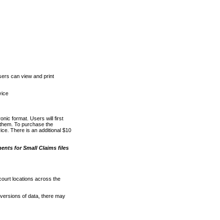
ers can view and print
vice
nic format. Users will first
o them. To purchase the
e. There is an additional $10
nts for Small Claims files
court locations across the
versions of data, there may