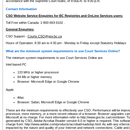
accordance with the Supreme Court Rules, of 9:00a.m. to 4:00 p.m.
Contact Information
CSO Website Service Enquiries for BC Registries and OnLine Services users:
Toll Free within Canada: 1-800-663-6102 .
General Enquiries:
CSO Support -
Courts.CSO@gov.bc.ca
Hours of Operation: 8:30 am to 4:30 pm - Monday to Friday except Statutory Holidays
What are the minimum system requirements to use Court Services Online?
The minimum system requirements to use Court Services Online are:
Intel based PC
133 MHz or higher processor
64 Mb or higher memory
Browser: Microsoft Edge or Google Chrome
Apple
iMac
Browser: Safari, Microsoft Edge or Google Chrome
These are the minimum requirements to effectively use CSO. Performance will be impro
processor, more memory, or a more recent release of a browser. Browser upgrades ca
Microsoft at no charge. For more information refer to http://www.gov.bc.ca/com/down. To 
generated by CSO, Adobe Acrobat Reader version 6.0 or higher is required. This softwa
charge from: http://www.adobe.com/products/acrobat/readstep.html. As with any eService
impacted by the nature and quality of your Internet and network connections. Cable an