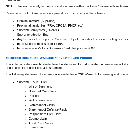
NOTE: There is no ability to view court documents within the traffic/criminal eSearch ser
Please note that eSearch does not provide access to any of the following:
Criminal matters (Supreme)
Provincial family files (FRA, CFCSA, FMEP, etc)
Supreme family files (Divorce)
Supreme adoption files
Any Provincial or Supreme Court file subject to a judicial order restricting access
Information from files prior to 1989
Information on Victoria Supreme Court files prior to 2002
Electronic Documents Available For Viewing and Printing
The volume of documents available in the electronic format is limited as we continue to bui
documents through eFiling and scanning.
The following electronic documents are available on CSO eSearch for viewing and printin
Supreme Court - Civil
Writ of Summons
Notice of Civil Claim
Petition
Writ of Summons
Statement of Claim
Statement of Defence/Reply
Response to Civil Claim
Counterclaim
Third Party Notice
Appearance