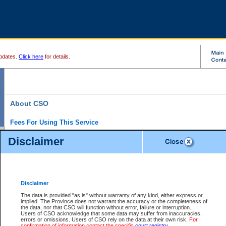
pdates.
Click here
for details.
About CSO
Fees For Using This Service
Court Services Online (CSO) is an electronic service that forms part of the overall gove
Disclaimer
alternative options and added convenience for access to government services. We will c
enhance the services.
What is Court Services Online?
CSO provides the following services:
eSearch:
View Provincial and Supreme civil court files for $6.00 per file; View 
Disclaimer
(if available) for $6.00 per file; Purchase Documents $10.00; File Summary Repo
to view Provincial criminal and traffic files.
The data is provided "as is" without warranty of any kind, either express or
implied. The Province does not warrant the accuracy or the completeness of
Daily Court Lists:
Access to daily court lists for Provincial Court small claims
the data, nor that CSO will function without error, failure or interruption.
Chambers. Available free of charge.
Users of CSO acknowledge that some data may suffer from inaccuracies,
eFiling:
Electronically file civil court documents from your home or office for $7 pe
errors or omissions. Users of CSO rely on the data at their own risk.
For
FAQs
for more information about this service.
confirmation of information contact the specific
court registry
.