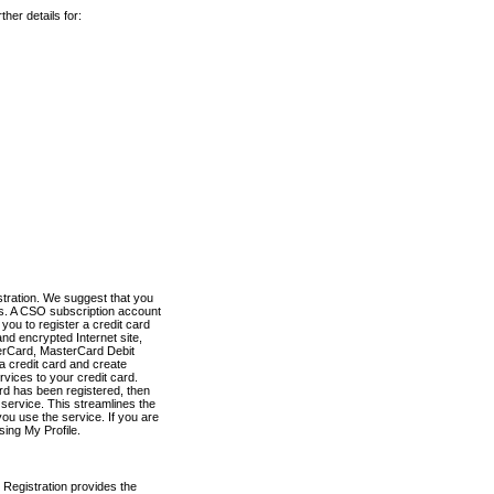
her details for:
stration. We suggest that you
es. A CSO subscription account
you to register a credit card
nd encrypted Internet site,
terCard, MasterCard Debit
a credit card and create
vices to your credit card.
ard has been registered, then
e service. This streamlines the
ou use the service. If you are
sing My Profile.
 Registration provides the