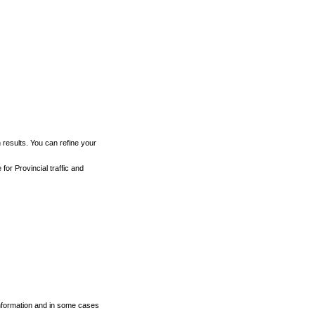
h results. You can refine your
for Provincial traffic and
 information and in some cases