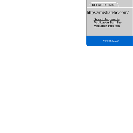
RELATED LINKS
https://mediatebc.com/
Search Judgments
Publication Ban Site
Mediation Program
Version 3.2.0.04