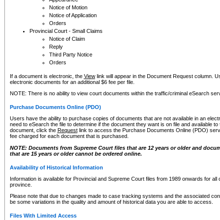
Notice of Motion
Notice of Application
Orders
Provincial Court - Small Claims
Notice of Claim
Reply
Third Party Notice
Orders
If a document is electronic, the
View
link will appear in the Document Request column. Us
electronic documents for an additional $6 fee per file.
NOTE: There is no ability to view court documents within the traffic/criminal eSearch ser
Purchase Documents Online (PDO)
Users have the ability to purchase copies of documents that are not available in an electro
need to eSearch the file to determine if the document they want is on file and available t
document, click the
Request
link to access the Purchase Documents Online (PDO) servic
fee charged for each document that is purchased.
NOTE: Documents from Supreme Court files that are 12 years or older and docume
that are 15 years or older cannot be ordered online.
Availability of Historical Information
Information is available for Provincial and Supreme Court files from 1989 onwards for all 
province.
Please note that due to changes made to case tracking systems and the associated con
be some variations in the quality and amount of historical data you are able to access.
Files With Limited Access