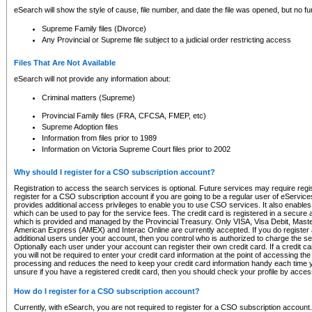
eSearch will show the style of cause, file number, and date the file was opened, but no furt
Supreme Family files (Divorce)
Any Provincial or Supreme file subject to a judicial order restricting access
Files That Are Not Available
eSearch will not provide any information about:
Criminal matters (Supreme)
Provincial Family files (FRA, CFCSA, FMEP, etc)
Supreme Adoption files
Information from files prior to 1989
Information on Victoria Supreme Court files prior to 2002
Why should I register for a CSO subscription account?
Registration to access the search services is optional. Future services may require regi
register for a CSO subscription account if you are going to be a regular user of eServic
provides additional access privileges to enable you to use CSO services. It also enables 
which can be used to pay for the service fees. The credit card is registered in a secure a
which is provided and managed by the Provincial Treasury. Only VISA, Visa Debit, Mas
American Express (AMEX) and Interac Online are currently accepted. If you do register 
additional users under your account, then you control who is authorized to charge the ser
Optionally each user under your account can register their own credit card. If a credit c
you will not be required to enter your credit card information at the point of accessing th
processing and reduces the need to keep your credit card information handy each time y
unsure if you have a registered credit card, then you should check your profile by acces
How do I register for a CSO subscription account?
Currently, with eSearch, you are not required to register for a CSO subscription account.