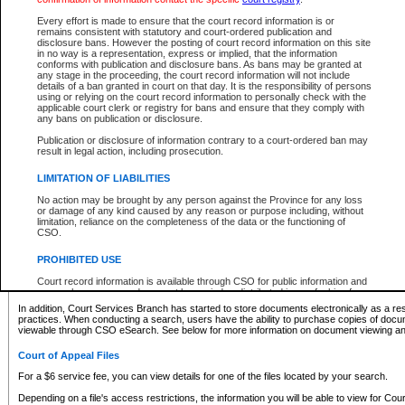
What information can I expect to find?
Every effort is made to ensure that the court record information is or
remains consistent with statutory and court-ordered publication and
Provincial and Supreme Civil Files
disclosure bans. However the posting of court record information on this site
in no way is a representation, express or implied, that the information
For a $6 service fee, you can view the details for one of the files located by your search.
conforms with publication and disclosure bans. As bans may be granted at
any stage in the proceeding, the court record information will not include
Depending on a file's access restrictions, the information you will be able to view for Pro
details of a ban granted in court on that day. It is the responsibility of persons
includes:
using or relying on the court record information to personally check with the
applicable court clerk or registry for bans and ensure that they comply with
any bans on publication or disclosure.
File number
Type of file
Publication or disclosure of information contrary to a court-ordered ban may
Date the file was opened
result in legal action, including prosecution.
Registry location
LIMITATION OF LIABILITIES
Style of cause
Names of parties and counsel
No action may be brought by any person against the Province for any loss
List of filed documents
or damage of any kind caused by any reason or purpose including, without
limitation, reliance on the completeness of the data or the functioning of
Appearance details
CSO.
Terms of order
Caveat or Dispute details
PROHIBITED USE
Access is based on publicly available information. Some files may offer you only limited
Court record information is available through CSO for public information and
none at all.
research purposes and may not be copied or distributed in any fashion for
resale or other commercial use without the express written permission of the
In addition, Court Services Branch has started to store documents electronically as a res
Office of the Chief Justice of British Columbia (Court of Appeal information),
practices. When conducting a search, users have the ability to purchase copies of docum
Office of the Chief Justice of the Supreme Court (Supreme Court
viewable through CSO eSearch. See below for more information on document viewing and
information) or Office of the Chief Judge (Provincial Court information). The
court record information may be used without permission for public
Court of Appeal Files
information and research provided the material is accurately reproduced and
an acknowledgement made of the source.
For a $6 service fee, you can view details for one of the files located by your search.
Any other use of CSO or court record information available through CSO is
Depending on a file's access restrictions, the information you will be able to view for Court
expressly prohibited. Persons found misusing this privilege will lose access