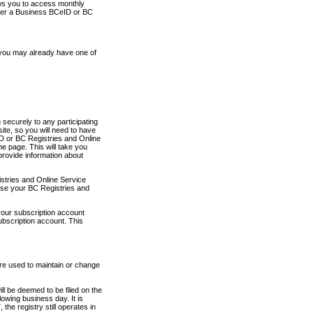
ows you to access monthly
ther a Business BCeID or BC
 you may already have one of
securely to any participating
ite, so you will need to have
D or BC Registries and Online
 page. This will take you
provide information about
stries and Online Service
use your BC Registries and
your subscription account
ubscription account. This
are used to maintain or change
ll be deemed to be filed on the
owing business day. It is
the registry still operates in