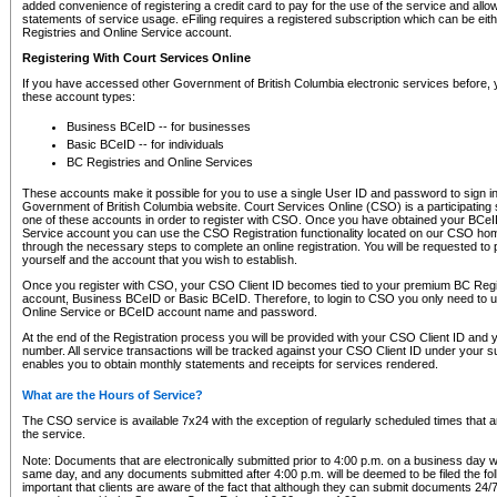
added convenience of registering a credit card to pay for the use of the service and all
statements of service usage. eFiling requires a registered subscription which can be ei
Registries and Online Service account.
Registering With Court Services Online
If you have accessed other Government of British Columbia electronic services before,
these account types:
Business BCeID -- for businesses
Basic BCeID -- for individuals
BC Registries and Online Services
These accounts make it possible for you to use a single User ID and password to sign in 
Government of British Columbia website. Court Services Online (CSO) is a participating s
one of these accounts in order to register with CSO. Once you have obtained your BCeI
Service account you can use the CSO Registration functionality located on our CSO home
through the necessary steps to complete an online registration. You will be requested to 
yourself and the account that you wish to establish.
Once you register with CSO, your CSO Client ID becomes tied to your premium BC Regi
account, Business BCeID or Basic BCeID. Therefore, to login to CSO you only need to 
Online Service or BCeID account name and password.
At the end of the Registration process you will be provided with your CSO Client ID and 
number. All service transactions will be tracked against your CSO Client ID under your s
enables you to obtain monthly statements and receipts for services rendered.
What are the Hours of Service?
The CSO service is available 7x24 with the exception of regularly scheduled times that 
the service.
Note: Documents that are electronically submitted prior to 4:00 p.m. on a business day wi
same day, and any documents submitted after 4:00 p.m. will be deemed to be filed the foll
important that clients are aware of the fact that although they can submit documents 24/7, 