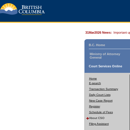
31Mar2026 News:
Important u
B.C. Home
Ministry of Attorney
General
Court Services Online
Home
E-search
Transaction Summary
Daily Court Lists
New Case Report
Register
Schedule of Fees
About CSO
Filing Assistant