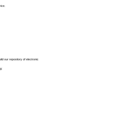
vice.
ld our repository of electronic
g: