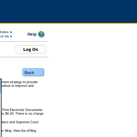
rnment strategy to provide
ontinue to improve and
and Print Electronic Documents
rts $6.00. There is no charge
 matters and Supreme Court
r filing. View the eFiling