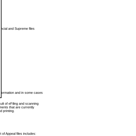
vincial and Supreme files
 information and in some cases
ult of eFiling and scanning
ents that are currently
 printing.
 of Appeal files includes: