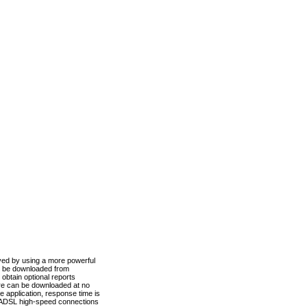
ved by using a more powerful
n be downloaded from
obtain optional reports
re can be downloaded at no
 application, response time is
d ADSL high-speed connections