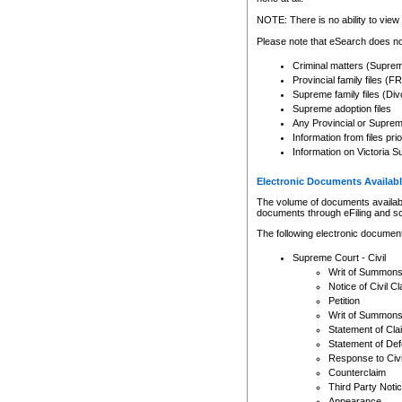
Any other use of CSO or cour
expressly prohibited. Persons
NOTE: There is no ability to view 
to CSO and may be subject to 
Please note that eSearch does not
Criminal matters (Supre
Provincial family files 
Supreme family files (Div
Supreme adoption files
Any Provincial or Supreme 
Information from files pri
Information on Victoria S
Electronic Documents Availabl
The volume of documents available 
documents through eFiling and s
The following electronic document
Supreme Court - Civil
Writ of Summon
Notice of Civil Cl
Petition
Writ of Summon
Statement of Cla
Statement of De
Response to Civi
Counterclaim
Third Party Noti
Appearance