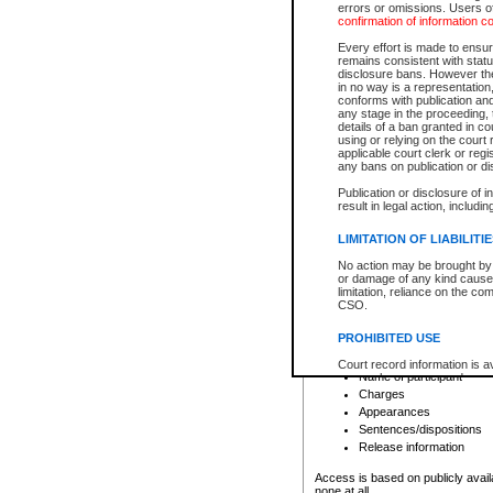
errors or omissions. Users of
confirmation of information c
File number
Type of file
Every effort is made to ensure
Date the file was opened
remains consistent with stat
disclosure bans. However the 
Style of cause
in no way is a representation,
Names of parties and co
conforms with publication an
List of filed documents
any stage in the proceeding, t
details of a ban granted in cou
Court appearance details
using or relying on the court
Chamber appearance det
applicable court clerk or reg
Disposition
any bans on publication or di
Publication or disclosure of 
Provincial Traffic and Criminal
result in legal action, includi
You can view details for one of the
search to narrow down the results
LIMITATION OF LIABILITI
Depending on a file's access restri
No action may be brought by 
criminal court files such as:
or damage of any kind caused
limitation, reliance on the co
CSO.
File number
Type of file
PROHIBITED USE
Date the file was opened
Registry location
Court record information is a
Name of participant
research purposes and may no
resale or other commercial u
Charges
Office of the Chief Justice of
Appearances
Office of the Chief Justice 
Sentences/dispositions
information) or Office of the
court record information may
Release information
information and research pro
an acknowledgement made of
Access is based on publicly avail
none at all.