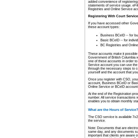
added convenience of registering 
statements of service usage. eFil
Registries and Online Service ac
Registering With Court Servic
If you have accessed other Gover
these account types:
Business BCeID -- for b
Basic BCeID -- for indivi
BC Registries and Online
These accounts make it possible f
Government of British Columbia we
one of these accounts in order t
Service account you can use the 
through the necessary steps to co
yourself and the account that you 
Once you register with CSO, you
account, Business BCeID or Basic
Online Service or BCeID accoun
At the end of the Registration pr
number. All service transactions 
enables you to obtain monthly st
What are the Hours of Service
The CSO service is available 7x24
the service.
Note: Documents that are electron
same day, and any documents submi
important that clients are aware o