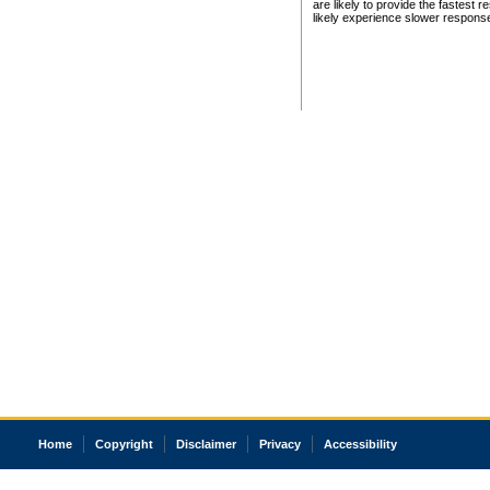
are likely to provide the fastest 
likely experience slower respons
Home
Copyright
Disclaimer
Privacy
Accessibility