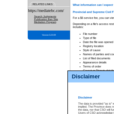
RELATED LINKS
What information can I expect 
https://mediatebc.com/
Provincial and Supreme Civil F
Search Judgments
For a $6 service fee, you can view
Publication Ban Site
Mediation Program
Depending on a file's access restr
includes:
File number
Version 3.2.0.04
Type of file
Date the file was opened
Registry location
Style of cause
Names of parties and co
List of filed documents
Appearance details
Terms of order
Caveat or Dispute details
Disclaimer
Access is based on publicly avail
none at all.
In addition, Court Services Branc
practices. When conducting a sear
viewable through CSO eSearch. Se
Disclaimer
Court of Appeal Files
The data is provided "as is" 
For a $6 service fee, you can view
implied. The Province does n
the data, nor that CSO will fun
Depending on a file's access restri
Users of CSO acknowledge th