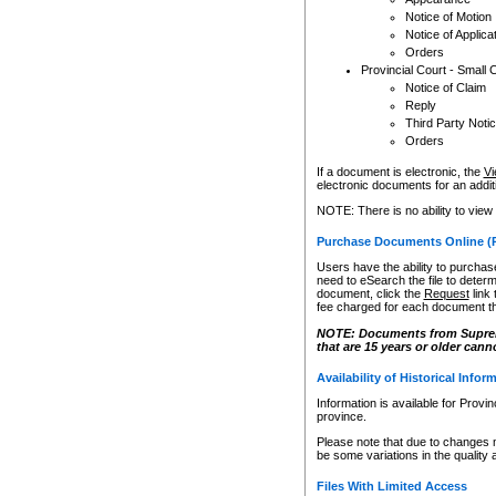
Notice of Motion
Notice of Applica
Orders
Provincial Court - Small 
Notice of Claim
Reply
Third Party Noti
Orders
If a document is electronic, the
Vi
electronic documents for an additio
NOTE: There is no ability to view
Purchase Documents Online (
Users have the ability to purchase
need to eSearch the file to determ
document, click the
Request
link
fee charged for each document th
NOTE: Documents from Supreme 
that are 15 years or older cann
Availability of Historical Infor
Information is available for Provi
province.
Please note that due to changes 
be some variations in the quality 
Files With Limited Access