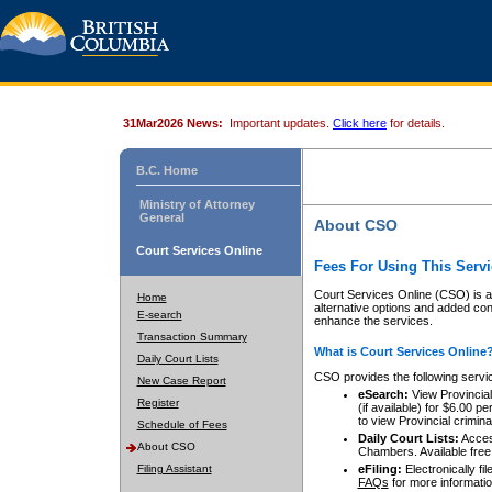
31Mar2026 News:
Important updates.
Click here
for details.
B.C. Home
Ministry of Attorney
General
About CSO
Court Services Online
Fees For Using This Servi
Court Services Online (CSO) is an
Home
alternative options and added co
E-search
enhance the services.
Transaction Summary
What is Court Services Online
Daily Court Lists
CSO provides the following servi
New Case Report
eSearch:
View Provincial 
Register
(if available) for $6.00
to view Provincial criminal 
Schedule of Fees
Daily Court Lists:
Access
About CSO
Chambers. Available free
Filing Assistant
eFiling:
Electronically fil
FAQs
for more informatio