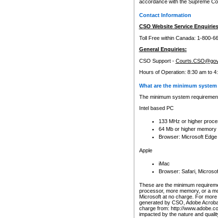
accordance with the Supreme Cour
Contact Information
CSO Website Service Enquiries
Toll Free within Canada: 1-800-6
General Enquiries:
CSO Support -
Courts.CSO@gov
Hours of Operation: 8:30 am to 4
What are the minimum system 
The minimum system requirements
Intel based PC
133 MHz or higher proce
64 Mb or higher memory
Browser: Microsoft Edge
Apple
iMac
Browser: Safari, Micros
These are the minimum requiremen
processor, more memory, or a mo
Microsoft at no charge. For more 
generated by CSO, Adobe Acrobat 
charge from: http://www.adobe.co
impacted by the nature and quali