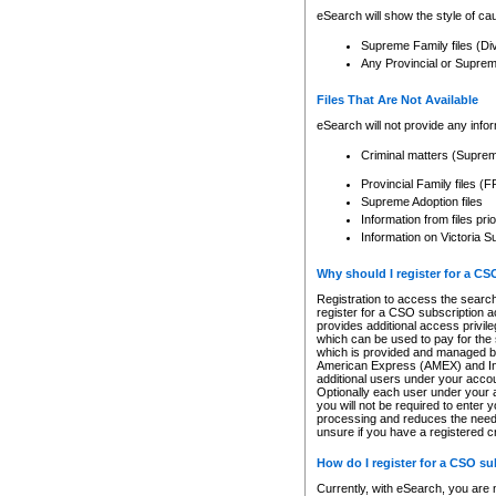
eSearch will show the style of cau
Supreme Family files (Di
Any Provincial or Supreme 
Files That Are Not Available
eSearch will not provide any info
Criminal matters (Supre
Provincial Family files 
Supreme Adoption files
Information from files pri
Information on Victoria S
Why should I register for a C
Registration to access the search
register for a CSO subscription a
provides additional access privil
which can be used to pay for the s
which is provided and managed by
American Express (AMEX) and Inte
additional users under your accou
Optionally each user under your a
you will not be required to enter 
processing and reduces the need 
unsure if you have a registered c
How do I register for a CSO s
Currently, with eSearch, you are 