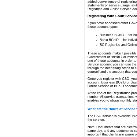
added convenience of registering 
statements of service usage. eFil
Registries and Online Service ac
Registering With Court Servic
If you have accessed other Gover
these account types:
Business BCeID -- for b
Basic BCeID -- for indivi
BC Registries and Online
These accounts make it possible f
Government of British Columbia we
one of these accounts in order t
Service account you can use the 
through the necessary steps to co
yourself and the account that you 
Once you register with CSO, you
account, Business BCeID or Basic
Online Service or BCeID accoun
At the end of the Registration pr
number. All service transactions 
enables you to obtain monthly st
What are the Hours of Service
The CSO service is available 7x24
the service.
Note: Documents that are electron
same day, and any documents submi
important that clients are aware o