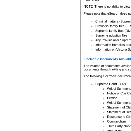
Any other use of CSO or cour
expressly prohibited. Persons
NOTE: There is no ability to view 
to CSO and may be subject to 
Please note that eSearch does not
Criminal matters (Supre
Provincial family files 
Supreme family files (Div
Supreme adoption files
Any Provincial or Supreme 
Information from files pri
Information on Victoria S
Electronic Documents Availabl
The volume of documents available 
documents through eFiling and s
The following electronic document
Supreme Court - Civil
Writ of Summon
Notice of Civil Cl
Petition
Writ of Summon
Statement of Cla
Statement of De
Response to Civi
Counterclaim
Third Party Noti
Appearance