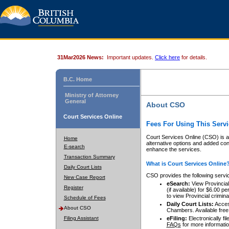
31Mar2026 News:
Important updates.
Click here
for details.
B.C. Home
Ministry of Attorney
General
About CSO
Court Services Online
Fees For Using This Servi
Court Services Online (CSO) is an
Home
alternative options and added co
E-search
enhance the services.
Transaction Summary
What is Court Services Online
Daily Court Lists
CSO provides the following servi
New Case Report
eSearch:
View Provincial 
Register
(if available) for $6.00
to view Provincial criminal 
Schedule of Fees
Daily Court Lists:
Access
About CSO
Chambers. Available free
Filing Assistant
eFiling:
Electronically fil
FAQs
for more informatio