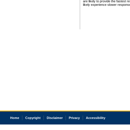
are likely to provide the fastest 
likely experience slower respons
Home
Copyright
Disclaimer
Privacy
Accessibility