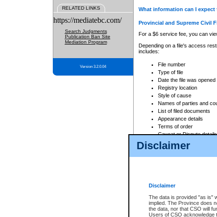
RELATED LINKS
What information can I expect 
https://mediatebc.com/
Provincial and Supreme Civil F
Search Judgments
For a $6 service fee, you can view
Publication Ban Site
Mediation Program
Depending on a file's access restr
includes:
File number
Version 3.2.0.04
Type of file
Date the file was opened
Registry location
Style of cause
Names of parties and co
List of filed documents
Appearance details
Terms of order
Caveat or Dispute details
Disclaimer
Access is based on publicly avail
none at all.
In addition, Court Services Branc
practices. When conducting a sear
viewable through CSO eSearch. Se
Disclaimer
Court of Appeal Files
The data is provided "as is" 
For a $6 service fee, you can view
implied. The Province does n
the data, nor that CSO will fun
Depending on a file's access restri
Users of CSO acknowledge th