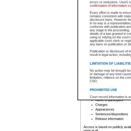
errors or omissions. Users of
confirmation of information c
File number
Type of file
Every effort is made to ensure
Date the file was opened
remains consistent with stat
disclosure bans. However the 
Style of cause
in no way is a representation,
Names of parties and co
conforms with publication an
List of filed documents
any stage in the proceeding, t
details of a ban granted in cou
Court appearance details
using or relying on the court
Chamber appearance det
applicable court clerk or reg
Disposition
any bans on publication or di
Publication or disclosure of 
Provincial Traffic and Criminal
result in legal action, includi
You can view details for one of the
search to narrow down the results
LIMITATION OF LIABILITI
Depending on a file's access restri
No action may be brought by 
criminal court files such as:
or damage of any kind caused
limitation, reliance on the co
CSO.
File number
Type of file
PROHIBITED USE
Date the file was opened
Registry location
Court record information is a
Name of participant
research purposes and may no
resale or other commercial u
Charges
Office of the Chief Justice of
Appearances
Office of the Chief Justice 
Sentences/dispositions
information) or Office of the
court record information may
Release information
information and research pro
an acknowledgement made of
Access is based on publicly avail
none at all.