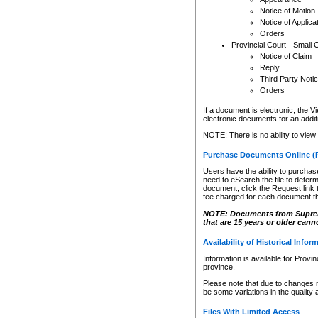
Notice of Motion
Notice of Applica
Orders
Provincial Court - Small 
Notice of Claim
Reply
Third Party Noti
Orders
If a document is electronic, the
Vi
electronic documents for an additio
NOTE: There is no ability to view
Purchase Documents Online (
Users have the ability to purchase
need to eSearch the file to determ
document, click the
Request
link
fee charged for each document th
NOTE: Documents from Supreme 
that are 15 years or older cann
Availability of Historical Infor
Information is available for Provi
province.
Please note that due to changes 
be some variations in the quality 
Files With Limited Access