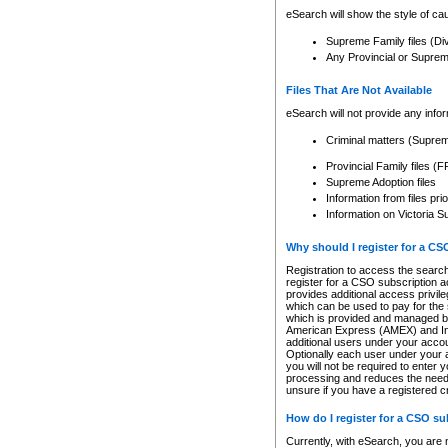
eSearch will show the style of cau
Supreme Family files (Di
Any Provincial or Supreme 
Files That Are Not Available
eSearch will not provide any info
Criminal matters (Supre
Provincial Family files 
Supreme Adoption files
Information from files pri
Information on Victoria S
Why should I register for a C
Registration to access the search
register for a CSO subscription a
provides additional access privil
which can be used to pay for the s
which is provided and managed by
American Express (AMEX) and Inte
additional users under your accou
Optionally each user under your a
you will not be required to enter 
processing and reduces the need 
unsure if you have a registered c
How do I register for a CSO s
Currently, with eSearch, you are 