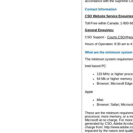
accordance with the Supreme Cour
Contact Information
CSO Website Service Enquiries
Toll Free within Canada: 1-800-6
General Enquiries:
CSO Support -
Courts.CSO@gov
Hours of Operation: 8:30 am to 4
What are the minimum system 
The minimum system requirements
Intel based PC
133 MHz or higher proce
64 Mb or higher memory
Browser: Microsoft Edge
Apple
iMac
Browser: Safari, Micros
These are the minimum requiremen
processor, more memory, or a mo
Microsoft at no charge. For more 
generated by CSO, Adobe Acrobat 
charge from: http://www.adobe.co
impacted by the nature and quali