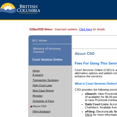
31Mar2026 News:
Important updates.
Click here
for details.
B.C. Home
Ministry of Attorney
General
About CSO
Court Services Online
Fees For Using This Servi
Court Services Online (CSO) is an
Home
alternative options and added co
E-search
enhance the services.
Transaction Summary
What is Court Services Online
Daily Court Lists
CSO provides the following servi
New Case Report
eSearch:
View Provincial 
Register
(if available) for $6.00
to view Provincial criminal 
Schedule of Fees
Daily Court Lists:
Access
About CSO
Chambers. Available free
Filing Assistant
eFiling:
Electronically fil
FAQs
for more informatio