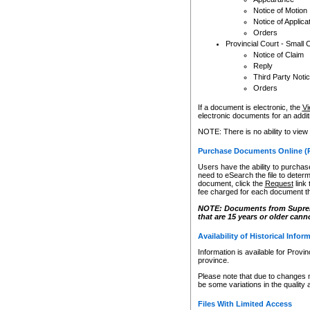
Notice of Motion
Notice of Applica
Orders
Provincial Court - Small 
Notice of Claim
Reply
Third Party Noti
Orders
If a document is electronic, the
Vi
electronic documents for an additio
NOTE: There is no ability to view
Purchase Documents Online (
Users have the ability to purchase
need to eSearch the file to determ
document, click the
Request
link
fee charged for each document th
NOTE: Documents from Supreme 
that are 15 years or older cann
Availability of Historical Infor
Information is available for Provi
province.
Please note that due to changes 
be some variations in the quality 
Files With Limited Access