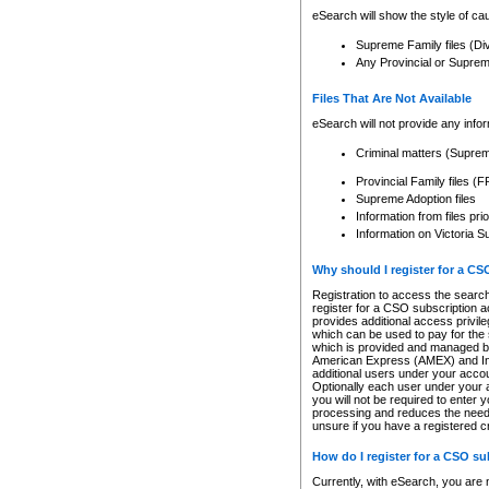
eSearch will show the style of cau
Supreme Family files (Di
Any Provincial or Supreme 
Files That Are Not Available
eSearch will not provide any info
Criminal matters (Supre
Provincial Family files 
Supreme Adoption files
Information from files pri
Information on Victoria S
Why should I register for a C
Registration to access the search
register for a CSO subscription a
provides additional access privil
which can be used to pay for the s
which is provided and managed by
American Express (AMEX) and Inte
additional users under your accou
Optionally each user under your a
you will not be required to enter 
processing and reduces the need 
unsure if you have a registered c
How do I register for a CSO s
Currently, with eSearch, you are 