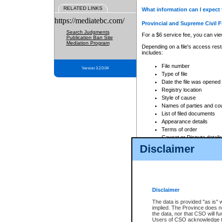
RELATED LINKS
What information can I expect 
https://mediatebc.com/
Provincial and Supreme Civil F
Search Judgments
For a $6 service fee, you can view
Publication Ban Site
Mediation Program
Depending on a file's access restr
includes:
File number
Version 3.2.0.04
Type of file
Date the file was opened
Registry location
Style of cause
Names of parties and co
List of filed documents
Appearance details
Terms of order
Caveat or Dispute details
Disclaimer
Access is based on publicly avail
none at all.
In addition, Court Services Branc
practices. When conducting a sear
viewable through CSO eSearch. Se
Disclaimer
Court of Appeal Files
The data is provided "as is" 
For a $6 service fee, you can view
implied. The Province does n
the data, nor that CSO will fun
Depending on a file's access restri
Users of CSO acknowledge th