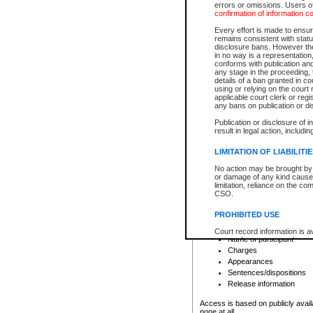
errors or omissions. Users of
confirmation of information c
File number
Type of file
Every effort is made to ensure
Date the file was opened
remains consistent with stat
disclosure bans. However the 
Style of cause
in no way is a representation,
Names of parties and co
conforms with publication an
List of filed documents
any stage in the proceeding, t
details of a ban granted in cou
Court appearance details
using or relying on the court
Chamber appearance det
applicable court clerk or reg
Disposition
any bans on publication or di
Publication or disclosure of 
Provincial Traffic and Criminal
result in legal action, includi
You can view details for one of the
search to narrow down the results
LIMITATION OF LIABILITI
Depending on a file's access restri
No action may be brought by 
criminal court files such as:
or damage of any kind caused
limitation, reliance on the co
CSO.
File number
Type of file
PROHIBITED USE
Date the file was opened
Registry location
Court record information is a
Name of participant
research purposes and may no
resale or other commercial u
Charges
Office of the Chief Justice of
Appearances
Office of the Chief Justice 
Sentences/dispositions
information) or Office of the
court record information may
Release information
information and research pro
an acknowledgement made of
Access is based on publicly avail
none at all.