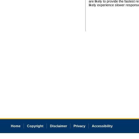
are likely to provide the fastest 
likely experience slower respons
Home
Copyright
Disclaimer
Privacy
Accessibility