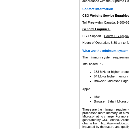
accordance with the Supreme Cour
Contact Information
CSO Website Service Enquiries
Toll Free within Canada: 1-800-6
General Enquiries:
CSO Support -
Courts.CSO@gov
Hours of Operation: 8:30 am to 4
What are the minimum system 
The minimum system requirements
Intel based PC
133 MHz or higher proce
64 Mb or higher memory
Browser: Microsoft Edge
Apple
iMac
Browser: Safari, Micros
These are the minimum requiremen
processor, more memory, or a mo
Microsoft at no charge. For more 
generated by CSO, Adobe Acrobat 
charge from: http://www.adobe.co
impacted by the nature and quali