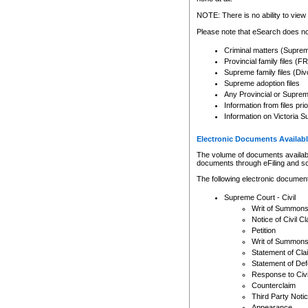
Any other use of CSO or cour
expressly prohibited. Persons
NOTE: There is no ability to view 
to CSO and may be subject to 
Please note that eSearch does not
Criminal matters (Supre
Provincial family files 
Supreme family files (Div
Supreme adoption files
Any Provincial or Supreme 
Information from files pri
Information on Victoria S
Electronic Documents Availabl
The volume of documents available 
documents through eFiling and s
The following electronic document
Supreme Court - Civil
Writ of Summon
Notice of Civil Cl
Petition
Writ of Summon
Statement of Cla
Statement of De
Response to Civi
Counterclaim
Third Party Noti
Appearance