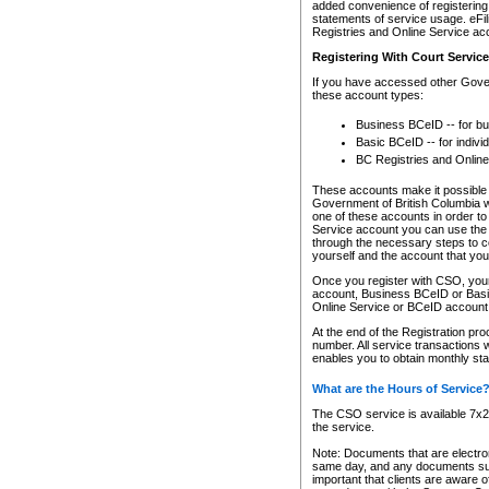
added convenience of registering 
statements of service usage. eFil
Registries and Online Service ac
Registering With Court Servic
If you have accessed other Gover
these account types:
Business BCeID -- for b
Basic BCeID -- for indivi
BC Registries and Online
These accounts make it possible f
Government of British Columbia we
one of these accounts in order t
Service account you can use the 
through the necessary steps to co
yourself and the account that you 
Once you register with CSO, you
account, Business BCeID or Basic
Online Service or BCeID accoun
At the end of the Registration pr
number. All service transactions 
enables you to obtain monthly st
What are the Hours of Service
The CSO service is available 7x24
the service.
Note: Documents that are electron
same day, and any documents submi
important that clients are aware o