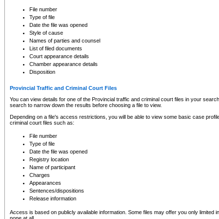
to CSO and may be subject to legal action, including prosecution.
File number
Type of file
Date the file was opened
Style of cause
Names of parties and counsel
List of filed documents
Court appearance details
Chamber appearance details
Disposition
Provincial Traffic and Criminal Court Files
You can view details for one of the Provincial traffic and criminal court files in your searc
search to narrow down the results before choosing a file to view.
Depending on a file's access restrictions, you will be able to view some basic case profile 
criminal court files such as:
File number
Type of file
Date the file was opened
Registry location
Name of participant
Charges
Appearances
Sentences/dispositions
Release information
Access is based on publicly available information. Some files may offer you only limited
none at all.