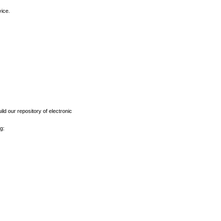
vice.
ld our repository of electronic
g: