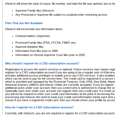
eSearch will show the style of cause, file number, and date the file was opened, but no furt
Supreme Family files (Divorce)
Any Provincial or Supreme file subject to a judicial order restricting access
Files That Are Not Available
eSearch will not provide any information about:
Criminal matters (Supreme)
Provincial Family files (FRA, CFCSA, FMEP, etc)
Supreme Adoption files
Information from files prior to 1989
Information on Victoria Supreme Court files prior to 2002
Why should I register for a CSO subscription account?
Registration to access the search services is optional. Future services may require regi
register for a CSO subscription account if you are going to be a regular user of eServic
provides additional access privileges to enable you to use CSO services. It also enables 
which can be used to pay for the service fees. The credit card is registered in a secure a
which is provided and managed by the Provincial Treasury. Only VISA, Visa Debit, Mas
American Express (AMEX) and Interac Online are currently accepted. If you do register 
additional users under your account, then you control who is authorized to charge the ser
Optionally each user under your account can register their own credit card. If a credit c
you will not be required to enter your credit card information at the point of accessing th
processing and reduces the need to keep your credit card information handy each time y
unsure if you have a registered credit card, then you should check your profile by acces
How do I register for a CSO subscription account?
Currently, with eSearch, you are not required to register for a CSO subscription account.