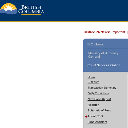
31Mar2026 News:
Important u
B.C. Home
Ministry of Attorney
General
Court Services Online
Home
E-search
Transaction Summary
Daily Court Lists
New Case Report
Register
Schedule of Fees
About CSO
Filing Assistant