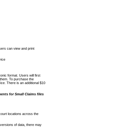
ers can view and print
vice
nic format. Users will first
o them. To purchase the
e. There is an additional $10
nts for Small Claims files
court locations across the
versions of data, there may