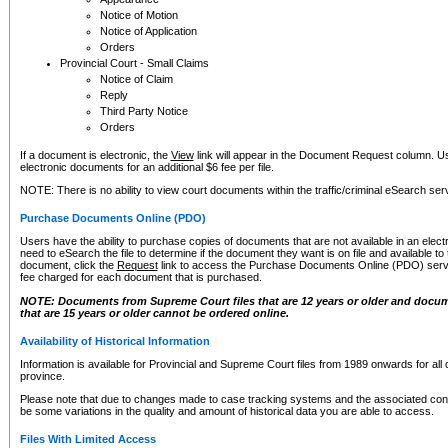
Notice of Motion
Notice of Application
Orders
Provincial Court - Small Claims
Notice of Claim
Reply
Third Party Notice
Orders
If a document is electronic, the
View
link will appear in the Document Request column. Us
electronic documents for an additional $6 fee per file.
NOTE: There is no ability to view court documents within the traffic/criminal eSearch ser
Purchase Documents Online (PDO)
Users have the ability to purchase copies of documents that are not available in an electro
need to eSearch the file to determine if the document they want is on file and available t
document, click the
Request
link to access the Purchase Documents Online (PDO) servic
fee charged for each document that is purchased.
NOTE: Documents from Supreme Court files that are 12 years or older and docume
that are 15 years or older cannot be ordered online.
Availability of Historical Information
Information is available for Provincial and Supreme Court files from 1989 onwards for all 
province.
Please note that due to changes made to case tracking systems and the associated con
be some variations in the quality and amount of historical data you are able to access.
Files With Limited Access