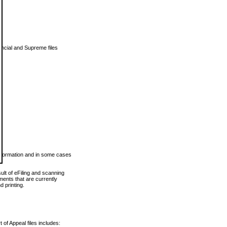
vincial and Supreme files
 information and in some cases
ult of eFiling and scanning
ents that are currently
 printing.
 of Appeal files includes: