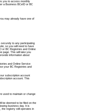
ows you to access monthly
ther a Business BCeID or BC
 you may already have one of
securely to any participating
ite, so you will need to have
D or BC Registries and Online
 page. This will take you
provide information about
stries and Online Service
use your BC Registries and
your subscription account
ubscription account. This
are used to maintain or change
ll be deemed to be filed on the
owing business day. It is
the registry still operates in