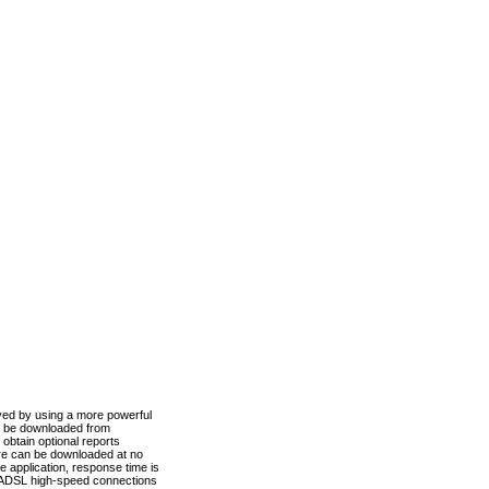
ved by using a more powerful
n be downloaded from
obtain optional reports
re can be downloaded at no
 application, response time is
d ADSL high-speed connections