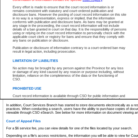
What information can I expect to find?
Every effort is made to ensure that the court record information is or
remains consistent with statutory and court-ordered publication and
Provincial and Supreme Civil Files
disclosure bans. However the posting of court record information on this site
in no way is a representation, express or implied, that the information
For a $6 service fee, you can view the details for one of the files located by your search.
conforms with publication and disclosure bans. As bans may be granted at
any stage in the proceeding, the court record information will not include
Depending on a file's access restrictions, the information you will be able to view for Pro
details of a ban granted in court on that day. It is the responsibility of persons
includes:
using or relying on the court record information to personally check with the
applicable court clerk or registry for bans and ensure that they comply with
any bans on publication or disclosure.
File number
Type of file
Publication or disclosure of information contrary to a court-ordered ban may
Date the file was opened
result in legal action, including prosecution.
Registry location
LIMITATION OF LIABILITIES
Style of cause
Names of parties and counsel
No action may be brought by any person against the Province for any loss
List of filed documents
or damage of any kind caused by any reason or purpose including, without
limitation, reliance on the completeness of the data or the functioning of
Appearance details
CSO.
Terms of order
Caveat or Dispute details
PROHIBITED USE
Access is based on publicly available information. Some files may offer you only limited
Court record information is available through CSO for public information and
none at all.
research purposes and may not be copied or distributed in any fashion for
resale or other commercial use without the express written permission of the
In addition, Court Services Branch has started to store documents electronically as a res
Office of the Chief Justice of British Columbia (Court of Appeal information),
practices. When conducting a search, users have the ability to purchase copies of docum
Office of the Chief Justice of the Supreme Court (Supreme Court
viewable through CSO eSearch. See below for more information on document viewing and
information) or Office of the Chief Judge (Provincial Court information). The
court record information may be used without permission for public
Court of Appeal Files
information and research provided the material is accurately reproduced and
an acknowledgement made of the source.
For a $6 service fee, you can view details for one of the files located by your search.
Any other use of CSO or court record information available through CSO is
Depending on a file's access restrictions, the information you will be able to view for Court
expressly prohibited. Persons found misusing this privilege will lose access