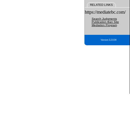
RELATED LINKS
https://mediatebc.com/
Search Judgments
Publication Ban Site
Mediation Program
Version 3.2.0.04