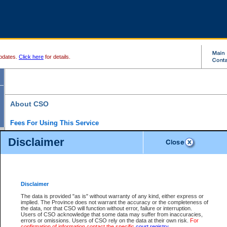
pdates.
Click here
for details.
About CSO
Fees For Using This Service
Court Services Online (CSO) is an electronic service that forms part of the overall gove
Disclaimer
alternative options and added convenience for access to government services. We will c
enhance the services.
What is Court Services Online?
CSO provides the following services:
eSearch:
View Provincial and Supreme civil court files for $6.00 per file; View 
Disclaimer
(if available) for $6.00 per file; Purchase Documents $10.00; File Summary Repo
to view Provincial criminal and traffic files.
The data is provided "as is" without warranty of any kind, either express or
implied. The Province does not warrant the accuracy or the completeness of
Daily Court Lists:
Access to daily court lists for Provincial Court small claims
the data, nor that CSO will function without error, failure or interruption.
Chambers. Available free of charge.
Users of CSO acknowledge that some data may suffer from inaccuracies,
eFiling:
Electronically file civil court documents from your home or office for $7 pe
errors or omissions. Users of CSO rely on the data at their own risk.
For
FAQs
for more information about this service.
confirmation of information contact the specific
court registry
.