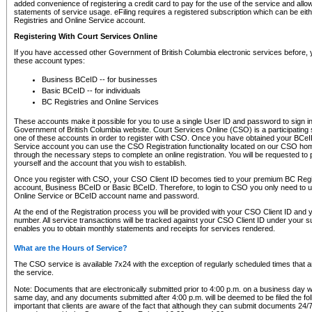
added convenience of registering a credit card to pay for the use of the service and all
statements of service usage. eFiling requires a registered subscription which can be ei
Registries and Online Service account.
Registering With Court Services Online
If you have accessed other Government of British Columbia electronic services before,
these account types:
Business BCeID -- for businesses
Basic BCeID -- for individuals
BC Registries and Online Services
These accounts make it possible for you to use a single User ID and password to sign in 
Government of British Columbia website. Court Services Online (CSO) is a participating s
one of these accounts in order to register with CSO. Once you have obtained your BCeI
Service account you can use the CSO Registration functionality located on our CSO home
through the necessary steps to complete an online registration. You will be requested to 
yourself and the account that you wish to establish.
Once you register with CSO, your CSO Client ID becomes tied to your premium BC Regi
account, Business BCeID or Basic BCeID. Therefore, to login to CSO you only need to 
Online Service or BCeID account name and password.
At the end of the Registration process you will be provided with your CSO Client ID and 
number. All service transactions will be tracked against your CSO Client ID under your s
enables you to obtain monthly statements and receipts for services rendered.
What are the Hours of Service?
The CSO service is available 7x24 with the exception of regularly scheduled times that 
the service.
Note: Documents that are electronically submitted prior to 4:00 p.m. on a business day wi
same day, and any documents submitted after 4:00 p.m. will be deemed to be filed the foll
important that clients are aware of the fact that although they can submit documents 24/7, 