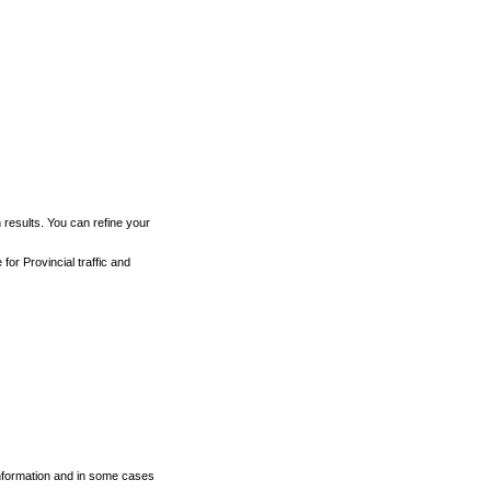
h results. You can refine your
for Provincial traffic and
 information and in some cases