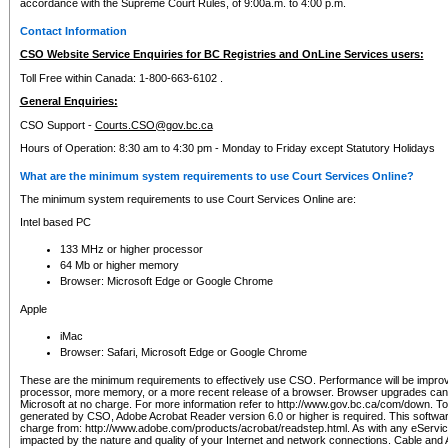
accordance with the Supreme Court Rules, of 9:00a.m. to 4:00 p.m.
Contact Information
CSO Website Service Enquiries for BC Registries and OnLine Services users:
Toll Free within Canada: 1-800-663-6102 .
General Enquiries:
CSO Support -
Courts.CSO@gov.bc.ca
Hours of Operation: 8:30 am to 4:30 pm - Monday to Friday except Statutory Holidays
What are the minimum system requirements to use Court Services Online?
The minimum system requirements to use Court Services Online are:
Intel based PC
133 MHz or higher processor
64 Mb or higher memory
Browser: Microsoft Edge or Google Chrome
Apple
iMac
Browser: Safari, Microsoft Edge or Google Chrome
These are the minimum requirements to effectively use CSO. Performance will be impro
processor, more memory, or a more recent release of a browser. Browser upgrades ca
Microsoft at no charge. For more information refer to http://www.gov.bc.ca/com/down. To 
generated by CSO, Adobe Acrobat Reader version 6.0 or higher is required. This softwa
charge from: http://www.adobe.com/products/acrobat/readstep.html. As with any eService
impacted by the nature and quality of your Internet and network connections. Cable an