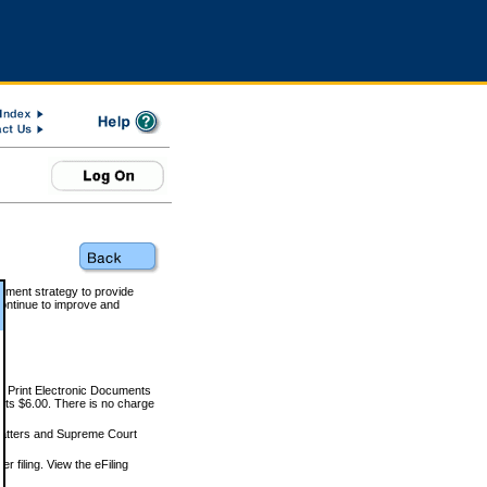
rnment strategy to provide
ontinue to improve and
and Print Electronic Documents
rts $6.00. There is no charge
 matters and Supreme Court
r filing. View the eFiling