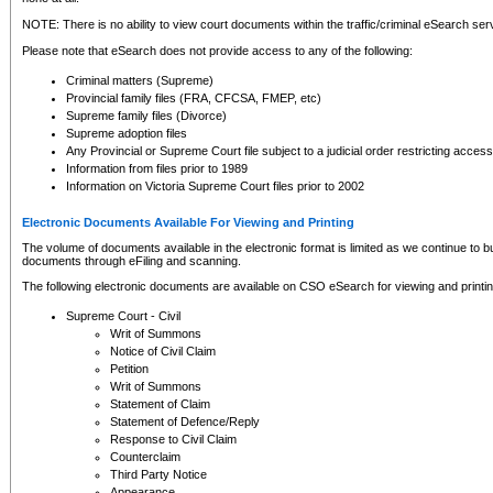
NOTE: There is no ability to view court documents within the traffic/criminal eSearch ser
Please note that eSearch does not provide access to any of the following:
Criminal matters (Supreme)
Provincial family files (FRA, CFCSA, FMEP, etc)
Supreme family files (Divorce)
Supreme adoption files
Any Provincial or Supreme Court file subject to a judicial order restricting access
Information from files prior to 1989
Information on Victoria Supreme Court files prior to 2002
Electronic Documents Available For Viewing and Printing
The volume of documents available in the electronic format is limited as we continue to bui
documents through eFiling and scanning.
The following electronic documents are available on CSO eSearch for viewing and printin
Supreme Court - Civil
Writ of Summons
Notice of Civil Claim
Petition
Writ of Summons
Statement of Claim
Statement of Defence/Reply
Response to Civil Claim
Counterclaim
Third Party Notice
Appearance