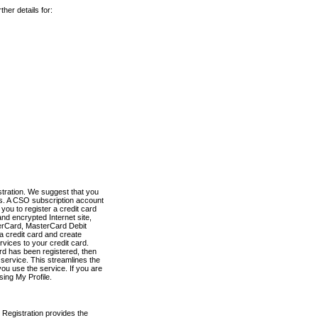
her details for:
stration. We suggest that you
es. A CSO subscription account
you to register a credit card
nd encrypted Internet site,
terCard, MasterCard Debit
a credit card and create
vices to your credit card.
ard has been registered, then
e service. This streamlines the
ou use the service. If you are
sing My Profile.
 Registration provides the