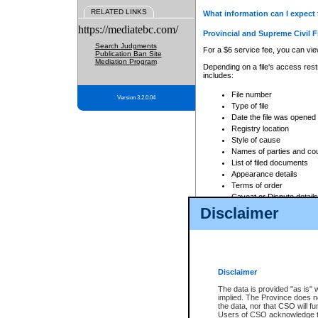
RELATED LINKS
What information can I expect 
https://mediatebc.com/
Provincial and Supreme Civil F
Search Judgments
For a $6 service fee, you can view
Publication Ban Site
Mediation Program
Depending on a file's access restr
includes:
File number
Version 3.2.0.04
Type of file
Date the file was opened
Registry location
Style of cause
Names of parties and co
List of filed documents
Appearance details
Terms of order
Caveat or Dispute details
Disclaimer
Access is based on publicly avail
none at all.
In addition, Court Services Branc
practices. When conducting a sear
viewable through CSO eSearch. Se
Disclaimer
Court of Appeal Files
The data is provided "as is" 
For a $6 service fee, you can view
implied. The Province does n
the data, nor that CSO will fun
Depending on a file's access restri
Users of CSO acknowledge th