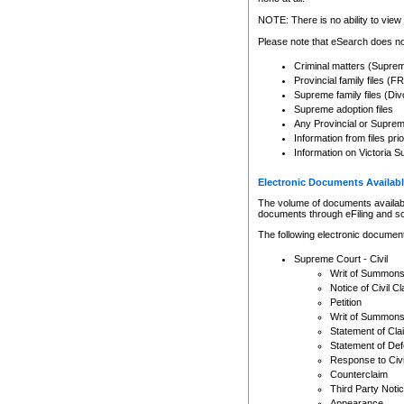
Any other use of CSO or cour
expressly prohibited. Persons
NOTE: There is no ability to view 
to CSO and may be subject to 
Please note that eSearch does not
Criminal matters (Supre
Provincial family files 
Supreme family files (Div
Supreme adoption files
Any Provincial or Supreme 
Information from files pri
Information on Victoria S
Electronic Documents Availabl
The volume of documents available 
documents through eFiling and s
The following electronic document
Supreme Court - Civil
Writ of Summon
Notice of Civil Cl
Petition
Writ of Summon
Statement of Cla
Statement of De
Response to Civi
Counterclaim
Third Party Noti
Appearance