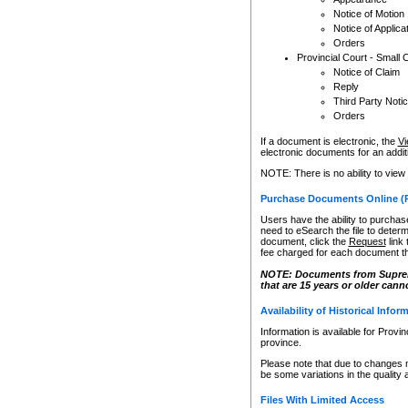
Notice of Motion
Notice of Applica
Orders
Provincial Court - Small 
Notice of Claim
Reply
Third Party Noti
Orders
If a document is electronic, the
Vi
electronic documents for an additio
NOTE: There is no ability to view
Purchase Documents Online (
Users have the ability to purchase
need to eSearch the file to determ
document, click the
Request
link
fee charged for each document th
NOTE: Documents from Supreme 
that are 15 years or older cann
Availability of Historical Infor
Information is available for Provi
province.
Please note that due to changes 
be some variations in the quality 
Files With Limited Access