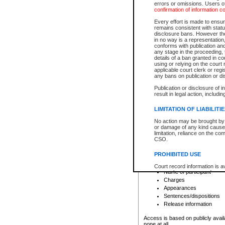
errors or omissions. Users of
confirmation of information c
File number
Type of file
Every effort is made to ensure
Date the file was opened
remains consistent with stat
disclosure bans. However the 
Style of cause
in no way is a representation,
Names of parties and co
conforms with publication an
List of filed documents
any stage in the proceeding, t
details of a ban granted in cou
Court appearance details
using or relying on the court
Chamber appearance det
applicable court clerk or reg
Disposition
any bans on publication or di
Publication or disclosure of 
Provincial Traffic and Criminal
result in legal action, includi
You can view details for one of the
search to narrow down the results
LIMITATION OF LIABILITI
Depending on a file's access restri
No action may be brought by 
criminal court files such as:
or damage of any kind caused
limitation, reliance on the co
CSO.
File number
Type of file
PROHIBITED USE
Date the file was opened
Registry location
Court record information is a
Name of participant
research purposes and may no
resale or other commercial u
Charges
Office of the Chief Justice of
Appearances
Office of the Chief Justice 
Sentences/dispositions
information) or Office of the
court record information may
Release information
information and research pro
an acknowledgement made of
Access is based on publicly avail
none at all.