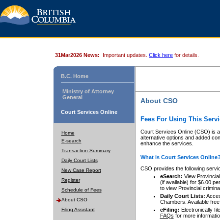
31Mar2026 News:
Important updates.
Click here
for details.
B.C. Home
Ministry of Attorney
General
About CSO
Court Services Online
Fees For Using This Servi
Court Services Online (CSO) is an
Home
alternative options and added co
E-search
enhance the services.
Transaction Summary
What is Court Services Online
Daily Court Lists
CSO provides the following servi
New Case Report
eSearch:
View Provincial 
Register
(if available) for $6.00
to view Provincial criminal 
Schedule of Fees
Daily Court Lists:
Access
About CSO
Chambers. Available free
Filing Assistant
eFiling:
Electronically fil
FAQs
for more informatio