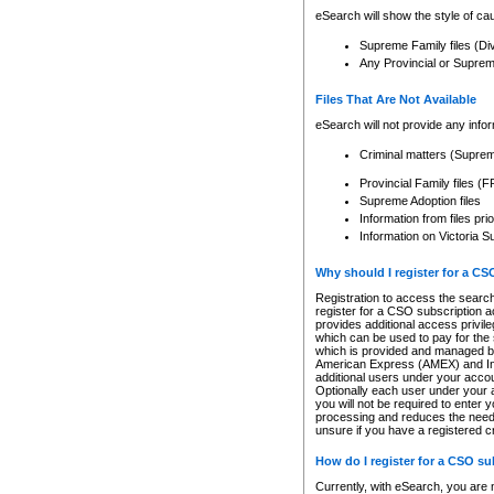
eSearch will show the style of cau
Supreme Family files (Di
Any Provincial or Supreme 
Files That Are Not Available
eSearch will not provide any info
Criminal matters (Supre
Provincial Family files 
Supreme Adoption files
Information from files pri
Information on Victoria S
Why should I register for a C
Registration to access the search
register for a CSO subscription a
provides additional access privil
which can be used to pay for the s
which is provided and managed by
American Express (AMEX) and Inte
additional users under your accou
Optionally each user under your a
you will not be required to enter 
processing and reduces the need 
unsure if you have a registered c
How do I register for a CSO s
Currently, with eSearch, you are 