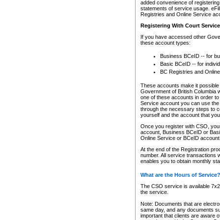
added convenience of registering 
statements of service usage. eFil
Registries and Online Service ac
Registering With Court Servic
If you have accessed other Gover
these account types:
Business BCeID -- for b
Basic BCeID -- for indivi
BC Registries and Online
These accounts make it possible f
Government of British Columbia we
one of these accounts in order t
Service account you can use the 
through the necessary steps to co
yourself and the account that you 
Once you register with CSO, you
account, Business BCeID or Basic
Online Service or BCeID accoun
At the end of the Registration pr
number. All service transactions 
enables you to obtain monthly st
What are the Hours of Service
The CSO service is available 7x24
the service.
Note: Documents that are electron
same day, and any documents submi
important that clients are aware o