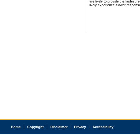
are likely to provide the fastest 
likely experience slower respons
Home
Copyright
Disclaimer
Privacy
Accessibility