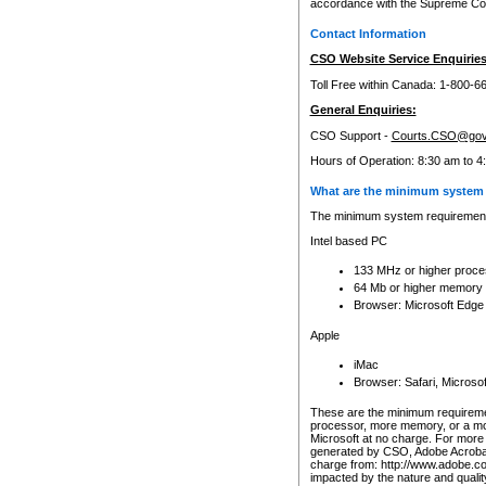
accordance with the Supreme Cour
Contact Information
CSO Website Service Enquiries
Toll Free within Canada: 1-800-6
General Enquiries:
CSO Support -
Courts.CSO@gov
Hours of Operation: 8:30 am to 4
What are the minimum system 
The minimum system requirements
Intel based PC
133 MHz or higher proce
64 Mb or higher memory
Browser: Microsoft Edge
Apple
iMac
Browser: Safari, Micros
These are the minimum requiremen
processor, more memory, or a mo
Microsoft at no charge. For more 
generated by CSO, Adobe Acrobat 
charge from: http://www.adobe.co
impacted by the nature and quali