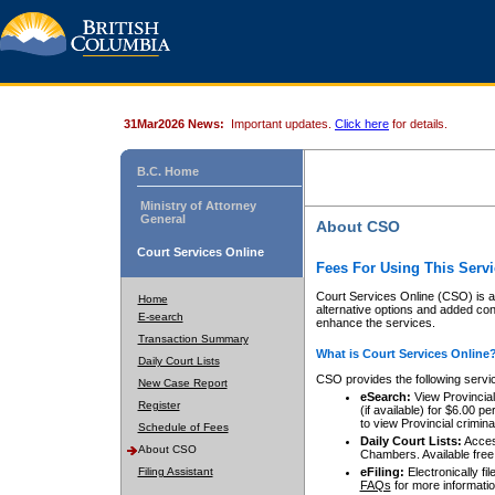
31Mar2026 News:
Important updates.
Click here
for details.
B.C. Home
Ministry of Attorney
General
About CSO
Court Services Online
Fees For Using This Servi
Court Services Online (CSO) is an
Home
alternative options and added co
E-search
enhance the services.
Transaction Summary
What is Court Services Online
Daily Court Lists
CSO provides the following servi
New Case Report
eSearch:
View Provincial 
Register
(if available) for $6.00
to view Provincial criminal 
Schedule of Fees
Daily Court Lists:
Access
About CSO
Chambers. Available free
Filing Assistant
eFiling:
Electronically fil
FAQs
for more informatio