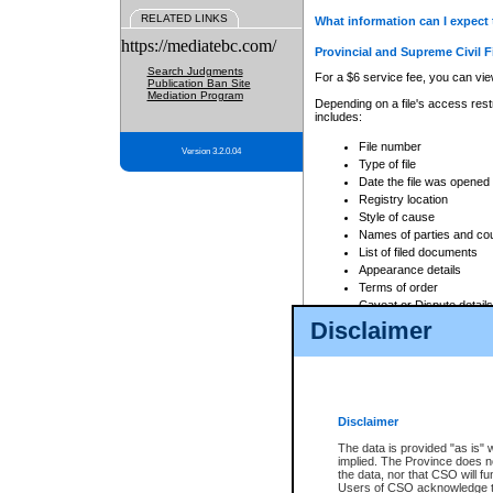
RELATED LINKS
What information can I expect 
https://mediatebc.com/
Provincial and Supreme Civil F
Search Judgments
For a $6 service fee, you can view
Publication Ban Site
Mediation Program
Depending on a file's access restr
includes:
File number
Version 3.2.0.04
Type of file
Date the file was opened
Registry location
Style of cause
Names of parties and co
List of filed documents
Appearance details
Terms of order
Caveat or Dispute details
Disclaimer
Access is based on publicly avail
none at all.
In addition, Court Services Branc
practices. When conducting a sear
viewable through CSO eSearch. Se
Disclaimer
Court of Appeal Files
The data is provided "as is" 
For a $6 service fee, you can view
implied. The Province does n
the data, nor that CSO will fun
Depending on a file's access restri
Users of CSO acknowledge th