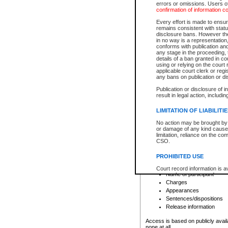
errors or omissions. Users of
confirmation of information c
File number
Type of file
Every effort is made to ensure
Date the file was opened
remains consistent with stat
disclosure bans. However the 
Style of cause
in no way is a representation,
Names of parties and co
conforms with publication an
List of filed documents
any stage in the proceeding, t
details of a ban granted in cou
Court appearance details
using or relying on the court
Chamber appearance det
applicable court clerk or reg
Disposition
any bans on publication or di
Publication or disclosure of 
Provincial Traffic and Criminal
result in legal action, includi
You can view details for one of the
search to narrow down the results
LIMITATION OF LIABILITI
Depending on a file's access restri
No action may be brought by 
criminal court files such as:
or damage of any kind caused
limitation, reliance on the co
CSO.
File number
Type of file
PROHIBITED USE
Date the file was opened
Registry location
Court record information is a
Name of participant
research purposes and may no
resale or other commercial u
Charges
Office of the Chief Justice of
Appearances
Office of the Chief Justice 
Sentences/dispositions
information) or Office of the
court record information may
Release information
information and research pro
an acknowledgement made of
Access is based on publicly avail
none at all.