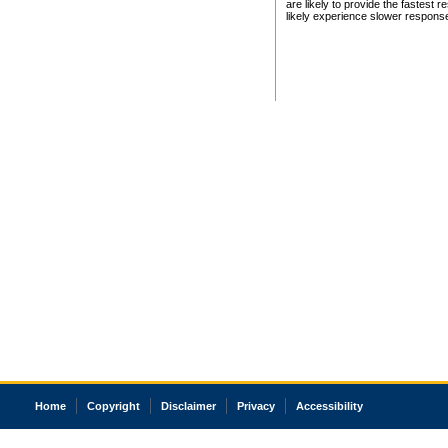
are likely to provide the fastest 
likely experience slower respons
Home
Copyright
Disclaimer
Privacy
Accessibility