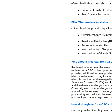
eSearch will show the style of cau
Supreme Family files (Di
Any Provincial or Supreme 
Files That Are Not Available
eSearch will not provide any info
Criminal matters (Supre
Provincial Family files 
Supreme Adoption files
Information from files pri
Information on Victoria S
Why should I register for a C
Registration to access the search
register for a CSO subscription a
provides additional access privil
which can be used to pay for the s
which is provided and managed by
American Express (AMEX) and Inte
additional users under your accou
Optionally each user under your a
you will not be required to enter 
processing and reduces the need 
unsure if you have a registered c
How do I register for a CSO s
Currently, with eSearch, you are 