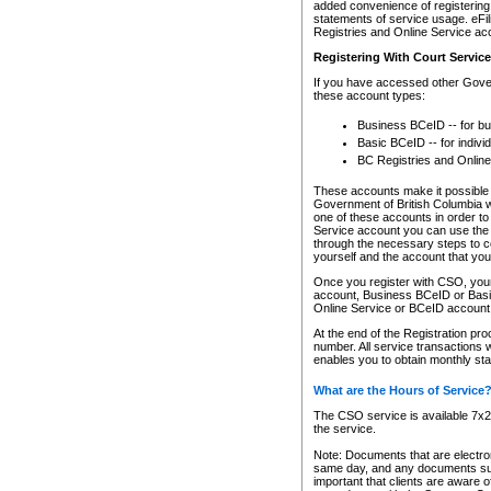
added convenience of registering 
statements of service usage. eFil
Registries and Online Service ac
Registering With Court Servic
If you have accessed other Gover
these account types:
Business BCeID -- for b
Basic BCeID -- for indivi
BC Registries and Online
These accounts make it possible f
Government of British Columbia we
one of these accounts in order t
Service account you can use the 
through the necessary steps to co
yourself and the account that you 
Once you register with CSO, you
account, Business BCeID or Basic
Online Service or BCeID accoun
At the end of the Registration pr
number. All service transactions 
enables you to obtain monthly st
What are the Hours of Service
The CSO service is available 7x24
the service.
Note: Documents that are electron
same day, and any documents submi
important that clients are aware o