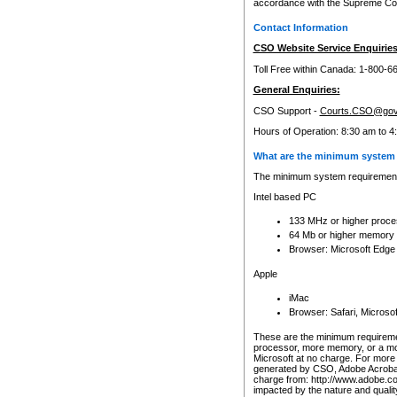
accordance with the Supreme Cour
Contact Information
CSO Website Service Enquiries
Toll Free within Canada: 1-800-6
General Enquiries:
CSO Support -
Courts.CSO@gov
Hours of Operation: 8:30 am to 4
What are the minimum system 
The minimum system requirements
Intel based PC
133 MHz or higher proce
64 Mb or higher memory
Browser: Microsoft Edge
Apple
iMac
Browser: Safari, Micros
These are the minimum requiremen
processor, more memory, or a mo
Microsoft at no charge. For more 
generated by CSO, Adobe Acrobat 
charge from: http://www.adobe.co
impacted by the nature and quali