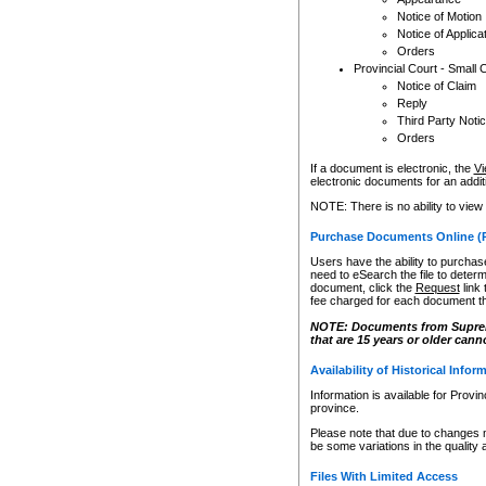
Notice of Motion
Notice of Applica
Orders
Provincial Court - Small 
Notice of Claim
Reply
Third Party Noti
Orders
If a document is electronic, the
Vi
electronic documents for an additio
NOTE: There is no ability to view
Purchase Documents Online (
Users have the ability to purchase
need to eSearch the file to determ
document, click the
Request
link
fee charged for each document th
NOTE: Documents from Supreme 
that are 15 years or older cann
Availability of Historical Infor
Information is available for Provi
province.
Please note that due to changes 
be some variations in the quality 
Files With Limited Access