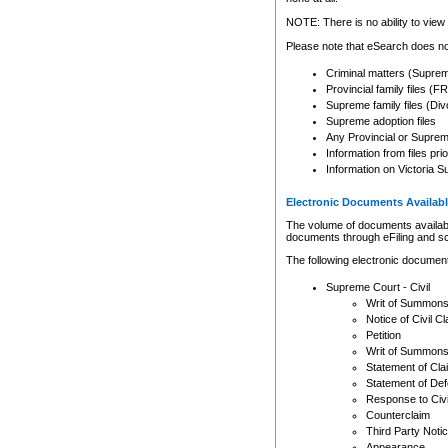
Any other use of CSO or cour
expressly prohibited. Persons
NOTE: There is no ability to view 
to CSO and may be subject to 
Please note that eSearch does not
Criminal matters (Supre
Provincial family files 
Supreme family files (Div
Supreme adoption files
Any Provincial or Supreme 
Information from files pri
Information on Victoria S
Electronic Documents Availabl
The volume of documents available 
documents through eFiling and s
The following electronic document
Supreme Court - Civil
Writ of Summon
Notice of Civil Cl
Petition
Writ of Summon
Statement of Cla
Statement of De
Response to Civi
Counterclaim
Third Party Noti
Appearance