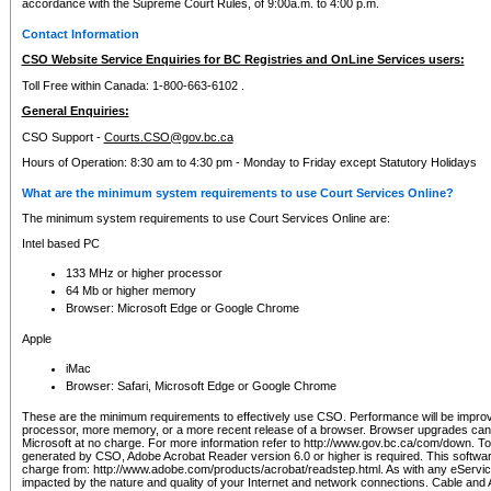
accordance with the Supreme Court Rules, of 9:00a.m. to 4:00 p.m.
Contact Information
CSO Website Service Enquiries for BC Registries and OnLine Services users:
Toll Free within Canada: 1-800-663-6102 .
General Enquiries:
CSO Support -
Courts.CSO@gov.bc.ca
Hours of Operation: 8:30 am to 4:30 pm - Monday to Friday except Statutory Holidays
What are the minimum system requirements to use Court Services Online?
The minimum system requirements to use Court Services Online are:
Intel based PC
133 MHz or higher processor
64 Mb or higher memory
Browser: Microsoft Edge or Google Chrome
Apple
iMac
Browser: Safari, Microsoft Edge or Google Chrome
These are the minimum requirements to effectively use CSO. Performance will be impro
processor, more memory, or a more recent release of a browser. Browser upgrades ca
Microsoft at no charge. For more information refer to http://www.gov.bc.ca/com/down. To 
generated by CSO, Adobe Acrobat Reader version 6.0 or higher is required. This softwa
charge from: http://www.adobe.com/products/acrobat/readstep.html. As with any eService
impacted by the nature and quality of your Internet and network connections. Cable an