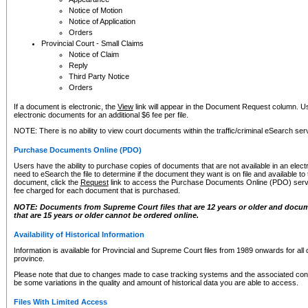
Notice of Motion
Notice of Application
Orders
Provincial Court - Small Claims
Notice of Claim
Reply
Third Party Notice
Orders
If a document is electronic, the
View
link will appear in the Document Request column. Us
electronic documents for an additional $6 fee per file.
NOTE: There is no ability to view court documents within the traffic/criminal eSearch ser
Purchase Documents Online (PDO)
Users have the ability to purchase copies of documents that are not available in an electro
need to eSearch the file to determine if the document they want is on file and available t
document, click the
Request
link to access the Purchase Documents Online (PDO) servic
fee charged for each document that is purchased.
NOTE: Documents from Supreme Court files that are 12 years or older and docume
that are 15 years or older cannot be ordered online.
Availability of Historical Information
Information is available for Provincial and Supreme Court files from 1989 onwards for all 
province.
Please note that due to changes made to case tracking systems and the associated con
be some variations in the quality and amount of historical data you are able to access.
Files With Limited Access