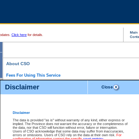
pdates.
Click here
for details.
About CSO
Fees For Using This Service
Court Services Online (CSO) is an electronic service that forms part of the overall gove
Disclaimer
alternative options and added convenience for access to government services. We will c
enhance the services.
What is Court Services Online?
CSO provides the following services:
eSearch:
View Provincial and Supreme civil court files for $6.00 per file; View 
Disclaimer
(if available) for $6.00 per file; Purchase Documents $10.00; File Summary Repo
to view Provincial criminal and traffic files.
The data is provided "as is" without warranty of any kind, either express or
implied. The Province does not warrant the accuracy or the completeness of
Daily Court Lists:
Access to daily court lists for Provincial Court small claims
the data, nor that CSO will function without error, failure or interruption.
Chambers. Available free of charge.
Users of CSO acknowledge that some data may suffer from inaccuracies,
eFiling:
Electronically file civil court documents from your home or office for $7 pe
errors or omissions. Users of CSO rely on the data at their own risk.
For
FAQs
for more information about this service.
confirmation of information contact the specific
court registry
.