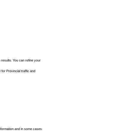
h results. You can refine your
for Provincial traffic and
 information and in some cases