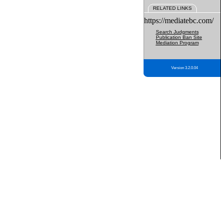
RELATED LINKS
https://mediatebc.com/
Search Judgments
Publication Ban Site
Mediation Program
Version 3.2.0.04