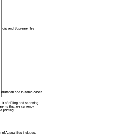
vincial and Supreme files
 information and in some cases
ult of eFiling and scanning
ents that are currently
 printing.
 of Appeal files includes: