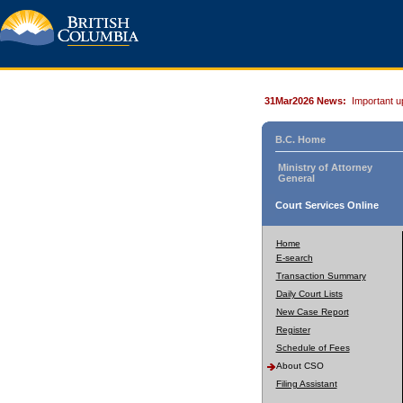
31Mar2026 News:
Important u
B.C. Home
Ministry of Attorney
General
Court Services Online
Home
E-search
Transaction Summary
Daily Court Lists
New Case Report
Register
Schedule of Fees
About CSO
Filing Assistant