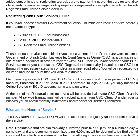
added convenience of registering a credit card to pay for the use of the service and all
statements of service usage. eFiling requires a registered subscription which can be ei
Registries and Online Service account.
Registering With Court Services Online
If you have accessed other Government of British Columbia electronic services before,
these account types:
Business BCeID -- for businesses
Basic BCeID -- for individuals
BC Registries and Online Services
These accounts make it possible for you to use a single User ID and password to sign in 
Government of British Columbia website. Court Services Online (CSO) is a participating s
one of these accounts in order to register with CSO. Once you have obtained your BCeI
Service account you can use the CSO Registration functionality located on our CSO home
through the necessary steps to complete an online registration. You will be requested to 
yourself and the account that you wish to establish.
Once you register with CSO, your CSO Client ID becomes tied to your premium BC Regi
account, Business BCeID or Basic BCeID. Therefore, to login to CSO you only need to 
Online Service or BCeID account name and password.
At the end of the Registration process you will be provided with your CSO Client ID and 
number. All service transactions will be tracked against your CSO Client ID under your s
enables you to obtain monthly statements and receipts for services rendered.
What are the Hours of Service?
The CSO service is available 7x24 with the exception of regularly scheduled times that 
the service.
Note: Documents that are electronically submitted prior to 4:00 p.m. on a business day wi
same day, and any documents submitted after 4:00 p.m. will be deemed to be filed the foll
important that clients are aware of the fact that although they can submit documents 24/7, 