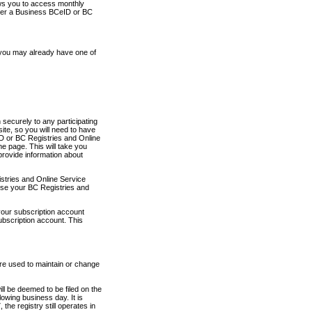
ows you to access monthly
ther a Business BCeID or BC
 you may already have one of
securely to any participating
ite, so you will need to have
D or BC Registries and Online
 page. This will take you
provide information about
stries and Online Service
use your BC Registries and
your subscription account
ubscription account. This
are used to maintain or change
ll be deemed to be filed on the
owing business day. It is
the registry still operates in