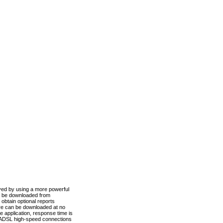
ved by using a more powerful
n be downloaded from
obtain optional reports
re can be downloaded at no
 application, response time is
d ADSL high-speed connections