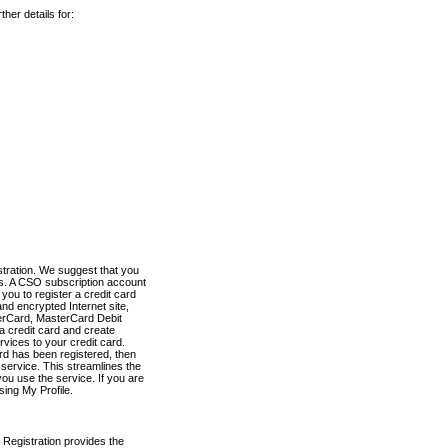
her details for:
stration. We suggest that you
es. A CSO subscription account
you to register a credit card
nd encrypted Internet site,
terCard, MasterCard Debit
a credit card and create
vices to your credit card.
ard has been registered, then
e service. This streamlines the
ou use the service. If you are
sing My Profile.
 Registration provides the