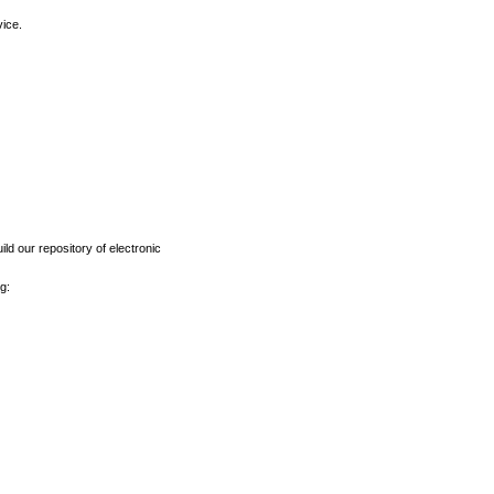
vice.
ld our repository of electronic
g: