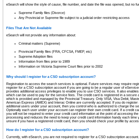
eSearch will show the style of cause, file number, and date the file was opened, but no furt
Supreme Family files (Divorce)
Any Provincial or Supreme file subject to a judicial order restricting access
Files That Are Not Available
eSearch will not provide any information about:
Criminal matters (Supreme)
Provincial Family files (FRA, CFCSA, FMEP, etc)
Supreme Adoption files
Information from files prior to 1989
Information on Victoria Supreme Court files prior to 2002
Why should I register for a CSO subscription account?
Registration to access the search services is optional. Future services may require regi
register for a CSO subscription account if you are going to be a regular user of eServic
provides additional access privileges to enable you to use CSO services. It also enables 
which can be used to pay for the service fees. The credit card is registered in a secure a
which is provided and managed by the Provincial Treasury. Only VISA, Visa Debit, Mas
American Express (AMEX) and Interac Online are currently accepted. If you do register 
additional users under your account, then you control who is authorized to charge the ser
Optionally each user under your account can register their own credit card. If a credit c
you will not be required to enter your credit card information at the point of accessing th
processing and reduces the need to keep your credit card information handy each time y
unsure if you have a registered credit card, then you should check your profile by acces
How do I register for a CSO subscription account?
Currently, with eSearch, you are not required to register for a CSO subscription account.