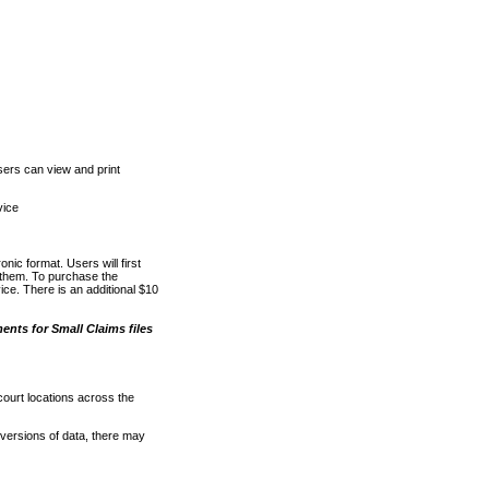
ers can view and print
vice
nic format. Users will first
o them. To purchase the
e. There is an additional $10
nts for Small Claims files
court locations across the
versions of data, there may