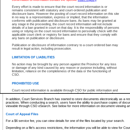
What information can I expect to find?
Every effort is made to ensure that the court record information is or
remains consistent with statutory and court-ordered publication and
Provincial and Supreme Civil Files
disclosure bans. However the posting of court record information on this site
in no way is a representation, express or implied, that the information
For a $6 service fee, you can view the details for one of the files located by your search.
conforms with publication and disclosure bans. As bans may be granted at
any stage in the proceeding, the court record information will not include
Depending on a file's access restrictions, the information you will be able to view for Pro
details of a ban granted in court on that day. It is the responsibility of persons
includes:
using or relying on the court record information to personally check with the
applicable court clerk or registry for bans and ensure that they comply with
any bans on publication or disclosure.
File number
Type of file
Publication or disclosure of information contrary to a court-ordered ban may
Date the file was opened
result in legal action, including prosecution.
Registry location
LIMITATION OF LIABILITIES
Style of cause
Names of parties and counsel
No action may be brought by any person against the Province for any loss
List of filed documents
or damage of any kind caused by any reason or purpose including, without
limitation, reliance on the completeness of the data or the functioning of
Appearance details
CSO.
Terms of order
Caveat or Dispute details
PROHIBITED USE
Access is based on publicly available information. Some files may offer you only limited
Court record information is available through CSO for public information and
none at all.
research purposes and may not be copied or distributed in any fashion for
resale or other commercial use without the express written permission of the
In addition, Court Services Branch has started to store documents electronically as a res
Office of the Chief Justice of British Columbia (Court of Appeal information),
practices. When conducting a search, users have the ability to purchase copies of docum
Office of the Chief Justice of the Supreme Court (Supreme Court
viewable through CSO eSearch. See below for more information on document viewing and
information) or Office of the Chief Judge (Provincial Court information). The
court record information may be used without permission for public
Court of Appeal Files
information and research provided the material is accurately reproduced and
an acknowledgement made of the source.
For a $6 service fee, you can view details for one of the files located by your search.
Any other use of CSO or court record information available through CSO is
Depending on a file's access restrictions, the information you will be able to view for Court
expressly prohibited. Persons found misusing this privilege will lose access