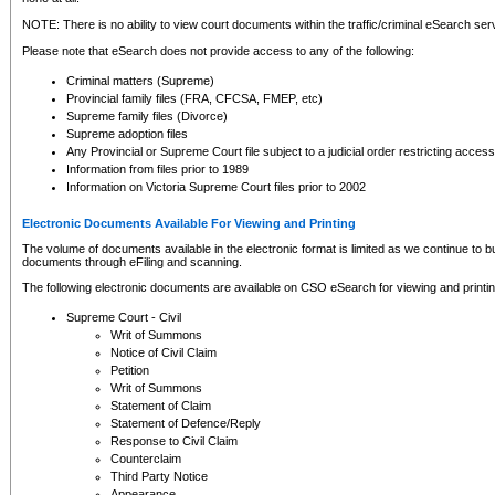
NOTE: There is no ability to view court documents within the traffic/criminal eSearch ser
Please note that eSearch does not provide access to any of the following:
Criminal matters (Supreme)
Provincial family files (FRA, CFCSA, FMEP, etc)
Supreme family files (Divorce)
Supreme adoption files
Any Provincial or Supreme Court file subject to a judicial order restricting access
Information from files prior to 1989
Information on Victoria Supreme Court files prior to 2002
Electronic Documents Available For Viewing and Printing
The volume of documents available in the electronic format is limited as we continue to bui
documents through eFiling and scanning.
The following electronic documents are available on CSO eSearch for viewing and printin
Supreme Court - Civil
Writ of Summons
Notice of Civil Claim
Petition
Writ of Summons
Statement of Claim
Statement of Defence/Reply
Response to Civil Claim
Counterclaim
Third Party Notice
Appearance