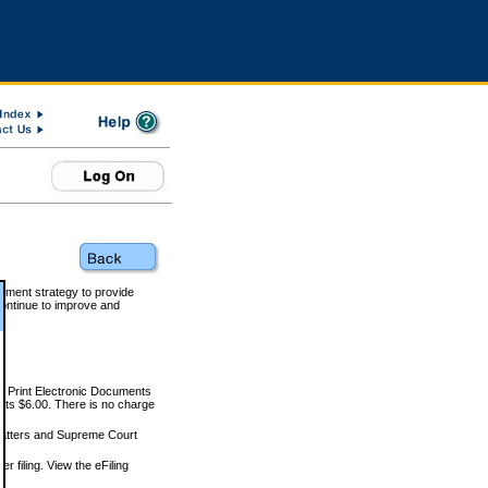
rnment strategy to provide
ontinue to improve and
and Print Electronic Documents
rts $6.00. There is no charge
 matters and Supreme Court
r filing. View the eFiling