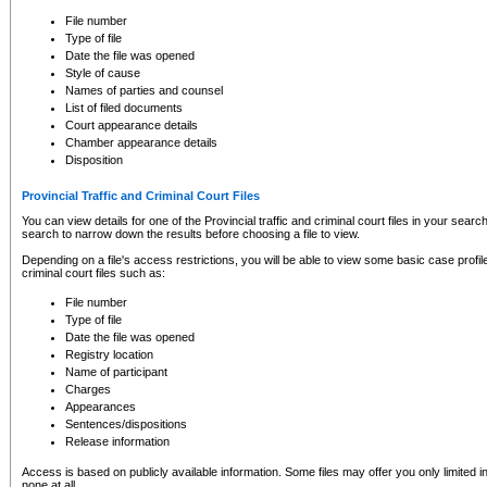
to CSO and may be subject to legal action, including prosecution.
File number
Type of file
Date the file was opened
Style of cause
Names of parties and counsel
List of filed documents
Court appearance details
Chamber appearance details
Disposition
Provincial Traffic and Criminal Court Files
You can view details for one of the Provincial traffic and criminal court files in your searc
search to narrow down the results before choosing a file to view.
Depending on a file's access restrictions, you will be able to view some basic case profile 
criminal court files such as:
File number
Type of file
Date the file was opened
Registry location
Name of participant
Charges
Appearances
Sentences/dispositions
Release information
Access is based on publicly available information. Some files may offer you only limited
none at all.