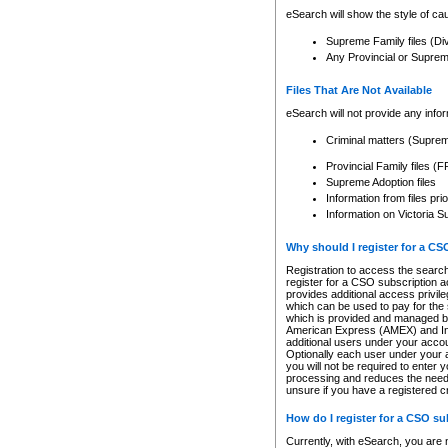
eSearch will show the style of cau
Supreme Family files (Di
Any Provincial or Supreme 
Files That Are Not Available
eSearch will not provide any info
Criminal matters (Supre
Provincial Family files 
Supreme Adoption files
Information from files pri
Information on Victoria S
Why should I register for a C
Registration to access the search
register for a CSO subscription a
provides additional access privil
which can be used to pay for the s
which is provided and managed by
American Express (AMEX) and Inte
additional users under your accou
Optionally each user under your a
you will not be required to enter 
processing and reduces the need 
unsure if you have a registered c
How do I register for a CSO s
Currently, with eSearch, you are 