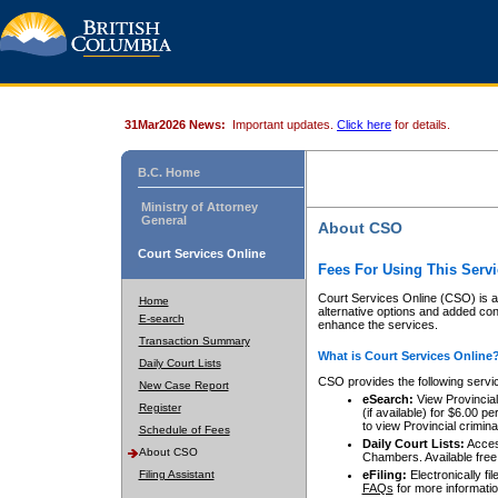
31Mar2026 News:
Important updates.
Click here
for details.
B.C. Home
Ministry of Attorney
General
About CSO
Court Services Online
Fees For Using This Servi
Court Services Online (CSO) is an
Home
alternative options and added co
E-search
enhance the services.
Transaction Summary
What is Court Services Online
Daily Court Lists
CSO provides the following servi
New Case Report
eSearch:
View Provincial 
Register
(if available) for $6.00
to view Provincial criminal 
Schedule of Fees
Daily Court Lists:
Access
About CSO
Chambers. Available free
Filing Assistant
eFiling:
Electronically fil
FAQs
for more informatio