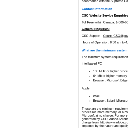
accordance with the Supreme Cour
Contact Information
CSO Website Service Enquiries
Toll Free within Canada: 1-800-6
General Enquiries:
CSO Support -
Courts.CSO@gov
Hours of Operation: 8:30 am to 4
What are the minimum system 
The minimum system requirements
Intel based PC
133 MHz or higher proce
64 Mb or higher memory
Browser: Microsoft Edge
Apple
iMac
Browser: Safari, Micros
These are the minimum requiremen
processor, more memory, or a mo
Microsoft at no charge. For more 
generated by CSO, Adobe Acrobat 
charge from: http://www.adobe.co
impacted by the nature and quali