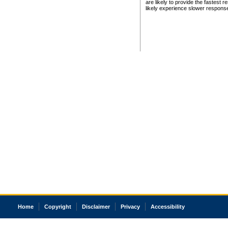
are likely to provide the fastest 
likely experience slower respons
Home
Copyright
Disclaimer
Privacy
Accessibility