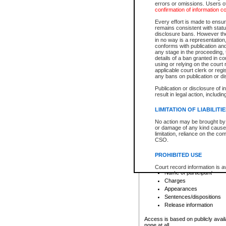
errors or omissions. Users of
confirmation of information c
File number
Type of file
Every effort is made to ensure
Date the file was opened
remains consistent with stat
disclosure bans. However the 
Style of cause
in no way is a representation,
Names of parties and co
conforms with publication an
List of filed documents
any stage in the proceeding, t
details of a ban granted in cou
Court appearance details
using or relying on the court
Chamber appearance det
applicable court clerk or reg
Disposition
any bans on publication or di
Publication or disclosure of 
Provincial Traffic and Criminal
result in legal action, includi
You can view details for one of the
search to narrow down the results
LIMITATION OF LIABILITI
Depending on a file's access restri
No action may be brought by 
criminal court files such as:
or damage of any kind caused
limitation, reliance on the co
CSO.
File number
Type of file
PROHIBITED USE
Date the file was opened
Registry location
Court record information is a
Name of participant
research purposes and may no
resale or other commercial u
Charges
Office of the Chief Justice of
Appearances
Office of the Chief Justice 
Sentences/dispositions
information) or Office of the
court record information may
Release information
information and research pro
an acknowledgement made of
Access is based on publicly avail
none at all.