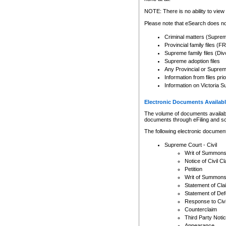
Any other use of CSO or cour
expressly prohibited. Persons
NOTE: There is no ability to view 
to CSO and may be subject to 
Please note that eSearch does not
Criminal matters (Supre
Provincial family files 
Supreme family files (Div
Supreme adoption files
Any Provincial or Supreme 
Information from files pri
Information on Victoria S
Electronic Documents Availabl
The volume of documents available 
documents through eFiling and s
The following electronic document
Supreme Court - Civil
Writ of Summon
Notice of Civil Cl
Petition
Writ of Summon
Statement of Cla
Statement of De
Response to Civi
Counterclaim
Third Party Noti
Appearance