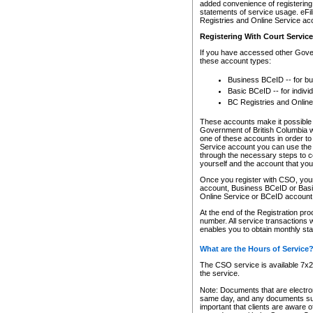
added convenience of registering 
statements of service usage. eFil
Registries and Online Service ac
Registering With Court Servic
If you have accessed other Gover
these account types:
Business BCeID -- for b
Basic BCeID -- for indivi
BC Registries and Online
These accounts make it possible f
Government of British Columbia we
one of these accounts in order t
Service account you can use the 
through the necessary steps to co
yourself and the account that you 
Once you register with CSO, you
account, Business BCeID or Basic
Online Service or BCeID accoun
At the end of the Registration pr
number. All service transactions 
enables you to obtain monthly st
What are the Hours of Service
The CSO service is available 7x24
the service.
Note: Documents that are electron
same day, and any documents submi
important that clients are aware o