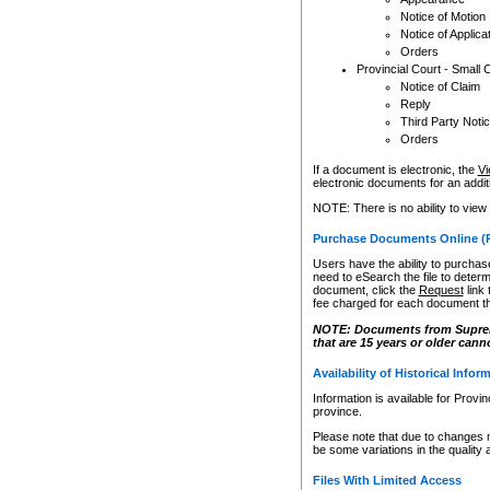
Notice of Motion
Notice of Applica
Orders
Provincial Court - Small 
Notice of Claim
Reply
Third Party Noti
Orders
If a document is electronic, the
Vi
electronic documents for an additio
NOTE: There is no ability to view
Purchase Documents Online (
Users have the ability to purchase
need to eSearch the file to determ
document, click the
Request
link
fee charged for each document th
NOTE: Documents from Supreme 
that are 15 years or older cann
Availability of Historical Infor
Information is available for Provi
province.
Please note that due to changes 
be some variations in the quality 
Files With Limited Access