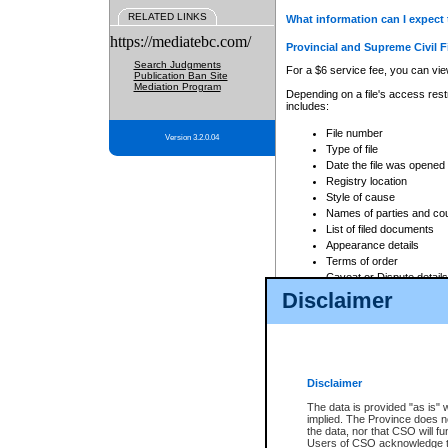
RELATED LINKS
What information can I expect 
https://mediatebc.com/
Provincial and Supreme Civil F
Search Judgments
For a $6 service fee, you can view
Publication Ban Site
Mediation Program
Depending on a file's access restr
includes:
File number
Version 3.2.0.04
Type of file
Date the file was opened
Registry location
Style of cause
Names of parties and co
List of filed documents
Appearance details
Terms of order
Caveat or Dispute details
Disclaimer
Access is based on publicly avail
none at all.
In addition, Court Services Branc
practices. When conducting a sear
viewable through CSO eSearch. Se
Disclaimer
Court of Appeal Files
The data is provided "as is" 
For a $6 service fee, you can view
implied. The Province does n
the data, nor that CSO will fun
Depending on a file's access restri
Users of CSO acknowledge th