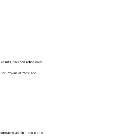
h results. You can refine your
for Provincial traffic and
 information and in some cases