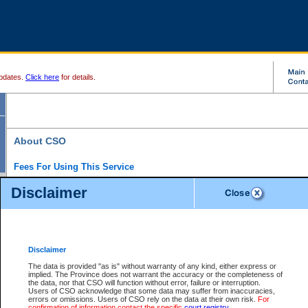
pdates.
Click here
for details.
About CSO
Fees For Using This Service
Court Services Online (CSO) is an electronic service that forms part of the overall gove
Disclaimer
alternative options and added convenience for access to government services. We will c
enhance the services.
What is Court Services Online?
CSO provides the following services:
eSearch:
View Provincial and Supreme civil court files for $6.00 per file; View 
Disclaimer
(if available) for $6.00 per file; Purchase Documents $10.00; File Summary Repo
to view Provincial criminal and traffic files.
The data is provided "as is" without warranty of any kind, either express or
implied. The Province does not warrant the accuracy or the completeness of
Daily Court Lists:
Access to daily court lists for Provincial Court small claims
the data, nor that CSO will function without error, failure or interruption.
Chambers. Available free of charge.
Users of CSO acknowledge that some data may suffer from inaccuracies,
eFiling:
Electronically file civil court documents from your home or office for $7 pe
errors or omissions. Users of CSO rely on the data at their own risk.
For
FAQs
for more information about this service.
confirmation of information contact the specific
court registry
.