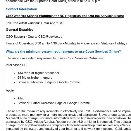
accordance with the Supreme Court Rules, of 9:00a.m. to 4:00 p.m.
Contact Information
CSO Website Service Enquiries for BC Registries and OnLine Services users:
Toll Free within Canada: 1-800-663-6102 .
General Enquiries:
CSO Support -
Courts.CSO@gov.bc.ca
Hours of Operation: 8:30 am to 4:30 pm - Monday to Friday except Statutory Holidays
What are the minimum system requirements to use Court Services Online?
The minimum system requirements to use Court Services Online are:
Intel based PC
133 MHz or higher processor
64 Mb or higher memory
Browser: Microsoft Edge or Google Chrome
Apple
iMac
Browser: Safari, Microsoft Edge or Google Chrome
These are the minimum requirements to effectively use CSO. Performance will be impro
processor, more memory, or a more recent release of a browser. Browser upgrades ca
Microsoft at no charge. For more information refer to http://www.gov.bc.ca/com/down. To 
generated by CSO, Adobe Acrobat Reader version 6.0 or higher is required. This softwa
charge from: http://www.adobe.com/products/acrobat/readstep.html. As with any eService
impacted by the nature and quality of your Internet and network connections. Cable an