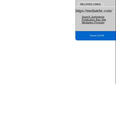
RELATED LINKS
https://mediatebc.com/
Search Judgments
Publication Ban Site
Mediation Program
Version 3.2.0.04