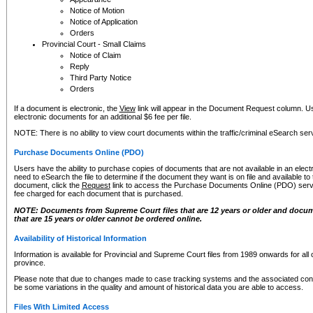
Notice of Motion
Notice of Application
Orders
Provincial Court - Small Claims
Notice of Claim
Reply
Third Party Notice
Orders
If a document is electronic, the
View
link will appear in the Document Request column. Us
electronic documents for an additional $6 fee per file.
NOTE: There is no ability to view court documents within the traffic/criminal eSearch ser
Purchase Documents Online (PDO)
Users have the ability to purchase copies of documents that are not available in an electro
need to eSearch the file to determine if the document they want is on file and available t
document, click the
Request
link to access the Purchase Documents Online (PDO) servic
fee charged for each document that is purchased.
NOTE: Documents from Supreme Court files that are 12 years or older and docume
that are 15 years or older cannot be ordered online.
Availability of Historical Information
Information is available for Provincial and Supreme Court files from 1989 onwards for all 
province.
Please note that due to changes made to case tracking systems and the associated con
be some variations in the quality and amount of historical data you are able to access.
Files With Limited Access