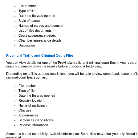
to CSO and may be subject to legal action, including prosecution.
File number
Type of file
Date the file was opened
Style of cause
Names of parties and counsel
List of filed documents
Court appearance details
Chamber appearance details
Disposition
Provincial Traffic and Criminal Court Files
You can view details for one of the Provincial traffic and criminal court files in your searc
search to narrow down the results before choosing a file to view.
Depending on a file's access restrictions, you will be able to view some basic case profile 
criminal court files such as:
File number
Type of file
Date the file was opened
Registry location
Name of participant
Charges
Appearances
Sentences/dispositions
Release information
Access is based on publicly available information. Some files may offer you only limited
none at all.