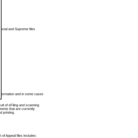
vincial and Supreme files
 information and in some cases
ult of eFiling and scanning
ents that are currently
 printing.
 of Appeal files includes: