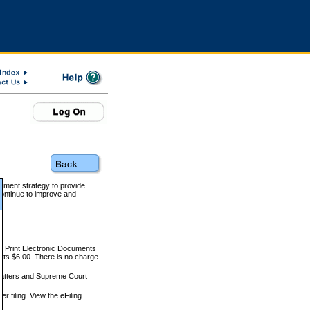
rnment strategy to provide
ontinue to improve and
and Print Electronic Documents
rts $6.00. There is no charge
 matters and Supreme Court
r filing. View the eFiling