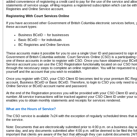
added convenience of registering a credit card to pay for the use of the service and all
statements of service usage. eFiling requires a registered subscription which can be ei
Registries and Online Service account.
Registering With Court Services Online
If you have accessed other Government of British Columbia electronic services before,
these account types:
Business BCeID -- for businesses
Basic BCeID -- for individuals
BC Registries and Online Services
These accounts make it possible for you to use a single User ID and password to sign in 
Government of British Columbia website. Court Services Online (CSO) is a participating s
one of these accounts in order to register with CSO. Once you have obtained your BCeI
Service account you can use the CSO Registration functionality located on our CSO home
through the necessary steps to complete an online registration. You will be requested to 
yourself and the account that you wish to establish.
Once you register with CSO, your CSO Client ID becomes tied to your premium BC Regi
account, Business BCeID or Basic BCeID. Therefore, to login to CSO you only need to 
Online Service or BCeID account name and password.
At the end of the Registration process you will be provided with your CSO Client ID and 
number. All service transactions will be tracked against your CSO Client ID under your s
enables you to obtain monthly statements and receipts for services rendered.
What are the Hours of Service?
The CSO service is available 7x24 with the exception of regularly scheduled times that 
the service.
Note: Documents that are electronically submitted prior to 4:00 p.m. on a business day wi
same day, and any documents submitted after 4:00 p.m. will be deemed to be filed the foll
important that clients are aware of the fact that although they can submit documents 24/7, 