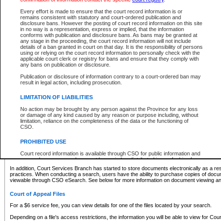
What information can I expect to find?
Every effort is made to ensure that the court record information is or
remains consistent with statutory and court-ordered publication and
Provincial and Supreme Civil Files
disclosure bans. However the posting of court record information on this site
in no way is a representation, express or implied, that the information
For a $6 service fee, you can view the details for one of the files located by your search.
conforms with publication and disclosure bans. As bans may be granted at
any stage in the proceeding, the court record information will not include
Depending on a file's access restrictions, the information you will be able to view for Pro
details of a ban granted in court on that day. It is the responsibility of persons
includes:
using or relying on the court record information to personally check with the
applicable court clerk or registry for bans and ensure that they comply with
any bans on publication or disclosure.
File number
Type of file
Publication or disclosure of information contrary to a court-ordered ban may
Date the file was opened
result in legal action, including prosecution.
Registry location
LIMITATION OF LIABILITIES
Style of cause
Names of parties and counsel
No action may be brought by any person against the Province for any loss
List of filed documents
or damage of any kind caused by any reason or purpose including, without
limitation, reliance on the completeness of the data or the functioning of
Appearance details
CSO.
Terms of order
Caveat or Dispute details
PROHIBITED USE
Access is based on publicly available information. Some files may offer you only limited
Court record information is available through CSO for public information and
none at all.
research purposes and may not be copied or distributed in any fashion for
resale or other commercial use without the express written permission of the
In addition, Court Services Branch has started to store documents electronically as a res
Office of the Chief Justice of British Columbia (Court of Appeal information),
practices. When conducting a search, users have the ability to purchase copies of docum
Office of the Chief Justice of the Supreme Court (Supreme Court
viewable through CSO eSearch. See below for more information on document viewing and
information) or Office of the Chief Judge (Provincial Court information). The
court record information may be used without permission for public
Court of Appeal Files
information and research provided the material is accurately reproduced and
an acknowledgement made of the source.
For a $6 service fee, you can view details for one of the files located by your search.
Any other use of CSO or court record information available through CSO is
Depending on a file's access restrictions, the information you will be able to view for Court
expressly prohibited. Persons found misusing this privilege will lose access