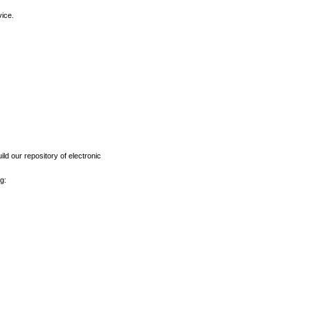
vice.
ld our repository of electronic
g: