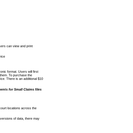
ers can view and print
vice
nic format. Users will first
o them. To purchase the
e. There is an additional $10
nts for Small Claims files
court locations across the
versions of data, there may