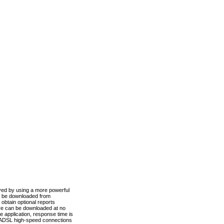
ved by using a more powerful
n be downloaded from
obtain optional reports
re can be downloaded at no
 application, response time is
d ADSL high-speed connections