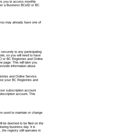
ows you to access monthly
ther a Business BCeID or BC
 you may already have one of
securely to any participating
ite, so you will need to have
D or BC Registries and Online
 page. This will take you
provide information about
stries and Online Service
use your BC Registries and
your subscription account
ubscription account. This
are used to maintain or change
ll be deemed to be filed on the
owing business day. It is
the registry still operates in