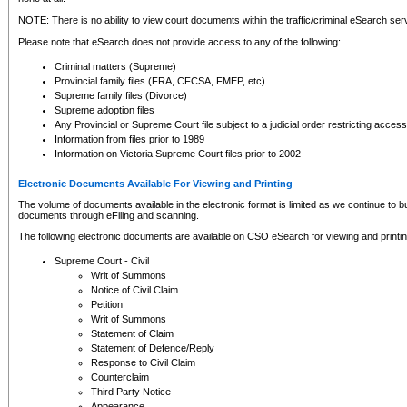
NOTE: There is no ability to view court documents within the traffic/criminal eSearch ser
Please note that eSearch does not provide access to any of the following:
Criminal matters (Supreme)
Provincial family files (FRA, CFCSA, FMEP, etc)
Supreme family files (Divorce)
Supreme adoption files
Any Provincial or Supreme Court file subject to a judicial order restricting access
Information from files prior to 1989
Information on Victoria Supreme Court files prior to 2002
Electronic Documents Available For Viewing and Printing
The volume of documents available in the electronic format is limited as we continue to bui
documents through eFiling and scanning.
The following electronic documents are available on CSO eSearch for viewing and printin
Supreme Court - Civil
Writ of Summons
Notice of Civil Claim
Petition
Writ of Summons
Statement of Claim
Statement of Defence/Reply
Response to Civil Claim
Counterclaim
Third Party Notice
Appearance