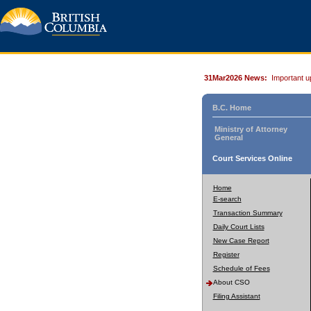
31Mar2026 News:
Important u
B.C. Home
Ministry of Attorney
General
Court Services Online
Home
E-search
Transaction Summary
Daily Court Lists
New Case Report
Register
Schedule of Fees
About CSO
Filing Assistant