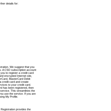
her details for:
stration. We suggest that you
es. A CSO subscription account
you to register a credit card
nd encrypted Internet site,
terCard, MasterCard Debit
a credit card and create
vices to your credit card.
ard has been registered, then
e service. This streamlines the
ou use the service. If you are
sing My Profile.
 Registration provides the