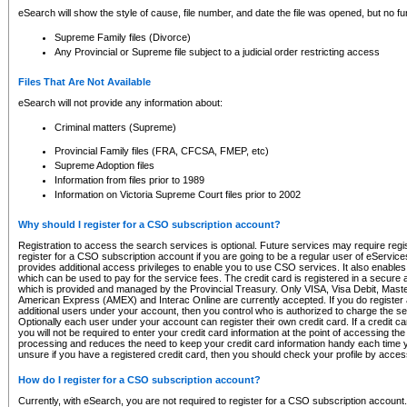
eSearch will show the style of cause, file number, and date the file was opened, but no furt
Supreme Family files (Divorce)
Any Provincial or Supreme file subject to a judicial order restricting access
Files That Are Not Available
eSearch will not provide any information about:
Criminal matters (Supreme)
Provincial Family files (FRA, CFCSA, FMEP, etc)
Supreme Adoption files
Information from files prior to 1989
Information on Victoria Supreme Court files prior to 2002
Why should I register for a CSO subscription account?
Registration to access the search services is optional. Future services may require regi
register for a CSO subscription account if you are going to be a regular user of eServic
provides additional access privileges to enable you to use CSO services. It also enables 
which can be used to pay for the service fees. The credit card is registered in a secure a
which is provided and managed by the Provincial Treasury. Only VISA, Visa Debit, Mas
American Express (AMEX) and Interac Online are currently accepted. If you do register 
additional users under your account, then you control who is authorized to charge the ser
Optionally each user under your account can register their own credit card. If a credit c
you will not be required to enter your credit card information at the point of accessing th
processing and reduces the need to keep your credit card information handy each time y
unsure if you have a registered credit card, then you should check your profile by acces
How do I register for a CSO subscription account?
Currently, with eSearch, you are not required to register for a CSO subscription account.