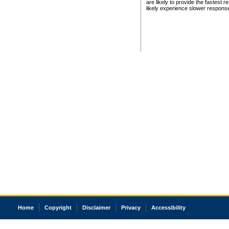
are likely to provide the fastest 
likely experience slower respons
Home
Copyright
Disclaimer
Privacy
Accessibility