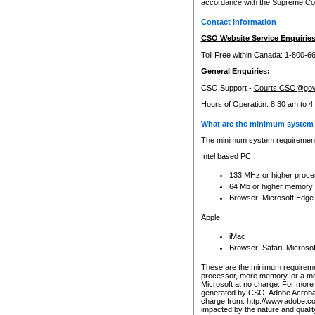
accordance with the Supreme Cour
Contact Information
CSO Website Service Enquiries
Toll Free within Canada: 1-800-6
General Enquiries:
CSO Support -
Courts.CSO@gov
Hours of Operation: 8:30 am to 4
What are the minimum system 
The minimum system requirements
Intel based PC
133 MHz or higher proce
64 Mb or higher memory
Browser: Microsoft Edge
Apple
iMac
Browser: Safari, Micros
These are the minimum requiremen
processor, more memory, or a mo
Microsoft at no charge. For more 
generated by CSO, Adobe Acrobat 
charge from: http://www.adobe.co
impacted by the nature and quali