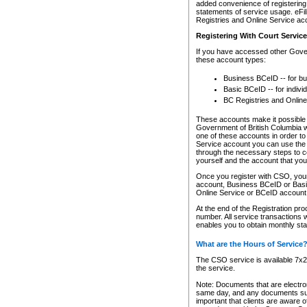
added convenience of registering 
statements of service usage. eFil
Registries and Online Service ac
Registering With Court Servic
If you have accessed other Gover
these account types:
Business BCeID -- for b
Basic BCeID -- for indivi
BC Registries and Online
These accounts make it possible f
Government of British Columbia we
one of these accounts in order t
Service account you can use the 
through the necessary steps to co
yourself and the account that you 
Once you register with CSO, you
account, Business BCeID or Basic
Online Service or BCeID accoun
At the end of the Registration pr
number. All service transactions 
enables you to obtain monthly st
What are the Hours of Service
The CSO service is available 7x24
the service.
Note: Documents that are electron
same day, and any documents submi
important that clients are aware o