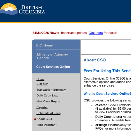
31Mar2026 News:
Important updates.
Click here
for details.
B.C. Home
Ministry of Attorney
General
About CSO
Court Services Online
Fees For Using This Servi
Court Services Online (CSO) is an
Home
alternative options and added co
E-search
enhance the services.
Transaction Summary
What is Court Services Online
Daily Court Lists
CSO provides the following servi
New Case Report
eSearch:
View Provincial 
Register
(if available) for $6.00
to view Provincial criminal 
Schedule of Fees
Daily Court Lists:
Access
About CSO
Chambers. Available free
Filing Assistant
eFiling:
Electronically fil
FAQs
for more informatio