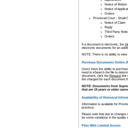
Notice of Motion
Notice of Applica
Orders
Provincial Court - Small 
Notice of Claim
Reply
Third Party Noti
Orders
If a document is electronic, the
Vi
electronic documents for an additio
NOTE: There is no ability to view
Purchase Documents Online (
Users have the ability to purchase
need to eSearch the file to determ
document, click the
Request
link
fee charged for each document th
NOTE: Documents from Supreme 
that are 15 years or older cann
Availability of Historical Infor
Information is available for Provi
province.
Please note that due to changes 
be some variations in the quality 
Files With Limited Access