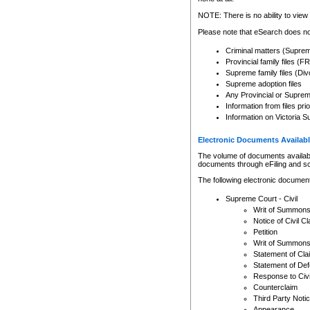
Any other use of CSO or cour
expressly prohibited. Persons
NOTE: There is no ability to view 
to CSO and may be subject to 
Please note that eSearch does not
Criminal matters (Supre
Provincial family files 
Supreme family files (Div
Supreme adoption files
Any Provincial or Supreme 
Information from files pri
Information on Victoria S
Electronic Documents Availabl
The volume of documents available 
documents through eFiling and s
The following electronic document
Supreme Court - Civil
Writ of Summon
Notice of Civil Cl
Petition
Writ of Summon
Statement of Cla
Statement of De
Response to Civi
Counterclaim
Third Party Noti
Appearance