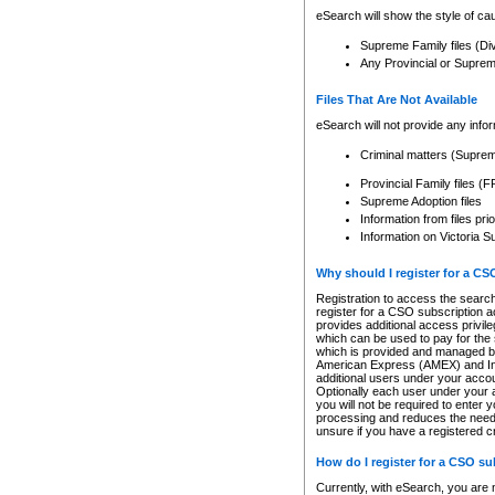
eSearch will show the style of cau
Supreme Family files (Di
Any Provincial or Supreme 
Files That Are Not Available
eSearch will not provide any info
Criminal matters (Supre
Provincial Family files 
Supreme Adoption files
Information from files pri
Information on Victoria S
Why should I register for a C
Registration to access the search
register for a CSO subscription a
provides additional access privil
which can be used to pay for the s
which is provided and managed by
American Express (AMEX) and Inte
additional users under your accou
Optionally each user under your a
you will not be required to enter 
processing and reduces the need 
unsure if you have a registered c
How do I register for a CSO s
Currently, with eSearch, you are 