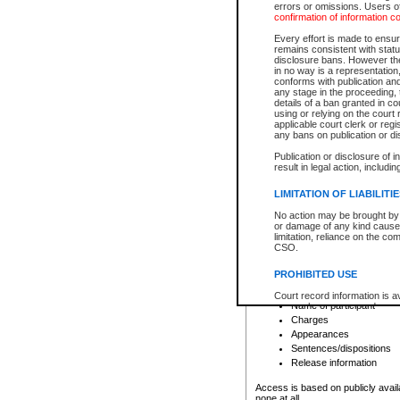
errors or omissions. Users of
confirmation of information c
File number
Type of file
Every effort is made to ensure
Date the file was opened
remains consistent with stat
disclosure bans. However the 
Style of cause
in no way is a representation,
Names of parties and co
conforms with publication an
List of filed documents
any stage in the proceeding, t
details of a ban granted in cou
Court appearance details
using or relying on the court
Chamber appearance det
applicable court clerk or reg
Disposition
any bans on publication or di
Publication or disclosure of 
Provincial Traffic and Criminal
result in legal action, includi
You can view details for one of the
search to narrow down the results
LIMITATION OF LIABILITI
Depending on a file's access restri
No action may be brought by 
criminal court files such as:
or damage of any kind caused
limitation, reliance on the co
CSO.
File number
Type of file
PROHIBITED USE
Date the file was opened
Registry location
Court record information is a
Name of participant
research purposes and may no
resale or other commercial u
Charges
Office of the Chief Justice of
Appearances
Office of the Chief Justice 
Sentences/dispositions
information) or Office of the
court record information may
Release information
information and research pro
an acknowledgement made of
Access is based on publicly avail
none at all.