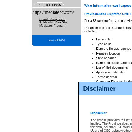
RELATED LINKS
What information can I expect 
https://mediatebc.com/
Provincial and Supreme Civil F
Search Judgments
For a $6 service fee, you can view
Publication Ban Site
Mediation Program
Depending on a file's access restr
includes:
File number
Version 3.2.0.04
Type of file
Date the file was opened
Registry location
Style of cause
Names of parties and co
List of filed documents
Appearance details
Terms of order
Caveat or Dispute details
Disclaimer
Access is based on publicly avail
none at all.
In addition, Court Services Branc
practices. When conducting a sear
viewable through CSO eSearch. Se
Disclaimer
Court of Appeal Files
The data is provided "as is" 
For a $6 service fee, you can view
implied. The Province does n
the data, nor that CSO will fun
Depending on a file's access restri
Users of CSO acknowledge th