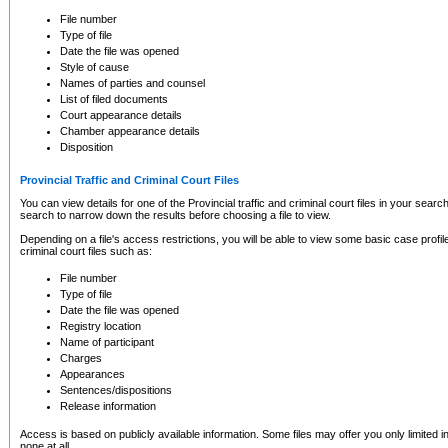
to CSO and may be subject to legal action, including prosecution.
File number
Type of file
Date the file was opened
Style of cause
Names of parties and counsel
List of filed documents
Court appearance details
Chamber appearance details
Disposition
Provincial Traffic and Criminal Court Files
You can view details for one of the Provincial traffic and criminal court files in your searc
search to narrow down the results before choosing a file to view.
Depending on a file's access restrictions, you will be able to view some basic case profile 
criminal court files such as:
File number
Type of file
Date the file was opened
Registry location
Name of participant
Charges
Appearances
Sentences/dispositions
Release information
Access is based on publicly available information. Some files may offer you only limited
none at all.