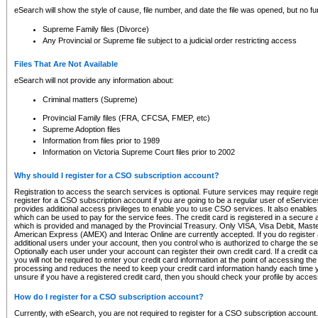
eSearch will show the style of cause, file number, and date the file was opened, but no furt
Supreme Family files (Divorce)
Any Provincial or Supreme file subject to a judicial order restricting access
Files That Are Not Available
eSearch will not provide any information about:
Criminal matters (Supreme)
Provincial Family files (FRA, CFCSA, FMEP, etc)
Supreme Adoption files
Information from files prior to 1989
Information on Victoria Supreme Court files prior to 2002
Why should I register for a CSO subscription account?
Registration to access the search services is optional. Future services may require regi
register for a CSO subscription account if you are going to be a regular user of eServic
provides additional access privileges to enable you to use CSO services. It also enables 
which can be used to pay for the service fees. The credit card is registered in a secure a
which is provided and managed by the Provincial Treasury. Only VISA, Visa Debit, Mas
American Express (AMEX) and Interac Online are currently accepted. If you do register 
additional users under your account, then you control who is authorized to charge the ser
Optionally each user under your account can register their own credit card. If a credit c
you will not be required to enter your credit card information at the point of accessing th
processing and reduces the need to keep your credit card information handy each time y
unsure if you have a registered credit card, then you should check your profile by acces
How do I register for a CSO subscription account?
Currently, with eSearch, you are not required to register for a CSO subscription account.