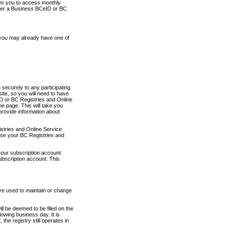
ows you to access monthly
ther a Business BCeID or BC
 you may already have one of
securely to any participating
ite, so you will need to have
D or BC Registries and Online
 page. This will take you
provide information about
stries and Online Service
use your BC Registries and
your subscription account
ubscription account. This
are used to maintain or change
ll be deemed to be filed on the
owing business day. It is
the registry still operates in