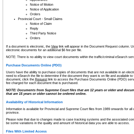
Notice of Motion
Notice of Application
Orders
Provincial Court - Small Claims
Notice of Claim
Reply
Third Party Notice
Orders
If a document is electronic, the
View
link will appear in the Document Request column. Us
electronic documents for an additional $6 fee per file.
NOTE: There is no ability to view court documents within the traffic/criminal eSearch ser
Purchase Documents Online (PDO)
Users have the ability to purchase copies of documents that are not available in an electro
need to eSearch the file to determine if the document they want is on file and available t
document, click the
Request
link to access the Purchase Documents Online (PDO) servic
fee charged for each document that is purchased.
NOTE: Documents from Supreme Court files that are 12 years or older and docume
that are 15 years or older cannot be ordered online.
Availability of Historical Information
Information is available for Provincial and Supreme Court files from 1989 onwards for all 
province.
Please note that due to changes made to case tracking systems and the associated con
be some variations in the quality and amount of historical data you are able to access.
Files With Limited Access