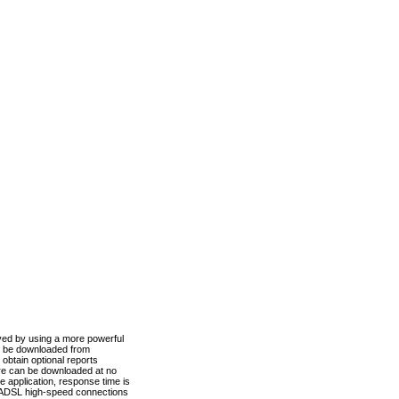
ved by using a more powerful
n be downloaded from
obtain optional reports
re can be downloaded at no
 application, response time is
d ADSL high-speed connections