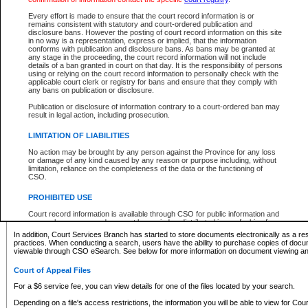
What information can I expect to find?
Every effort is made to ensure that the court record information is or
remains consistent with statutory and court-ordered publication and
Provincial and Supreme Civil Files
disclosure bans. However the posting of court record information on this site
in no way is a representation, express or implied, that the information
For a $6 service fee, you can view the details for one of the files located by your search.
conforms with publication and disclosure bans. As bans may be granted at
any stage in the proceeding, the court record information will not include
Depending on a file's access restrictions, the information you will be able to view for Pro
details of a ban granted in court on that day. It is the responsibility of persons
includes:
using or relying on the court record information to personally check with the
applicable court clerk or registry for bans and ensure that they comply with
any bans on publication or disclosure.
File number
Type of file
Publication or disclosure of information contrary to a court-ordered ban may
Date the file was opened
result in legal action, including prosecution.
Registry location
LIMITATION OF LIABILITIES
Style of cause
Names of parties and counsel
No action may be brought by any person against the Province for any loss
List of filed documents
or damage of any kind caused by any reason or purpose including, without
limitation, reliance on the completeness of the data or the functioning of
Appearance details
CSO.
Terms of order
Caveat or Dispute details
PROHIBITED USE
Access is based on publicly available information. Some files may offer you only limited
Court record information is available through CSO for public information and
none at all.
research purposes and may not be copied or distributed in any fashion for
resale or other commercial use without the express written permission of the
In addition, Court Services Branch has started to store documents electronically as a res
Office of the Chief Justice of British Columbia (Court of Appeal information),
practices. When conducting a search, users have the ability to purchase copies of docum
Office of the Chief Justice of the Supreme Court (Supreme Court
viewable through CSO eSearch. See below for more information on document viewing and
information) or Office of the Chief Judge (Provincial Court information). The
court record information may be used without permission for public
Court of Appeal Files
information and research provided the material is accurately reproduced and
an acknowledgement made of the source.
For a $6 service fee, you can view details for one of the files located by your search.
Any other use of CSO or court record information available through CSO is
Depending on a file's access restrictions, the information you will be able to view for Court
expressly prohibited. Persons found misusing this privilege will lose access