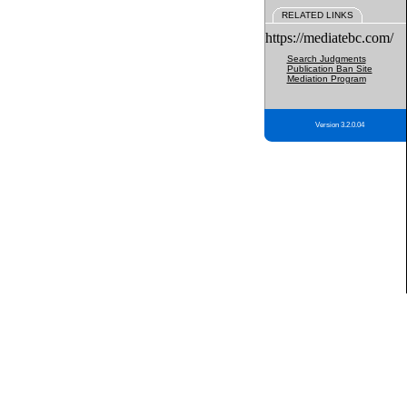
RELATED LINKS
https://mediatebc.com/
Search Judgments
Publication Ban Site
Mediation Program
Version 3.2.0.04