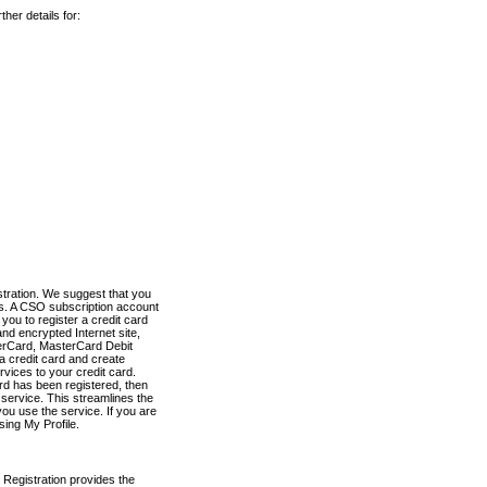
her details for:
stration. We suggest that you
es. A CSO subscription account
you to register a credit card
nd encrypted Internet site,
terCard, MasterCard Debit
a credit card and create
vices to your credit card.
ard has been registered, then
e service. This streamlines the
ou use the service. If you are
sing My Profile.
 Registration provides the