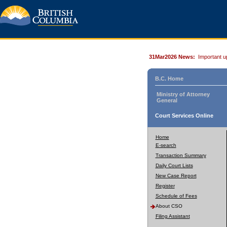
31Mar2026 News:
Important u
B.C. Home
Ministry of Attorney
General
Court Services Online
Home
E-search
Transaction Summary
Daily Court Lists
New Case Report
Register
Schedule of Fees
About CSO
Filing Assistant