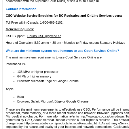
accordance with the Supreme Court Rules, of 9:00a.m. to 4:00 p.m.
Contact Information
CSO Website Service Enquiries for BC Registries and OnLine Services users:
Toll Free within Canada: 1-800-663-6102 .
General Enquiries:
CSO Support -
Courts.CSO@gov.bc.ca
Hours of Operation: 8:30 am to 4:30 pm - Monday to Friday except Statutory Holidays
What are the minimum system requirements to use Court Services Online?
The minimum system requirements to use Court Services Online are:
Intel based PC
133 MHz or higher processor
64 Mb or higher memory
Browser: Microsoft Edge or Google Chrome
Apple
iMac
Browser: Safari, Microsoft Edge or Google Chrome
These are the minimum requirements to effectively use CSO. Performance will be impro
processor, more memory, or a more recent release of a browser. Browser upgrades ca
Microsoft at no charge. For more information refer to http://www.gov.bc.ca/com/down. To 
generated by CSO, Adobe Acrobat Reader version 6.0 or higher is required. This softwa
charge from: http://www.adobe.com/products/acrobat/readstep.html. As with any eService
impacted by the nature and quality of your Internet and network connections. Cable an