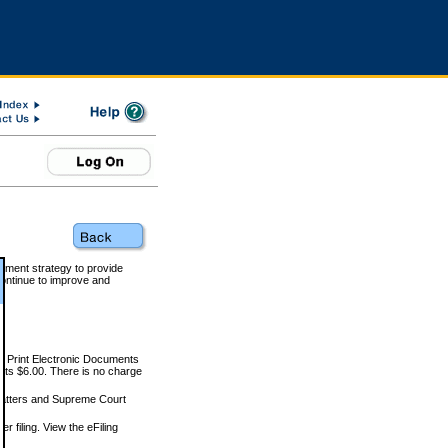
rnment strategy to provide
ontinue to improve and
and Print Electronic Documents
rts $6.00. There is no charge
 matters and Supreme Court
r filing. View the eFiling