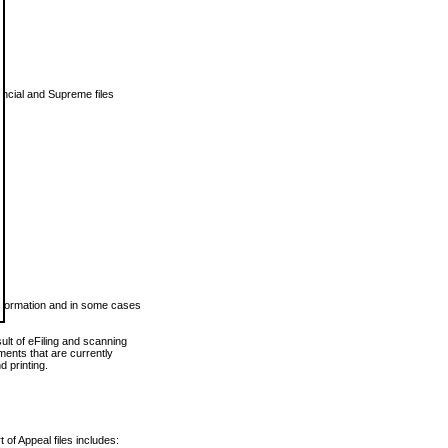
vincial and Supreme files
 information and in some cases
ult of eFiling and scanning
ents that are currently
 printing.
 of Appeal files includes: