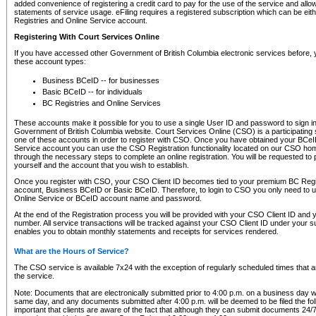
added convenience of registering a credit card to pay for the use of the service and all
statements of service usage. eFiling requires a registered subscription which can be ei
Registries and Online Service account.
Registering With Court Services Online
If you have accessed other Government of British Columbia electronic services before,
these account types:
Business BCeID -- for businesses
Basic BCeID -- for individuals
BC Registries and Online Services
These accounts make it possible for you to use a single User ID and password to sign in 
Government of British Columbia website. Court Services Online (CSO) is a participating s
one of these accounts in order to register with CSO. Once you have obtained your BCeI
Service account you can use the CSO Registration functionality located on our CSO home
through the necessary steps to complete an online registration. You will be requested to 
yourself and the account that you wish to establish.
Once you register with CSO, your CSO Client ID becomes tied to your premium BC Regi
account, Business BCeID or Basic BCeID. Therefore, to login to CSO you only need to 
Online Service or BCeID account name and password.
At the end of the Registration process you will be provided with your CSO Client ID and 
number. All service transactions will be tracked against your CSO Client ID under your s
enables you to obtain monthly statements and receipts for services rendered.
What are the Hours of Service?
The CSO service is available 7x24 with the exception of regularly scheduled times that 
the service.
Note: Documents that are electronically submitted prior to 4:00 p.m. on a business day wi
same day, and any documents submitted after 4:00 p.m. will be deemed to be filed the foll
important that clients are aware of the fact that although they can submit documents 24/7, 