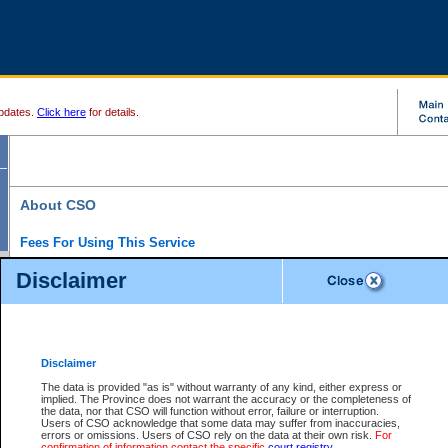
pdates.
Click here
for details.
About CSO
Fees For Using This Service
Court Services Online (CSO) is an electronic service that forms part of the overall gove
Disclaimer
alternative options and added convenience for access to government services. We will c
enhance the services.
What is Court Services Online?
CSO provides the following services:
eSearch:
View Provincial and Supreme civil court files for $6.00 per file; View 
Disclaimer
(if available) for $6.00 per file; Purchase Documents $10.00; File Summary Repo
to view Provincial criminal and traffic files.
The data is provided "as is" without warranty of any kind, either express or
implied. The Province does not warrant the accuracy or the completeness of
Daily Court Lists:
Access to daily court lists for Provincial Court small claims
the data, nor that CSO will function without error, failure or interruption.
Chambers. Available free of charge.
Users of CSO acknowledge that some data may suffer from inaccuracies,
eFiling:
Electronically file civil court documents from your home or office for $7 pe
errors or omissions. Users of CSO rely on the data at their own risk.
For
FAQs
for more information about this service.
confirmation of information contact the specific
court registry
.