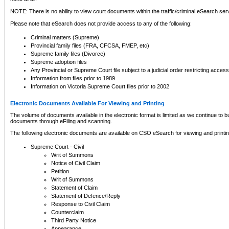
NOTE: There is no ability to view court documents within the traffic/criminal eSearch ser
Please note that eSearch does not provide access to any of the following:
Criminal matters (Supreme)
Provincial family files (FRA, CFCSA, FMEP, etc)
Supreme family files (Divorce)
Supreme adoption files
Any Provincial or Supreme Court file subject to a judicial order restricting access
Information from files prior to 1989
Information on Victoria Supreme Court files prior to 2002
Electronic Documents Available For Viewing and Printing
The volume of documents available in the electronic format is limited as we continue to bui
documents through eFiling and scanning.
The following electronic documents are available on CSO eSearch for viewing and printin
Supreme Court - Civil
Writ of Summons
Notice of Civil Claim
Petition
Writ of Summons
Statement of Claim
Statement of Defence/Reply
Response to Civil Claim
Counterclaim
Third Party Notice
Appearance