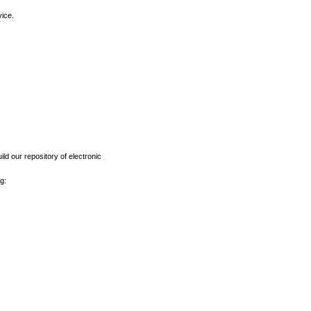
vice.
ld our repository of electronic
g: