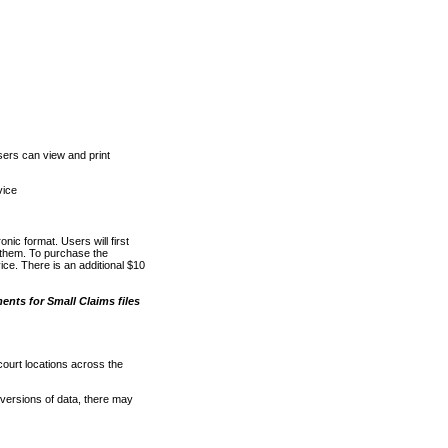
ers can view and print
vice
nic format. Users will first
o them. To purchase the
e. There is an additional $10
nts for Small Claims files
court locations across the
versions of data, there may