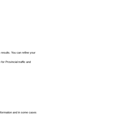
h results. You can refine your
for Provincial traffic and
 information and in some cases