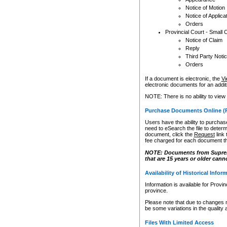
Notice of Motion
Notice of Applica
Orders
Provincial Court - Small 
Notice of Claim
Reply
Third Party Noti
Orders
If a document is electronic, the
Vi
electronic documents for an additio
NOTE: There is no ability to view
Purchase Documents Online (
Users have the ability to purchase
need to eSearch the file to determ
document, click the
Request
link
fee charged for each document th
NOTE: Documents from Supreme 
that are 15 years or older cann
Availability of Historical Infor
Information is available for Provi
province.
Please note that due to changes 
be some variations in the quality 
Files With Limited Access