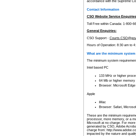
accordance with the Supreme Cour
Contact Information
CSO Website Service Enquiries
Toll Free within Canada: 1-800-6
General Enquiries:
CSO Support -
Courts.CSO@gov
Hours of Operation: 8:30 am to 4
What are the minimum system 
The minimum system requirements
Intel based PC
133 MHz or higher proce
64 Mb or higher memory
Browser: Microsoft Edge
Apple
iMac
Browser: Safari, Micros
These are the minimum requiremen
processor, more memory, or a mo
Microsoft at no charge. For more 
generated by CSO, Adobe Acrobat 
charge from: http://www.adobe.co
impacted by the nature and quali