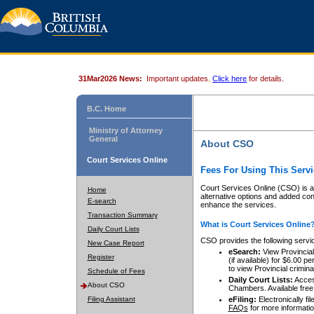
31Mar2026 News:
Important updates.
Click here
for details.
B.C. Home
Ministry of Attorney
General
About CSO
Court Services Online
Fees For Using This Servi
Court Services Online (CSO) is an
Home
alternative options and added co
E-search
enhance the services.
Transaction Summary
What is Court Services Online
Daily Court Lists
CSO provides the following servi
New Case Report
eSearch:
View Provincial 
Register
(if available) for $6.00
to view Provincial criminal 
Schedule of Fees
Daily Court Lists:
Access
About CSO
Chambers. Available free
Filing Assistant
eFiling:
Electronically fil
FAQs
for more informatio