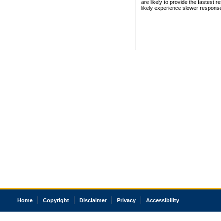
are likely to provide the fastest 
likely experience slower respons
Home
Copyright
Disclaimer
Privacy
Accessibility