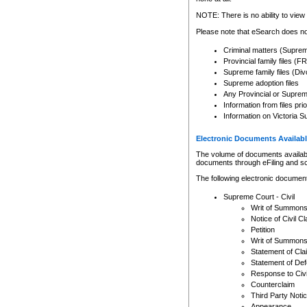
Any other use of CSO or cour
expressly prohibited. Persons
NOTE: There is no ability to view 
to CSO and may be subject to 
Please note that eSearch does not
Criminal matters (Supre
Provincial family files 
Supreme family files (Div
Supreme adoption files
Any Provincial or Supreme 
Information from files pri
Information on Victoria S
Electronic Documents Availabl
The volume of documents available 
documents through eFiling and s
The following electronic document
Supreme Court - Civil
Writ of Summon
Notice of Civil Cl
Petition
Writ of Summon
Statement of Cla
Statement of De
Response to Civi
Counterclaim
Third Party Noti
Appearance