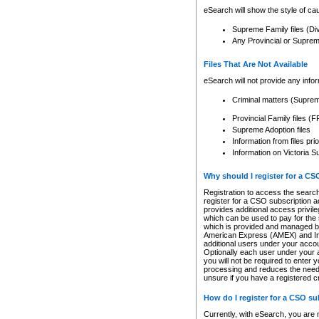
eSearch will show the style of cau
Supreme Family files (Di
Any Provincial or Supreme 
Files That Are Not Available
eSearch will not provide any info
Criminal matters (Supre
Provincial Family files 
Supreme Adoption files
Information from files pri
Information on Victoria S
Why should I register for a C
Registration to access the search
register for a CSO subscription a
provides additional access privil
which can be used to pay for the s
which is provided and managed by
American Express (AMEX) and Inte
additional users under your accou
Optionally each user under your a
you will not be required to enter 
processing and reduces the need 
unsure if you have a registered c
How do I register for a CSO s
Currently, with eSearch, you are 