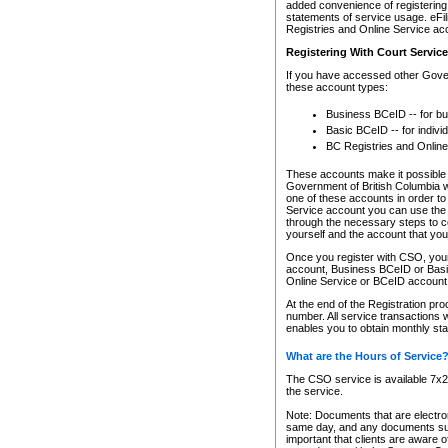
added convenience of registering 
statements of service usage. eFil
Registries and Online Service ac
Registering With Court Servic
If you have accessed other Gover
these account types:
Business BCeID -- for b
Basic BCeID -- for indivi
BC Registries and Online
These accounts make it possible f
Government of British Columbia we
one of these accounts in order t
Service account you can use the 
through the necessary steps to co
yourself and the account that you 
Once you register with CSO, you
account, Business BCeID or Basic
Online Service or BCeID accoun
At the end of the Registration pr
number. All service transactions 
enables you to obtain monthly st
What are the Hours of Service
The CSO service is available 7x24
the service.
Note: Documents that are electron
same day, and any documents submi
important that clients are aware o