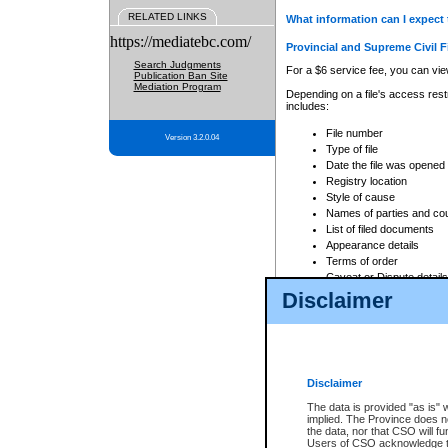
RELATED LINKS
What information can I expect 
https://mediatebc.com/
Provincial and Supreme Civil F
Search Judgments
For a $6 service fee, you can view
Publication Ban Site
Mediation Program
Depending on a file's access restr
includes:
File number
Version 3.2.0.04
Type of file
Date the file was opened
Registry location
Style of cause
Names of parties and co
List of filed documents
Appearance details
Terms of order
Caveat or Dispute details
Disclaimer
Access is based on publicly avail
none at all.
In addition, Court Services Branc
practices. When conducting a sear
viewable through CSO eSearch. Se
Disclaimer
Court of Appeal Files
The data is provided "as is" 
For a $6 service fee, you can view
implied. The Province does n
the data, nor that CSO will fun
Depending on a file's access restri
Users of CSO acknowledge th