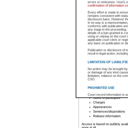
errors or omissions. Users of
confirmation of information c
File number
Type of file
Every effort is made to ensure
Date the file was opened
remains consistent with stat
disclosure bans. However the 
Style of cause
in no way is a representation,
Names of parties and co
conforms with publication an
List of filed documents
any stage in the proceeding, t
details of a ban granted in cou
Court appearance details
using or relying on the court
Chamber appearance det
applicable court clerk or reg
Disposition
any bans on publication or di
Publication or disclosure of 
Provincial Traffic and Criminal
result in legal action, includi
You can view details for one of the
search to narrow down the results
LIMITATION OF LIABILITI
Depending on a file's access restri
No action may be brought by 
criminal court files such as:
or damage of any kind caused
limitation, reliance on the co
CSO.
File number
Type of file
PROHIBITED USE
Date the file was opened
Registry location
Court record information is a
Name of participant
research purposes and may no
resale or other commercial u
Charges
Office of the Chief Justice of
Appearances
Office of the Chief Justice 
Sentences/dispositions
information) or Office of the
court record information may
Release information
information and research pro
an acknowledgement made of
Access is based on publicly avail
none at all.