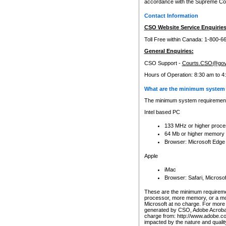
accordance with the Supreme Cour
Contact Information
CSO Website Service Enquiries
Toll Free within Canada: 1-800-6
General Enquiries:
CSO Support -
Courts.CSO@gov
Hours of Operation: 8:30 am to 4
What are the minimum system 
The minimum system requirements
Intel based PC
133 MHz or higher proce
64 Mb or higher memory
Browser: Microsoft Edge
Apple
iMac
Browser: Safari, Micros
These are the minimum requiremen
processor, more memory, or a mo
Microsoft at no charge. For more 
generated by CSO, Adobe Acrobat 
charge from: http://www.adobe.co
impacted by the nature and quali