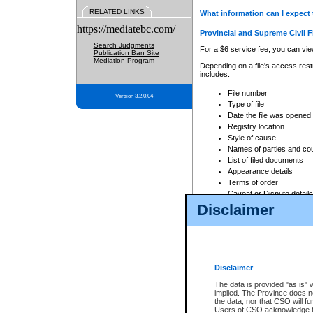
RELATED LINKS
What information can I expect 
https://mediatebc.com/
Provincial and Supreme Civil F
Search Judgments
For a $6 service fee, you can view
Publication Ban Site
Mediation Program
Depending on a file's access restr
includes:
File number
Version 3.2.0.04
Type of file
Date the file was opened
Registry location
Style of cause
Names of parties and co
List of filed documents
Appearance details
Terms of order
Caveat or Dispute details
Disclaimer
Access is based on publicly avail
none at all.
In addition, Court Services Branc
practices. When conducting a sear
viewable through CSO eSearch. Se
Disclaimer
Court of Appeal Files
The data is provided "as is" 
For a $6 service fee, you can view
implied. The Province does n
the data, nor that CSO will fun
Depending on a file's access restri
Users of CSO acknowledge th