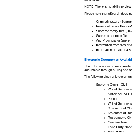
Any other use of CSO or cour
expressly prohibited. Persons
NOTE: There is no ability to view 
to CSO and may be subject to 
Please note that eSearch does not
Criminal matters (Supre
Provincial family files 
Supreme family files (Div
Supreme adoption files
Any Provincial or Supreme 
Information from files pri
Information on Victoria S
Electronic Documents Availabl
The volume of documents available 
documents through eFiling and s
The following electronic document
Supreme Court - Civil
Writ of Summon
Notice of Civil Cl
Petition
Writ of Summon
Statement of Cla
Statement of De
Response to Civi
Counterclaim
Third Party Noti
Appearance