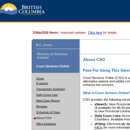
31Mar2026 News:
Important updates.
Click here
for details.
B.C. Home
Ministry of Attorney
General
About CSO
Court Services Online
Fees For Using This Servi
Court Services Online (CSO) is an
Home
alternative options and added co
E-search
enhance the services.
Transaction Summary
What is Court Services Online
Daily Court Lists
CSO provides the following servi
New Case Report
eSearch:
View Provincial 
Register
(if available) for $6.00
to view Provincial criminal 
Schedule of Fees
Daily Court Lists:
Access
About CSO
Chambers. Available free
Filing Assistant
eFiling:
Electronically fil
FAQs
for more informatio