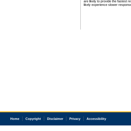
are likely to provide the fastest 
likely experience slower respons
Home
Copyright
Disclaimer
Privacy
Accessibility