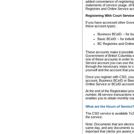
added convenience of registering 
statements of service usage. eFil
Registries and Online Service ac
Registering With Court Servic
If you have accessed other Gover
these account types:
Business BCeID -- for b
Basic BCeID -- for indivi
BC Registries and Online
These accounts make it possible f
Government of British Columbia we
one of these accounts in order t
Service account you can use the 
through the necessary steps to co
yourself and the account that you 
Once you register with CSO, you
account, Business BCeID or Basic
Online Service or BCeID accoun
At the end of the Registration pr
number. All service transactions 
enables you to obtain monthly st
What are the Hours of Service
The CSO service is available 7x24
the service.
Note: Documents that are electron
same day, and any documents submi
important that clients are aware o