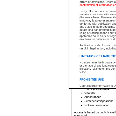
errors or omissions. Users of
confirmation of information c
File number
Type of file
Every effort is made to ensure
Date the file was opened
remains consistent with stat
disclosure bans. However the 
Style of cause
in no way is a representation,
Names of parties and co
conforms with publication an
List of filed documents
any stage in the proceeding, t
details of a ban granted in cou
Court appearance details
using or relying on the court
Chamber appearance det
applicable court clerk or reg
Disposition
any bans on publication or di
Publication or disclosure of 
Provincial Traffic and Criminal
result in legal action, includi
You can view details for one of the
search to narrow down the results
LIMITATION OF LIABILITI
Depending on a file's access restri
No action may be brought by 
criminal court files such as:
or damage of any kind caused
limitation, reliance on the co
CSO.
File number
Type of file
PROHIBITED USE
Date the file was opened
Registry location
Court record information is a
Name of participant
research purposes and may no
resale or other commercial u
Charges
Office of the Chief Justice of
Appearances
Office of the Chief Justice 
Sentences/dispositions
information) or Office of the
court record information may
Release information
information and research pro
an acknowledgement made of
Access is based on publicly avail
none at all.