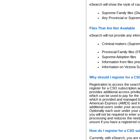
eSearch will show the style of cau
Supreme Family files (Di
Any Provincial or Supreme 
Files That Are Not Available
eSearch will not provide any info
Criminal matters (Supre
Provincial Family files 
Supreme Adoption files
Information from files pri
Information on Victoria S
Why should I register for a C
Registration to access the search
register for a CSO subscription a
provides additional access privil
which can be used to pay for the s
which is provided and managed by
American Express (AMEX) and Inte
additional users under your accou
Optionally each user under your a
you will not be required to enter 
processing and reduces the need 
unsure if you have a registered c
How do I register for a CSO s
Currently, with eSearch, you are 