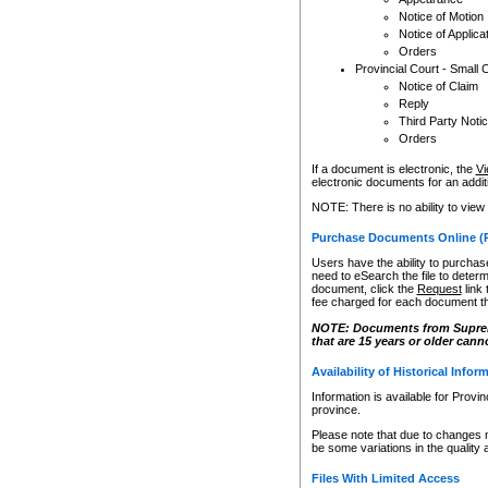
Notice of Motion
Notice of Applica
Orders
Provincial Court - Small 
Notice of Claim
Reply
Third Party Noti
Orders
If a document is electronic, the
Vi
electronic documents for an additio
NOTE: There is no ability to view
Purchase Documents Online (
Users have the ability to purchase
need to eSearch the file to determ
document, click the
Request
link
fee charged for each document th
NOTE: Documents from Supreme 
that are 15 years or older cann
Availability of Historical Infor
Information is available for Provi
province.
Please note that due to changes 
be some variations in the quality 
Files With Limited Access