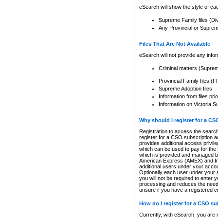
eSearch will show the style of cau
Supreme Family files (Di
Any Provincial or Supreme 
Files That Are Not Available
eSearch will not provide any info
Criminal matters (Supre
Provincial Family files 
Supreme Adoption files
Information from files pri
Information on Victoria S
Why should I register for a C
Registration to access the search
register for a CSO subscription a
provides additional access privil
which can be used to pay for the s
which is provided and managed by
American Express (AMEX) and Inte
additional users under your accou
Optionally each user under your a
you will not be required to enter 
processing and reduces the need 
unsure if you have a registered c
How do I register for a CSO s
Currently, with eSearch, you are 