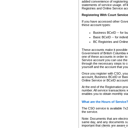
added convenience of registering 
statements of service usage. eFil
Registries and Online Service ac
Registering With Court Servic
If you have accessed other Gover
these account types:
Business BCeID -- for b
Basic BCeID -- for indivi
BC Registries and Online
These accounts make it possible f
Government of British Columbia we
one of these accounts in order t
Service account you can use the 
through the necessary steps to co
yourself and the account that you 
Once you register with CSO, you
account, Business BCeID or Basic
Online Service or BCeID accoun
At the end of the Registration pr
number. All service transactions 
enables you to obtain monthly st
What are the Hours of Service
The CSO service is available 7x24
the service.
Note: Documents that are electron
same day, and any documents submi
important that clients are aware o