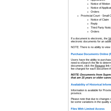
Notice of Motion
Notice of Applica
Orders
Provincial Court - Small 
Notice of Claim
Reply
Third Party Noti
Orders
If a document is electronic, the
Vi
electronic documents for an additio
NOTE: There is no ability to view
Purchase Documents Online (
Users have the ability to purchase
need to eSearch the file to determ
document, click the
Request
link
fee charged for each document th
NOTE: Documents from Supreme 
that are 15 years or older cann
Availability of Historical Infor
Information is available for Provi
province.
Please note that due to changes 
be some variations in the quality 
Files With Limited Access