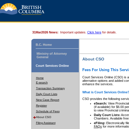
31Mar2026 News:
Important updates.
Click here
for details.
B.C. Home
Ministry of Attorney
General
About CSO
Court Services Online
Fees For Using This Servi
Court Services Online (CSO) is an
Home
alternative options and added co
E-search
enhance the services.
Transaction Summary
What is Court Services Online
Daily Court Lists
CSO provides the following servi
New Case Report
eSearch:
View Provincial 
Register
(if available) for $6.00
to view Provincial criminal 
Schedule of Fees
Daily Court Lists:
Access
About CSO
Chambers. Available free
Filing Assistant
eFiling:
Electronically fil
FAQs
for more informatio