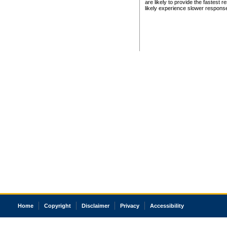
are likely to provide the fastest 
likely experience slower respons
Home
Copyright
Disclaimer
Privacy
Accessibility