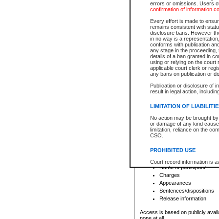
errors or omissions. Users of
confirmation of information c
File number
Type of file
Every effort is made to ensure
Date the file was opened
remains consistent with stat
disclosure bans. However the 
Style of cause
in no way is a representation,
Names of parties and co
conforms with publication an
List of filed documents
any stage in the proceeding, t
details of a ban granted in cou
Court appearance details
using or relying on the court
Chamber appearance det
applicable court clerk or reg
Disposition
any bans on publication or di
Publication or disclosure of 
Provincial Traffic and Criminal
result in legal action, includi
You can view details for one of the
search to narrow down the results
LIMITATION OF LIABILITI
Depending on a file's access restri
No action may be brought by 
criminal court files such as:
or damage of any kind caused
limitation, reliance on the co
CSO.
File number
Type of file
PROHIBITED USE
Date the file was opened
Registry location
Court record information is a
Name of participant
research purposes and may no
resale or other commercial u
Charges
Office of the Chief Justice of
Appearances
Office of the Chief Justice 
Sentences/dispositions
information) or Office of the
court record information may
Release information
information and research pro
an acknowledgement made of
Access is based on publicly avail
none at all.