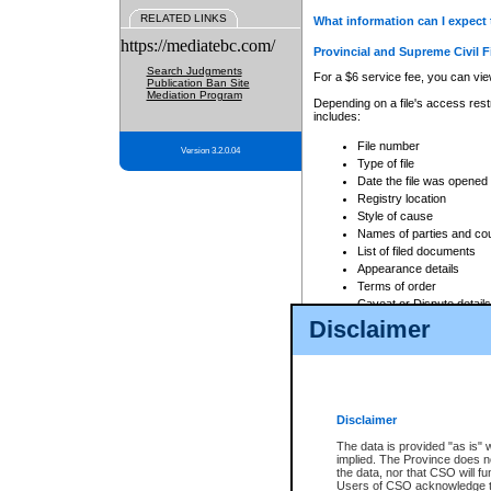
RELATED LINKS
What information can I expect 
https://mediatebc.com/
Provincial and Supreme Civil F
Search Judgments
For a $6 service fee, you can view
Publication Ban Site
Mediation Program
Depending on a file's access restr
includes:
File number
Version 3.2.0.04
Type of file
Date the file was opened
Registry location
Style of cause
Names of parties and co
List of filed documents
Appearance details
Terms of order
Caveat or Dispute details
Disclaimer
Access is based on publicly avail
none at all.
In addition, Court Services Branc
practices. When conducting a sear
viewable through CSO eSearch. Se
Disclaimer
Court of Appeal Files
The data is provided "as is" 
For a $6 service fee, you can view
implied. The Province does n
the data, nor that CSO will fun
Depending on a file's access restri
Users of CSO acknowledge th