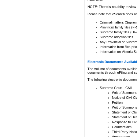
Any other use of CSO or cour
expressly prohibited. Persons
NOTE: There is no ability to view 
to CSO and may be subject to 
Please note that eSearch does not
Criminal matters (Supre
Provincial family files 
Supreme family files (Div
Supreme adoption files
Any Provincial or Supreme 
Information from files pri
Information on Victoria S
Electronic Documents Availabl
The volume of documents available 
documents through eFiling and s
The following electronic document
Supreme Court - Civil
Writ of Summon
Notice of Civil Cl
Petition
Writ of Summon
Statement of Cla
Statement of De
Response to Civi
Counterclaim
Third Party Noti
Appearance