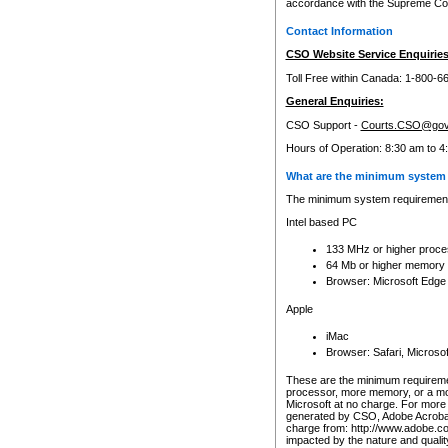
accordance with the Supreme Cour
Contact Information
CSO Website Service Enquiries
Toll Free within Canada: 1-800-6
General Enquiries:
CSO Support -
Courts.CSO@gov
Hours of Operation: 8:30 am to 4
What are the minimum system 
The minimum system requirements
Intel based PC
133 MHz or higher proce
64 Mb or higher memory
Browser: Microsoft Edge
Apple
iMac
Browser: Safari, Micros
These are the minimum requiremen
processor, more memory, or a mo
Microsoft at no charge. For more 
generated by CSO, Adobe Acrobat 
charge from: http://www.adobe.co
impacted by the nature and quali