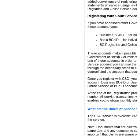
added convenience of registering 
statements of service usage. eFil
Registries and Online Service ac
Registering With Court Servic
If you have accessed other Gover
these account types:
Business BCeID -- for b
Basic BCeID -- for indivi
BC Registries and Online
These accounts make it possible f
Government of British Columbia we
one of these accounts in order t
Service account you can use the 
through the necessary steps to co
yourself and the account that you 
Once you register with CSO, you
account, Business BCeID or Basic
Online Service or BCeID accoun
At the end of the Registration pr
number. All service transactions 
enables you to obtain monthly st
What are the Hours of Service
The CSO service is available 7x24
the service.
Note: Documents that are electron
same day, and any documents submi
important that clients are aware o