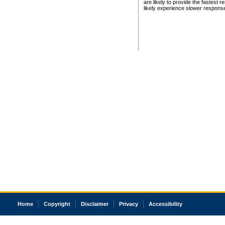
are likely to provide the fastest 
likely experience slower respons
Home
Copyright
Disclaimer
Privacy
Accessibility