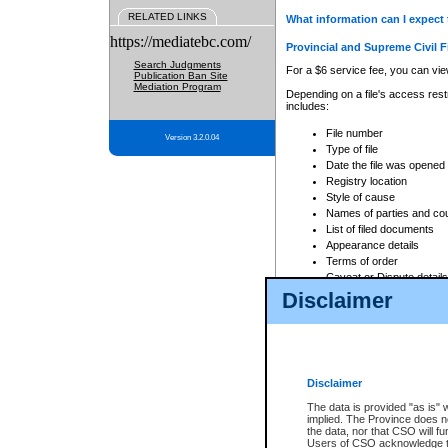
RELATED LINKS
What information can I expect 
https://mediatebc.com/
Provincial and Supreme Civil F
Search Judgments
For a $6 service fee, you can view
Publication Ban Site
Mediation Program
Depending on a file's access restr
includes:
File number
Version 3.2.0.04
Type of file
Date the file was opened
Registry location
Style of cause
Names of parties and co
List of filed documents
Appearance details
Terms of order
Caveat or Dispute details
Disclaimer
Access is based on publicly avail
none at all.
In addition, Court Services Branc
practices. When conducting a sear
viewable through CSO eSearch. Se
Disclaimer
Court of Appeal Files
The data is provided "as is" 
For a $6 service fee, you can view
implied. The Province does n
the data, nor that CSO will fun
Depending on a file's access restri
Users of CSO acknowledge th