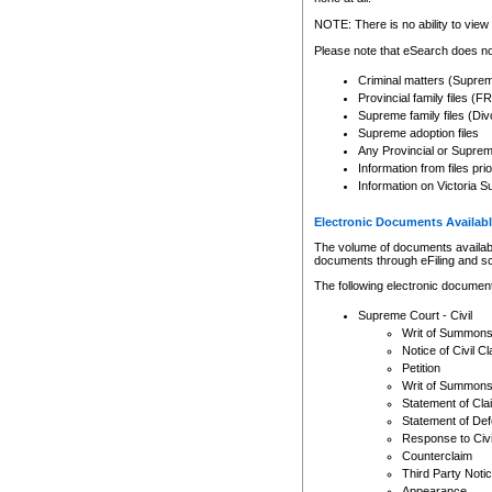
Any other use of CSO or cour
expressly prohibited. Persons
NOTE: There is no ability to view 
to CSO and may be subject to 
Please note that eSearch does not
Criminal matters (Supre
Provincial family files 
Supreme family files (Div
Supreme adoption files
Any Provincial or Supreme 
Information from files pri
Information on Victoria S
Electronic Documents Availabl
The volume of documents available 
documents through eFiling and s
The following electronic document
Supreme Court - Civil
Writ of Summon
Notice of Civil Cl
Petition
Writ of Summon
Statement of Cla
Statement of De
Response to Civi
Counterclaim
Third Party Noti
Appearance