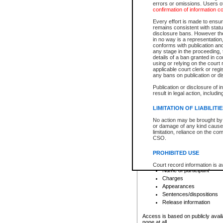
errors or omissions. Users of
confirmation of information c
File number
Type of file
Every effort is made to ensure
Date the file was opened
remains consistent with stat
disclosure bans. However the 
Style of cause
in no way is a representation,
Names of parties and co
conforms with publication an
List of filed documents
any stage in the proceeding, t
details of a ban granted in cou
Court appearance details
using or relying on the court
Chamber appearance det
applicable court clerk or reg
Disposition
any bans on publication or di
Publication or disclosure of 
Provincial Traffic and Criminal
result in legal action, includi
You can view details for one of the
search to narrow down the results
LIMITATION OF LIABILITI
Depending on a file's access restri
No action may be brought by 
criminal court files such as:
or damage of any kind caused
limitation, reliance on the co
CSO.
File number
Type of file
PROHIBITED USE
Date the file was opened
Registry location
Court record information is a
Name of participant
research purposes and may no
resale or other commercial u
Charges
Office of the Chief Justice of
Appearances
Office of the Chief Justice 
Sentences/dispositions
information) or Office of the
court record information may
Release information
information and research pro
an acknowledgement made of
Access is based on publicly avail
none at all.