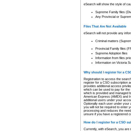
eSearch will show the style of cau
Supreme Family files (Di
Any Provincial or Supreme 
Files That Are Not Available
eSearch will not provide any info
Criminal matters (Supre
Provincial Family files 
Supreme Adoption files
Information from files pri
Information on Victoria S
Why should I register for a C
Registration to access the search
register for a CSO subscription a
provides additional access privil
which can be used to pay for the s
which is provided and managed by
American Express (AMEX) and Inte
additional users under your accou
Optionally each user under your a
you will not be required to enter 
processing and reduces the need 
unsure if you have a registered c
How do I register for a CSO s
Currently, with eSearch, you are 