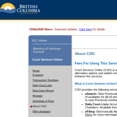
31Mar2026 News:
Important updates.
Click here
for details.
B.C. Home
Ministry of Attorney
General
About CSO
Court Services Online
Fees For Using This Servi
Court Services Online (CSO) is an
Home
alternative options and added co
E-search
enhance the services.
Transaction Summary
What is Court Services Online
Daily Court Lists
CSO provides the following servi
New Case Report
eSearch:
View Provincial 
Register
(if available) for $6.00
to view Provincial criminal 
Schedule of Fees
Daily Court Lists:
Access
About CSO
Chambers. Available free
Filing Assistant
eFiling:
Electronically fil
FAQs
for more informatio