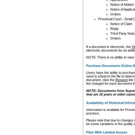
Notice of Motion
Notice of Applica
Orders
Provincial Court - Small 
Notice of Claim
Reply
Third Party Noti
Orders
If a document is electronic, the
Vi
electronic documents for an additio
NOTE: There is no ability to view
Purchase Documents Online (
Users have the ability to purchase
need to eSearch the file to determ
document, click the
Request
link
fee charged for each document th
NOTE: Documents from Supreme 
that are 15 years or older cann
Availability of Historical Infor
Information is available for Provi
province.
Please note that due to changes 
be some variations in the quality 
Files With Limited Access