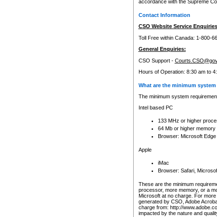
accordance with the Supreme Cour
Contact Information
CSO Website Service Enquiries
Toll Free within Canada: 1-800-6
General Enquiries:
CSO Support -
Courts.CSO@gov
Hours of Operation: 8:30 am to 4
What are the minimum system 
The minimum system requirements
Intel based PC
133 MHz or higher proce
64 Mb or higher memory
Browser: Microsoft Edge
Apple
iMac
Browser: Safari, Micros
These are the minimum requiremen
processor, more memory, or a mo
Microsoft at no charge. For more 
generated by CSO, Adobe Acrobat 
charge from: http://www.adobe.co
impacted by the nature and quali