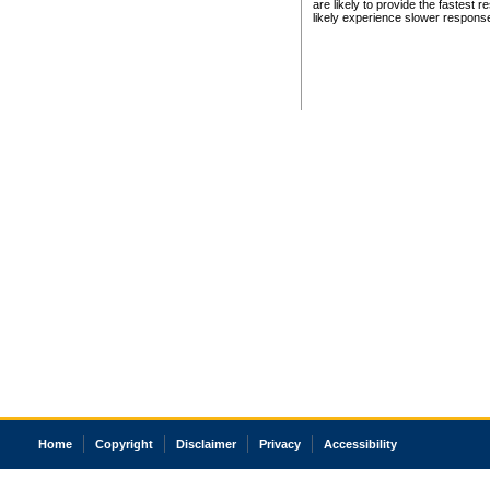
are likely to provide the fastest 
likely experience slower respons
Home
Copyright
Disclaimer
Privacy
Accessibility