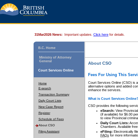
31Mar2026 News:
Important updates.
Click here
for details.
B.C. Home
Ministry of Attorney
General
About CSO
Court Services Online
Fees For Using This Servi
Court Services Online (CSO) is an
Home
alternative options and added co
E-search
enhance the services.
Transaction Summary
What is Court Services Online
Daily Court Lists
CSO provides the following servi
New Case Report
eSearch:
View Provincial 
Register
(if available) for $6.00
to view Provincial criminal 
Schedule of Fees
Daily Court Lists:
Access
About CSO
Chambers. Available free
Filing Assistant
eFiling:
Electronically fil
FAQs
for more informatio