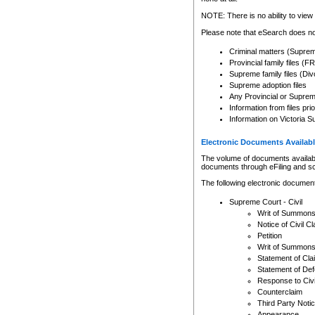
Any other use of CSO or cour
expressly prohibited. Persons
NOTE: There is no ability to view 
to CSO and may be subject to 
Please note that eSearch does not
Criminal matters (Supre
Provincial family files 
Supreme family files (Div
Supreme adoption files
Any Provincial or Supreme 
Information from files pri
Information on Victoria S
Electronic Documents Availabl
The volume of documents available 
documents through eFiling and s
The following electronic document
Supreme Court - Civil
Writ of Summon
Notice of Civil Cl
Petition
Writ of Summon
Statement of Cla
Statement of De
Response to Civi
Counterclaim
Third Party Noti
Appearance