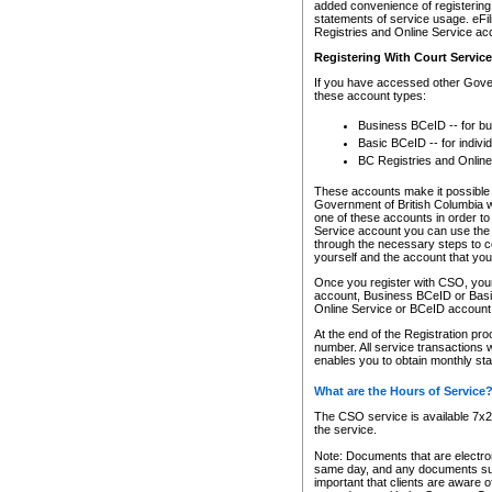
added convenience of registering 
statements of service usage. eFil
Registries and Online Service ac
Registering With Court Servic
If you have accessed other Gover
these account types:
Business BCeID -- for b
Basic BCeID -- for indivi
BC Registries and Online
These accounts make it possible f
Government of British Columbia we
one of these accounts in order t
Service account you can use the 
through the necessary steps to co
yourself and the account that you 
Once you register with CSO, you
account, Business BCeID or Basic
Online Service or BCeID accoun
At the end of the Registration pr
number. All service transactions 
enables you to obtain monthly st
What are the Hours of Service
The CSO service is available 7x24
the service.
Note: Documents that are electron
same day, and any documents submi
important that clients are aware o