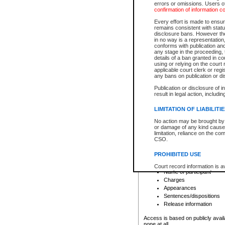
errors or omissions. Users of
confirmation of information c
File number
Type of file
Every effort is made to ensure
Date the file was opened
remains consistent with stat
disclosure bans. However the 
Style of cause
in no way is a representation,
Names of parties and co
conforms with publication an
List of filed documents
any stage in the proceeding, t
details of a ban granted in cou
Court appearance details
using or relying on the court
Chamber appearance det
applicable court clerk or reg
Disposition
any bans on publication or di
Publication or disclosure of 
Provincial Traffic and Criminal
result in legal action, includi
You can view details for one of the
search to narrow down the results
LIMITATION OF LIABILITI
Depending on a file's access restri
No action may be brought by 
criminal court files such as:
or damage of any kind caused
limitation, reliance on the co
CSO.
File number
Type of file
PROHIBITED USE
Date the file was opened
Registry location
Court record information is a
Name of participant
research purposes and may no
resale or other commercial u
Charges
Office of the Chief Justice of
Appearances
Office of the Chief Justice 
Sentences/dispositions
information) or Office of the
court record information may
Release information
information and research pro
an acknowledgement made of
Access is based on publicly avail
none at all.