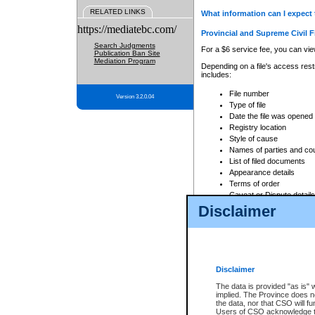
RELATED LINKS
What information can I expect 
https://mediatebc.com/
Provincial and Supreme Civil F
Search Judgments
For a $6 service fee, you can view
Publication Ban Site
Mediation Program
Depending on a file's access restr
includes:
File number
Version 3.2.0.04
Type of file
Date the file was opened
Registry location
Style of cause
Names of parties and co
List of filed documents
Appearance details
Terms of order
Caveat or Dispute details
Disclaimer
Access is based on publicly avail
none at all.
In addition, Court Services Branc
practices. When conducting a sear
viewable through CSO eSearch. Se
Disclaimer
Court of Appeal Files
The data is provided "as is" 
For a $6 service fee, you can view
implied. The Province does n
the data, nor that CSO will fun
Depending on a file's access restri
Users of CSO acknowledge th