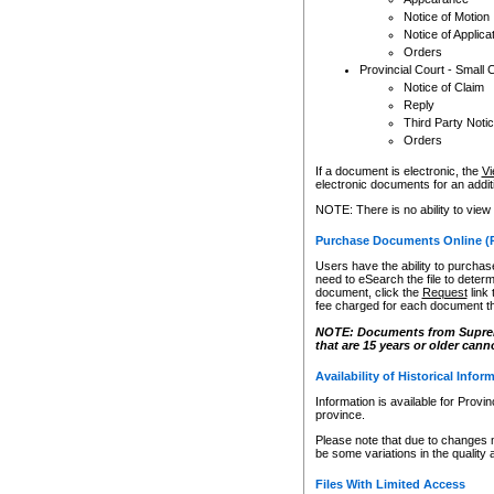
Notice of Motion
Notice of Applica
Orders
Provincial Court - Small 
Notice of Claim
Reply
Third Party Noti
Orders
If a document is electronic, the
Vi
electronic documents for an additio
NOTE: There is no ability to view
Purchase Documents Online (
Users have the ability to purchase
need to eSearch the file to determ
document, click the
Request
link
fee charged for each document th
NOTE: Documents from Supreme 
that are 15 years or older cann
Availability of Historical Infor
Information is available for Provi
province.
Please note that due to changes 
be some variations in the quality 
Files With Limited Access