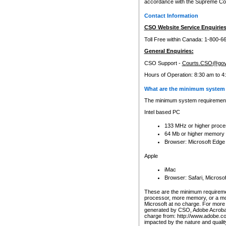
accordance with the Supreme Cour
Contact Information
CSO Website Service Enquiries
Toll Free within Canada: 1-800-6
General Enquiries:
CSO Support -
Courts.CSO@gov
Hours of Operation: 8:30 am to 4
What are the minimum system 
The minimum system requirements
Intel based PC
133 MHz or higher proce
64 Mb or higher memory
Browser: Microsoft Edge
Apple
iMac
Browser: Safari, Micros
These are the minimum requiremen
processor, more memory, or a mo
Microsoft at no charge. For more 
generated by CSO, Adobe Acrobat 
charge from: http://www.adobe.co
impacted by the nature and quali