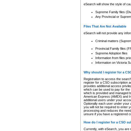
eSearch will show the style of cau
Supreme Family files (Di
Any Provincial or Supreme 
Files That Are Not Available
eSearch will not provide any info
Criminal matters (Supre
Provincial Family files 
Supreme Adoption files
Information from files pri
Information on Victoria S
Why should I register for a C
Registration to access the search
register for a CSO subscription a
provides additional access privil
which can be used to pay for the s
which is provided and managed by
American Express (AMEX) and Inte
additional users under your accou
Optionally each user under your a
you will not be required to enter 
processing and reduces the need 
unsure if you have a registered c
How do I register for a CSO s
Currently, with eSearch, you are 