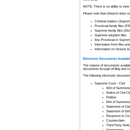
Any other use of CSO or cour
expressly prohibited. Persons
NOTE: There is no ability to view 
to CSO and may be subject to 
Please note that eSearch does not
Criminal matters (Supre
Provincial family files 
Supreme family files (Div
Supreme adoption files
Any Provincial or Supreme 
Information from files pri
Information on Victoria S
Electronic Documents Availabl
The volume of documents available 
documents through eFiling and s
The following electronic document
Supreme Court - Civil
Writ of Summon
Notice of Civil Cl
Petition
Writ of Summon
Statement of Cla
Statement of De
Response to Civi
Counterclaim
Third Party Noti
Appearance