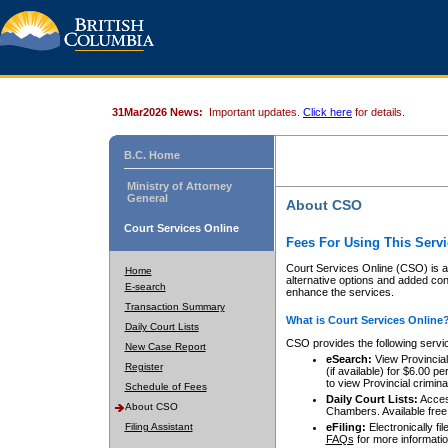
31Mar2026 News:
Important updates.
Click here
for details.
B.C. Home
Ministry of Attorney
General
About CSO
Court Services Online
Fees For Using This Servi
Court Services Online (CSO) is an
Home
alternative options and added co
E-search
enhance the services.
Transaction Summary
What is Court Services Online
Daily Court Lists
CSO provides the following servi
New Case Report
eSearch:
View Provincial 
Register
(if available) for $6.00
to view Provincial criminal 
Schedule of Fees
Daily Court Lists:
Access
About CSO
Chambers. Available free
Filing Assistant
eFiling:
Electronically fil
FAQs
for more informatio