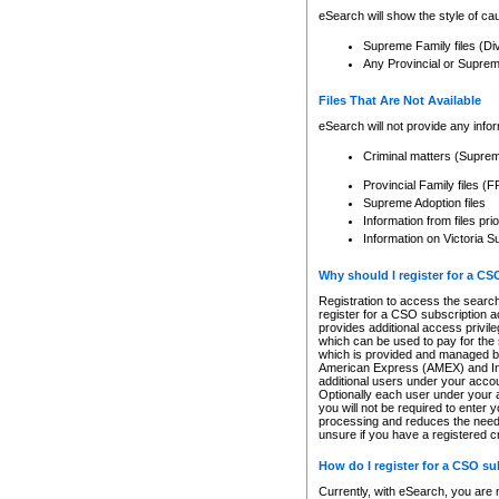
eSearch will show the style of cau
Supreme Family files (Di
Any Provincial or Supreme 
Files That Are Not Available
eSearch will not provide any info
Criminal matters (Supre
Provincial Family files 
Supreme Adoption files
Information from files pri
Information on Victoria S
Why should I register for a C
Registration to access the search
register for a CSO subscription a
provides additional access privil
which can be used to pay for the s
which is provided and managed by
American Express (AMEX) and Inte
additional users under your accou
Optionally each user under your a
you will not be required to enter 
processing and reduces the need 
unsure if you have a registered c
How do I register for a CSO s
Currently, with eSearch, you are 