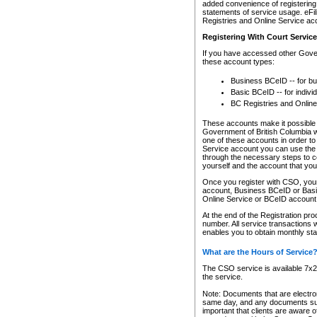
added convenience of registering 
statements of service usage. eFil
Registries and Online Service ac
Registering With Court Servic
If you have accessed other Gover
these account types:
Business BCeID -- for b
Basic BCeID -- for indivi
BC Registries and Online
These accounts make it possible f
Government of British Columbia we
one of these accounts in order t
Service account you can use the 
through the necessary steps to co
yourself and the account that you 
Once you register with CSO, you
account, Business BCeID or Basic
Online Service or BCeID accoun
At the end of the Registration pr
number. All service transactions 
enables you to obtain monthly st
What are the Hours of Service
The CSO service is available 7x24
the service.
Note: Documents that are electron
same day, and any documents submi
important that clients are aware o