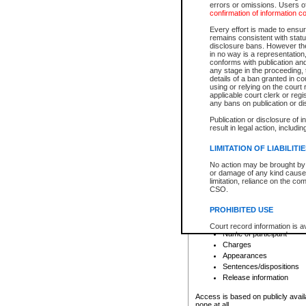
errors or omissions. Users of
confirmation of information c
File number
Type of file
Every effort is made to ensure
Date the file was opened
remains consistent with stat
disclosure bans. However the 
Style of cause
in no way is a representation,
Names of parties and co
conforms with publication an
List of filed documents
any stage in the proceeding, t
details of a ban granted in cou
Court appearance details
using or relying on the court
Chamber appearance det
applicable court clerk or reg
Disposition
any bans on publication or di
Publication or disclosure of 
Provincial Traffic and Criminal
result in legal action, includi
You can view details for one of the
search to narrow down the results
LIMITATION OF LIABILITI
Depending on a file's access restri
No action may be brought by 
criminal court files such as:
or damage of any kind caused
limitation, reliance on the co
CSO.
File number
Type of file
PROHIBITED USE
Date the file was opened
Registry location
Court record information is a
Name of participant
research purposes and may no
resale or other commercial u
Charges
Office of the Chief Justice of
Appearances
Office of the Chief Justice 
Sentences/dispositions
information) or Office of the
court record information may
Release information
information and research pro
an acknowledgement made of
Access is based on publicly avail
none at all.