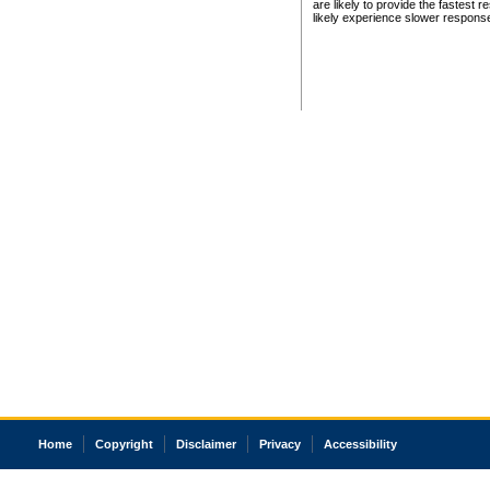
are likely to provide the fastest 
likely experience slower respons
Home
Copyright
Disclaimer
Privacy
Accessibility