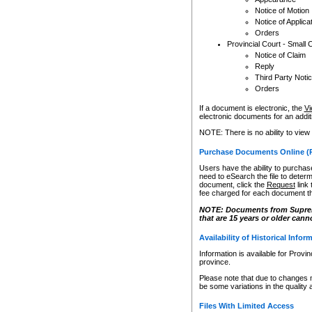
Notice of Motion
Notice of Applica
Orders
Provincial Court - Small 
Notice of Claim
Reply
Third Party Noti
Orders
If a document is electronic, the
Vi
electronic documents for an additio
NOTE: There is no ability to view
Purchase Documents Online (
Users have the ability to purchase
need to eSearch the file to determ
document, click the
Request
link
fee charged for each document th
NOTE: Documents from Supreme 
that are 15 years or older cann
Availability of Historical Infor
Information is available for Provi
province.
Please note that due to changes 
be some variations in the quality 
Files With Limited Access