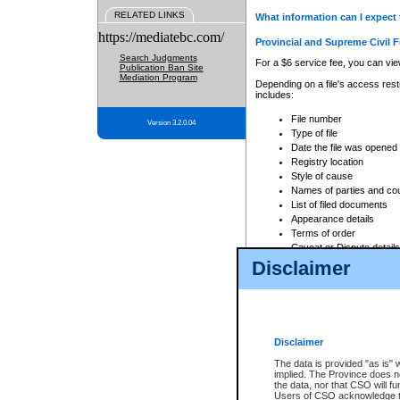
RELATED LINKS
What information can I expect 
https://mediatebc.com/
Provincial and Supreme Civil F
Search Judgments
For a $6 service fee, you can view
Publication Ban Site
Mediation Program
Depending on a file's access restr
includes:
File number
Version 3.2.0.04
Type of file
Date the file was opened
Registry location
Style of cause
Names of parties and co
List of filed documents
Appearance details
Terms of order
Caveat or Dispute details
Disclaimer
Access is based on publicly avail
none at all.
In addition, Court Services Branc
practices. When conducting a sear
viewable through CSO eSearch. Se
Disclaimer
Court of Appeal Files
The data is provided "as is" 
For a $6 service fee, you can view
implied. The Province does n
the data, nor that CSO will fun
Depending on a file's access restri
Users of CSO acknowledge th