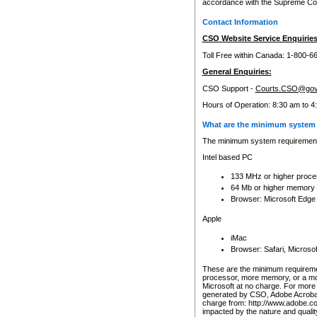
accordance with the Supreme Cour
Contact Information
CSO Website Service Enquiries
Toll Free within Canada: 1-800-6
General Enquiries:
CSO Support -
Courts.CSO@gov
Hours of Operation: 8:30 am to 4
What are the minimum system 
The minimum system requirements
Intel based PC
133 MHz or higher proce
64 Mb or higher memory
Browser: Microsoft Edge
Apple
iMac
Browser: Safari, Micros
These are the minimum requiremen
processor, more memory, or a mo
Microsoft at no charge. For more 
generated by CSO, Adobe Acrobat 
charge from: http://www.adobe.co
impacted by the nature and quali