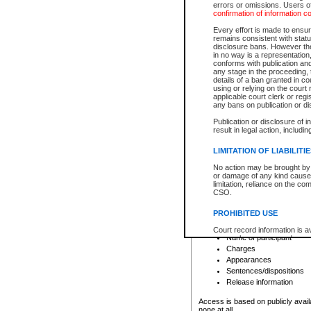
errors or omissions. Users of
confirmation of information c
File number
Type of file
Every effort is made to ensure
Date the file was opened
remains consistent with stat
disclosure bans. However the 
Style of cause
in no way is a representation,
Names of parties and co
conforms with publication an
List of filed documents
any stage in the proceeding, t
details of a ban granted in cou
Court appearance details
using or relying on the court
Chamber appearance det
applicable court clerk or reg
Disposition
any bans on publication or di
Publication or disclosure of 
Provincial Traffic and Criminal
result in legal action, includi
You can view details for one of the
search to narrow down the results
LIMITATION OF LIABILITI
Depending on a file's access restri
No action may be brought by 
criminal court files such as:
or damage of any kind caused
limitation, reliance on the co
CSO.
File number
Type of file
PROHIBITED USE
Date the file was opened
Registry location
Court record information is a
Name of participant
research purposes and may no
resale or other commercial u
Charges
Office of the Chief Justice of
Appearances
Office of the Chief Justice 
Sentences/dispositions
information) or Office of the
court record information may
Release information
information and research pro
an acknowledgement made of
Access is based on publicly avail
none at all.