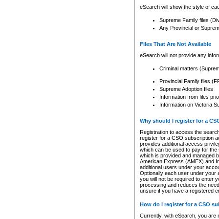
eSearch will show the style of cau
Supreme Family files (Di
Any Provincial or Supreme 
Files That Are Not Available
eSearch will not provide any info
Criminal matters (Supre
Provincial Family files 
Supreme Adoption files
Information from files pri
Information on Victoria S
Why should I register for a C
Registration to access the search
register for a CSO subscription a
provides additional access privil
which can be used to pay for the s
which is provided and managed by
American Express (AMEX) and Inte
additional users under your accou
Optionally each user under your a
you will not be required to enter 
processing and reduces the need 
unsure if you have a registered c
How do I register for a CSO s
Currently, with eSearch, you are 