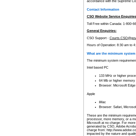
accordance with the Supreme Cour
Contact Information
CSO Website Service Enquiries
Toll Free within Canada: 1-800-6
General Enquiries:
CSO Support -
Courts.CSO@gov
Hours of Operation: 8:30 am to 4
What are the minimum system 
The minimum system requirements
Intel based PC
133 MHz or higher proce
64 Mb or higher memory
Browser: Microsoft Edge
Apple
iMac
Browser: Safari, Micros
These are the minimum requiremen
processor, more memory, or a mo
Microsoft at no charge. For more 
generated by CSO, Adobe Acrobat 
charge from: http://www.adobe.co
impacted by the nature and quali