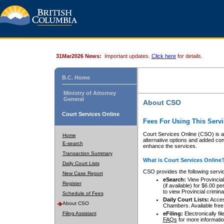
31Mar2026 News:
Important updates.
Click here
for details.
B.C. Home
Ministry of Attorney
General
About CSO
Court Services Online
Fees For Using This Servi
Court Services Online (CSO) is an
Home
alternative options and added co
E-search
enhance the services.
Transaction Summary
What is Court Services Online
Daily Court Lists
CSO provides the following servi
New Case Report
eSearch:
View Provincial 
Register
(if available) for $6.00
to view Provincial criminal 
Schedule of Fees
Daily Court Lists:
Access
About CSO
Chambers. Available free
Filing Assistant
eFiling:
Electronically fil
FAQs
for more informatio