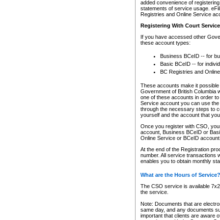
added convenience of registering 
statements of service usage. eFil
Registries and Online Service ac
Registering With Court Servic
If you have accessed other Gover
these account types:
Business BCeID -- for b
Basic BCeID -- for indivi
BC Registries and Online
These accounts make it possible f
Government of British Columbia we
one of these accounts in order t
Service account you can use the 
through the necessary steps to co
yourself and the account that you 
Once you register with CSO, you
account, Business BCeID or Basic
Online Service or BCeID accoun
At the end of the Registration pr
number. All service transactions 
enables you to obtain monthly st
What are the Hours of Service
The CSO service is available 7x24
the service.
Note: Documents that are electron
same day, and any documents submi
important that clients are aware o