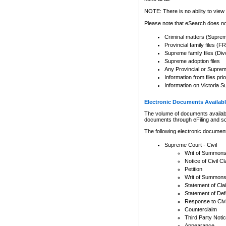
Any other use of CSO or cour
expressly prohibited. Persons
NOTE: There is no ability to view 
to CSO and may be subject to 
Please note that eSearch does not
Criminal matters (Supre
Provincial family files 
Supreme family files (Div
Supreme adoption files
Any Provincial or Supreme 
Information from files pri
Information on Victoria S
Electronic Documents Availabl
The volume of documents available 
documents through eFiling and s
The following electronic document
Supreme Court - Civil
Writ of Summon
Notice of Civil Cl
Petition
Writ of Summon
Statement of Cla
Statement of De
Response to Civi
Counterclaim
Third Party Noti
Appearance