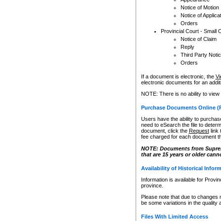
Notice of Motion
Notice of Applica
Orders
Provincial Court - Small 
Notice of Claim
Reply
Third Party Noti
Orders
If a document is electronic, the
Vi
electronic documents for an additio
NOTE: There is no ability to view
Purchase Documents Online (
Users have the ability to purchase
need to eSearch the file to determ
document, click the
Request
link
fee charged for each document th
NOTE: Documents from Supreme 
that are 15 years or older cann
Availability of Historical Infor
Information is available for Provi
province.
Please note that due to changes 
be some variations in the quality 
Files With Limited Access