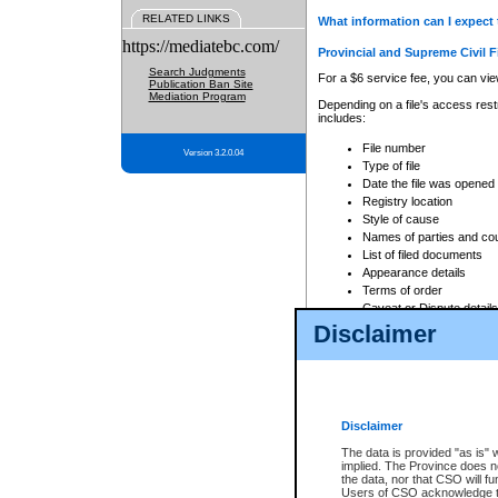
RELATED LINKS
What information can I expect 
https://mediatebc.com/
Provincial and Supreme Civil F
Search Judgments
For a $6 service fee, you can view
Publication Ban Site
Mediation Program
Depending on a file's access restr
includes:
File number
Version 3.2.0.04
Type of file
Date the file was opened
Registry location
Style of cause
Names of parties and co
List of filed documents
Appearance details
Terms of order
Caveat or Dispute details
Disclaimer
Access is based on publicly avail
none at all.
In addition, Court Services Branc
practices. When conducting a sear
viewable through CSO eSearch. Se
Disclaimer
Court of Appeal Files
The data is provided "as is" 
For a $6 service fee, you can view
implied. The Province does n
the data, nor that CSO will fun
Depending on a file's access restri
Users of CSO acknowledge th