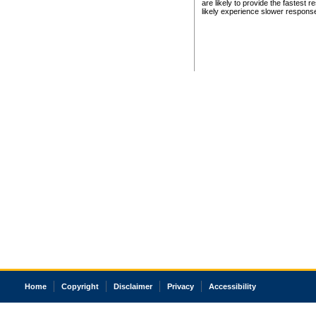
are likely to provide the fastest 
likely experience slower respons
Home
Copyright
Disclaimer
Privacy
Accessibility