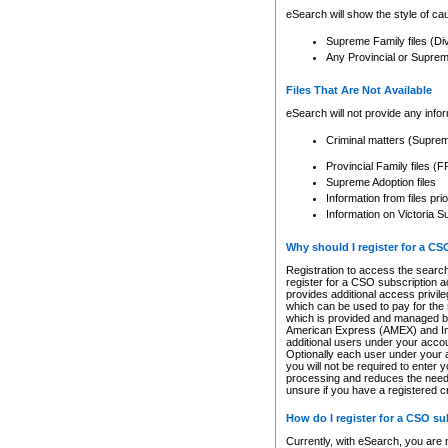
eSearch will show the style of cau
Supreme Family files (Di
Any Provincial or Supreme 
Files That Are Not Available
eSearch will not provide any info
Criminal matters (Supre
Provincial Family files 
Supreme Adoption files
Information from files pri
Information on Victoria S
Why should I register for a C
Registration to access the search
register for a CSO subscription a
provides additional access privil
which can be used to pay for the s
which is provided and managed by
American Express (AMEX) and Inte
additional users under your accou
Optionally each user under your a
you will not be required to enter 
processing and reduces the need 
unsure if you have a registered c
How do I register for a CSO s
Currently, with eSearch, you are 