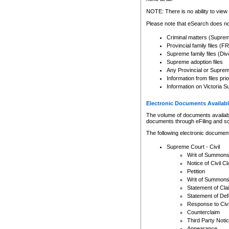
Any other use of CSO or cour
expressly prohibited. Persons
NOTE: There is no ability to view 
to CSO and may be subject to 
Please note that eSearch does not
Criminal matters (Supre
Provincial family files 
Supreme family files (Div
Supreme adoption files
Any Provincial or Supreme 
Information from files pri
Information on Victoria S
Electronic Documents Availabl
The volume of documents available 
documents through eFiling and s
The following electronic document
Supreme Court - Civil
Writ of Summon
Notice of Civil Cl
Petition
Writ of Summon
Statement of Cla
Statement of De
Response to Civi
Counterclaim
Third Party Noti
Appearance