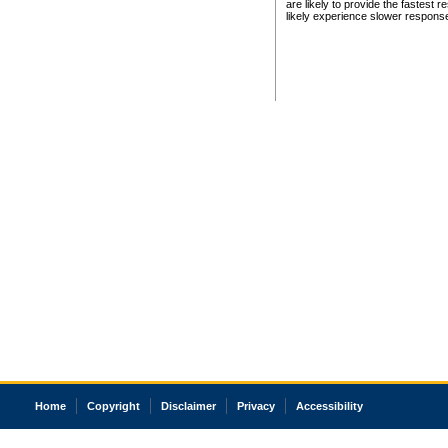
are likely to provide the fastest 
likely experience slower respons
Home
Copyright
Disclaimer
Privacy
Accessibility