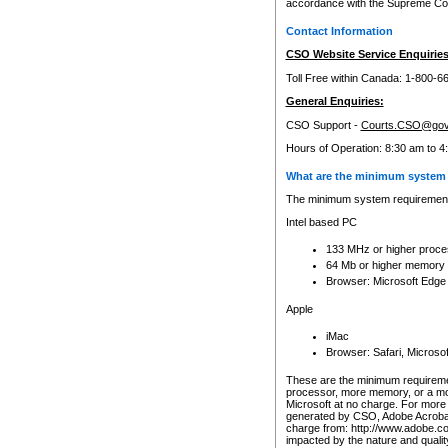
accordance with the Supreme Cour
Contact Information
CSO Website Service Enquiries
Toll Free within Canada: 1-800-6
General Enquiries:
CSO Support -
Courts.CSO@gov
Hours of Operation: 8:30 am to 4
What are the minimum system 
The minimum system requirements
Intel based PC
133 MHz or higher proce
64 Mb or higher memory
Browser: Microsoft Edge
Apple
iMac
Browser: Safari, Micros
These are the minimum requiremen
processor, more memory, or a mo
Microsoft at no charge. For more 
generated by CSO, Adobe Acrobat 
charge from: http://www.adobe.co
impacted by the nature and quali