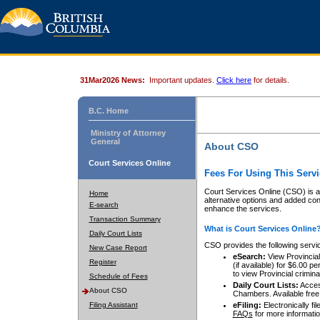
31Mar2026 News:
Important updates.
Click here
for details.
B.C. Home
Ministry of Attorney
General
About CSO
Court Services Online
Fees For Using This Servi
Court Services Online (CSO) is an
Home
alternative options and added co
E-search
enhance the services.
Transaction Summary
What is Court Services Online
Daily Court Lists
CSO provides the following servi
New Case Report
eSearch:
View Provincial 
Register
(if available) for $6.00
to view Provincial criminal 
Schedule of Fees
Daily Court Lists:
Access
About CSO
Chambers. Available free
Filing Assistant
eFiling:
Electronically fil
FAQs
for more informatio