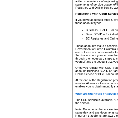
added convenience of registering 
statements of service usage. eFil
Registries and Online Service ac
Registering With Court Servic
If you have accessed other Gover
these account types:
Business BCeID -- for b
Basic BCeID -- for indivi
BC Registries and Online
These accounts make it possible f
Government of British Columbia we
one of these accounts in order t
Service account you can use the 
through the necessary steps to co
yourself and the account that you 
Once you register with CSO, you
account, Business BCeID or Basic
Online Service or BCeID accoun
At the end of the Registration pr
number. All service transactions 
enables you to obtain monthly st
What are the Hours of Service
The CSO service is available 7x24
the service.
Note: Documents that are electron
same day, and any documents submi
important that clients are aware o