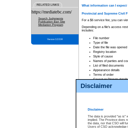
RELATED LINKS
What information can I expect 
https://mediatebc.com/
Provincial and Supreme Civil F
Search Judgments
For a $6 service fee, you can view
Publication Ban Site
Mediation Program
Depending on a file's access restr
includes:
File number
Version 3.2.0.04
Type of file
Date the file was opened
Registry location
Style of cause
Names of parties and co
List of filed documents
Appearance details
Terms of order
Caveat or Dispute details
Disclaimer
Access is based on publicly avail
none at all.
In addition, Court Services Branc
practices. When conducting a sear
viewable through CSO eSearch. Se
Disclaimer
Court of Appeal Files
The data is provided "as is" 
For a $6 service fee, you can view
implied. The Province does n
the data, nor that CSO will fun
Depending on a file's access restri
Users of CSO acknowledge th