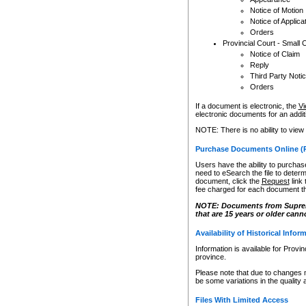
Notice of Motion
Notice of Applica
Orders
Provincial Court - Small 
Notice of Claim
Reply
Third Party Noti
Orders
If a document is electronic, the
Vi
electronic documents for an additio
NOTE: There is no ability to view
Purchase Documents Online (
Users have the ability to purchase
need to eSearch the file to determ
document, click the
Request
link
fee charged for each document th
NOTE: Documents from Supreme 
that are 15 years or older cann
Availability of Historical Infor
Information is available for Provi
province.
Please note that due to changes 
be some variations in the quality 
Files With Limited Access