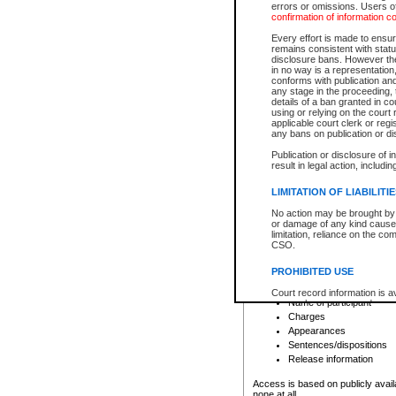
errors or omissions. Users of
confirmation of information c
File number
Type of file
Every effort is made to ensure
Date the file was opened
remains consistent with stat
disclosure bans. However the 
Style of cause
in no way is a representation,
Names of parties and co
conforms with publication an
List of filed documents
any stage in the proceeding, t
details of a ban granted in cou
Court appearance details
using or relying on the court
Chamber appearance det
applicable court clerk or reg
Disposition
any bans on publication or di
Publication or disclosure of 
Provincial Traffic and Criminal
result in legal action, includi
You can view details for one of the
search to narrow down the results
LIMITATION OF LIABILITI
Depending on a file's access restri
No action may be brought by 
criminal court files such as:
or damage of any kind caused
limitation, reliance on the co
CSO.
File number
Type of file
PROHIBITED USE
Date the file was opened
Registry location
Court record information is a
Name of participant
research purposes and may no
resale or other commercial u
Charges
Office of the Chief Justice of
Appearances
Office of the Chief Justice 
Sentences/dispositions
information) or Office of the
court record information may
Release information
information and research pro
an acknowledgement made of
Access is based on publicly avail
none at all.