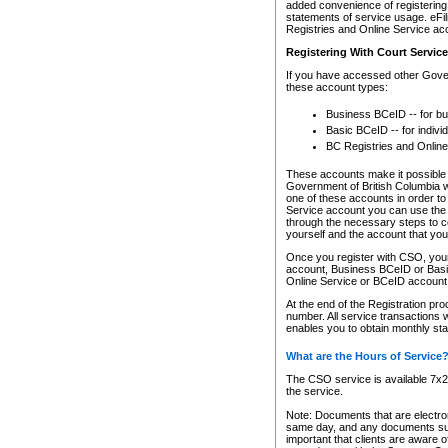
added convenience of registering 
statements of service usage. eFil
Registries and Online Service ac
Registering With Court Servic
If you have accessed other Gover
these account types:
Business BCeID -- for b
Basic BCeID -- for indivi
BC Registries and Online
These accounts make it possible f
Government of British Columbia we
one of these accounts in order t
Service account you can use the 
through the necessary steps to co
yourself and the account that you 
Once you register with CSO, you
account, Business BCeID or Basic
Online Service or BCeID accoun
At the end of the Registration pr
number. All service transactions 
enables you to obtain monthly st
What are the Hours of Service
The CSO service is available 7x24
the service.
Note: Documents that are electron
same day, and any documents submi
important that clients are aware o