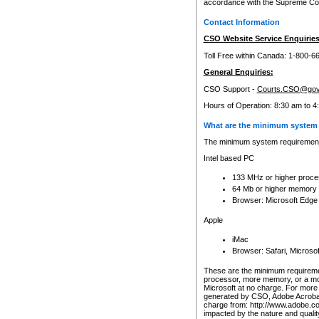
accordance with the Supreme Cour
Contact Information
CSO Website Service Enquiries
Toll Free within Canada: 1-800-6
General Enquiries:
CSO Support -
Courts.CSO@gov
Hours of Operation: 8:30 am to 4
What are the minimum system 
The minimum system requirements
Intel based PC
133 MHz or higher proce
64 Mb or higher memory
Browser: Microsoft Edge
Apple
iMac
Browser: Safari, Micros
These are the minimum requiremen
processor, more memory, or a mo
Microsoft at no charge. For more 
generated by CSO, Adobe Acrobat 
charge from: http://www.adobe.co
impacted by the nature and quali