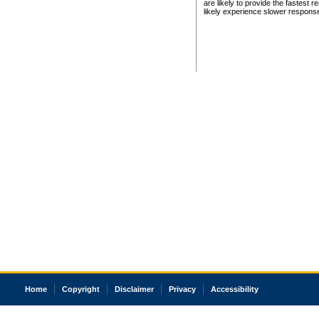
are likely to provide the fastest 
likely experience slower respons
Home
Copyright
Disclaimer
Privacy
Accessibility