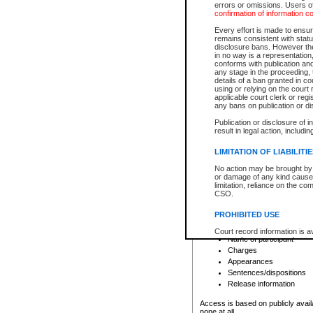
errors or omissions. Users of
confirmation of information c
File number
Type of file
Every effort is made to ensure
Date the file was opened
remains consistent with stat
disclosure bans. However the 
Style of cause
in no way is a representation,
Names of parties and co
conforms with publication an
List of filed documents
any stage in the proceeding, t
details of a ban granted in cou
Court appearance details
using or relying on the court
Chamber appearance det
applicable court clerk or reg
Disposition
any bans on publication or di
Publication or disclosure of 
Provincial Traffic and Criminal
result in legal action, includi
You can view details for one of the
search to narrow down the results
LIMITATION OF LIABILITI
Depending on a file's access restri
No action may be brought by 
criminal court files such as:
or damage of any kind caused
limitation, reliance on the co
CSO.
File number
Type of file
PROHIBITED USE
Date the file was opened
Registry location
Court record information is a
Name of participant
research purposes and may no
resale or other commercial u
Charges
Office of the Chief Justice of
Appearances
Office of the Chief Justice 
Sentences/dispositions
information) or Office of the
court record information may
Release information
information and research pro
an acknowledgement made of
Access is based on publicly avail
none at all.