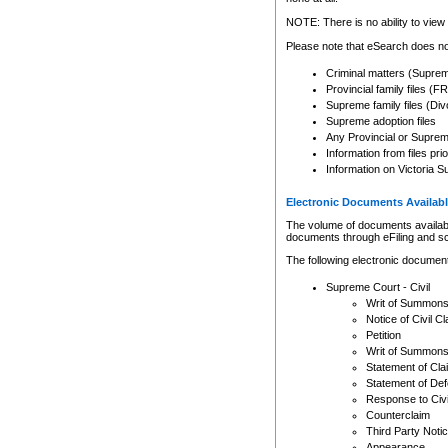
Any other use of CSO or cour
expressly prohibited. Persons
NOTE: There is no ability to view 
to CSO and may be subject to 
Please note that eSearch does not
Criminal matters (Supre
Provincial family files 
Supreme family files (Div
Supreme adoption files
Any Provincial or Supreme 
Information from files pri
Information on Victoria S
Electronic Documents Availabl
The volume of documents available 
documents through eFiling and s
The following electronic document
Supreme Court - Civil
Writ of Summon
Notice of Civil Cl
Petition
Writ of Summon
Statement of Cla
Statement of De
Response to Civi
Counterclaim
Third Party Noti
Appearance