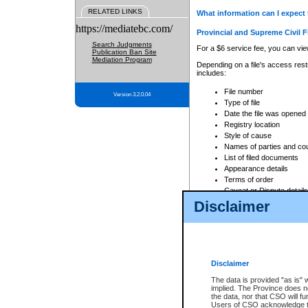
RELATED LINKS
What information can I expect 
https://mediatebc.com/
Provincial and Supreme Civil F
Search Judgments
For a $6 service fee, you can view
Publication Ban Site
Mediation Program
Depending on a file's access restr
includes:
File number
Version 3.2.0.04
Type of file
Date the file was opened
Registry location
Style of cause
Names of parties and co
List of filed documents
Appearance details
Terms of order
Caveat or Dispute details
Disclaimer
Access is based on publicly avail
none at all.
In addition, Court Services Branc
practices. When conducting a sear
viewable through CSO eSearch. Se
Disclaimer
Court of Appeal Files
The data is provided "as is" 
For a $6 service fee, you can view
implied. The Province does n
the data, nor that CSO will fun
Depending on a file's access restri
Users of CSO acknowledge th