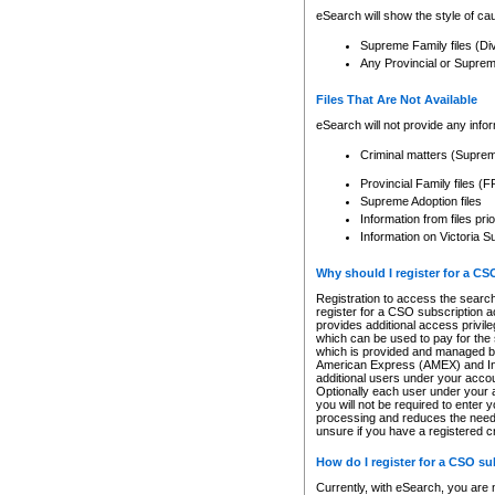
eSearch will show the style of cau
Supreme Family files (Di
Any Provincial or Supreme 
Files That Are Not Available
eSearch will not provide any info
Criminal matters (Supre
Provincial Family files 
Supreme Adoption files
Information from files pri
Information on Victoria S
Why should I register for a C
Registration to access the search
register for a CSO subscription a
provides additional access privil
which can be used to pay for the s
which is provided and managed by
American Express (AMEX) and Inte
additional users under your accou
Optionally each user under your a
you will not be required to enter 
processing and reduces the need 
unsure if you have a registered c
How do I register for a CSO s
Currently, with eSearch, you are 