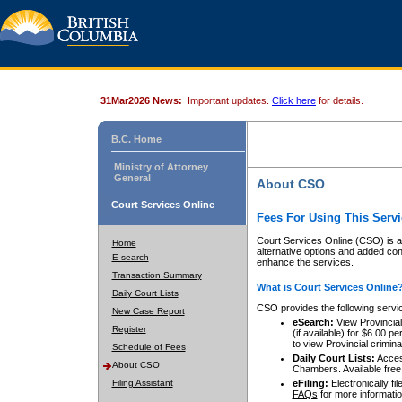
31Mar2026 News:
Important updates.
Click here
for details.
B.C. Home
Ministry of Attorney
General
About CSO
Court Services Online
Fees For Using This Servi
Court Services Online (CSO) is an
Home
alternative options and added co
E-search
enhance the services.
Transaction Summary
What is Court Services Online
Daily Court Lists
CSO provides the following servi
New Case Report
eSearch:
View Provincial 
Register
(if available) for $6.00
to view Provincial criminal 
Schedule of Fees
Daily Court Lists:
Access
About CSO
Chambers. Available free
Filing Assistant
eFiling:
Electronically fil
FAQs
for more informatio