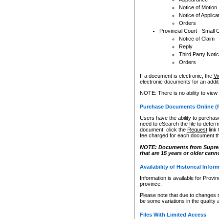
Notice of Motion
Notice of Applica
Orders
Provincial Court - Small 
Notice of Claim
Reply
Third Party Noti
Orders
If a document is electronic, the
Vi
electronic documents for an additio
NOTE: There is no ability to view
Purchase Documents Online (
Users have the ability to purchase
need to eSearch the file to determ
document, click the
Request
link
fee charged for each document th
NOTE: Documents from Supreme 
that are 15 years or older cann
Availability of Historical Infor
Information is available for Provi
province.
Please note that due to changes 
be some variations in the quality 
Files With Limited Access