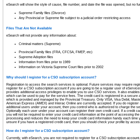
eSearch will show the style of cause, file number, and date the file was opened, but no furt
Supreme Family files (Divorce)
Any Provincial or Supreme file subject to a judicial order restricting access
Files That Are Not Available
eSearch will not provide any information about:
Criminal matters (Supreme)
Provincial Family files (FRA, CFCSA, FMEP, etc)
Supreme Adoption files
Information from files prior to 1989
Information on Victoria Supreme Court files prior to 2002
Why should I register for a CSO subscription account?
Registration to access the search services is optional. Future services may require regi
register for a CSO subscription account if you are going to be a regular user of eServic
provides additional access privileges to enable you to use CSO services. It also enables 
which can be used to pay for the service fees. The credit card is registered in a secure a
which is provided and managed by the Provincial Treasury. Only VISA, Visa Debit, Mas
American Express (AMEX) and Interac Online are currently accepted. If you do register 
additional users under your account, then you control who is authorized to charge the ser
Optionally each user under your account can register their own credit card. If a credit c
you will not be required to enter your credit card information at the point of accessing th
processing and reduces the need to keep your credit card information handy each time y
unsure if you have a registered credit card, then you should check your profile by acces
How do I register for a CSO subscription account?
Currently, with eSearch, you are not required to register for a CSO subscription account.