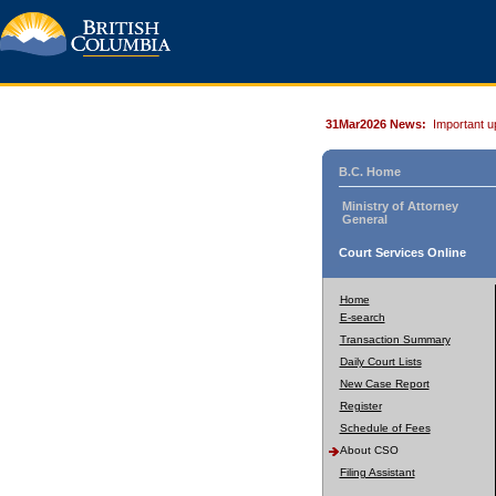
31Mar2026 News:
Important u
B.C. Home
Ministry of Attorney
General
Court Services Online
Home
E-search
Transaction Summary
Daily Court Lists
New Case Report
Register
Schedule of Fees
About CSO
Filing Assistant