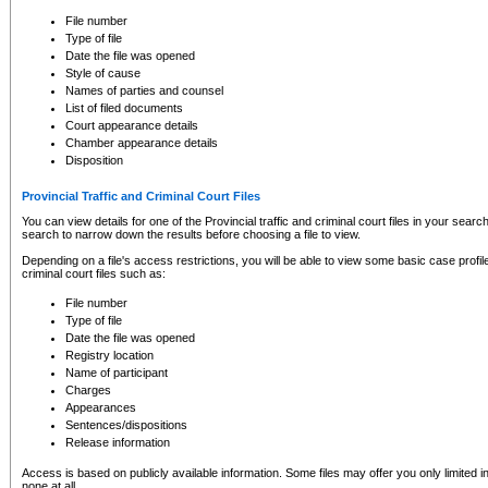
to CSO and may be subject to legal action, including prosecution.
File number
Type of file
Date the file was opened
Style of cause
Names of parties and counsel
List of filed documents
Court appearance details
Chamber appearance details
Disposition
Provincial Traffic and Criminal Court Files
You can view details for one of the Provincial traffic and criminal court files in your searc
search to narrow down the results before choosing a file to view.
Depending on a file's access restrictions, you will be able to view some basic case profile 
criminal court files such as:
File number
Type of file
Date the file was opened
Registry location
Name of participant
Charges
Appearances
Sentences/dispositions
Release information
Access is based on publicly available information. Some files may offer you only limited
none at all.