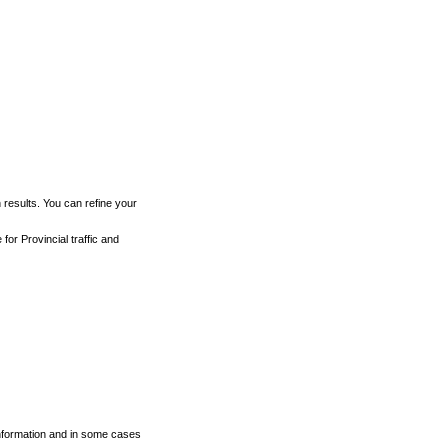
h results. You can refine your
for Provincial traffic and
 information and in some cases