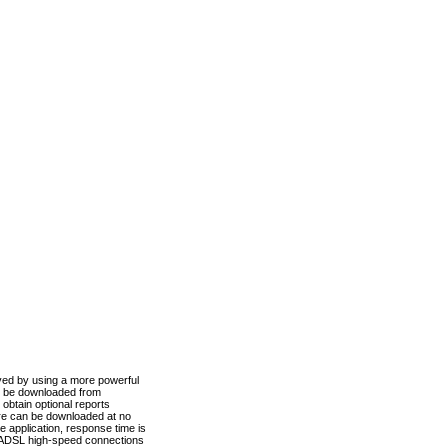
ved by using a more powerful
n be downloaded from
obtain optional reports
re can be downloaded at no
 application, response time is
d ADSL high-speed connections