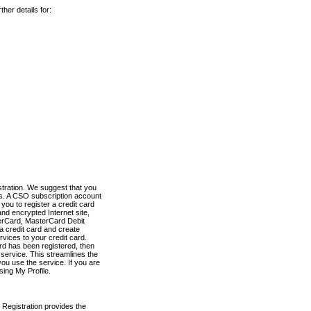
her details for:
stration. We suggest that you
es. A CSO subscription account
you to register a credit card
nd encrypted Internet site,
terCard, MasterCard Debit
a credit card and create
vices to your credit card.
ard has been registered, then
e service. This streamlines the
ou use the service. If you are
sing My Profile.
 Registration provides the