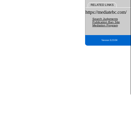
RELATED LINKS
https://mediatebc.com/
Search Judgments
Publication Ban Site
Mediation Program
Version 3.2.0.04