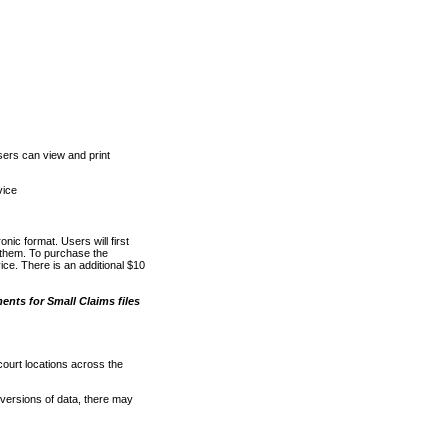
ers can view and print
vice
nic format. Users will first
o them. To purchase the
e. There is an additional $10
nts for Small Claims files
court locations across the
versions of data, there may