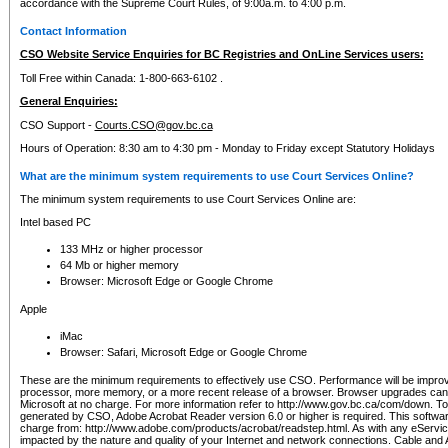
accordance with the Supreme Court Rules, of 9:00a.m. to 4:00 p.m.
Contact Information
CSO Website Service Enquiries for BC Registries and OnLine Services users:
Toll Free within Canada: 1-800-663-6102 .
General Enquiries:
CSO Support -
Courts.CSO@gov.bc.ca
Hours of Operation: 8:30 am to 4:30 pm - Monday to Friday except Statutory Holidays
What are the minimum system requirements to use Court Services Online?
The minimum system requirements to use Court Services Online are:
Intel based PC
133 MHz or higher processor
64 Mb or higher memory
Browser: Microsoft Edge or Google Chrome
Apple
iMac
Browser: Safari, Microsoft Edge or Google Chrome
These are the minimum requirements to effectively use CSO. Performance will be impro
processor, more memory, or a more recent release of a browser. Browser upgrades ca
Microsoft at no charge. For more information refer to http://www.gov.bc.ca/com/down. To 
generated by CSO, Adobe Acrobat Reader version 6.0 or higher is required. This softwa
charge from: http://www.adobe.com/products/acrobat/readstep.html. As with any eService
impacted by the nature and quality of your Internet and network connections. Cable an