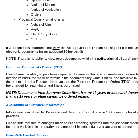
Notice of Motion
Notice of Application
Orders
Provincial Court - Small Claims
Notice of Claim
Reply
Third Party Notice
Orders
If a document is electronic, the
View
link will appear in the Document Request column. Us
electronic documents for an additional $6 fee per file.
NOTE: There is no ability to view court documents within the traffic/criminal eSearch ser
Purchase Documents Online (PDO)
Users have the ability to purchase copies of documents that are not available in an electro
need to eSearch the file to determine if the document they want is on file and available t
document, click the
Request
link to access the Purchase Documents Online (PDO) servic
fee charged for each document that is purchased.
NOTE: Documents from Supreme Court files that are 12 years or older and docume
that are 15 years or older cannot be ordered online.
Availability of Historical Information
Information is available for Provincial and Supreme Court files from 1989 onwards for all 
province.
Please note that due to changes made to case tracking systems and the associated con
be some variations in the quality and amount of historical data you are able to access.
Files With Limited Access