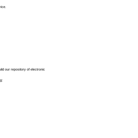
vice.
ld our repository of electronic
g: