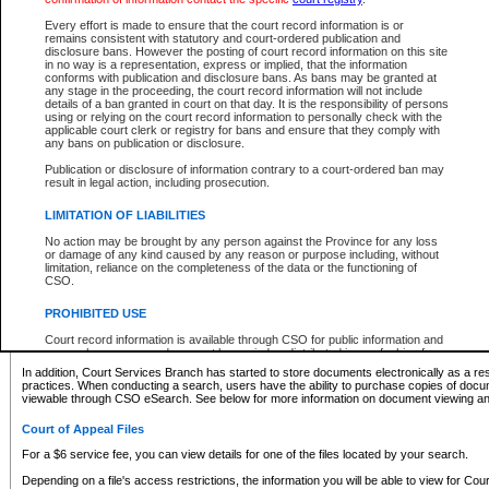
What information can I expect to find?
Every effort is made to ensure that the court record information is or
remains consistent with statutory and court-ordered publication and
Provincial and Supreme Civil Files
disclosure bans. However the posting of court record information on this site
in no way is a representation, express or implied, that the information
For a $6 service fee, you can view the details for one of the files located by your search.
conforms with publication and disclosure bans. As bans may be granted at
any stage in the proceeding, the court record information will not include
Depending on a file's access restrictions, the information you will be able to view for Pro
details of a ban granted in court on that day. It is the responsibility of persons
includes:
using or relying on the court record information to personally check with the
applicable court clerk or registry for bans and ensure that they comply with
any bans on publication or disclosure.
File number
Type of file
Publication or disclosure of information contrary to a court-ordered ban may
Date the file was opened
result in legal action, including prosecution.
Registry location
LIMITATION OF LIABILITIES
Style of cause
Names of parties and counsel
No action may be brought by any person against the Province for any loss
List of filed documents
or damage of any kind caused by any reason or purpose including, without
limitation, reliance on the completeness of the data or the functioning of
Appearance details
CSO.
Terms of order
Caveat or Dispute details
PROHIBITED USE
Access is based on publicly available information. Some files may offer you only limited
Court record information is available through CSO for public information and
none at all.
research purposes and may not be copied or distributed in any fashion for
resale or other commercial use without the express written permission of the
In addition, Court Services Branch has started to store documents electronically as a res
Office of the Chief Justice of British Columbia (Court of Appeal information),
practices. When conducting a search, users have the ability to purchase copies of docum
Office of the Chief Justice of the Supreme Court (Supreme Court
viewable through CSO eSearch. See below for more information on document viewing and
information) or Office of the Chief Judge (Provincial Court information). The
court record information may be used without permission for public
Court of Appeal Files
information and research provided the material is accurately reproduced and
an acknowledgement made of the source.
For a $6 service fee, you can view details for one of the files located by your search.
Any other use of CSO or court record information available through CSO is
Depending on a file's access restrictions, the information you will be able to view for Court
expressly prohibited. Persons found misusing this privilege will lose access