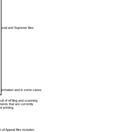
vincial and Supreme files
 information and in some cases
ult of eFiling and scanning
ents that are currently
 printing.
 of Appeal files includes: