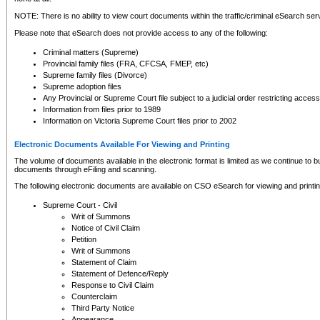
NOTE: There is no ability to view court documents within the traffic/criminal eSearch ser
Please note that eSearch does not provide access to any of the following:
Criminal matters (Supreme)
Provincial family files (FRA, CFCSA, FMEP, etc)
Supreme family files (Divorce)
Supreme adoption files
Any Provincial or Supreme Court file subject to a judicial order restricting access
Information from files prior to 1989
Information on Victoria Supreme Court files prior to 2002
Electronic Documents Available For Viewing and Printing
The volume of documents available in the electronic format is limited as we continue to bui
documents through eFiling and scanning.
The following electronic documents are available on CSO eSearch for viewing and printin
Supreme Court - Civil
Writ of Summons
Notice of Civil Claim
Petition
Writ of Summons
Statement of Claim
Statement of Defence/Reply
Response to Civil Claim
Counterclaim
Third Party Notice
Appearance