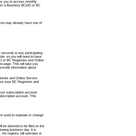
ows you to access monthly
ther a Business BCeID or BC
 you may already have one of
securely to any participating
ite, so you will need to have
D or BC Registries and Online
 page. This will take you
provide information about
stries and Online Service
use your BC Registries and
your subscription account
ubscription account. This
are used to maintain or change
ll be deemed to be filed on the
owing business day. It is
the registry still operates in