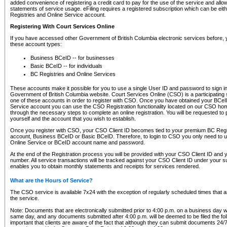
added convenience of registering a credit card to pay for the use of the service and all
statements of service usage. eFiling requires a registered subscription which can be ei
Registries and Online Service account.
Registering With Court Services Online
If you have accessed other Government of British Columbia electronic services before,
these account types:
Business BCeID -- for businesses
Basic BCeID -- for individuals
BC Registries and Online Services
These accounts make it possible for you to use a single User ID and password to sign in 
Government of British Columbia website. Court Services Online (CSO) is a participating s
one of these accounts in order to register with CSO. Once you have obtained your BCeI
Service account you can use the CSO Registration functionality located on our CSO home
through the necessary steps to complete an online registration. You will be requested to 
yourself and the account that you wish to establish.
Once you register with CSO, your CSO Client ID becomes tied to your premium BC Regi
account, Business BCeID or Basic BCeID. Therefore, to login to CSO you only need to 
Online Service or BCeID account name and password.
At the end of the Registration process you will be provided with your CSO Client ID and 
number. All service transactions will be tracked against your CSO Client ID under your s
enables you to obtain monthly statements and receipts for services rendered.
What are the Hours of Service?
The CSO service is available 7x24 with the exception of regularly scheduled times that 
the service.
Note: Documents that are electronically submitted prior to 4:00 p.m. on a business day wi
same day, and any documents submitted after 4:00 p.m. will be deemed to be filed the foll
important that clients are aware of the fact that although they can submit documents 24/7, 