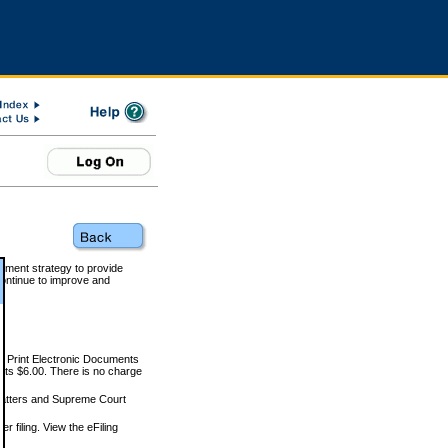
rnment strategy to provide
ontinue to improve and
and Print Electronic Documents
rts $6.00. There is no charge
 matters and Supreme Court
r filing. View the eFiling