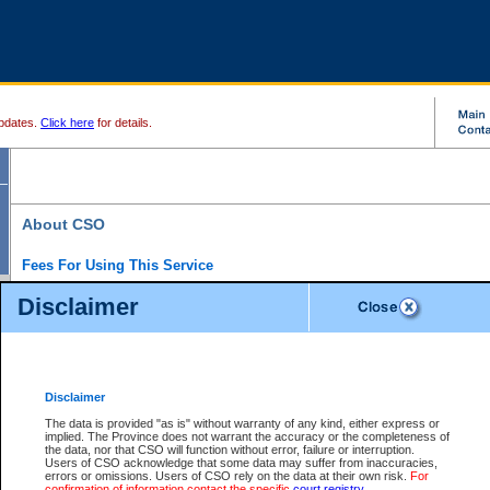
pdates.
Click here
for details.
About CSO
Fees For Using This Service
Court Services Online (CSO) is an electronic service that forms part of the overall gove
Disclaimer
alternative options and added convenience for access to government services. We will c
enhance the services.
What is Court Services Online?
CSO provides the following services:
eSearch:
View Provincial and Supreme civil court files for $6.00 per file; View 
Disclaimer
(if available) for $6.00 per file; Purchase Documents $10.00; File Summary Repo
to view Provincial criminal and traffic files.
The data is provided "as is" without warranty of any kind, either express or
implied. The Province does not warrant the accuracy or the completeness of
Daily Court Lists:
Access to daily court lists for Provincial Court small claims
the data, nor that CSO will function without error, failure or interruption.
Chambers. Available free of charge.
Users of CSO acknowledge that some data may suffer from inaccuracies,
eFiling:
Electronically file civil court documents from your home or office for $7 pe
errors or omissions. Users of CSO rely on the data at their own risk.
For
FAQs
for more information about this service.
confirmation of information contact the specific
court registry
.