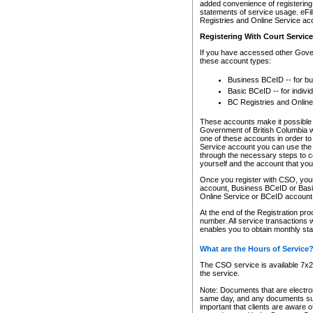
added convenience of registering 
statements of service usage. eFil
Registries and Online Service ac
Registering With Court Servic
If you have accessed other Gover
these account types:
Business BCeID -- for b
Basic BCeID -- for indivi
BC Registries and Online
These accounts make it possible f
Government of British Columbia we
one of these accounts in order t
Service account you can use the 
through the necessary steps to co
yourself and the account that you 
Once you register with CSO, you
account, Business BCeID or Basic
Online Service or BCeID accoun
At the end of the Registration pr
number. All service transactions 
enables you to obtain monthly st
What are the Hours of Service
The CSO service is available 7x24
the service.
Note: Documents that are electron
same day, and any documents submi
important that clients are aware o