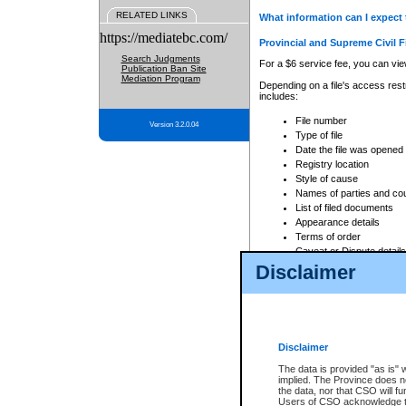
RELATED LINKS
What information can I expect 
https://mediatebc.com/
Provincial and Supreme Civil F
Search Judgments
For a $6 service fee, you can view
Publication Ban Site
Mediation Program
Depending on a file's access restr
includes:
File number
Version 3.2.0.04
Type of file
Date the file was opened
Registry location
Style of cause
Names of parties and co
List of filed documents
Appearance details
Terms of order
Caveat or Dispute details
Disclaimer
Access is based on publicly avail
none at all.
In addition, Court Services Branc
practices. When conducting a sear
viewable through CSO eSearch. Se
Disclaimer
Court of Appeal Files
The data is provided "as is" 
For a $6 service fee, you can view
implied. The Province does n
the data, nor that CSO will fun
Depending on a file's access restri
Users of CSO acknowledge th