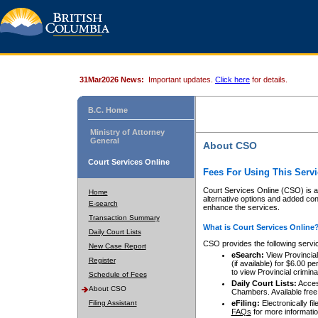
31Mar2026 News:
Important updates.
Click here
for details.
B.C. Home
Ministry of Attorney
General
About CSO
Court Services Online
Fees For Using This Servi
Court Services Online (CSO) is an
Home
alternative options and added co
E-search
enhance the services.
Transaction Summary
What is Court Services Online
Daily Court Lists
CSO provides the following servi
New Case Report
eSearch:
View Provincial 
Register
(if available) for $6.00
to view Provincial criminal 
Schedule of Fees
Daily Court Lists:
Access
About CSO
Chambers. Available free
Filing Assistant
eFiling:
Electronically fil
FAQs
for more informatio