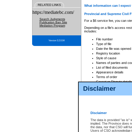
RELATED LINKS
What information can I expect 
https://mediatebc.com/
Provincial and Supreme Civil F
Search Judgments
For a $6 service fee, you can view
Publication Ban Site
Mediation Program
Depending on a file's access restr
includes:
File number
Version 3.2.0.04
Type of file
Date the file was opened
Registry location
Style of cause
Names of parties and co
List of filed documents
Appearance details
Terms of order
Caveat or Dispute details
Disclaimer
Access is based on publicly avail
none at all.
In addition, Court Services Branc
practices. When conducting a sear
viewable through CSO eSearch. Se
Disclaimer
Court of Appeal Files
The data is provided "as is" 
For a $6 service fee, you can view
implied. The Province does n
the data, nor that CSO will fun
Depending on a file's access restri
Users of CSO acknowledge th