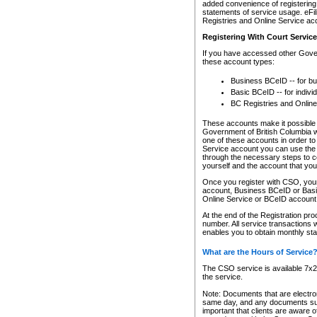
added convenience of registering 
statements of service usage. eFil
Registries and Online Service ac
Registering With Court Servic
If you have accessed other Gover
these account types:
Business BCeID -- for b
Basic BCeID -- for indivi
BC Registries and Online
These accounts make it possible f
Government of British Columbia we
one of these accounts in order t
Service account you can use the 
through the necessary steps to co
yourself and the account that you 
Once you register with CSO, you
account, Business BCeID or Basic
Online Service or BCeID accoun
At the end of the Registration pr
number. All service transactions 
enables you to obtain monthly st
What are the Hours of Service
The CSO service is available 7x24
the service.
Note: Documents that are electron
same day, and any documents submi
important that clients are aware o