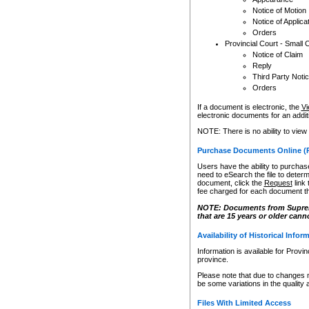
Notice of Motion
Notice of Applica
Orders
Provincial Court - Small 
Notice of Claim
Reply
Third Party Noti
Orders
If a document is electronic, the
Vi
electronic documents for an additio
NOTE: There is no ability to view
Purchase Documents Online (
Users have the ability to purchase
need to eSearch the file to determ
document, click the
Request
link
fee charged for each document th
NOTE: Documents from Supreme 
that are 15 years or older cann
Availability of Historical Infor
Information is available for Provi
province.
Please note that due to changes 
be some variations in the quality 
Files With Limited Access