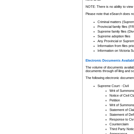
Any other use of CSO or cour
expressly prohibited. Persons
NOTE: There is no ability to view 
to CSO and may be subject to 
Please note that eSearch does not
Criminal matters (Supre
Provincial family files 
Supreme family files (Div
Supreme adoption files
Any Provincial or Supreme 
Information from files pri
Information on Victoria S
Electronic Documents Availabl
The volume of documents available 
documents through eFiling and s
The following electronic document
Supreme Court - Civil
Writ of Summon
Notice of Civil Cl
Petition
Writ of Summon
Statement of Cla
Statement of De
Response to Civi
Counterclaim
Third Party Noti
Appearance