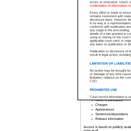
errors or omissions. Users of
confirmation of information c
File number
Type of file
Every effort is made to ensure
Date the file was opened
remains consistent with stat
disclosure bans. However the 
Style of cause
in no way is a representation,
Names of parties and co
conforms with publication an
List of filed documents
any stage in the proceeding, t
details of a ban granted in cou
Court appearance details
using or relying on the court
Chamber appearance det
applicable court clerk or reg
Disposition
any bans on publication or di
Publication or disclosure of 
Provincial Traffic and Criminal
result in legal action, includi
You can view details for one of the
search to narrow down the results
LIMITATION OF LIABILITI
Depending on a file's access restri
No action may be brought by 
criminal court files such as:
or damage of any kind caused
limitation, reliance on the co
CSO.
File number
Type of file
PROHIBITED USE
Date the file was opened
Registry location
Court record information is a
Name of participant
research purposes and may no
resale or other commercial u
Charges
Office of the Chief Justice of
Appearances
Office of the Chief Justice 
Sentences/dispositions
information) or Office of the
court record information may
Release information
information and research pro
an acknowledgement made of
Access is based on publicly avail
none at all.