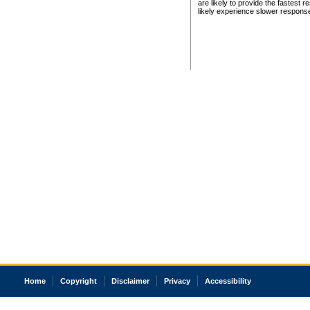
are likely to provide the fastest 
likely experience slower respons
Home
Copyright
Disclaimer
Privacy
Accessibility