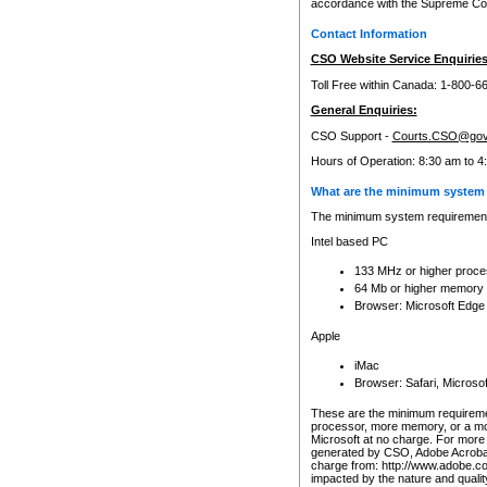
accordance with the Supreme Cour
Contact Information
CSO Website Service Enquiries
Toll Free within Canada: 1-800-6
General Enquiries:
CSO Support -
Courts.CSO@gov
Hours of Operation: 8:30 am to 4
What are the minimum system 
The minimum system requirements
Intel based PC
133 MHz or higher proce
64 Mb or higher memory
Browser: Microsoft Edge
Apple
iMac
Browser: Safari, Micros
These are the minimum requiremen
processor, more memory, or a mo
Microsoft at no charge. For more 
generated by CSO, Adobe Acrobat 
charge from: http://www.adobe.co
impacted by the nature and quali