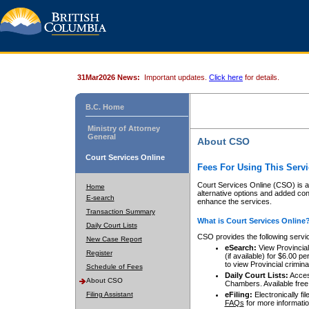
31Mar2026 News:
Important updates.
Click here
for details.
B.C. Home
Ministry of Attorney
General
About CSO
Court Services Online
Fees For Using This Servi
Court Services Online (CSO) is an
Home
alternative options and added co
E-search
enhance the services.
Transaction Summary
What is Court Services Online
Daily Court Lists
CSO provides the following servi
New Case Report
eSearch:
View Provincial 
Register
(if available) for $6.00
to view Provincial criminal 
Schedule of Fees
Daily Court Lists:
Access
About CSO
Chambers. Available free
Filing Assistant
eFiling:
Electronically fil
FAQs
for more informatio