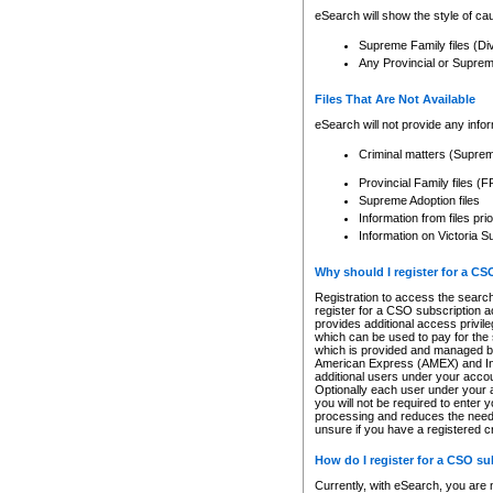
eSearch will show the style of cau
Supreme Family files (Di
Any Provincial or Supreme 
Files That Are Not Available
eSearch will not provide any info
Criminal matters (Supre
Provincial Family files 
Supreme Adoption files
Information from files pri
Information on Victoria S
Why should I register for a C
Registration to access the search
register for a CSO subscription a
provides additional access privil
which can be used to pay for the s
which is provided and managed by
American Express (AMEX) and Inte
additional users under your accou
Optionally each user under your a
you will not be required to enter 
processing and reduces the need 
unsure if you have a registered c
How do I register for a CSO s
Currently, with eSearch, you are 