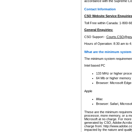
accordance with the Supreme Cour
Contact Information
CSO Website Service Enquiries
Toll Free within Canada: 1-800-6
General Enquiries:
CSO Support -
Courts.CSO@gov
Hours of Operation: 8:30 am to 4
What are the minimum system 
The minimum system requirements
Intel based PC
133 MHz or higher proce
64 Mb or higher memory
Browser: Microsoft Edge
Apple
iMac
Browser: Safari, Micros
These are the minimum requiremen
processor, more memory, or a mo
Microsoft at no charge. For more 
generated by CSO, Adobe Acrobat 
charge from: http://www.adobe.co
impacted by the nature and quali