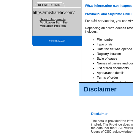
RELATED LINKS
What information can I expect 
https://mediatebc.com/
Provincial and Supreme Civil F
Search Judgments
For a $6 service fee, you can view
Publication Ban Site
Mediation Program
Depending on a file's access restr
includes:
File number
Version 3.2.0.04
Type of file
Date the file was opened
Registry location
Style of cause
Names of parties and co
List of filed documents
Appearance details
Terms of order
Caveat or Dispute details
Disclaimer
Access is based on publicly avail
none at all.
In addition, Court Services Branc
practices. When conducting a sear
viewable through CSO eSearch. Se
Disclaimer
Court of Appeal Files
The data is provided "as is" 
For a $6 service fee, you can view
implied. The Province does n
the data, nor that CSO will fun
Depending on a file's access restri
Users of CSO acknowledge th