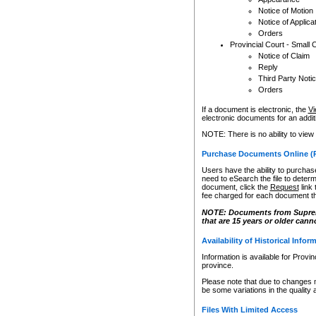
Notice of Motion
Notice of Applica
Orders
Provincial Court - Small 
Notice of Claim
Reply
Third Party Noti
Orders
If a document is electronic, the
Vi
electronic documents for an additio
NOTE: There is no ability to view
Purchase Documents Online (
Users have the ability to purchase
need to eSearch the file to determ
document, click the
Request
link
fee charged for each document th
NOTE: Documents from Supreme 
that are 15 years or older cann
Availability of Historical Infor
Information is available for Provi
province.
Please note that due to changes 
be some variations in the quality 
Files With Limited Access