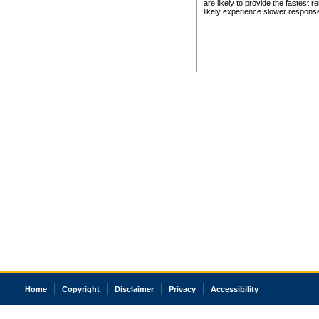
are likely to provide the fastest 
likely experience slower respons
Home
Copyright
Disclaimer
Privacy
Accessibility