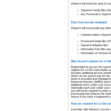
eSearch will show the style of cau
Supreme Family files (Di
Any Provincial or Supreme 
Files That Are Not Available
eSearch will not provide any info
Criminal matters (Supre
Provincial Family files 
Supreme Adoption files
Information from files pri
Information on Victoria S
Why should I register for a C
Registration to access the search
register for a CSO subscription a
provides additional access privil
which can be used to pay for the s
which is provided and managed by
American Express (AMEX) and Inte
additional users under your accou
Optionally each user under your a
you will not be required to enter 
processing and reduces the need 
unsure if you have a registered c
How do I register for a CSO s
Currently, with eSearch, you are 