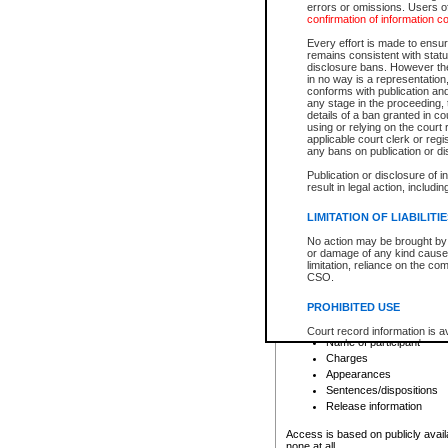
errors or omissions. Users of
confirmation of information c
File number
Type of file
Every effort is made to ensure
Date the file was opened
remains consistent with stat
disclosure bans. However the 
Style of cause
in no way is a representation,
Names of parties and co
conforms with publication an
List of filed documents
any stage in the proceeding, t
details of a ban granted in cou
Court appearance details
using or relying on the court
Chamber appearance det
applicable court clerk or reg
Disposition
any bans on publication or di
Publication or disclosure of 
Provincial Traffic and Criminal
result in legal action, includi
You can view details for one of the
search to narrow down the results
LIMITATION OF LIABILITI
Depending on a file's access restri
No action may be brought by 
criminal court files such as:
or damage of any kind caused
limitation, reliance on the co
CSO.
File number
Type of file
PROHIBITED USE
Date the file was opened
Registry location
Court record information is a
Name of participant
research purposes and may no
resale or other commercial u
Charges
Office of the Chief Justice of
Appearances
Office of the Chief Justice 
Sentences/dispositions
information) or Office of the
court record information may
Release information
information and research pro
an acknowledgement made of
Access is based on publicly avail
none at all.