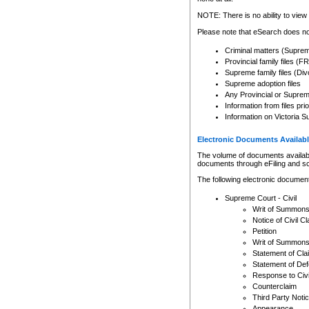
Any other use of CSO or cour
expressly prohibited. Persons
NOTE: There is no ability to view 
to CSO and may be subject to 
Please note that eSearch does not
Criminal matters (Supre
Provincial family files 
Supreme family files (Div
Supreme adoption files
Any Provincial or Supreme 
Information from files pri
Information on Victoria S
Electronic Documents Availabl
The volume of documents available 
documents through eFiling and s
The following electronic document
Supreme Court - Civil
Writ of Summon
Notice of Civil Cl
Petition
Writ of Summon
Statement of Cla
Statement of De
Response to Civi
Counterclaim
Third Party Noti
Appearance