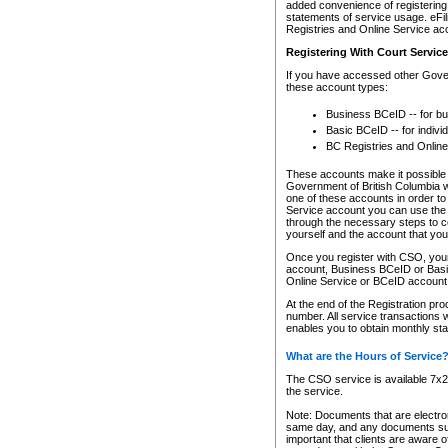
added convenience of registering 
statements of service usage. eFil
Registries and Online Service ac
Registering With Court Servic
If you have accessed other Gover
these account types:
Business BCeID -- for b
Basic BCeID -- for indivi
BC Registries and Online
These accounts make it possible f
Government of British Columbia we
one of these accounts in order t
Service account you can use the 
through the necessary steps to co
yourself and the account that you 
Once you register with CSO, you
account, Business BCeID or Basic
Online Service or BCeID accoun
At the end of the Registration pr
number. All service transactions 
enables you to obtain monthly st
What are the Hours of Service
The CSO service is available 7x24
the service.
Note: Documents that are electron
same day, and any documents submi
important that clients are aware o