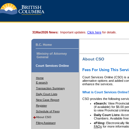
31Mar2026 News:
Important updates.
Click here
for details.
B.C. Home
Ministry of Attorney
General
About CSO
Court Services Online
Fees For Using This Servi
Court Services Online (CSO) is an
Home
alternative options and added co
E-search
enhance the services.
Transaction Summary
What is Court Services Online
Daily Court Lists
CSO provides the following servi
New Case Report
eSearch:
View Provincial 
Register
(if available) for $6.00
to view Provincial criminal 
Schedule of Fees
Daily Court Lists:
Access
About CSO
Chambers. Available free
Filing Assistant
eFiling:
Electronically fil
FAQs
for more informatio