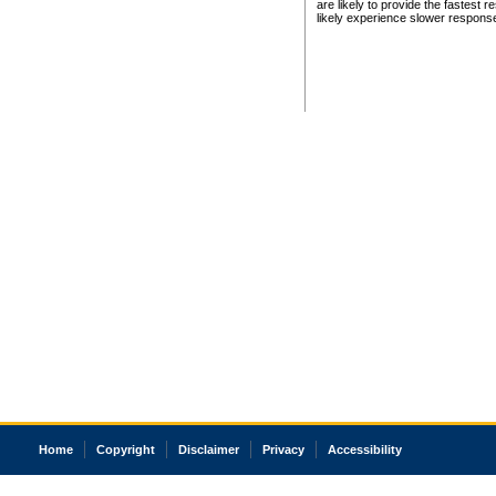
are likely to provide the fastest 
likely experience slower respons
Home
Copyright
Disclaimer
Privacy
Accessibility