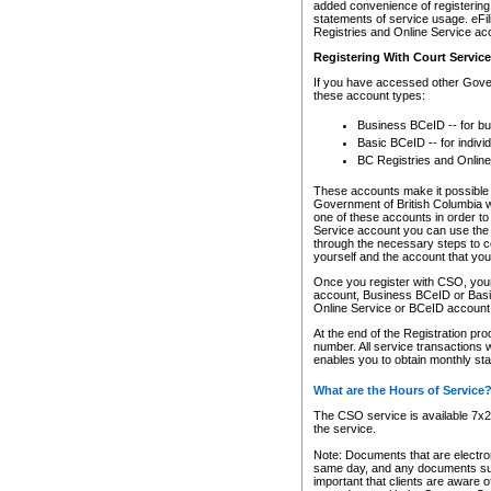
added convenience of registering 
statements of service usage. eFil
Registries and Online Service ac
Registering With Court Servic
If you have accessed other Gover
these account types:
Business BCeID -- for b
Basic BCeID -- for indivi
BC Registries and Online
These accounts make it possible f
Government of British Columbia we
one of these accounts in order t
Service account you can use the 
through the necessary steps to co
yourself and the account that you 
Once you register with CSO, you
account, Business BCeID or Basic
Online Service or BCeID accoun
At the end of the Registration pr
number. All service transactions 
enables you to obtain monthly st
What are the Hours of Service
The CSO service is available 7x24
the service.
Note: Documents that are electron
same day, and any documents submi
important that clients are aware o