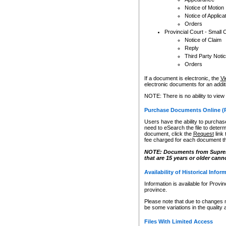
Notice of Motion
Notice of Applica
Orders
Provincial Court - Small 
Notice of Claim
Reply
Third Party Noti
Orders
If a document is electronic, the
Vi
electronic documents for an additio
NOTE: There is no ability to view
Purchase Documents Online (
Users have the ability to purchase
need to eSearch the file to determ
document, click the
Request
link
fee charged for each document th
NOTE: Documents from Supreme 
that are 15 years or older cann
Availability of Historical Infor
Information is available for Provi
province.
Please note that due to changes 
be some variations in the quality 
Files With Limited Access