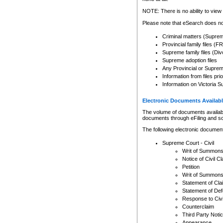
Any other use of CSO or cour
expressly prohibited. Persons
NOTE: There is no ability to view 
to CSO and may be subject to 
Please note that eSearch does not
Criminal matters (Supre
Provincial family files 
Supreme family files (Div
Supreme adoption files
Any Provincial or Supreme 
Information from files pri
Information on Victoria S
Electronic Documents Availabl
The volume of documents available 
documents through eFiling and s
The following electronic document
Supreme Court - Civil
Writ of Summon
Notice of Civil Cl
Petition
Writ of Summon
Statement of Cla
Statement of De
Response to Civi
Counterclaim
Third Party Noti
Appearance