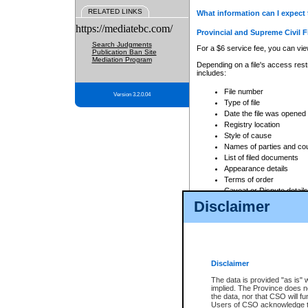
RELATED LINKS
What information can I expect 
https://mediatebc.com/
Provincial and Supreme Civil F
Search Judgments
For a $6 service fee, you can view
Publication Ban Site
Mediation Program
Depending on a file's access restr
includes:
File number
Version 3.2.0.04
Type of file
Date the file was opened
Registry location
Style of cause
Names of parties and co
List of filed documents
Appearance details
Terms of order
Caveat or Dispute details
Disclaimer
Access is based on publicly avail
none at all.
In addition, Court Services Branc
practices. When conducting a sear
viewable through CSO eSearch. Se
Disclaimer
Court of Appeal Files
The data is provided "as is" 
For a $6 service fee, you can view
implied. The Province does n
the data, nor that CSO will fun
Depending on a file's access restri
Users of CSO acknowledge th