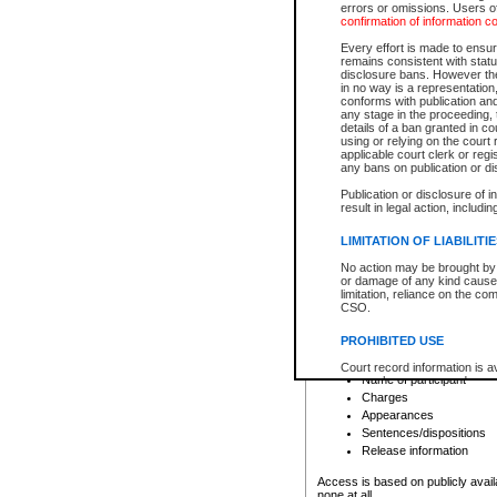
errors or omissions. Users of
confirmation of information c
File number
Type of file
Every effort is made to ensure
Date the file was opened
remains consistent with stat
disclosure bans. However the 
Style of cause
in no way is a representation,
Names of parties and co
conforms with publication an
List of filed documents
any stage in the proceeding, t
details of a ban granted in cou
Court appearance details
using or relying on the court
Chamber appearance det
applicable court clerk or reg
Disposition
any bans on publication or di
Publication or disclosure of 
Provincial Traffic and Criminal
result in legal action, includi
You can view details for one of the
search to narrow down the results
LIMITATION OF LIABILITI
Depending on a file's access restri
No action may be brought by 
criminal court files such as:
or damage of any kind caused
limitation, reliance on the co
CSO.
File number
Type of file
PROHIBITED USE
Date the file was opened
Registry location
Court record information is a
Name of participant
research purposes and may no
resale or other commercial u
Charges
Office of the Chief Justice of
Appearances
Office of the Chief Justice 
Sentences/dispositions
information) or Office of the
court record information may
Release information
information and research pro
an acknowledgement made of
Access is based on publicly avail
none at all.