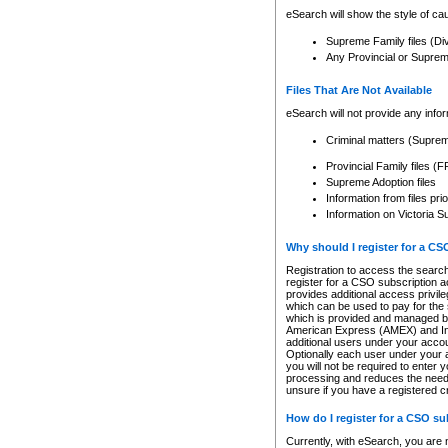
eSearch will show the style of cau
Supreme Family files (Di
Any Provincial or Supreme 
Files That Are Not Available
eSearch will not provide any info
Criminal matters (Supre
Provincial Family files 
Supreme Adoption files
Information from files pri
Information on Victoria S
Why should I register for a C
Registration to access the search
register for a CSO subscription a
provides additional access privil
which can be used to pay for the s
which is provided and managed by
American Express (AMEX) and Inte
additional users under your accou
Optionally each user under your a
you will not be required to enter 
processing and reduces the need 
unsure if you have a registered c
How do I register for a CSO s
Currently, with eSearch, you are 