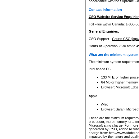
accordance with the Supreme Cour
Contact Information
CSO Website Service Enquiries
Toll Free within Canada: 1-800-6
General Enquiries:
CSO Support -
Courts.CSO@gov
Hours of Operation: 8:30 am to 4
What are the minimum system 
The minimum system requirements
Intel based PC
133 MHz or higher proce
64 Mb or higher memory
Browser: Microsoft Edge
Apple
iMac
Browser: Safari, Micros
These are the minimum requiremen
processor, more memory, or a mo
Microsoft at no charge. For more 
generated by CSO, Adobe Acrobat 
charge from: http://www.adobe.co
impacted by the nature and quali