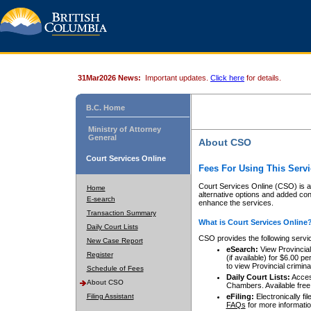
31Mar2026 News:
Important updates.
Click here
for details.
B.C. Home
Ministry of Attorney
General
About CSO
Court Services Online
Fees For Using This Servi
Court Services Online (CSO) is an
Home
alternative options and added co
E-search
enhance the services.
Transaction Summary
What is Court Services Online
Daily Court Lists
CSO provides the following servi
New Case Report
eSearch:
View Provincial 
Register
(if available) for $6.00
to view Provincial criminal 
Schedule of Fees
Daily Court Lists:
Access
About CSO
Chambers. Available free
Filing Assistant
eFiling:
Electronically fil
FAQs
for more informatio