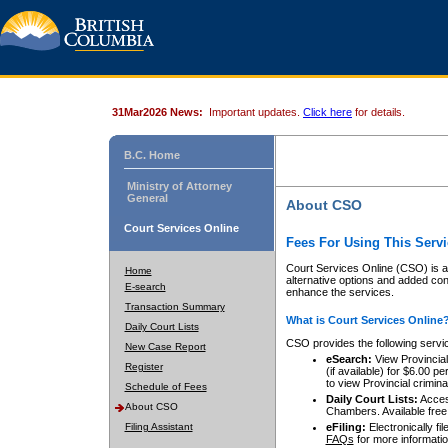
31Mar2026 News:
Important updates.
Click here
for details.
B.C. Home
Ministry of Attorney
General
About CSO
Court Services Online
Fees For Using This Servi
Court Services Online (CSO) is an
Home
alternative options and added co
E-search
enhance the services.
Transaction Summary
What is Court Services Online
Daily Court Lists
CSO provides the following servi
New Case Report
eSearch:
View Provincial 
Register
(if available) for $6.00
to view Provincial criminal 
Schedule of Fees
Daily Court Lists:
Access
About CSO
Chambers. Available free
Filing Assistant
eFiling:
Electronically fil
FAQs
for more informatio