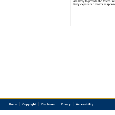
are likely to provide the fastest 
likely experience slower respons
Home
Copyright
Disclaimer
Privacy
Accessibility