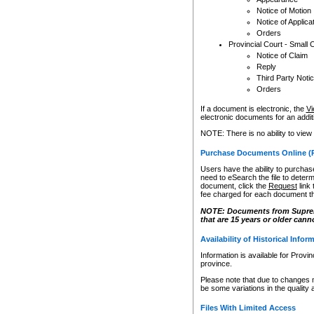
Notice of Motion
Notice of Applica
Orders
Provincial Court - Small 
Notice of Claim
Reply
Third Party Noti
Orders
If a document is electronic, the
Vi
electronic documents for an additio
NOTE: There is no ability to view
Purchase Documents Online (
Users have the ability to purchase
need to eSearch the file to determ
document, click the
Request
link
fee charged for each document th
NOTE: Documents from Supreme 
that are 15 years or older cann
Availability of Historical Infor
Information is available for Provi
province.
Please note that due to changes 
be some variations in the quality 
Files With Limited Access