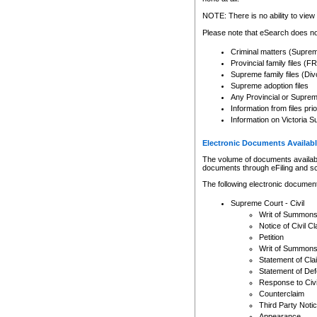
Any other use of CSO or cour
expressly prohibited. Persons
NOTE: There is no ability to view 
to CSO and may be subject to 
Please note that eSearch does not
Criminal matters (Supre
Provincial family files 
Supreme family files (Div
Supreme adoption files
Any Provincial or Supreme 
Information from files pri
Information on Victoria S
Electronic Documents Availabl
The volume of documents available 
documents through eFiling and s
The following electronic document
Supreme Court - Civil
Writ of Summon
Notice of Civil Cl
Petition
Writ of Summon
Statement of Cla
Statement of De
Response to Civi
Counterclaim
Third Party Noti
Appearance