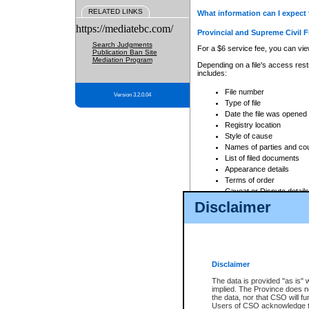
RELATED LINKS
What information can I expect 
https://mediatebc.com/
Provincial and Supreme Civil F
Search Judgments
For a $6 service fee, you can view
Publication Ban Site
Mediation Program
Depending on a file's access restr
includes:
File number
Version 3.2.0.04
Type of file
Date the file was opened
Registry location
Style of cause
Names of parties and co
List of filed documents
Appearance details
Terms of order
Caveat or Dispute details
Disclaimer
Access is based on publicly avail
none at all.
In addition, Court Services Branc
practices. When conducting a sear
viewable through CSO eSearch. Se
Disclaimer
Court of Appeal Files
The data is provided "as is" 
For a $6 service fee, you can view
implied. The Province does n
the data, nor that CSO will fun
Depending on a file's access restri
Users of CSO acknowledge th