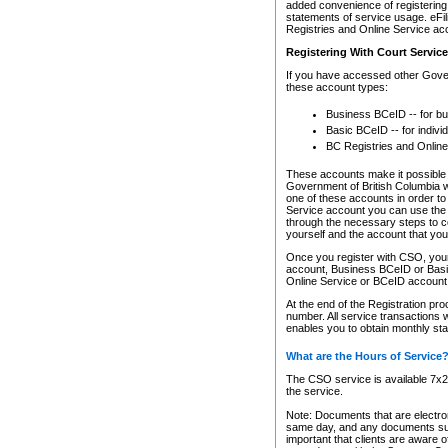
added convenience of registering 
statements of service usage. eFil
Registries and Online Service ac
Registering With Court Servic
If you have accessed other Gover
these account types:
Business BCeID -- for b
Basic BCeID -- for indivi
BC Registries and Online
These accounts make it possible f
Government of British Columbia we
one of these accounts in order t
Service account you can use the 
through the necessary steps to co
yourself and the account that you 
Once you register with CSO, you
account, Business BCeID or Basic
Online Service or BCeID accoun
At the end of the Registration pr
number. All service transactions 
enables you to obtain monthly st
What are the Hours of Service
The CSO service is available 7x24
the service.
Note: Documents that are electron
same day, and any documents submi
important that clients are aware o