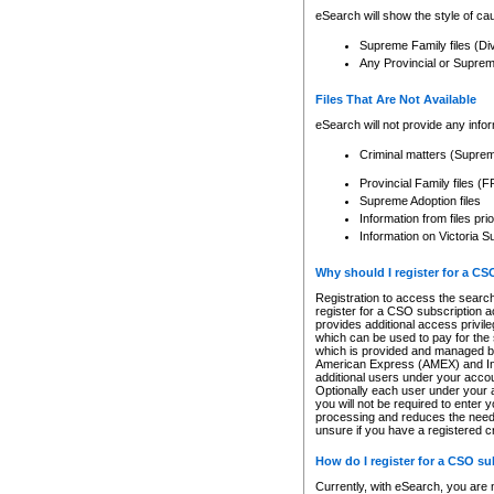
eSearch will show the style of cau
Supreme Family files (Di
Any Provincial or Supreme 
Files That Are Not Available
eSearch will not provide any info
Criminal matters (Supre
Provincial Family files 
Supreme Adoption files
Information from files pri
Information on Victoria S
Why should I register for a C
Registration to access the search
register for a CSO subscription a
provides additional access privil
which can be used to pay for the s
which is provided and managed by
American Express (AMEX) and Inte
additional users under your accou
Optionally each user under your a
you will not be required to enter 
processing and reduces the need 
unsure if you have a registered c
How do I register for a CSO s
Currently, with eSearch, you are 