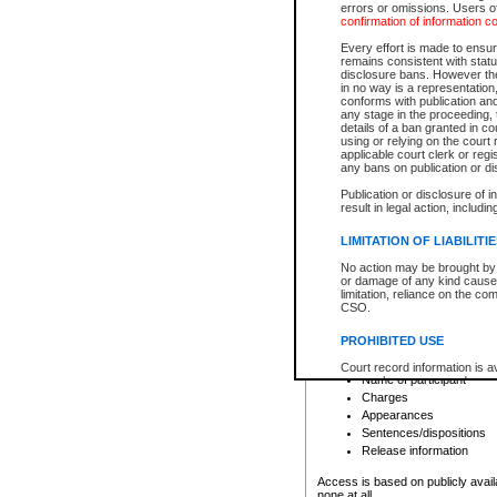
errors or omissions. Users of
confirmation of information c
File number
Type of file
Every effort is made to ensure
Date the file was opened
remains consistent with stat
disclosure bans. However the 
Style of cause
in no way is a representation,
Names of parties and co
conforms with publication an
List of filed documents
any stage in the proceeding, t
details of a ban granted in cou
Court appearance details
using or relying on the court
Chamber appearance det
applicable court clerk or reg
Disposition
any bans on publication or di
Publication or disclosure of 
Provincial Traffic and Criminal
result in legal action, includi
You can view details for one of the
search to narrow down the results
LIMITATION OF LIABILITI
Depending on a file's access restri
No action may be brought by 
criminal court files such as:
or damage of any kind caused
limitation, reliance on the co
CSO.
File number
Type of file
PROHIBITED USE
Date the file was opened
Registry location
Court record information is a
Name of participant
research purposes and may no
resale or other commercial u
Charges
Office of the Chief Justice of
Appearances
Office of the Chief Justice 
Sentences/dispositions
information) or Office of the
court record information may
Release information
information and research pro
an acknowledgement made of
Access is based on publicly avail
none at all.