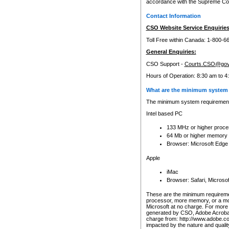
accordance with the Supreme Cour
Contact Information
CSO Website Service Enquiries
Toll Free within Canada: 1-800-6
General Enquiries:
CSO Support -
Courts.CSO@gov
Hours of Operation: 8:30 am to 4
What are the minimum system 
The minimum system requirements
Intel based PC
133 MHz or higher proce
64 Mb or higher memory
Browser: Microsoft Edge
Apple
iMac
Browser: Safari, Micros
These are the minimum requiremen
processor, more memory, or a mo
Microsoft at no charge. For more 
generated by CSO, Adobe Acrobat 
charge from: http://www.adobe.co
impacted by the nature and quali