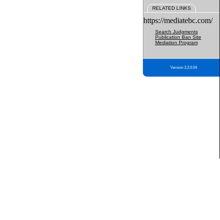
RELATED LINKS
https://mediatebc.com/
Search Judgments
Publication Ban Site
Mediation Program
Version 3.2.0.04