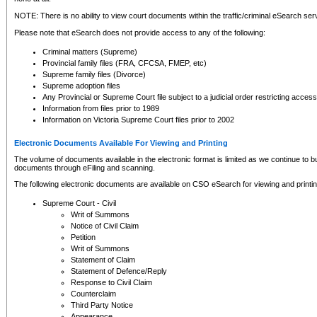
NOTE: There is no ability to view court documents within the traffic/criminal eSearch ser
Please note that eSearch does not provide access to any of the following:
Criminal matters (Supreme)
Provincial family files (FRA, CFCSA, FMEP, etc)
Supreme family files (Divorce)
Supreme adoption files
Any Provincial or Supreme Court file subject to a judicial order restricting access
Information from files prior to 1989
Information on Victoria Supreme Court files prior to 2002
Electronic Documents Available For Viewing and Printing
The volume of documents available in the electronic format is limited as we continue to bui
documents through eFiling and scanning.
The following electronic documents are available on CSO eSearch for viewing and printin
Supreme Court - Civil
Writ of Summons
Notice of Civil Claim
Petition
Writ of Summons
Statement of Claim
Statement of Defence/Reply
Response to Civil Claim
Counterclaim
Third Party Notice
Appearance