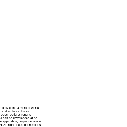
ved by using a more powerful
n be downloaded from
obtain optional reports
re can be downloaded at no
 application, response time is
d ADSL high-speed connections