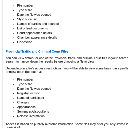
to CSO and may be subject to legal action, including prosecution.
File number
Type of file
Date the file was opened
Style of cause
Names of parties and counsel
List of filed documents
Court appearance details
Chamber appearance details
Disposition
Provincial Traffic and Criminal Court Files
You can view details for one of the Provincial traffic and criminal court files in your searc
search to narrow down the results before choosing a file to view.
Depending on a file's access restrictions, you will be able to view some basic case profile 
criminal court files such as:
File number
Type of file
Date the file was opened
Registry location
Name of participant
Charges
Appearances
Sentences/dispositions
Release information
Access is based on publicly available information. Some files may offer you only limited
none at all.