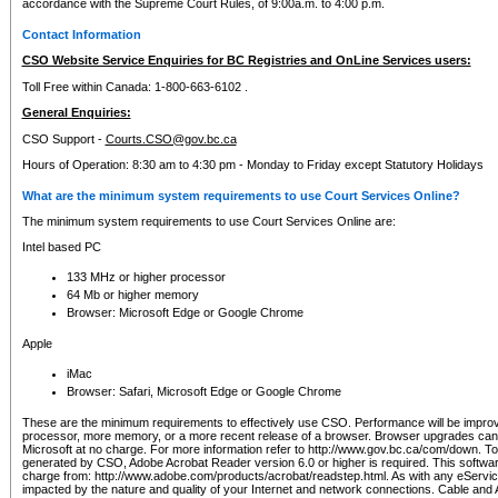
accordance with the Supreme Court Rules, of 9:00a.m. to 4:00 p.m.
Contact Information
CSO Website Service Enquiries for BC Registries and OnLine Services users:
Toll Free within Canada: 1-800-663-6102 .
General Enquiries:
CSO Support -
Courts.CSO@gov.bc.ca
Hours of Operation: 8:30 am to 4:30 pm - Monday to Friday except Statutory Holidays
What are the minimum system requirements to use Court Services Online?
The minimum system requirements to use Court Services Online are:
Intel based PC
133 MHz or higher processor
64 Mb or higher memory
Browser: Microsoft Edge or Google Chrome
Apple
iMac
Browser: Safari, Microsoft Edge or Google Chrome
These are the minimum requirements to effectively use CSO. Performance will be impro
processor, more memory, or a more recent release of a browser. Browser upgrades ca
Microsoft at no charge. For more information refer to http://www.gov.bc.ca/com/down. To 
generated by CSO, Adobe Acrobat Reader version 6.0 or higher is required. This softwa
charge from: http://www.adobe.com/products/acrobat/readstep.html. As with any eService
impacted by the nature and quality of your Internet and network connections. Cable an