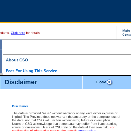
pdates.
Click here
for details.
About CSO
Fees For Using This Service
Court Services Online (CSO) is an electronic service that forms part of the overall gove
Disclaimer
alternative options and added convenience for access to government services. We will c
enhance the services.
What is Court Services Online?
CSO provides the following services:
eSearch:
View Provincial and Supreme civil court files for $6.00 per file; View 
Disclaimer
(if available) for $6.00 per file; Purchase Documents $10.00; File Summary Repo
to view Provincial criminal and traffic files.
The data is provided "as is" without warranty of any kind, either express or
implied. The Province does not warrant the accuracy or the completeness of
Daily Court Lists:
Access to daily court lists for Provincial Court small claims
the data, nor that CSO will function without error, failure or interruption.
Chambers. Available free of charge.
Users of CSO acknowledge that some data may suffer from inaccuracies,
eFiling:
Electronically file civil court documents from your home or office for $7 pe
errors or omissions. Users of CSO rely on the data at their own risk.
For
FAQs
for more information about this service.
confirmation of information contact the specific
court registry
.