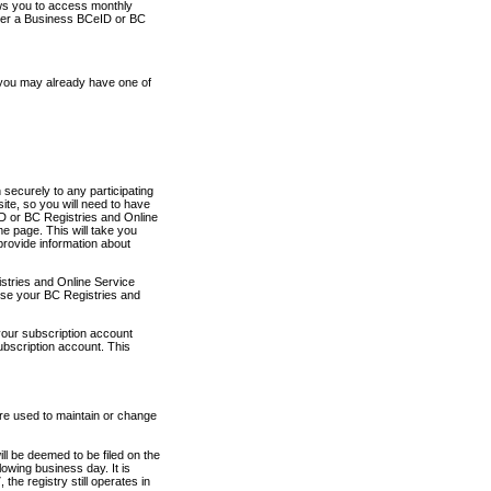
ows you to access monthly
ther a Business BCeID or BC
 you may already have one of
securely to any participating
ite, so you will need to have
D or BC Registries and Online
 page. This will take you
provide information about
stries and Online Service
use your BC Registries and
your subscription account
ubscription account. This
are used to maintain or change
ll be deemed to be filed on the
owing business day. It is
the registry still operates in