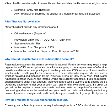
eSearch will show the style of cause, file number, and date the file was opened, but no furt
Supreme Family files (Divorce)
Any Provincial or Supreme file subject to a judicial order restricting access
Files That Are Not Available
eSearch will not provide any information about:
Criminal matters (Supreme)
Provincial Family files (FRA, CFCSA, FMEP, etc)
Supreme Adoption files
Information from files prior to 1989
Information on Victoria Supreme Court files prior to 2002
Why should I register for a CSO subscription account?
Registration to access the search services is optional. Future services may require regi
register for a CSO subscription account if you are going to be a regular user of eServic
provides additional access privileges to enable you to use CSO services. It also enables 
which can be used to pay for the service fees. The credit card is registered in a secure a
which is provided and managed by the Provincial Treasury. Only VISA, Visa Debit, Mas
American Express (AMEX) and Interac Online are currently accepted. If you do register 
additional users under your account, then you control who is authorized to charge the ser
Optionally each user under your account can register their own credit card. If a credit c
you will not be required to enter your credit card information at the point of accessing th
processing and reduces the need to keep your credit card information handy each time y
unsure if you have a registered credit card, then you should check your profile by acces
How do I register for a CSO subscription account?
Currently, with eSearch, you are not required to register for a CSO subscription account.