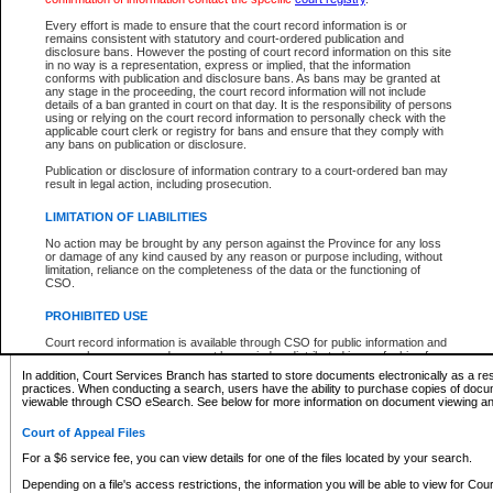
What information can I expect to find?
Every effort is made to ensure that the court record information is or
remains consistent with statutory and court-ordered publication and
Provincial and Supreme Civil Files
disclosure bans. However the posting of court record information on this site
in no way is a representation, express or implied, that the information
For a $6 service fee, you can view the details for one of the files located by your search.
conforms with publication and disclosure bans. As bans may be granted at
any stage in the proceeding, the court record information will not include
Depending on a file's access restrictions, the information you will be able to view for Pro
details of a ban granted in court on that day. It is the responsibility of persons
includes:
using or relying on the court record information to personally check with the
applicable court clerk or registry for bans and ensure that they comply with
any bans on publication or disclosure.
File number
Type of file
Publication or disclosure of information contrary to a court-ordered ban may
Date the file was opened
result in legal action, including prosecution.
Registry location
LIMITATION OF LIABILITIES
Style of cause
Names of parties and counsel
No action may be brought by any person against the Province for any loss
List of filed documents
or damage of any kind caused by any reason or purpose including, without
limitation, reliance on the completeness of the data or the functioning of
Appearance details
CSO.
Terms of order
Caveat or Dispute details
PROHIBITED USE
Access is based on publicly available information. Some files may offer you only limited
Court record information is available through CSO for public information and
none at all.
research purposes and may not be copied or distributed in any fashion for
resale or other commercial use without the express written permission of the
In addition, Court Services Branch has started to store documents electronically as a res
Office of the Chief Justice of British Columbia (Court of Appeal information),
practices. When conducting a search, users have the ability to purchase copies of docum
Office of the Chief Justice of the Supreme Court (Supreme Court
viewable through CSO eSearch. See below for more information on document viewing and
information) or Office of the Chief Judge (Provincial Court information). The
court record information may be used without permission for public
Court of Appeal Files
information and research provided the material is accurately reproduced and
an acknowledgement made of the source.
For a $6 service fee, you can view details for one of the files located by your search.
Any other use of CSO or court record information available through CSO is
Depending on a file's access restrictions, the information you will be able to view for Court
expressly prohibited. Persons found misusing this privilege will lose access