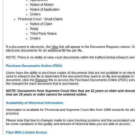
Notice of Motion
Notice of Application
Orders
Provincial Court - Small Claims
Notice of Claim
Reply
Third Party Notice
Orders
If a document is electronic, the
View
link will appear in the Document Request column. Us
electronic documents for an additional $6 fee per file.
NOTE: There is no ability to view court documents within the traffic/criminal eSearch ser
Purchase Documents Online (PDO)
Users have the ability to purchase copies of documents that are not available in an electro
need to eSearch the file to determine if the document they want is on file and available t
document, click the
Request
link to access the Purchase Documents Online (PDO) servic
fee charged for each document that is purchased.
NOTE: Documents from Supreme Court files that are 12 years or older and docume
that are 15 years or older cannot be ordered online.
Availability of Historical Information
Information is available for Provincial and Supreme Court files from 1989 onwards for all 
province.
Please note that due to changes made to case tracking systems and the associated con
be some variations in the quality and amount of historical data you are able to access.
Files With Limited Access