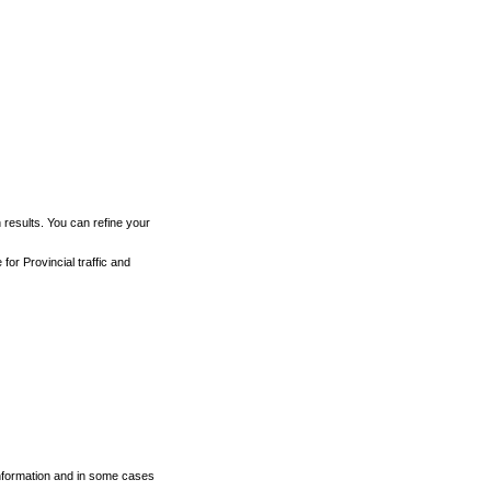
h results. You can refine your
for Provincial traffic and
 information and in some cases