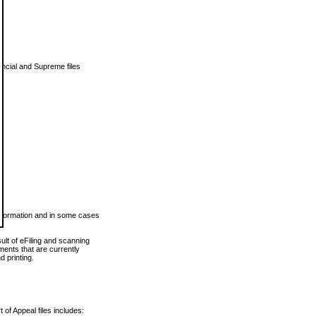
vincial and Supreme files
 information and in some cases
ult of eFiling and scanning
ents that are currently
 printing.
 of Appeal files includes: