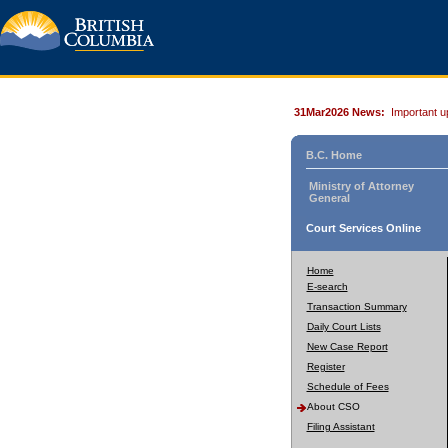
31Mar2026 News:
Important u
B.C. Home
Ministry of Attorney
General
Court Services Online
Home
E-search
Transaction Summary
Daily Court Lists
New Case Report
Register
Schedule of Fees
About CSO
Filing Assistant