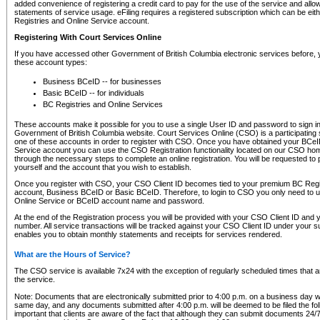
added convenience of registering a credit card to pay for the use of the service and all
statements of service usage. eFiling requires a registered subscription which can be ei
Registries and Online Service account.
Registering With Court Services Online
If you have accessed other Government of British Columbia electronic services before,
these account types:
Business BCeID -- for businesses
Basic BCeID -- for individuals
BC Registries and Online Services
These accounts make it possible for you to use a single User ID and password to sign in 
Government of British Columbia website. Court Services Online (CSO) is a participating s
one of these accounts in order to register with CSO. Once you have obtained your BCeI
Service account you can use the CSO Registration functionality located on our CSO home
through the necessary steps to complete an online registration. You will be requested to 
yourself and the account that you wish to establish.
Once you register with CSO, your CSO Client ID becomes tied to your premium BC Regi
account, Business BCeID or Basic BCeID. Therefore, to login to CSO you only need to 
Online Service or BCeID account name and password.
At the end of the Registration process you will be provided with your CSO Client ID and 
number. All service transactions will be tracked against your CSO Client ID under your s
enables you to obtain monthly statements and receipts for services rendered.
What are the Hours of Service?
The CSO service is available 7x24 with the exception of regularly scheduled times that 
the service.
Note: Documents that are electronically submitted prior to 4:00 p.m. on a business day wi
same day, and any documents submitted after 4:00 p.m. will be deemed to be filed the foll
important that clients are aware of the fact that although they can submit documents 24/7, 