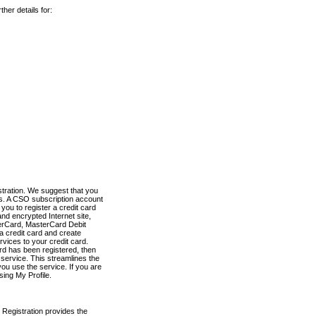
her details for:
stration. We suggest that you
es. A CSO subscription account
you to register a credit card
nd encrypted Internet site,
terCard, MasterCard Debit
a credit card and create
vices to your credit card.
ard has been registered, then
e service. This streamlines the
ou use the service. If you are
sing My Profile.
 Registration provides the