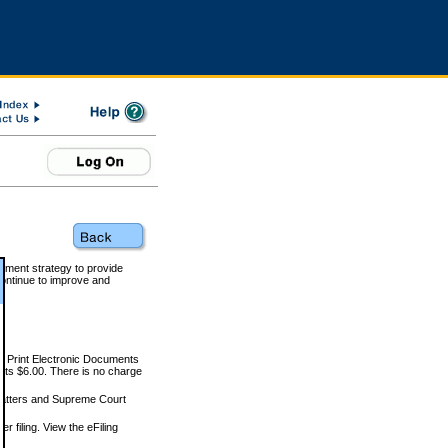
rnment strategy to provide
ontinue to improve and
and Print Electronic Documents
rts $6.00. There is no charge
 matters and Supreme Court
r filing. View the eFiling