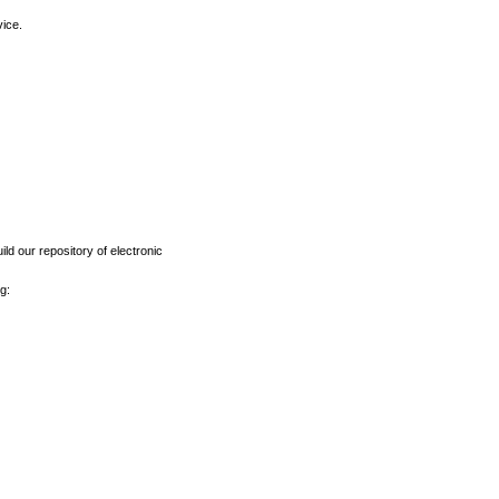
vice.
ld our repository of electronic
g: