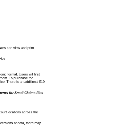
ers can view and print
vice
nic format. Users will first
o them. To purchase the
e. There is an additional $10
nts for Small Claims files
court locations across the
versions of data, there may