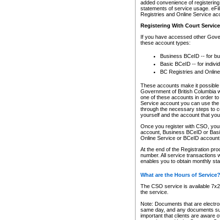
added convenience of registering 
statements of service usage. eFil
Registries and Online Service ac
Registering With Court Servic
If you have accessed other Gover
these account types:
Business BCeID -- for b
Basic BCeID -- for indivi
BC Registries and Online
These accounts make it possible f
Government of British Columbia we
one of these accounts in order t
Service account you can use the 
through the necessary steps to co
yourself and the account that you 
Once you register with CSO, you
account, Business BCeID or Basic
Online Service or BCeID accoun
At the end of the Registration pr
number. All service transactions 
enables you to obtain monthly st
What are the Hours of Service
The CSO service is available 7x24
the service.
Note: Documents that are electron
same day, and any documents submi
important that clients are aware o