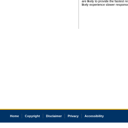
are likely to provide the fastest 
likely experience slower respons
Home
Copyright
Disclaimer
Privacy
Accessibility