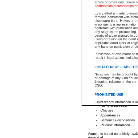
errors or omissions. Users of
confirmation of information c
File number
Type of file
Every effort is made to ensure
Date the file was opened
remains consistent with stat
disclosure bans. However the 
Style of cause
in no way is a representation,
Names of parties and co
conforms with publication an
List of filed documents
any stage in the proceeding, t
details of a ban granted in cou
Court appearance details
using or relying on the court
Chamber appearance det
applicable court clerk or reg
Disposition
any bans on publication or di
Publication or disclosure of 
Provincial Traffic and Criminal
result in legal action, includi
You can view details for one of the
search to narrow down the results
LIMITATION OF LIABILITI
Depending on a file's access restri
No action may be brought by 
criminal court files such as:
or damage of any kind caused
limitation, reliance on the co
CSO.
File number
Type of file
PROHIBITED USE
Date the file was opened
Registry location
Court record information is a
Name of participant
research purposes and may no
resale or other commercial u
Charges
Office of the Chief Justice of
Appearances
Office of the Chief Justice 
Sentences/dispositions
information) or Office of the
court record information may
Release information
information and research pro
an acknowledgement made of
Access is based on publicly avail
none at all.