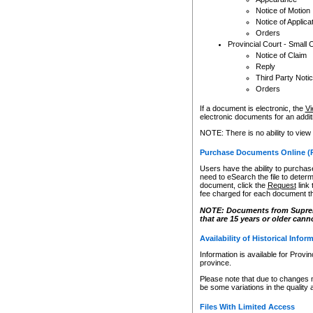
Notice of Motion
Notice of Applica
Orders
Provincial Court - Small 
Notice of Claim
Reply
Third Party Noti
Orders
If a document is electronic, the
Vi
electronic documents for an additio
NOTE: There is no ability to view
Purchase Documents Online (
Users have the ability to purchase
need to eSearch the file to determ
document, click the
Request
link
fee charged for each document th
NOTE: Documents from Supreme 
that are 15 years or older cann
Availability of Historical Infor
Information is available for Provi
province.
Please note that due to changes 
be some variations in the quality 
Files With Limited Access