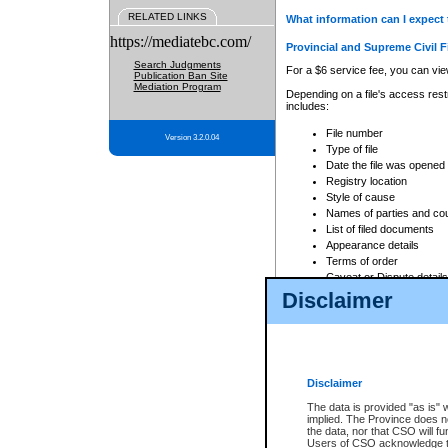
RELATED LINKS
What information can I expect 
https://mediatebc.com/
Provincial and Supreme Civil F
Search Judgments
For a $6 service fee, you can view
Publication Ban Site
Mediation Program
Depending on a file's access restr
includes:
File number
Version 3.2.0.04
Type of file
Date the file was opened
Registry location
Style of cause
Names of parties and co
List of filed documents
Appearance details
Terms of order
Caveat or Dispute details
Disclaimer
Access is based on publicly avail
none at all.
In addition, Court Services Branc
practices. When conducting a sear
viewable through CSO eSearch. Se
Disclaimer
Court of Appeal Files
The data is provided "as is" 
For a $6 service fee, you can view
implied. The Province does n
the data, nor that CSO will fun
Depending on a file's access restri
Users of CSO acknowledge th