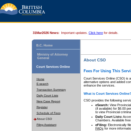
31Mar2026 News:
Important updates.
Click here
for details.
B.C. Home
Ministry of Attorney
General
About CSO
Court Services Online
Fees For Using This Servi
Court Services Online (CSO) is an
Home
alternative options and added co
E-search
enhance the services.
Transaction Summary
What is Court Services Online
Daily Court Lists
CSO provides the following servi
New Case Report
eSearch:
View Provincial 
Register
(if available) for $6.00
to view Provincial criminal 
Schedule of Fees
Daily Court Lists:
Access
About CSO
Chambers. Available free
Filing Assistant
eFiling:
Electronically fil
FAQs
for more informatio