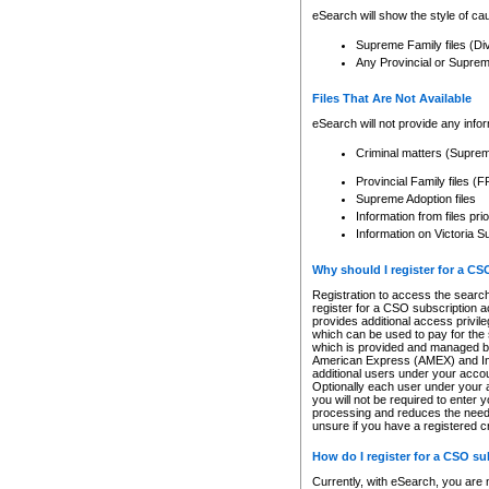
eSearch will show the style of cau
Supreme Family files (Di
Any Provincial or Supreme 
Files That Are Not Available
eSearch will not provide any info
Criminal matters (Supre
Provincial Family files 
Supreme Adoption files
Information from files pri
Information on Victoria S
Why should I register for a C
Registration to access the search
register for a CSO subscription a
provides additional access privil
which can be used to pay for the s
which is provided and managed by
American Express (AMEX) and Inte
additional users under your accou
Optionally each user under your a
you will not be required to enter 
processing and reduces the need 
unsure if you have a registered c
How do I register for a CSO s
Currently, with eSearch, you are 