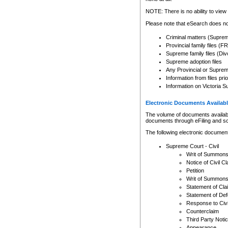
Any other use of CSO or cour
expressly prohibited. Persons
NOTE: There is no ability to view 
to CSO and may be subject to 
Please note that eSearch does not
Criminal matters (Supre
Provincial family files 
Supreme family files (Div
Supreme adoption files
Any Provincial or Supreme 
Information from files pri
Information on Victoria S
Electronic Documents Availabl
The volume of documents available 
documents through eFiling and s
The following electronic document
Supreme Court - Civil
Writ of Summon
Notice of Civil Cl
Petition
Writ of Summon
Statement of Cla
Statement of De
Response to Civi
Counterclaim
Third Party Noti
Appearance