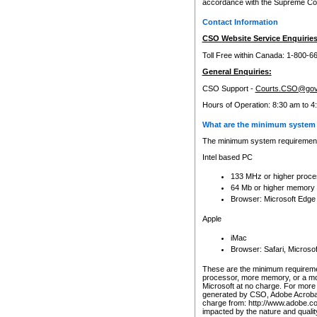
accordance with the Supreme Cour
Contact Information
CSO Website Service Enquiries
Toll Free within Canada: 1-800-6
General Enquiries:
CSO Support -
Courts.CSO@gov
Hours of Operation: 8:30 am to 4
What are the minimum system 
The minimum system requirements
Intel based PC
133 MHz or higher proce
64 Mb or higher memory
Browser: Microsoft Edge
Apple
iMac
Browser: Safari, Micros
These are the minimum requiremen
processor, more memory, or a mo
Microsoft at no charge. For more 
generated by CSO, Adobe Acrobat 
charge from: http://www.adobe.co
impacted by the nature and quali