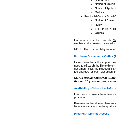
Notice of Motion
Notice of Applica
Orders
Provincial Court - Small 
Notice of Claim
Reply
Third Party Noti
Orders
If a document is electronic, the
Vi
electronic documents for an additio
NOTE: There is no ability to view
Purchase Documents Online (
Users have the ability to purchase
need to eSearch the file to determ
document, click the
Request
link
fee charged for each document th
NOTE: Documents from Supreme 
that are 15 years or older cann
Availability of Historical Infor
Information is available for Provi
province.
Please note that due to changes 
be some variations in the quality 
Files With Limited Access