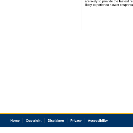
are likely to provide the fastest 
likely experience slower respons
Home
Copyright
Disclaimer
Privacy
Accessibility