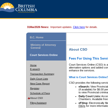
31Mar2026 News:
Important updates.
Click here
for details.
B.C. Home
Ministry of Attorney
General
About CSO
Court Services Online
Fees For Using This Servi
Court Services Online (CSO) is an
Home
alternative options and added co
E-search
enhance the services.
Transaction Summary
What is Court Services Online
Daily Court Lists
CSO provides the following servi
New Case Report
eSearch:
View Provincial 
Register
(if available) for $6.00
to view Provincial criminal 
Schedule of Fees
Daily Court Lists:
Access
About CSO
Chambers. Available free
Filing Assistant
eFiling:
Electronically fil
FAQs
for more informatio