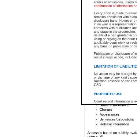
errors or omissions. Users of
confirmation of information c
File number
Type of file
Every effort is made to ensure
Date the file was opened
remains consistent with stat
disclosure bans. However the 
Style of cause
in no way is a representation,
Names of parties and co
conforms with publication an
List of filed documents
any stage in the proceeding, t
details of a ban granted in cou
Court appearance details
using or relying on the court
Chamber appearance det
applicable court clerk or reg
Disposition
any bans on publication or di
Publication or disclosure of 
Provincial Traffic and Criminal
result in legal action, includi
You can view details for one of the
search to narrow down the results
LIMITATION OF LIABILITI
Depending on a file's access restri
No action may be brought by 
criminal court files such as:
or damage of any kind caused
limitation, reliance on the co
CSO.
File number
Type of file
PROHIBITED USE
Date the file was opened
Registry location
Court record information is a
Name of participant
research purposes and may no
resale or other commercial u
Charges
Office of the Chief Justice of
Appearances
Office of the Chief Justice 
Sentences/dispositions
information) or Office of the
court record information may
Release information
information and research pro
an acknowledgement made of
Access is based on publicly avail
none at all.