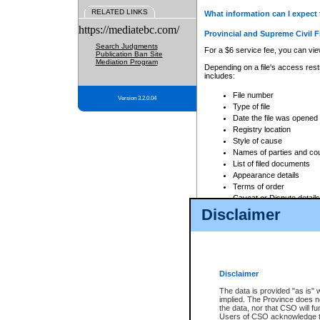
RELATED LINKS
What information can I expect 
https://mediatebc.com/
Provincial and Supreme Civil F
Search Judgments
For a $6 service fee, you can view
Publication Ban Site
Mediation Program
Depending on a file's access restr
includes:
File number
Version 3.2.0.04
Type of file
Date the file was opened
Registry location
Style of cause
Names of parties and co
List of filed documents
Appearance details
Terms of order
Caveat or Dispute details
Disclaimer
Access is based on publicly avail
none at all.
In addition, Court Services Branc
practices. When conducting a sear
viewable through CSO eSearch. Se
Disclaimer
Court of Appeal Files
The data is provided "as is" 
For a $6 service fee, you can view
implied. The Province does n
the data, nor that CSO will fun
Depending on a file's access restri
Users of CSO acknowledge th