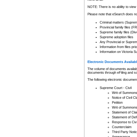
Any other use of CSO or cour
expressly prohibited. Persons
NOTE: There is no ability to view 
to CSO and may be subject to 
Please note that eSearch does not
Criminal matters (Supre
Provincial family files 
Supreme family files (Div
Supreme adoption files
Any Provincial or Supreme 
Information from files pri
Information on Victoria S
Electronic Documents Availabl
The volume of documents available 
documents through eFiling and s
The following electronic document
Supreme Court - Civil
Writ of Summon
Notice of Civil Cl
Petition
Writ of Summon
Statement of Cla
Statement of De
Response to Civi
Counterclaim
Third Party Noti
Appearance