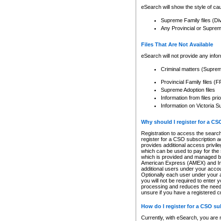
eSearch will show the style of cau
Supreme Family files (Di
Any Provincial or Supreme 
Files That Are Not Available
eSearch will not provide any info
Criminal matters (Supre
Provincial Family files 
Supreme Adoption files
Information from files pri
Information on Victoria S
Why should I register for a C
Registration to access the search
register for a CSO subscription a
provides additional access privil
which can be used to pay for the s
which is provided and managed by
American Express (AMEX) and Inte
additional users under your accou
Optionally each user under your a
you will not be required to enter 
processing and reduces the need 
unsure if you have a registered c
How do I register for a CSO s
Currently, with eSearch, you are 