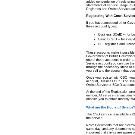
added convenience of registering 
statements of service usage. eFil
Registries and Online Service ac
Registering With Court Servic
If you have accessed other Gover
these account types:
Business BCeID -- for b
Basic BCeID -- for indivi
BC Registries and Online
These accounts make it possible f
Government of British Columbia we
one of these accounts in order t
Service account you can use the 
through the necessary steps to co
yourself and the account that you 
Once you register with CSO, you
account, Business BCeID or Basic
Online Service or BCeID accoun
At the end of the Registration pr
number. All service transactions 
enables you to obtain monthly st
What are the Hours of Service
The CSO service is available 7x24
the service.
Note: Documents that are electron
same day, and any documents submi
important that clients are aware o