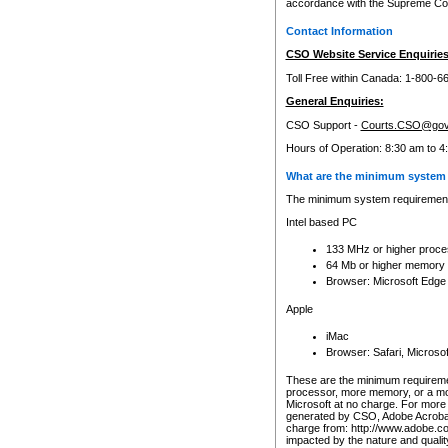
accordance with the Supreme Cour
Contact Information
CSO Website Service Enquiries
Toll Free within Canada: 1-800-6
General Enquiries:
CSO Support -
Courts.CSO@gov
Hours of Operation: 8:30 am to 4
What are the minimum system 
The minimum system requirements
Intel based PC
133 MHz or higher proce
64 Mb or higher memory
Browser: Microsoft Edge
Apple
iMac
Browser: Safari, Micros
These are the minimum requiremen
processor, more memory, or a mo
Microsoft at no charge. For more 
generated by CSO, Adobe Acrobat 
charge from: http://www.adobe.co
impacted by the nature and quali