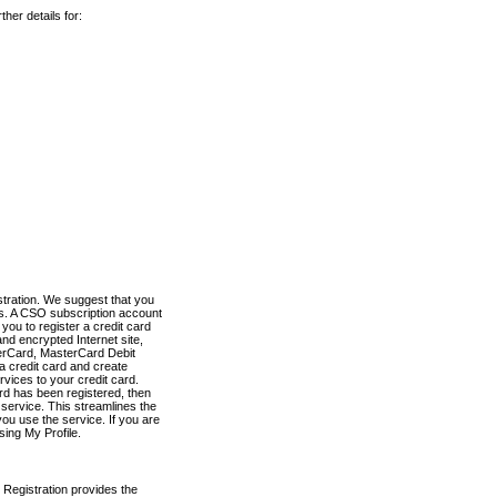
her details for:
stration. We suggest that you
es. A CSO subscription account
you to register a credit card
nd encrypted Internet site,
terCard, MasterCard Debit
a credit card and create
vices to your credit card.
ard has been registered, then
e service. This streamlines the
ou use the service. If you are
sing My Profile.
 Registration provides the