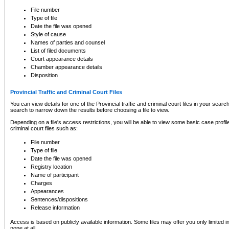
to CSO and may be subject to legal action, including prosecution.
File number
Type of file
Date the file was opened
Style of cause
Names of parties and counsel
List of filed documents
Court appearance details
Chamber appearance details
Disposition
Provincial Traffic and Criminal Court Files
You can view details for one of the Provincial traffic and criminal court files in your searc
search to narrow down the results before choosing a file to view.
Depending on a file's access restrictions, you will be able to view some basic case profile 
criminal court files such as:
File number
Type of file
Date the file was opened
Registry location
Name of participant
Charges
Appearances
Sentences/dispositions
Release information
Access is based on publicly available information. Some files may offer you only limited
none at all.