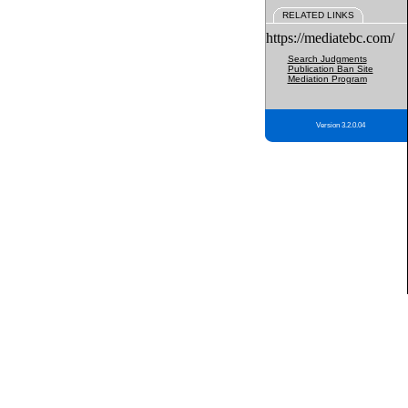
RELATED LINKS
https://mediatebc.com/
Search Judgments
Publication Ban Site
Mediation Program
Version 3.2.0.04