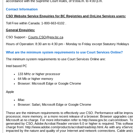
accordance with the Supreme Court Rules, of 9:00a.m. to 4:00 p.m.
Contact Information
CSO Website Service Enquiries for BC Registries and OnLine Services users:
Toll Free within Canada: 1-800-663-6102 .
General Enquiries:
CSO Support -
Courts.CSO@gov.bc.ca
Hours of Operation: 8:30 am to 4:30 pm - Monday to Friday except Statutory Holidays
What are the minimum system requirements to use Court Services Online?
The minimum system requirements to use Court Services Online are:
Intel based PC
133 MHz or higher processor
64 Mb or higher memory
Browser: Microsoft Edge or Google Chrome
Apple
iMac
Browser: Safari, Microsoft Edge or Google Chrome
These are the minimum requirements to effectively use CSO. Performance will be impro
processor, more memory, or a more recent release of a browser. Browser upgrades ca
Microsoft at no charge. For more information refer to http://www.gov.bc.ca/com/down. To 
generated by CSO, Adobe Acrobat Reader version 6.0 or higher is required. This softwa
charge from: http://www.adobe.com/products/acrobat/readstep.html. As with any eService
impacted by the nature and quality of your Internet and network connections. Cable an