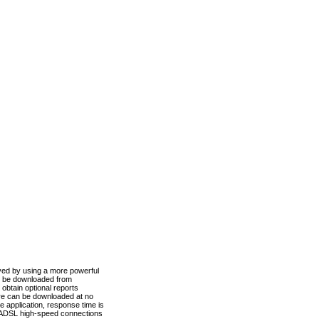
ved by using a more powerful
n be downloaded from
obtain optional reports
re can be downloaded at no
 application, response time is
d ADSL high-speed connections