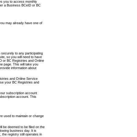
ows you to access monthly
ther a Business BCeID or BC
 you may already have one of
securely to any participating
ite, so you will need to have
D or BC Registries and Online
 page. This will take you
provide information about
stries and Online Service
use your BC Registries and
your subscription account
ubscription account. This
are used to maintain or change
ll be deemed to be filed on the
owing business day. It is
the registry still operates in