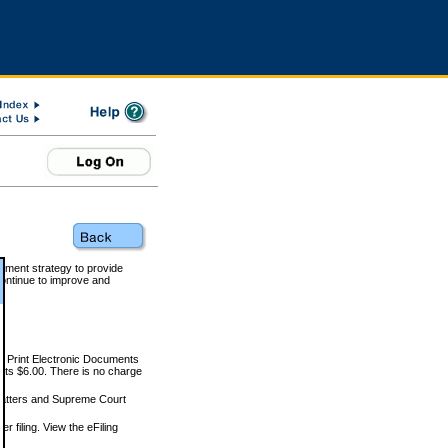
rnment strategy to provide
ontinue to improve and
and Print Electronic Documents
rts $6.00. There is no charge
 matters and Supreme Court
r filing. View the eFiling