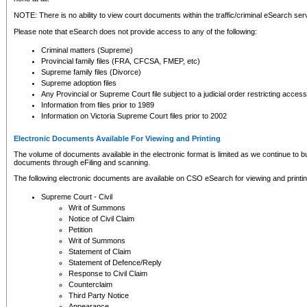
NOTE: There is no ability to view court documents within the traffic/criminal eSearch ser
Please note that eSearch does not provide access to any of the following:
Criminal matters (Supreme)
Provincial family files (FRA, CFCSA, FMEP, etc)
Supreme family files (Divorce)
Supreme adoption files
Any Provincial or Supreme Court file subject to a judicial order restricting access
Information from files prior to 1989
Information on Victoria Supreme Court files prior to 2002
Electronic Documents Available For Viewing and Printing
The volume of documents available in the electronic format is limited as we continue to bui
documents through eFiling and scanning.
The following electronic documents are available on CSO eSearch for viewing and printin
Supreme Court - Civil
Writ of Summons
Notice of Civil Claim
Petition
Writ of Summons
Statement of Claim
Statement of Defence/Reply
Response to Civil Claim
Counterclaim
Third Party Notice
Appearance