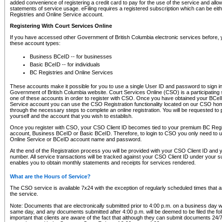
added convenience of registering a credit card to pay for the use of the service and all
statements of service usage. eFiling requires a registered subscription which can be ei
Registries and Online Service account.
Registering With Court Services Online
If you have accessed other Government of British Columbia electronic services before,
these account types:
Business BCeID -- for businesses
Basic BCeID -- for individuals
BC Registries and Online Services
These accounts make it possible for you to use a single User ID and password to sign in 
Government of British Columbia website. Court Services Online (CSO) is a participating s
one of these accounts in order to register with CSO. Once you have obtained your BCeI
Service account you can use the CSO Registration functionality located on our CSO home
through the necessary steps to complete an online registration. You will be requested to 
yourself and the account that you wish to establish.
Once you register with CSO, your CSO Client ID becomes tied to your premium BC Regi
account, Business BCeID or Basic BCeID. Therefore, to login to CSO you only need to 
Online Service or BCeID account name and password.
At the end of the Registration process you will be provided with your CSO Client ID and 
number. All service transactions will be tracked against your CSO Client ID under your s
enables you to obtain monthly statements and receipts for services rendered.
What are the Hours of Service?
The CSO service is available 7x24 with the exception of regularly scheduled times that 
the service.
Note: Documents that are electronically submitted prior to 4:00 p.m. on a business day wi
same day, and any documents submitted after 4:00 p.m. will be deemed to be filed the foll
important that clients are aware of the fact that although they can submit documents 24/7, 