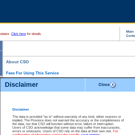
pdates.
Click here
for details.
About CSO
Fees For Using This Service
Court Services Online (CSO) is an electronic service that forms part of the overall gove
Disclaimer
alternative options and added convenience for access to government services. We will c
enhance the services.
What is Court Services Online?
CSO provides the following services:
eSearch:
View Provincial and Supreme civil court files for $6.00 per file; View 
Disclaimer
(if available) for $6.00 per file; Purchase Documents $10.00; File Summary Repo
to view Provincial criminal and traffic files.
The data is provided "as is" without warranty of any kind, either express or
implied. The Province does not warrant the accuracy or the completeness of
Daily Court Lists:
Access to daily court lists for Provincial Court small claims
the data, nor that CSO will function without error, failure or interruption.
Chambers. Available free of charge.
Users of CSO acknowledge that some data may suffer from inaccuracies,
eFiling:
Electronically file civil court documents from your home or office for $7 pe
errors or omissions. Users of CSO rely on the data at their own risk.
For
FAQs
for more information about this service.
confirmation of information contact the specific
court registry
.