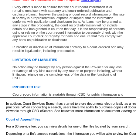
What information can I expect to find?
Every effort is made to ensure that the court record information is or
remains consistent with statutory and court-ordered publication and
Provincial and Supreme Civil Files
disclosure bans. However the posting of court record information on this site
in no way is a representation, express or implied, that the information
For a $6 service fee, you can view the details for one of the files located by your search.
conforms with publication and disclosure bans. As bans may be granted at
any stage in the proceeding, the court record information will not include
Depending on a file's access restrictions, the information you will be able to view for Pro
details of a ban granted in court on that day. It is the responsibility of persons
includes:
using or relying on the court record information to personally check with the
applicable court clerk or registry for bans and ensure that they comply with
any bans on publication or disclosure.
File number
Type of file
Publication or disclosure of information contrary to a court-ordered ban may
Date the file was opened
result in legal action, including prosecution.
Registry location
LIMITATION OF LIABILITIES
Style of cause
Names of parties and counsel
No action may be brought by any person against the Province for any loss
List of filed documents
or damage of any kind caused by any reason or purpose including, without
limitation, reliance on the completeness of the data or the functioning of
Appearance details
CSO.
Terms of order
Caveat or Dispute details
PROHIBITED USE
Access is based on publicly available information. Some files may offer you only limited
Court record information is available through CSO for public information and
none at all.
research purposes and may not be copied or distributed in any fashion for
resale or other commercial use without the express written permission of the
In addition, Court Services Branch has started to store documents electronically as a res
Office of the Chief Justice of British Columbia (Court of Appeal information),
practices. When conducting a search, users have the ability to purchase copies of docum
Office of the Chief Justice of the Supreme Court (Supreme Court
viewable through CSO eSearch. See below for more information on document viewing and
information) or Office of the Chief Judge (Provincial Court information). The
court record information may be used without permission for public
Court of Appeal Files
information and research provided the material is accurately reproduced and
an acknowledgement made of the source.
For a $6 service fee, you can view details for one of the files located by your search.
Any other use of CSO or court record information available through CSO is
Depending on a file's access restrictions, the information you will be able to view for Court
expressly prohibited. Persons found misusing this privilege will lose access