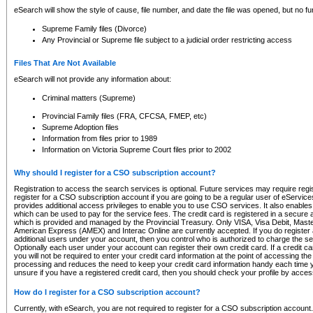
eSearch will show the style of cause, file number, and date the file was opened, but no furt
Supreme Family files (Divorce)
Any Provincial or Supreme file subject to a judicial order restricting access
Files That Are Not Available
eSearch will not provide any information about:
Criminal matters (Supreme)
Provincial Family files (FRA, CFCSA, FMEP, etc)
Supreme Adoption files
Information from files prior to 1989
Information on Victoria Supreme Court files prior to 2002
Why should I register for a CSO subscription account?
Registration to access the search services is optional. Future services may require regi
register for a CSO subscription account if you are going to be a regular user of eServic
provides additional access privileges to enable you to use CSO services. It also enables 
which can be used to pay for the service fees. The credit card is registered in a secure a
which is provided and managed by the Provincial Treasury. Only VISA, Visa Debit, Mas
American Express (AMEX) and Interac Online are currently accepted. If you do register 
additional users under your account, then you control who is authorized to charge the ser
Optionally each user under your account can register their own credit card. If a credit c
you will not be required to enter your credit card information at the point of accessing th
processing and reduces the need to keep your credit card information handy each time y
unsure if you have a registered credit card, then you should check your profile by acces
How do I register for a CSO subscription account?
Currently, with eSearch, you are not required to register for a CSO subscription account.