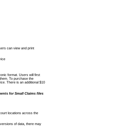
ers can view and print
vice
nic format. Users will first
o them. To purchase the
e. There is an additional $10
nts for Small Claims files
court locations across the
versions of data, there may