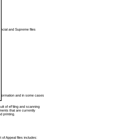
vincial and Supreme files
 information and in some cases
ult of eFiling and scanning
ents that are currently
 printing.
 of Appeal files includes: