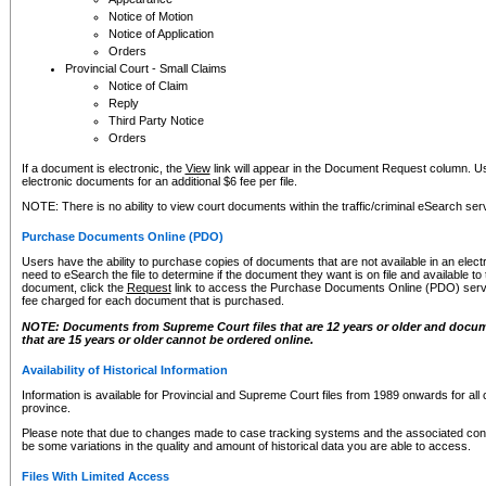
Notice of Motion
Notice of Application
Orders
Provincial Court - Small Claims
Notice of Claim
Reply
Third Party Notice
Orders
If a document is electronic, the
View
link will appear in the Document Request column. Us
electronic documents for an additional $6 fee per file.
NOTE: There is no ability to view court documents within the traffic/criminal eSearch ser
Purchase Documents Online (PDO)
Users have the ability to purchase copies of documents that are not available in an electro
need to eSearch the file to determine if the document they want is on file and available t
document, click the
Request
link to access the Purchase Documents Online (PDO) servic
fee charged for each document that is purchased.
NOTE: Documents from Supreme Court files that are 12 years or older and docume
that are 15 years or older cannot be ordered online.
Availability of Historical Information
Information is available for Provincial and Supreme Court files from 1989 onwards for all 
province.
Please note that due to changes made to case tracking systems and the associated con
be some variations in the quality and amount of historical data you are able to access.
Files With Limited Access