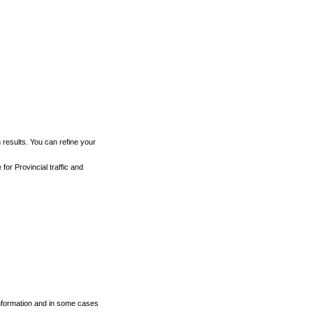
h results. You can refine your
for Provincial traffic and
 information and in some cases