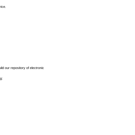
vice.
ld our repository of electronic
g: