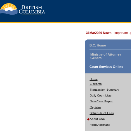
31Mar2026 News:
Important u
B.C. Home
Ministry of Attorney
General
Court Services Online
Home
E-search
Transaction Summary
Daily Court Lists
New Case Report
Register
Schedule of Fees
About CSO
Filing Assistant