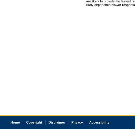
are likely to provide the fastest 
likely experience slower respons
Home
Copyright
Disclaimer
Privacy
Accessibility