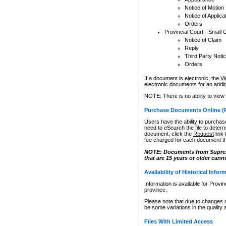
Notice of Motion
Notice of Applica
Orders
Provincial Court - Small 
Notice of Claim
Reply
Third Party Noti
Orders
If a document is electronic, the
Vi
electronic documents for an additio
NOTE: There is no ability to view
Purchase Documents Online (
Users have the ability to purchase
need to eSearch the file to determ
document, click the
Request
link
fee charged for each document th
NOTE: Documents from Supreme 
that are 15 years or older cann
Availability of Historical Infor
Information is available for Provi
province.
Please note that due to changes 
be some variations in the quality 
Files With Limited Access