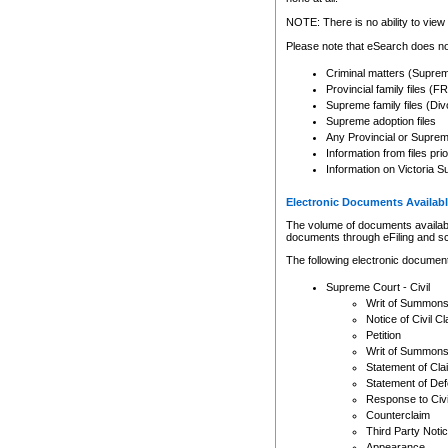
Any other use of CSO or cour
expressly prohibited. Persons
NOTE: There is no ability to view 
to CSO and may be subject to 
Please note that eSearch does not
Criminal matters (Supre
Provincial family files 
Supreme family files (Div
Supreme adoption files
Any Provincial or Supreme 
Information from files pri
Information on Victoria S
Electronic Documents Availabl
The volume of documents available 
documents through eFiling and s
The following electronic document
Supreme Court - Civil
Writ of Summon
Notice of Civil Cl
Petition
Writ of Summon
Statement of Cla
Statement of De
Response to Civi
Counterclaim
Third Party Noti
Appearance