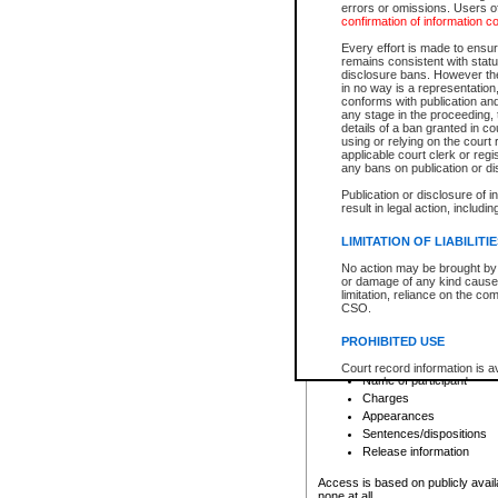
errors or omissions. Users of
confirmation of information c
File number
Type of file
Every effort is made to ensure
Date the file was opened
remains consistent with stat
disclosure bans. However the 
Style of cause
in no way is a representation,
Names of parties and co
conforms with publication an
List of filed documents
any stage in the proceeding, t
details of a ban granted in cou
Court appearance details
using or relying on the court
Chamber appearance det
applicable court clerk or reg
Disposition
any bans on publication or di
Publication or disclosure of 
Provincial Traffic and Criminal
result in legal action, includi
You can view details for one of the
search to narrow down the results
LIMITATION OF LIABILITI
Depending on a file's access restri
No action may be brought by 
criminal court files such as:
or damage of any kind caused
limitation, reliance on the co
CSO.
File number
Type of file
PROHIBITED USE
Date the file was opened
Registry location
Court record information is a
Name of participant
research purposes and may no
resale or other commercial u
Charges
Office of the Chief Justice of
Appearances
Office of the Chief Justice 
Sentences/dispositions
information) or Office of the
court record information may
Release information
information and research pro
an acknowledgement made of
Access is based on publicly avail
none at all.