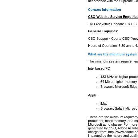
accordance with the Supreme Cour
Contact Information
CSO Website Service Enquiries
Toll Free within Canada: 1-800-6
General Enquiries:
CSO Support -
Courts.CSO@gov
Hours of Operation: 8:30 am to 4
What are the minimum system 
The minimum system requirements
Intel based PC
133 MHz or higher proce
64 Mb or higher memory
Browser: Microsoft Edge
Apple
iMac
Browser: Safari, Micros
These are the minimum requiremen
processor, more memory, or a mo
Microsoft at no charge. For more 
generated by CSO, Adobe Acrobat 
charge from: http://www.adobe.co
impacted by the nature and quali