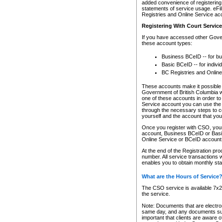
added convenience of registering 
statements of service usage. eFil
Registries and Online Service ac
Registering With Court Servic
If you have accessed other Gover
these account types:
Business BCeID -- for b
Basic BCeID -- for indivi
BC Registries and Online
These accounts make it possible f
Government of British Columbia we
one of these accounts in order t
Service account you can use the 
through the necessary steps to co
yourself and the account that you 
Once you register with CSO, you
account, Business BCeID or Basic
Online Service or BCeID accoun
At the end of the Registration pr
number. All service transactions 
enables you to obtain monthly st
What are the Hours of Service
The CSO service is available 7x24
the service.
Note: Documents that are electron
same day, and any documents submi
important that clients are aware o