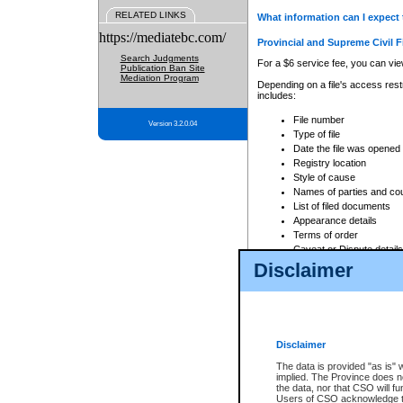
RELATED LINKS
What information can I expect 
https://mediatebc.com/
Provincial and Supreme Civil F
Search Judgments
For a $6 service fee, you can view
Publication Ban Site
Mediation Program
Depending on a file's access restr
includes:
File number
Version 3.2.0.04
Type of file
Date the file was opened
Registry location
Style of cause
Names of parties and co
List of filed documents
Appearance details
Terms of order
Caveat or Dispute details
Disclaimer
Access is based on publicly avail
none at all.
In addition, Court Services Branc
practices. When conducting a sear
viewable through CSO eSearch. Se
Disclaimer
Court of Appeal Files
The data is provided "as is" 
For a $6 service fee, you can view
implied. The Province does n
the data, nor that CSO will fun
Depending on a file's access restri
Users of CSO acknowledge th