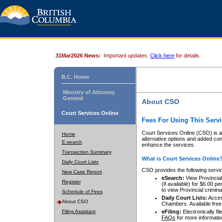
31Mar2026 News:
Important updates.
Click here
for details.
B.C. Home
Ministry of Attorney
General
About CSO
Court Services Online
Fees For Using This Servi
Court Services Online (CSO) is an
Home
alternative options and added co
E-search
enhance the services.
Transaction Summary
What is Court Services Online
Daily Court Lists
CSO provides the following servi
New Case Report
eSearch:
View Provincial 
Register
(if available) for $6.00
to view Provincial criminal 
Schedule of Fees
Daily Court Lists:
Access
About CSO
Chambers. Available free
Filing Assistant
eFiling:
Electronically fil
FAQs
for more informatio