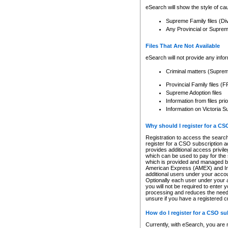
eSearch will show the style of cau
Supreme Family files (Di
Any Provincial or Supreme 
Files That Are Not Available
eSearch will not provide any info
Criminal matters (Supre
Provincial Family files 
Supreme Adoption files
Information from files pri
Information on Victoria S
Why should I register for a C
Registration to access the search
register for a CSO subscription a
provides additional access privil
which can be used to pay for the s
which is provided and managed by
American Express (AMEX) and Inte
additional users under your accou
Optionally each user under your a
you will not be required to enter 
processing and reduces the need 
unsure if you have a registered c
How do I register for a CSO s
Currently, with eSearch, you are 