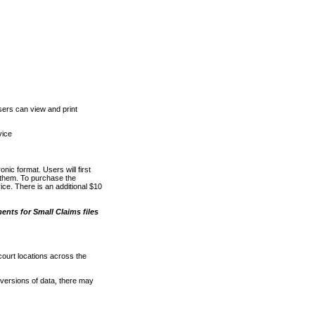
ers can view and print
vice
nic format. Users will first
o them. To purchase the
e. There is an additional $10
nts for Small Claims files
court locations across the
versions of data, there may