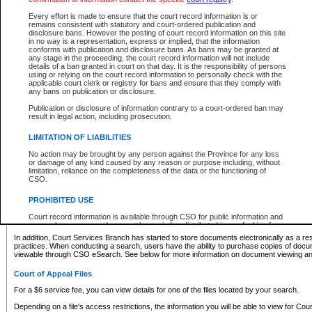
What information can I expect to find?
Every effort is made to ensure that the court record information is or
remains consistent with statutory and court-ordered publication and
Provincial and Supreme Civil Files
disclosure bans. However the posting of court record information on this site
in no way is a representation, express or implied, that the information
For a $6 service fee, you can view the details for one of the files located by your search.
conforms with publication and disclosure bans. As bans may be granted at
any stage in the proceeding, the court record information will not include
Depending on a file's access restrictions, the information you will be able to view for Pro
details of a ban granted in court on that day. It is the responsibility of persons
includes:
using or relying on the court record information to personally check with the
applicable court clerk or registry for bans and ensure that they comply with
any bans on publication or disclosure.
File number
Type of file
Publication or disclosure of information contrary to a court-ordered ban may
Date the file was opened
result in legal action, including prosecution.
Registry location
LIMITATION OF LIABILITIES
Style of cause
Names of parties and counsel
No action may be brought by any person against the Province for any loss
List of filed documents
or damage of any kind caused by any reason or purpose including, without
limitation, reliance on the completeness of the data or the functioning of
Appearance details
CSO.
Terms of order
Caveat or Dispute details
PROHIBITED USE
Access is based on publicly available information. Some files may offer you only limited
Court record information is available through CSO for public information and
none at all.
research purposes and may not be copied or distributed in any fashion for
resale or other commercial use without the express written permission of the
In addition, Court Services Branch has started to store documents electronically as a res
Office of the Chief Justice of British Columbia (Court of Appeal information),
practices. When conducting a search, users have the ability to purchase copies of docum
Office of the Chief Justice of the Supreme Court (Supreme Court
viewable through CSO eSearch. See below for more information on document viewing and
information) or Office of the Chief Judge (Provincial Court information). The
court record information may be used without permission for public
Court of Appeal Files
information and research provided the material is accurately reproduced and
an acknowledgement made of the source.
For a $6 service fee, you can view details for one of the files located by your search.
Any other use of CSO or court record information available through CSO is
Depending on a file's access restrictions, the information you will be able to view for Court
expressly prohibited. Persons found misusing this privilege will lose access