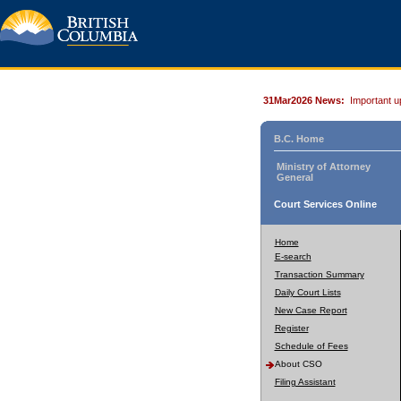
31Mar2026 News:
Important u
B.C. Home
Ministry of Attorney
General
Court Services Online
Home
E-search
Transaction Summary
Daily Court Lists
New Case Report
Register
Schedule of Fees
About CSO
Filing Assistant