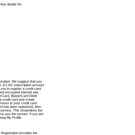
her details for:
stration. We suggest that you
es. A CSO subscription account
you to register a credit card
nd encrypted Internet site,
terCard, MasterCard Debit
a credit card and create
vices to your credit card.
ard has been registered, then
e service. This streamlines the
ou use the service. If you are
sing My Profile.
 Registration provides the