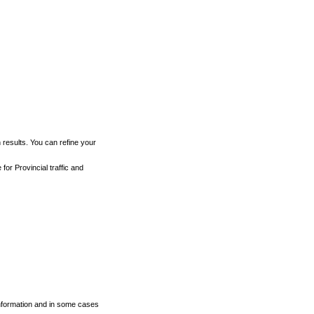
h results. You can refine your
for Provincial traffic and
 information and in some cases