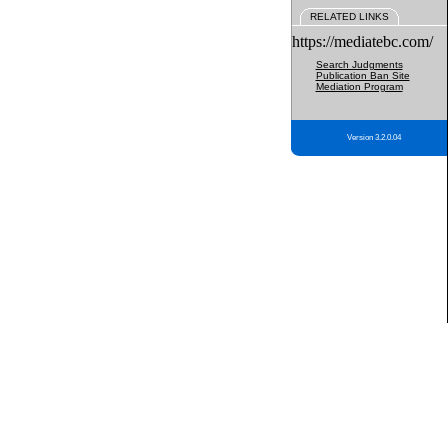
RELATED LINKS
https://mediatebc.com/
Search Judgments
Publication Ban Site
Mediation Program
Version 3.2.0.04