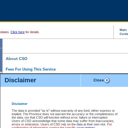
pdates.
Click here
for details.
About CSO
Fees For Using This Service
Court Services Online (CSO) is an electronic service that forms part of the overall gove
Disclaimer
alternative options and added convenience for access to government services. We will c
enhance the services.
What is Court Services Online?
CSO provides the following services:
eSearch:
View Provincial and Supreme civil court files for $6.00 per file; View 
Disclaimer
(if available) for $6.00 per file; Purchase Documents $10.00; File Summary Repo
to view Provincial criminal and traffic files.
The data is provided "as is" without warranty of any kind, either express or
implied. The Province does not warrant the accuracy or the completeness of
Daily Court Lists:
Access to daily court lists for Provincial Court small claims
the data, nor that CSO will function without error, failure or interruption.
Chambers. Available free of charge.
Users of CSO acknowledge that some data may suffer from inaccuracies,
eFiling:
Electronically file civil court documents from your home or office for $7 pe
errors or omissions. Users of CSO rely on the data at their own risk.
For
FAQs
for more information about this service.
confirmation of information contact the specific
court registry
.