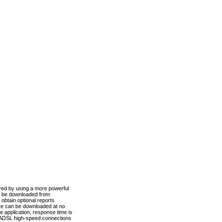
ved by using a more powerful
n be downloaded from
obtain optional reports
re can be downloaded at no
 application, response time is
d ADSL high-speed connections