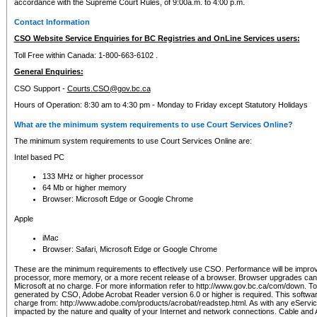
accordance with the Supreme Court Rules, of 9:00a.m. to 4:00 p.m.
Contact Information
CSO Website Service Enquiries for BC Registries and OnLine Services users:
Toll Free within Canada: 1-800-663-6102 .
General Enquiries:
CSO Support -
Courts.CSO@gov.bc.ca
Hours of Operation: 8:30 am to 4:30 pm - Monday to Friday except Statutory Holidays
What are the minimum system requirements to use Court Services Online?
The minimum system requirements to use Court Services Online are:
Intel based PC
133 MHz or higher processor
64 Mb or higher memory
Browser: Microsoft Edge or Google Chrome
Apple
iMac
Browser: Safari, Microsoft Edge or Google Chrome
These are the minimum requirements to effectively use CSO. Performance will be impro
processor, more memory, or a more recent release of a browser. Browser upgrades ca
Microsoft at no charge. For more information refer to http://www.gov.bc.ca/com/down. To 
generated by CSO, Adobe Acrobat Reader version 6.0 or higher is required. This softwa
charge from: http://www.adobe.com/products/acrobat/readstep.html. As with any eService
impacted by the nature and quality of your Internet and network connections. Cable an