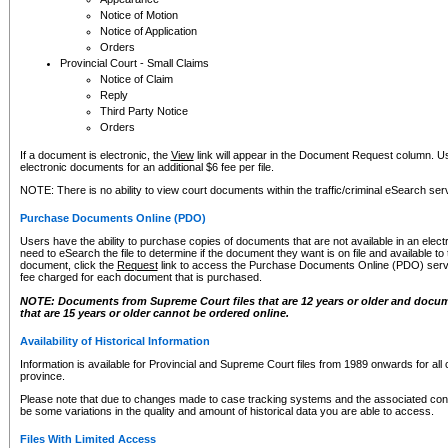
Notice of Motion
Notice of Application
Orders
Provincial Court - Small Claims
Notice of Claim
Reply
Third Party Notice
Orders
If a document is electronic, the
View
link will appear in the Document Request column. Us
electronic documents for an additional $6 fee per file.
NOTE: There is no ability to view court documents within the traffic/criminal eSearch ser
Purchase Documents Online (PDO)
Users have the ability to purchase copies of documents that are not available in an electro
need to eSearch the file to determine if the document they want is on file and available t
document, click the
Request
link to access the Purchase Documents Online (PDO) servic
fee charged for each document that is purchased.
NOTE: Documents from Supreme Court files that are 12 years or older and docume
that are 15 years or older cannot be ordered online.
Availability of Historical Information
Information is available for Provincial and Supreme Court files from 1989 onwards for all 
province.
Please note that due to changes made to case tracking systems and the associated con
be some variations in the quality and amount of historical data you are able to access.
Files With Limited Access