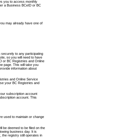
ows you to access monthly
ther a Business BCeID or BC
 you may already have one of
securely to any participating
ite, so you will need to have
D or BC Registries and Online
 page. This will take you
provide information about
stries and Online Service
use your BC Registries and
your subscription account
ubscription account. This
are used to maintain or change
ll be deemed to be filed on the
owing business day. It is
the registry still operates in