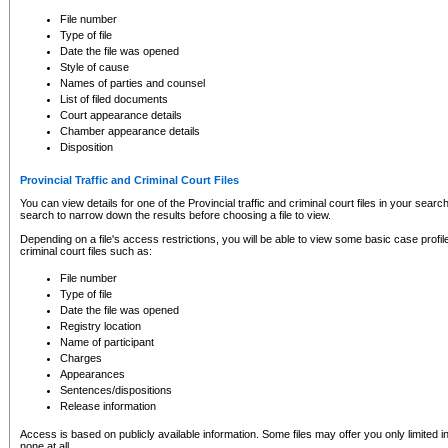
to CSO and may be subject to legal action, including prosecution.
File number
Type of file
Date the file was opened
Style of cause
Names of parties and counsel
List of filed documents
Court appearance details
Chamber appearance details
Disposition
Provincial Traffic and Criminal Court Files
You can view details for one of the Provincial traffic and criminal court files in your searc
search to narrow down the results before choosing a file to view.
Depending on a file's access restrictions, you will be able to view some basic case profile 
criminal court files such as:
File number
Type of file
Date the file was opened
Registry location
Name of participant
Charges
Appearances
Sentences/dispositions
Release information
Access is based on publicly available information. Some files may offer you only limited
none at all.