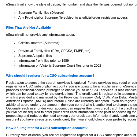
eSearch will show the style of cause, file number, and date the file was opened, but no furt
Supreme Family files (Divorce)
Any Provincial or Supreme file subject to a judicial order restricting access
Files That Are Not Available
eSearch will not provide any information about:
Criminal matters (Supreme)
Provincial Family files (FRA, CFCSA, FMEP, etc)
Supreme Adoption files
Information from files prior to 1989
Information on Victoria Supreme Court files prior to 2002
Why should I register for a CSO subscription account?
Registration to access the search services is optional. Future services may require regi
register for a CSO subscription account if you are going to be a regular user of eServic
provides additional access privileges to enable you to use CSO services. It also enables 
which can be used to pay for the service fees. The credit card is registered in a secure a
which is provided and managed by the Provincial Treasury. Only VISA, Visa Debit, Mas
American Express (AMEX) and Interac Online are currently accepted. If you do register 
additional users under your account, then you control who is authorized to charge the ser
Optionally each user under your account can register their own credit card. If a credit c
you will not be required to enter your credit card information at the point of accessing th
processing and reduces the need to keep your credit card information handy each time y
unsure if you have a registered credit card, then you should check your profile by acces
How do I register for a CSO subscription account?
Currently, with eSearch, you are not required to register for a CSO subscription account.