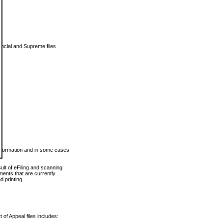
vincial and Supreme files
 information and in some cases
ult of eFiling and scanning
ents that are currently
 printing.
 of Appeal files includes: