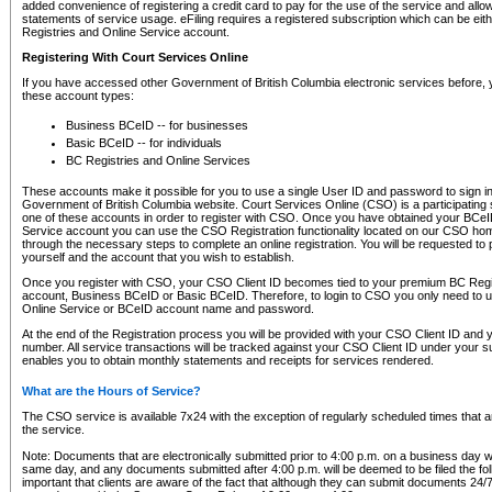
added convenience of registering a credit card to pay for the use of the service and all
statements of service usage. eFiling requires a registered subscription which can be ei
Registries and Online Service account.
Registering With Court Services Online
If you have accessed other Government of British Columbia electronic services before,
these account types:
Business BCeID -- for businesses
Basic BCeID -- for individuals
BC Registries and Online Services
These accounts make it possible for you to use a single User ID and password to sign in 
Government of British Columbia website. Court Services Online (CSO) is a participating s
one of these accounts in order to register with CSO. Once you have obtained your BCeI
Service account you can use the CSO Registration functionality located on our CSO home
through the necessary steps to complete an online registration. You will be requested to 
yourself and the account that you wish to establish.
Once you register with CSO, your CSO Client ID becomes tied to your premium BC Regi
account, Business BCeID or Basic BCeID. Therefore, to login to CSO you only need to 
Online Service or BCeID account name and password.
At the end of the Registration process you will be provided with your CSO Client ID and 
number. All service transactions will be tracked against your CSO Client ID under your s
enables you to obtain monthly statements and receipts for services rendered.
What are the Hours of Service?
The CSO service is available 7x24 with the exception of regularly scheduled times that 
the service.
Note: Documents that are electronically submitted prior to 4:00 p.m. on a business day wi
same day, and any documents submitted after 4:00 p.m. will be deemed to be filed the foll
important that clients are aware of the fact that although they can submit documents 24/7, 