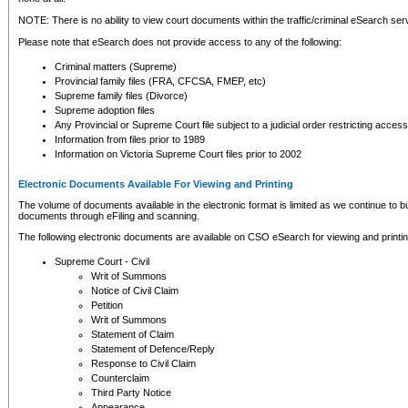
NOTE: There is no ability to view court documents within the traffic/criminal eSearch ser
Please note that eSearch does not provide access to any of the following:
Criminal matters (Supreme)
Provincial family files (FRA, CFCSA, FMEP, etc)
Supreme family files (Divorce)
Supreme adoption files
Any Provincial or Supreme Court file subject to a judicial order restricting access
Information from files prior to 1989
Information on Victoria Supreme Court files prior to 2002
Electronic Documents Available For Viewing and Printing
The volume of documents available in the electronic format is limited as we continue to bui
documents through eFiling and scanning.
The following electronic documents are available on CSO eSearch for viewing and printin
Supreme Court - Civil
Writ of Summons
Notice of Civil Claim
Petition
Writ of Summons
Statement of Claim
Statement of Defence/Reply
Response to Civil Claim
Counterclaim
Third Party Notice
Appearance