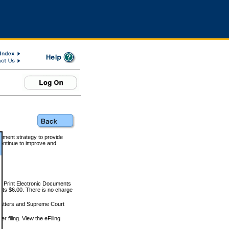
rnment strategy to provide
ontinue to improve and
and Print Electronic Documents
rts $6.00. There is no charge
 matters and Supreme Court
r filing. View the eFiling