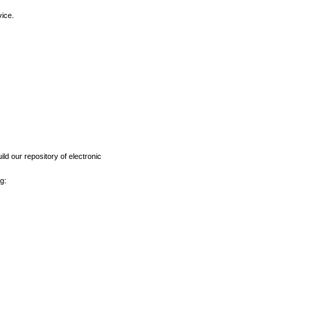
vice.
ld our repository of electronic
g: