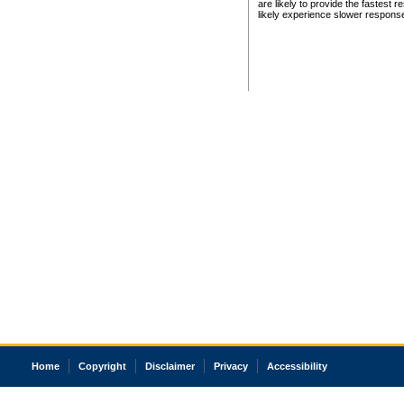
are likely to provide the fastest 
likely experience slower respons
Home
Copyright
Disclaimer
Privacy
Accessibility