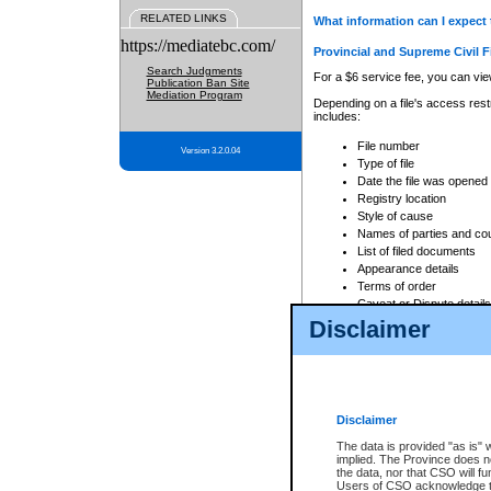
RELATED LINKS
What information can I expect 
https://mediatebc.com/
Provincial and Supreme Civil F
Search Judgments
For a $6 service fee, you can view
Publication Ban Site
Mediation Program
Depending on a file's access restr
includes:
File number
Version 3.2.0.04
Type of file
Date the file was opened
Registry location
Style of cause
Names of parties and co
List of filed documents
Appearance details
Terms of order
Caveat or Dispute details
Disclaimer
Access is based on publicly avail
none at all.
In addition, Court Services Branc
practices. When conducting a sear
viewable through CSO eSearch. Se
Disclaimer
Court of Appeal Files
The data is provided "as is" 
For a $6 service fee, you can view
implied. The Province does n
the data, nor that CSO will fun
Depending on a file's access restri
Users of CSO acknowledge th