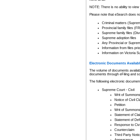
Any other use of CSO or cour
expressly prohibited. Persons
NOTE: There is no ability to view 
to CSO and may be subject to 
Please note that eSearch does not
Criminal matters (Supre
Provincial family files 
Supreme family files (Div
Supreme adoption files
Any Provincial or Supreme 
Information from files pri
Information on Victoria S
Electronic Documents Availabl
The volume of documents available 
documents through eFiling and s
The following electronic document
Supreme Court - Civil
Writ of Summon
Notice of Civil Cl
Petition
Writ of Summon
Statement of Cla
Statement of De
Response to Civi
Counterclaim
Third Party Noti
Appearance