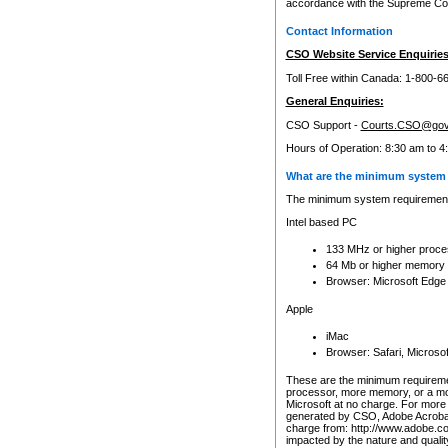
accordance with the Supreme Cour
Contact Information
CSO Website Service Enquiries
Toll Free within Canada: 1-800-6
General Enquiries:
CSO Support -
Courts.CSO@gov
Hours of Operation: 8:30 am to 4
What are the minimum system 
The minimum system requirements
Intel based PC
133 MHz or higher proce
64 Mb or higher memory
Browser: Microsoft Edge
Apple
iMac
Browser: Safari, Micros
These are the minimum requiremen
processor, more memory, or a mo
Microsoft at no charge. For more 
generated by CSO, Adobe Acrobat 
charge from: http://www.adobe.co
impacted by the nature and quali