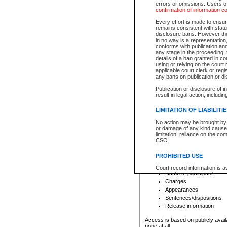
errors or omissions. Users of
confirmation of information c
File number
Type of file
Every effort is made to ensure
Date the file was opened
remains consistent with stat
disclosure bans. However the 
Style of cause
in no way is a representation,
Names of parties and co
conforms with publication an
List of filed documents
any stage in the proceeding, t
details of a ban granted in cou
Court appearance details
using or relying on the court
Chamber appearance det
applicable court clerk or reg
Disposition
any bans on publication or di
Publication or disclosure of 
Provincial Traffic and Criminal
result in legal action, includi
You can view details for one of the
search to narrow down the results
LIMITATION OF LIABILITI
Depending on a file's access restri
No action may be brought by 
criminal court files such as:
or damage of any kind caused
limitation, reliance on the co
CSO.
File number
Type of file
PROHIBITED USE
Date the file was opened
Registry location
Court record information is a
Name of participant
research purposes and may no
resale or other commercial u
Charges
Office of the Chief Justice of
Appearances
Office of the Chief Justice 
Sentences/dispositions
information) or Office of the
court record information may
Release information
information and research pro
an acknowledgement made of
Access is based on publicly avail
none at all.