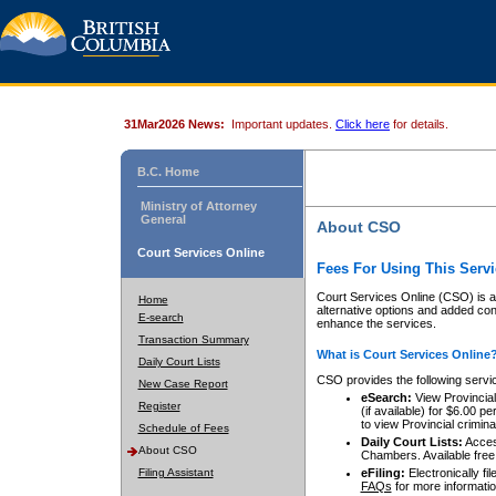
31Mar2026 News:
Important updates.
Click here
for details.
B.C. Home
Ministry of Attorney
General
About CSO
Court Services Online
Fees For Using This Servi
Court Services Online (CSO) is an
Home
alternative options and added co
E-search
enhance the services.
Transaction Summary
What is Court Services Online
Daily Court Lists
CSO provides the following servi
New Case Report
eSearch:
View Provincial 
Register
(if available) for $6.00
to view Provincial criminal 
Schedule of Fees
Daily Court Lists:
Access
About CSO
Chambers. Available free
Filing Assistant
eFiling:
Electronically fil
FAQs
for more informatio