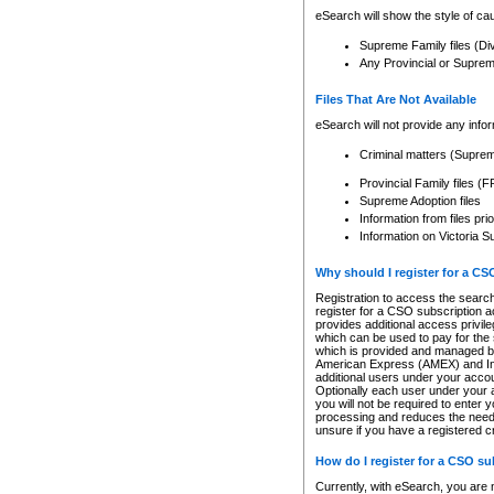
eSearch will show the style of cau
Supreme Family files (Di
Any Provincial or Supreme 
Files That Are Not Available
eSearch will not provide any info
Criminal matters (Supre
Provincial Family files 
Supreme Adoption files
Information from files pri
Information on Victoria S
Why should I register for a C
Registration to access the search
register for a CSO subscription a
provides additional access privil
which can be used to pay for the s
which is provided and managed by
American Express (AMEX) and Inte
additional users under your accou
Optionally each user under your a
you will not be required to enter 
processing and reduces the need 
unsure if you have a registered c
How do I register for a CSO s
Currently, with eSearch, you are 