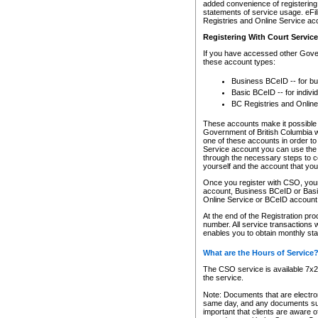
added convenience of registering 
statements of service usage. eFil
Registries and Online Service ac
Registering With Court Servic
If you have accessed other Gover
these account types:
Business BCeID -- for b
Basic BCeID -- for indivi
BC Registries and Online
These accounts make it possible f
Government of British Columbia we
one of these accounts in order t
Service account you can use the 
through the necessary steps to co
yourself and the account that you 
Once you register with CSO, you
account, Business BCeID or Basic
Online Service or BCeID accoun
At the end of the Registration pr
number. All service transactions 
enables you to obtain monthly st
What are the Hours of Service
The CSO service is available 7x24
the service.
Note: Documents that are electron
same day, and any documents submi
important that clients are aware o