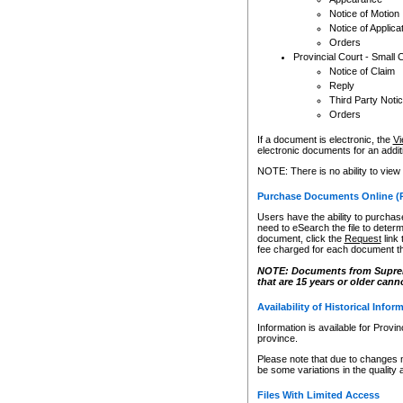
Notice of Motion
Notice of Applica
Orders
Provincial Court - Small 
Notice of Claim
Reply
Third Party Noti
Orders
If a document is electronic, the
Vi
electronic documents for an additio
NOTE: There is no ability to view
Purchase Documents Online (
Users have the ability to purchase
need to eSearch the file to determ
document, click the
Request
link
fee charged for each document th
NOTE: Documents from Supreme 
that are 15 years or older cann
Availability of Historical Infor
Information is available for Provi
province.
Please note that due to changes 
be some variations in the quality 
Files With Limited Access