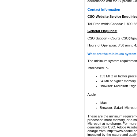
accordance with the Supreme Cour
Contact Information
CSO Website Service Enquiries
Toll Free within Canada: 1-800-6
General Enquiries:
CSO Support -
Courts.CSO@gov
Hours of Operation: 8:30 am to 4
What are the minimum system 
The minimum system requirements
Intel based PC
133 MHz or higher proce
64 Mb or higher memory
Browser: Microsoft Edge
Apple
iMac
Browser: Safari, Micros
These are the minimum requiremen
processor, more memory, or a mo
Microsoft at no charge. For more 
generated by CSO, Adobe Acrobat 
charge from: http://www.adobe.co
impacted by the nature and quali