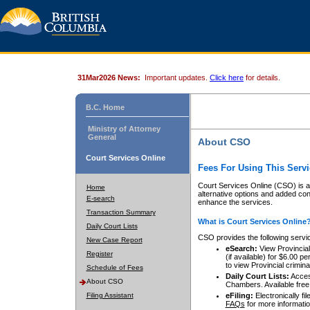
31Mar2026 News:
Important updates.
Click here
for details.
B.C. Home
Ministry of Attorney
General
About CSO
Court Services Online
Fees For Using This Servi
Court Services Online (CSO) is an
Home
alternative options and added co
E-search
enhance the services.
Transaction Summary
What is Court Services Online
Daily Court Lists
CSO provides the following servi
New Case Report
eSearch:
View Provincial 
Register
(if available) for $6.00
to view Provincial criminal 
Schedule of Fees
Daily Court Lists:
Access
About CSO
Chambers. Available free
Filing Assistant
eFiling:
Electronically fil
FAQs
for more informatio