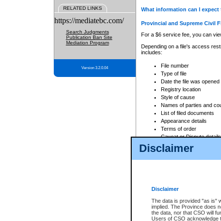
RELATED LINKS
What information can I expect 
https://mediatebc.com/
Provincial and Supreme Civil F
Search Judgments
For a $6 service fee, you can view
Publication Ban Site
Mediation Program
Depending on a file's access restr
includes:
File number
Version 3.2.0.04
Type of file
Date the file was opened
Registry location
Style of cause
Names of parties and co
List of filed documents
Appearance details
Terms of order
Caveat or Dispute details
Disclaimer
Access is based on publicly avail
none at all.
In addition, Court Services Branc
practices. When conducting a sear
viewable through CSO eSearch. Se
Disclaimer
Court of Appeal Files
The data is provided "as is" 
For a $6 service fee, you can view
implied. The Province does n
the data, nor that CSO will fun
Depending on a file's access restri
Users of CSO acknowledge th