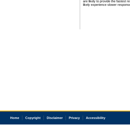
are likely to provide the fastest 
likely experience slower respons
Home
Copyright
Disclaimer
Privacy
Accessibility