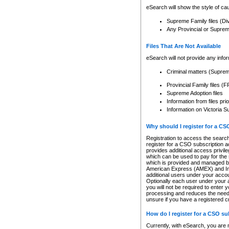
eSearch will show the style of cau
Supreme Family files (Di
Any Provincial or Supreme 
Files That Are Not Available
eSearch will not provide any info
Criminal matters (Supre
Provincial Family files 
Supreme Adoption files
Information from files pri
Information on Victoria S
Why should I register for a C
Registration to access the search
register for a CSO subscription a
provides additional access privil
which can be used to pay for the s
which is provided and managed by
American Express (AMEX) and Inte
additional users under your accou
Optionally each user under your a
you will not be required to enter 
processing and reduces the need 
unsure if you have a registered c
How do I register for a CSO s
Currently, with eSearch, you are 