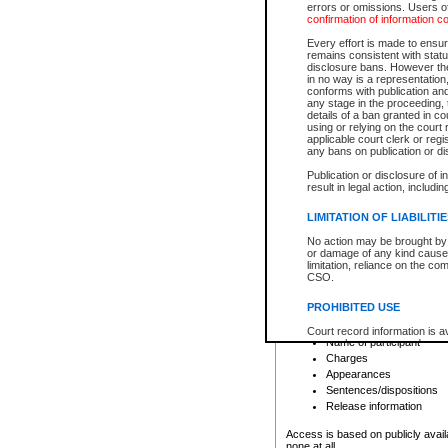
errors or omissions. Users of
confirmation of information c
File number
Type of file
Every effort is made to ensure
Date the file was opened
remains consistent with stat
disclosure bans. However the 
Style of cause
in no way is a representation,
Names of parties and co
conforms with publication an
List of filed documents
any stage in the proceeding, t
details of a ban granted in cou
Court appearance details
using or relying on the court
Chamber appearance det
applicable court clerk or reg
Disposition
any bans on publication or di
Publication or disclosure of 
Provincial Traffic and Criminal
result in legal action, includi
You can view details for one of the
search to narrow down the results
LIMITATION OF LIABILITI
Depending on a file's access restri
No action may be brought by 
criminal court files such as:
or damage of any kind caused
limitation, reliance on the co
CSO.
File number
Type of file
PROHIBITED USE
Date the file was opened
Registry location
Court record information is a
Name of participant
research purposes and may no
resale or other commercial u
Charges
Office of the Chief Justice of
Appearances
Office of the Chief Justice 
Sentences/dispositions
information) or Office of the
court record information may
Release information
information and research pro
an acknowledgement made of
Access is based on publicly avail
none at all.