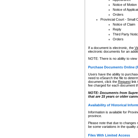
Notice of Motion
Notice of Applica
Orders
Provincial Court - Small 
Notice of Claim
Reply
Third Party Noti
Orders
If a document is electronic, the
Vi
electronic documents for an additio
NOTE: There is no ability to view
Purchase Documents Online (
Users have the ability to purchase
need to eSearch the file to determ
document, click the
Request
link
fee charged for each document th
NOTE: Documents from Supreme 
that are 15 years or older cann
Availability of Historical Infor
Information is available for Provi
province.
Please note that due to changes 
be some variations in the quality 
Files With Limited Access