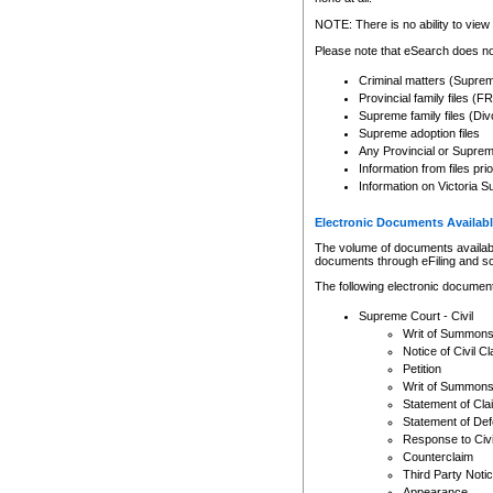
Any other use of CSO or cour
expressly prohibited. Persons
NOTE: There is no ability to view 
to CSO and may be subject to 
Please note that eSearch does not
Criminal matters (Supre
Provincial family files 
Supreme family files (Div
Supreme adoption files
Any Provincial or Supreme 
Information from files pri
Information on Victoria S
Electronic Documents Availabl
The volume of documents available 
documents through eFiling and s
The following electronic document
Supreme Court - Civil
Writ of Summon
Notice of Civil Cl
Petition
Writ of Summon
Statement of Cla
Statement of De
Response to Civi
Counterclaim
Third Party Noti
Appearance