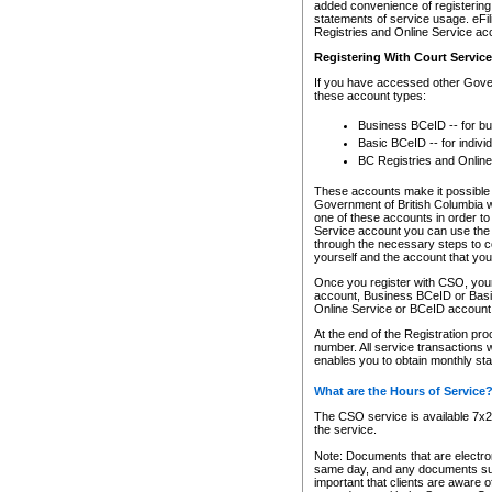
added convenience of registering 
statements of service usage. eFil
Registries and Online Service ac
Registering With Court Servic
If you have accessed other Gover
these account types:
Business BCeID -- for b
Basic BCeID -- for indivi
BC Registries and Online
These accounts make it possible f
Government of British Columbia we
one of these accounts in order t
Service account you can use the 
through the necessary steps to co
yourself and the account that you 
Once you register with CSO, you
account, Business BCeID or Basic
Online Service or BCeID accoun
At the end of the Registration pr
number. All service transactions 
enables you to obtain monthly st
What are the Hours of Service
The CSO service is available 7x24
the service.
Note: Documents that are electron
same day, and any documents submi
important that clients are aware o