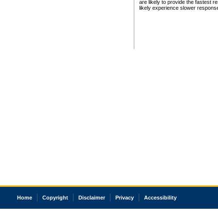
are likely to provide the fastest 
likely experience slower respons
Home
Copyright
Disclaimer
Privacy
Accessibility