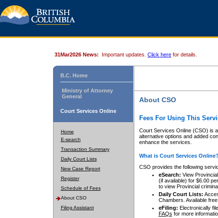
31Mar2026 News:
Important updates.
Click here
for details.
B.C. Home
Ministry of Attorney
General
About CSO
Court Services Online
Fees For Using This Servi
Court Services Online (CSO) is an
Home
alternative options and added co
E-search
enhance the services.
Transaction Summary
What is Court Services Online
Daily Court Lists
CSO provides the following servi
New Case Report
eSearch:
View Provincial 
Register
(if available) for $6.00
to view Provincial criminal 
Schedule of Fees
Daily Court Lists:
Access
About CSO
Chambers. Available free
Filing Assistant
eFiling:
Electronically fil
FAQs
for more informatio