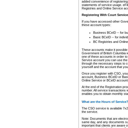
added convenience of registering 
statements of service usage. eFil
Registries and Online Service ac
Registering With Court Servic
If you have accessed other Gover
these account types:
Business BCeID -- for b
Basic BCeID -- for indivi
BC Registries and Online
These accounts make it possible f
Government of British Columbia we
one of these accounts in order t
Service account you can use the 
through the necessary steps to co
yourself and the account that you 
Once you register with CSO, you
account, Business BCeID or Basic
Online Service or BCeID accoun
At the end of the Registration pr
number. All service transactions 
enables you to obtain monthly st
What are the Hours of Service
The CSO service is available 7x24
the service.
Note: Documents that are electron
same day, and any documents submi
important that clients are aware o