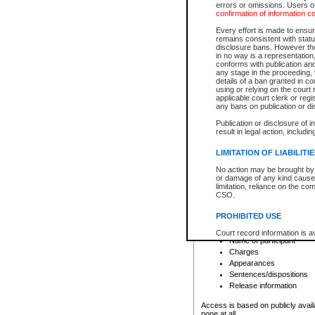
errors or omissions. Users of
confirmation of information c
File number
Type of file
Every effort is made to ensure
Date the file was opened
remains consistent with stat
disclosure bans. However the 
Style of cause
in no way is a representation,
Names of parties and co
conforms with publication an
List of filed documents
any stage in the proceeding, t
details of a ban granted in cou
Court appearance details
using or relying on the court
Chamber appearance det
applicable court clerk or reg
Disposition
any bans on publication or di
Publication or disclosure of 
Provincial Traffic and Criminal
result in legal action, includi
You can view details for one of the
search to narrow down the results
LIMITATION OF LIABILITI
Depending on a file's access restri
No action may be brought by 
criminal court files such as:
or damage of any kind caused
limitation, reliance on the co
CSO.
File number
Type of file
PROHIBITED USE
Date the file was opened
Registry location
Court record information is a
Name of participant
research purposes and may no
resale or other commercial u
Charges
Office of the Chief Justice of
Appearances
Office of the Chief Justice 
Sentences/dispositions
information) or Office of the
court record information may
Release information
information and research pro
an acknowledgement made of
Access is based on publicly avail
none at all.