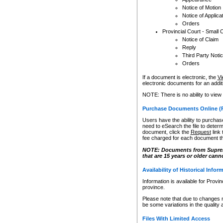
Notice of Motion
Notice of Applica
Orders
Provincial Court - Small 
Notice of Claim
Reply
Third Party Noti
Orders
If a document is electronic, the
Vi
electronic documents for an additio
NOTE: There is no ability to view
Purchase Documents Online (
Users have the ability to purchase
need to eSearch the file to determ
document, click the
Request
link
fee charged for each document th
NOTE: Documents from Supreme 
that are 15 years or older cann
Availability of Historical Infor
Information is available for Provi
province.
Please note that due to changes 
be some variations in the quality 
Files With Limited Access