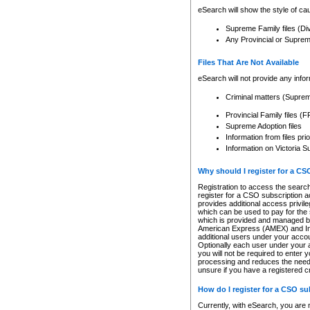
eSearch will show the style of cau
Supreme Family files (Di
Any Provincial or Supreme 
Files That Are Not Available
eSearch will not provide any info
Criminal matters (Supre
Provincial Family files 
Supreme Adoption files
Information from files pri
Information on Victoria S
Why should I register for a C
Registration to access the search
register for a CSO subscription a
provides additional access privil
which can be used to pay for the s
which is provided and managed by
American Express (AMEX) and Inte
additional users under your accou
Optionally each user under your a
you will not be required to enter 
processing and reduces the need 
unsure if you have a registered c
How do I register for a CSO s
Currently, with eSearch, you are 