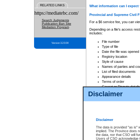
RELATED LINKS
What information can I expect 
https://mediatebc.com/
Provincial and Supreme Civil F
Search Judgments
For a $6 service fee, you can view
Publication Ban Site
Mediation Program
Depending on a file's access restr
includes:
File number
Version 3.2.0.04
Type of file
Date the file was opened
Registry location
Style of cause
Names of parties and co
List of filed documents
Appearance details
Terms of order
Caveat or Dispute details
Disclaimer
Access is based on publicly avail
none at all.
In addition, Court Services Branc
practices. When conducting a sear
viewable through CSO eSearch. Se
Disclaimer
Court of Appeal Files
The data is provided "as is" 
For a $6 service fee, you can view
implied. The Province does n
the data, nor that CSO will fun
Depending on a file's access restri
Users of CSO acknowledge th