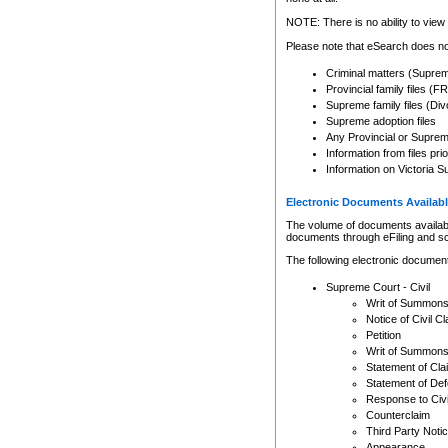
Any other use of CSO or cour
expressly prohibited. Persons
NOTE: There is no ability to view 
to CSO and may be subject to 
Please note that eSearch does not
Criminal matters (Supre
Provincial family files 
Supreme family files (Div
Supreme adoption files
Any Provincial or Supreme 
Information from files pri
Information on Victoria S
Electronic Documents Availabl
The volume of documents available 
documents through eFiling and s
The following electronic document
Supreme Court - Civil
Writ of Summon
Notice of Civil Cl
Petition
Writ of Summon
Statement of Cla
Statement of De
Response to Civi
Counterclaim
Third Party Noti
Appearance