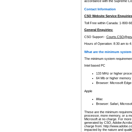
accordance with the Supreme Cour
Contact Information
CSO Website Service Enquiries
Toll Free within Canada: 1-800-6
General Enquiries:
CSO Support -
Courts.CSO@gov
Hours of Operation: 8:30 am to 4
What are the minimum system 
The minimum system requirements
Intel based PC
133 MHz or higher proce
64 Mb or higher memory
Browser: Microsoft Edge
Apple
iMac
Browser: Safari, Micros
These are the minimum requiremen
processor, more memory, or a mo
Microsoft at no charge. For more 
generated by CSO, Adobe Acrobat 
charge from: http://www.adobe.co
impacted by the nature and quali