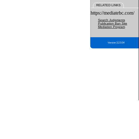
RELATED LINKS
https://mediatebc.com/
Search Judgments
Publication Ban Site
Mediation Program
Version 3.2.0.04