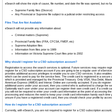
eSearch will show the style of cause, file number, and date the file was opened, but no furt
Supreme Family files (Divorce)
Any Provincial or Supreme file subject to a judicial order restricting access
Files That Are Not Available
eSearch will not provide any information about:
Criminal matters (Supreme)
Provincial Family files (FRA, CFCSA, FMEP, etc)
Supreme Adoption files
Information from files prior to 1989
Information on Victoria Supreme Court files prior to 2002
Why should I register for a CSO subscription account?
Registration to access the search services is optional. Future services may require regi
register for a CSO subscription account if you are going to be a regular user of eServic
provides additional access privileges to enable you to use CSO services. It also enables 
which can be used to pay for the service fees. The credit card is registered in a secure a
which is provided and managed by the Provincial Treasury. Only VISA, Visa Debit, Mas
American Express (AMEX) and Interac Online are currently accepted. If you do register 
additional users under your account, then you control who is authorized to charge the ser
Optionally each user under your account can register their own credit card. If a credit c
you will not be required to enter your credit card information at the point of accessing th
processing and reduces the need to keep your credit card information handy each time y
unsure if you have a registered credit card, then you should check your profile by acces
How do I register for a CSO subscription account?
Currently, with eSearch, you are not required to register for a CSO subscription account.