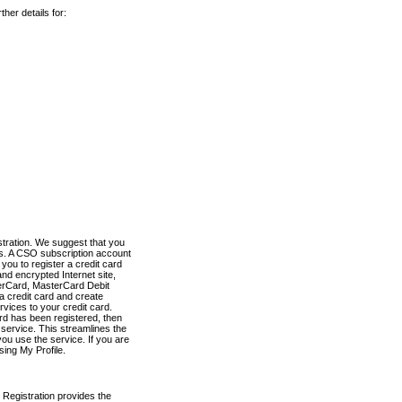
her details for:
stration. We suggest that you
es. A CSO subscription account
you to register a credit card
nd encrypted Internet site,
terCard, MasterCard Debit
a credit card and create
vices to your credit card.
ard has been registered, then
e service. This streamlines the
ou use the service. If you are
sing My Profile.
 Registration provides the