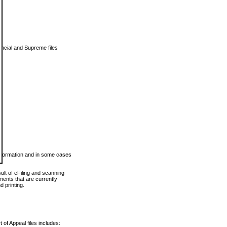
vincial and Supreme files
 information and in some cases
ult of eFiling and scanning
ents that are currently
 printing.
 of Appeal files includes: