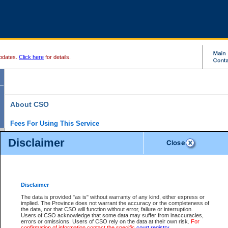
pdates.
Click here
for details.
About CSO
Fees For Using This Service
Court Services Online (CSO) is an electronic service that forms part of the overall gove
Disclaimer
alternative options and added convenience for access to government services. We will c
enhance the services.
What is Court Services Online?
CSO provides the following services:
eSearch:
View Provincial and Supreme civil court files for $6.00 per file; View 
Disclaimer
(if available) for $6.00 per file; Purchase Documents $10.00; File Summary Repo
to view Provincial criminal and traffic files.
The data is provided "as is" without warranty of any kind, either express or
implied. The Province does not warrant the accuracy or the completeness of
Daily Court Lists:
Access to daily court lists for Provincial Court small claims
the data, nor that CSO will function without error, failure or interruption.
Chambers. Available free of charge.
Users of CSO acknowledge that some data may suffer from inaccuracies,
eFiling:
Electronically file civil court documents from your home or office for $7 pe
errors or omissions. Users of CSO rely on the data at their own risk.
For
FAQs
for more information about this service.
confirmation of information contact the specific
court registry
.