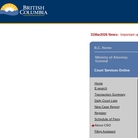
31Mar2026 News:
Important u
B.C. Home
Ministry of Attorney
General
Court Services Online
Home
E-search
Transaction Summary
Daily Court Lists
New Case Report
Register
Schedule of Fees
About CSO
Filing Assistant