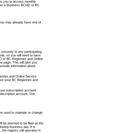
ows you to access monthly
ther a Business BCeID or BC
 you may already have one of
securely to any participating
ite, so you will need to have
D or BC Registries and Online
 page. This will take you
provide information about
stries and Online Service
use your BC Registries and
your subscription account
ubscription account. This
are used to maintain or change
ll be deemed to be filed on the
owing business day. It is
the registry still operates in