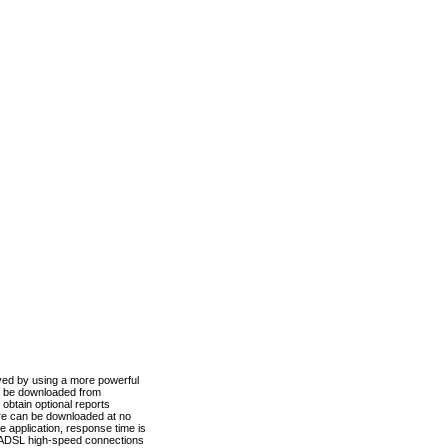
ved by using a more powerful
n be downloaded from
obtain optional reports
re can be downloaded at no
 application, response time is
d ADSL high-speed connections