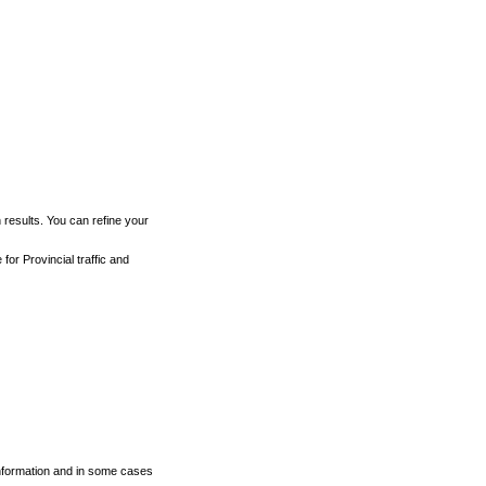
h results. You can refine your
for Provincial traffic and
 information and in some cases