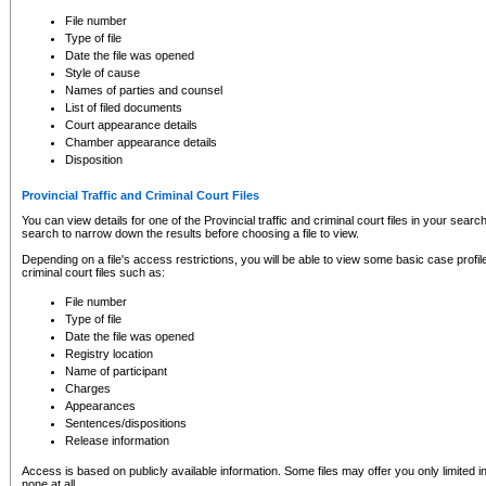
to CSO and may be subject to legal action, including prosecution.
File number
Type of file
Date the file was opened
Style of cause
Names of parties and counsel
List of filed documents
Court appearance details
Chamber appearance details
Disposition
Provincial Traffic and Criminal Court Files
You can view details for one of the Provincial traffic and criminal court files in your searc
search to narrow down the results before choosing a file to view.
Depending on a file's access restrictions, you will be able to view some basic case profile 
criminal court files such as:
File number
Type of file
Date the file was opened
Registry location
Name of participant
Charges
Appearances
Sentences/dispositions
Release information
Access is based on publicly available information. Some files may offer you only limited
none at all.