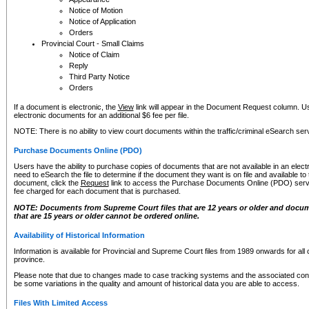
Notice of Motion
Notice of Application
Orders
Provincial Court - Small Claims
Notice of Claim
Reply
Third Party Notice
Orders
If a document is electronic, the
View
link will appear in the Document Request column. Us
electronic documents for an additional $6 fee per file.
NOTE: There is no ability to view court documents within the traffic/criminal eSearch ser
Purchase Documents Online (PDO)
Users have the ability to purchase copies of documents that are not available in an electro
need to eSearch the file to determine if the document they want is on file and available t
document, click the
Request
link to access the Purchase Documents Online (PDO) servic
fee charged for each document that is purchased.
NOTE: Documents from Supreme Court files that are 12 years or older and docume
that are 15 years or older cannot be ordered online.
Availability of Historical Information
Information is available for Provincial and Supreme Court files from 1989 onwards for all 
province.
Please note that due to changes made to case tracking systems and the associated con
be some variations in the quality and amount of historical data you are able to access.
Files With Limited Access