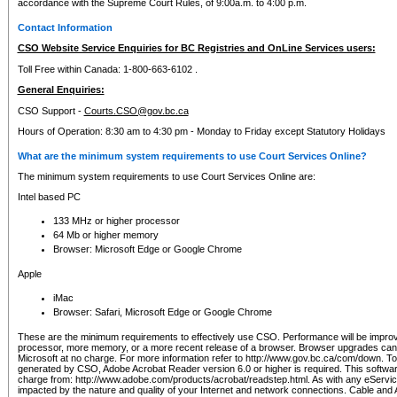
accordance with the Supreme Court Rules, of 9:00a.m. to 4:00 p.m.
Contact Information
CSO Website Service Enquiries for BC Registries and OnLine Services users:
Toll Free within Canada: 1-800-663-6102 .
General Enquiries:
CSO Support -
Courts.CSO@gov.bc.ca
Hours of Operation: 8:30 am to 4:30 pm - Monday to Friday except Statutory Holidays
What are the minimum system requirements to use Court Services Online?
The minimum system requirements to use Court Services Online are:
Intel based PC
133 MHz or higher processor
64 Mb or higher memory
Browser: Microsoft Edge or Google Chrome
Apple
iMac
Browser: Safari, Microsoft Edge or Google Chrome
These are the minimum requirements to effectively use CSO. Performance will be impro
processor, more memory, or a more recent release of a browser. Browser upgrades ca
Microsoft at no charge. For more information refer to http://www.gov.bc.ca/com/down. To 
generated by CSO, Adobe Acrobat Reader version 6.0 or higher is required. This softwa
charge from: http://www.adobe.com/products/acrobat/readstep.html. As with any eService
impacted by the nature and quality of your Internet and network connections. Cable an