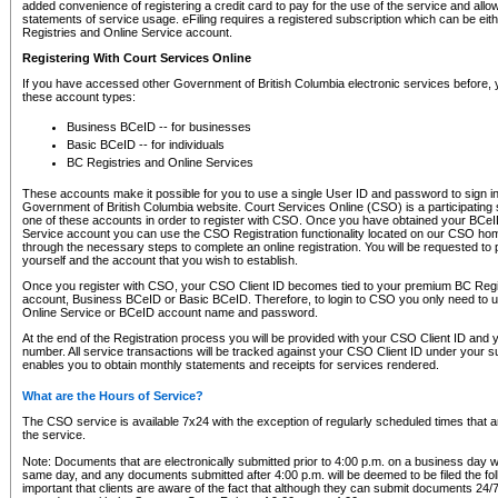
added convenience of registering a credit card to pay for the use of the service and all
statements of service usage. eFiling requires a registered subscription which can be ei
Registries and Online Service account.
Registering With Court Services Online
If you have accessed other Government of British Columbia electronic services before,
these account types:
Business BCeID -- for businesses
Basic BCeID -- for individuals
BC Registries and Online Services
These accounts make it possible for you to use a single User ID and password to sign in 
Government of British Columbia website. Court Services Online (CSO) is a participating s
one of these accounts in order to register with CSO. Once you have obtained your BCeI
Service account you can use the CSO Registration functionality located on our CSO home
through the necessary steps to complete an online registration. You will be requested to 
yourself and the account that you wish to establish.
Once you register with CSO, your CSO Client ID becomes tied to your premium BC Regi
account, Business BCeID or Basic BCeID. Therefore, to login to CSO you only need to 
Online Service or BCeID account name and password.
At the end of the Registration process you will be provided with your CSO Client ID and 
number. All service transactions will be tracked against your CSO Client ID under your s
enables you to obtain monthly statements and receipts for services rendered.
What are the Hours of Service?
The CSO service is available 7x24 with the exception of regularly scheduled times that 
the service.
Note: Documents that are electronically submitted prior to 4:00 p.m. on a business day wi
same day, and any documents submitted after 4:00 p.m. will be deemed to be filed the foll
important that clients are aware of the fact that although they can submit documents 24/7, 