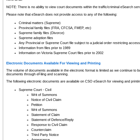
NOTE: There is no ability to view court documents within the traffic/criminal eSearch ser
Please note that eSearch does not provide access to any of the following:
Criminal matters (Supreme)
Provincial family files (FRA, CFCSA, FMEP, etc)
Supreme family files (Divorce)
Supreme adoption files
Any Provincial or Supreme Court file subject to a judicial order restricting access
Information from files prior to 1989
Information on Victoria Supreme Court files prior to 2002
Electronic Documents Available For Viewing and Printing
The volume of documents available in the electronic format is limited as we continue to bui
documents through eFiling and scanning.
The following electronic documents are available on CSO eSearch for viewing and printin
Supreme Court - Civil
Writ of Summons
Notice of Civil Claim
Petition
Writ of Summons
Statement of Claim
Statement of Defence/Reply
Response to Civil Claim
Counterclaim
Third Party Notice
Appearance