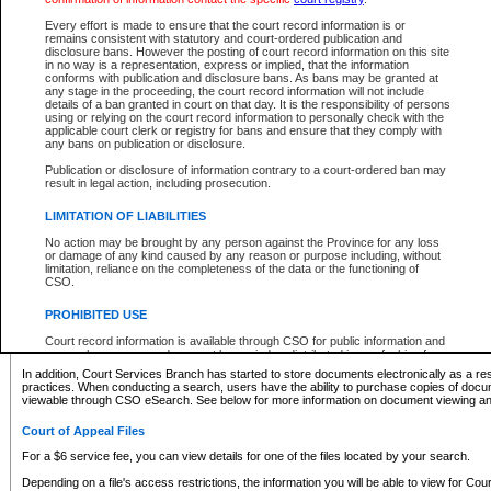
What information can I expect to find?
Every effort is made to ensure that the court record information is or
remains consistent with statutory and court-ordered publication and
Provincial and Supreme Civil Files
disclosure bans. However the posting of court record information on this site
in no way is a representation, express or implied, that the information
For a $6 service fee, you can view the details for one of the files located by your search.
conforms with publication and disclosure bans. As bans may be granted at
any stage in the proceeding, the court record information will not include
Depending on a file's access restrictions, the information you will be able to view for Pro
details of a ban granted in court on that day. It is the responsibility of persons
includes:
using or relying on the court record information to personally check with the
applicable court clerk or registry for bans and ensure that they comply with
any bans on publication or disclosure.
File number
Type of file
Publication or disclosure of information contrary to a court-ordered ban may
Date the file was opened
result in legal action, including prosecution.
Registry location
LIMITATION OF LIABILITIES
Style of cause
Names of parties and counsel
No action may be brought by any person against the Province for any loss
List of filed documents
or damage of any kind caused by any reason or purpose including, without
limitation, reliance on the completeness of the data or the functioning of
Appearance details
CSO.
Terms of order
Caveat or Dispute details
PROHIBITED USE
Access is based on publicly available information. Some files may offer you only limited
Court record information is available through CSO for public information and
none at all.
research purposes and may not be copied or distributed in any fashion for
resale or other commercial use without the express written permission of the
In addition, Court Services Branch has started to store documents electronically as a res
Office of the Chief Justice of British Columbia (Court of Appeal information),
practices. When conducting a search, users have the ability to purchase copies of docum
Office of the Chief Justice of the Supreme Court (Supreme Court
viewable through CSO eSearch. See below for more information on document viewing and
information) or Office of the Chief Judge (Provincial Court information). The
court record information may be used without permission for public
Court of Appeal Files
information and research provided the material is accurately reproduced and
an acknowledgement made of the source.
For a $6 service fee, you can view details for one of the files located by your search.
Any other use of CSO or court record information available through CSO is
Depending on a file's access restrictions, the information you will be able to view for Court
expressly prohibited. Persons found misusing this privilege will lose access