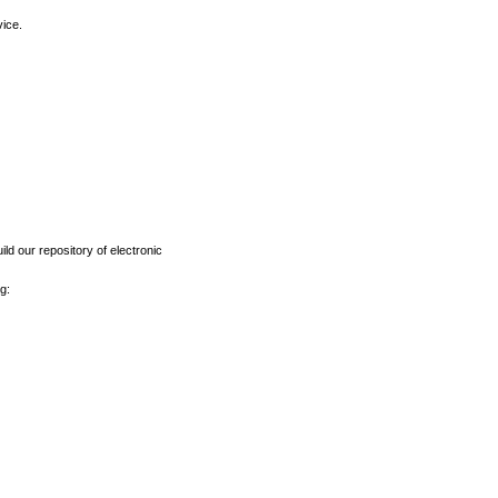
vice.
ld our repository of electronic
g: