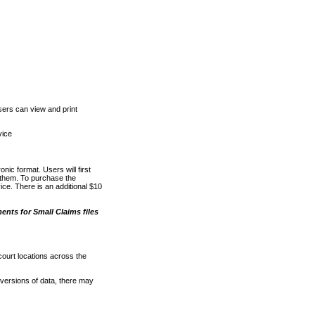
ers can view and print
vice
nic format. Users will first
o them. To purchase the
e. There is an additional $10
nts for Small Claims files
court locations across the
versions of data, there may