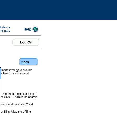
rnment strategy to provide
ontinue to improve and
and Print Electronic Documents
rts $6.00. There is no charge
 matters and Supreme Court
r filing. View the eFiling