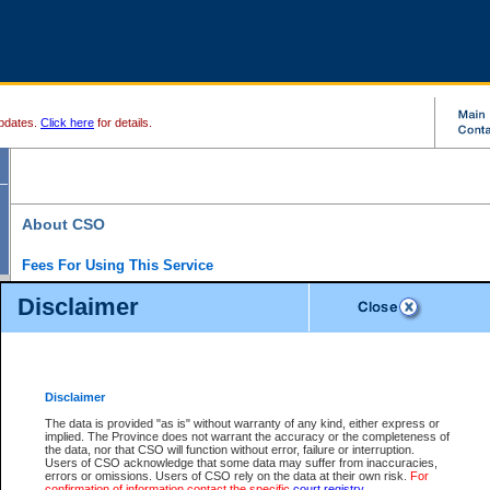
pdates.
Click here
for details.
About CSO
Fees For Using This Service
Court Services Online (CSO) is an electronic service that forms part of the overall gove
Disclaimer
alternative options and added convenience for access to government services. We will c
enhance the services.
What is Court Services Online?
CSO provides the following services:
eSearch:
View Provincial and Supreme civil court files for $6.00 per file; View 
Disclaimer
(if available) for $6.00 per file; Purchase Documents $10.00; File Summary Repo
to view Provincial criminal and traffic files.
The data is provided "as is" without warranty of any kind, either express or
implied. The Province does not warrant the accuracy or the completeness of
Daily Court Lists:
Access to daily court lists for Provincial Court small claims
the data, nor that CSO will function without error, failure or interruption.
Chambers. Available free of charge.
Users of CSO acknowledge that some data may suffer from inaccuracies,
eFiling:
Electronically file civil court documents from your home or office for $7 pe
errors or omissions. Users of CSO rely on the data at their own risk.
For
FAQs
for more information about this service.
confirmation of information contact the specific
court registry
.