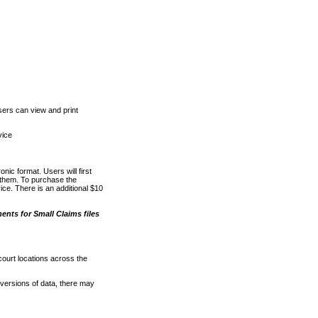
ers can view and print
vice
nic format. Users will first
o them. To purchase the
e. There is an additional $10
nts for Small Claims files
court locations across the
versions of data, there may