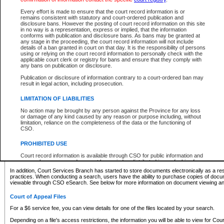
What information can I expect to find?
Every effort is made to ensure that the court record information is or
remains consistent with statutory and court-ordered publication and
Provincial and Supreme Civil Files
disclosure bans. However the posting of court record information on this site
in no way is a representation, express or implied, that the information
For a $6 service fee, you can view the details for one of the files located by your search.
conforms with publication and disclosure bans. As bans may be granted at
any stage in the proceeding, the court record information will not include
Depending on a file's access restrictions, the information you will be able to view for Pro
details of a ban granted in court on that day. It is the responsibility of persons
includes:
using or relying on the court record information to personally check with the
applicable court clerk or registry for bans and ensure that they comply with
any bans on publication or disclosure.
File number
Type of file
Publication or disclosure of information contrary to a court-ordered ban may
Date the file was opened
result in legal action, including prosecution.
Registry location
LIMITATION OF LIABILITIES
Style of cause
Names of parties and counsel
No action may be brought by any person against the Province for any loss
List of filed documents
or damage of any kind caused by any reason or purpose including, without
limitation, reliance on the completeness of the data or the functioning of
Appearance details
CSO.
Terms of order
Caveat or Dispute details
PROHIBITED USE
Access is based on publicly available information. Some files may offer you only limited
Court record information is available through CSO for public information and
none at all.
research purposes and may not be copied or distributed in any fashion for
resale or other commercial use without the express written permission of the
In addition, Court Services Branch has started to store documents electronically as a res
Office of the Chief Justice of British Columbia (Court of Appeal information),
practices. When conducting a search, users have the ability to purchase copies of docum
Office of the Chief Justice of the Supreme Court (Supreme Court
viewable through CSO eSearch. See below for more information on document viewing and
information) or Office of the Chief Judge (Provincial Court information). The
court record information may be used without permission for public
Court of Appeal Files
information and research provided the material is accurately reproduced and
an acknowledgement made of the source.
For a $6 service fee, you can view details for one of the files located by your search.
Any other use of CSO or court record information available through CSO is
Depending on a file's access restrictions, the information you will be able to view for Court
expressly prohibited. Persons found misusing this privilege will lose access