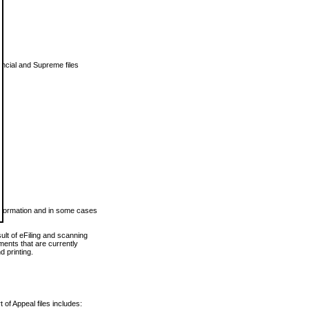
vincial and Supreme files
 information and in some cases
ult of eFiling and scanning
ents that are currently
 printing.
 of Appeal files includes: