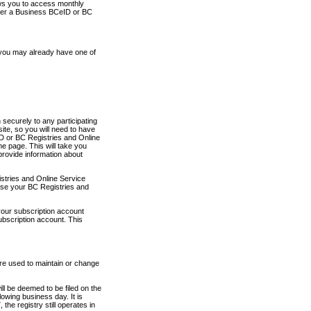
ows you to access monthly
ther a Business BCeID or BC
 you may already have one of
securely to any participating
ite, so you will need to have
D or BC Registries and Online
 page. This will take you
provide information about
stries and Online Service
use your BC Registries and
your subscription account
ubscription account. This
are used to maintain or change
ll be deemed to be filed on the
owing business day. It is
the registry still operates in