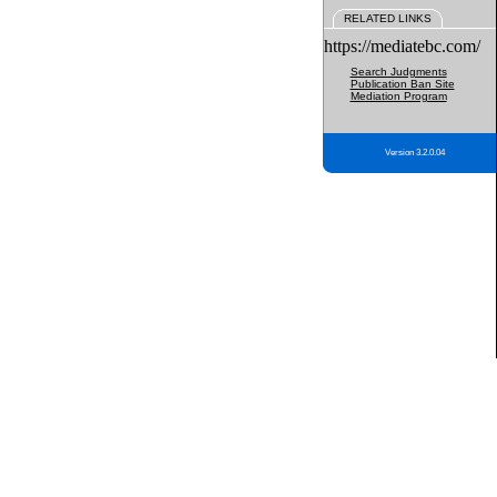
RELATED LINKS
https://mediatebc.com/
Search Judgments
Publication Ban Site
Mediation Program
Version 3.2.0.04