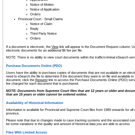
Notice of Motion
Notice of Application
Orders
Provincial Court - Small Claims
Notice of Claim
Reply
Third Party Notice
Orders
If a document is electronic, the
View
link will appear in the Document Request column. Us
electronic documents for an additional $6 fee per file.
NOTE: There is no ability to view court documents within the traffic/criminal eSearch ser
Purchase Documents Online (PDO)
Users have the ability to purchase copies of documents that are not available in an electro
need to eSearch the file to determine if the document they want is on file and available t
document, click the
Request
link to access the Purchase Documents Online (PDO) servic
fee charged for each document that is purchased.
NOTE: Documents from Supreme Court files that are 12 years or older and docume
that are 15 years or older cannot be ordered online.
Availability of Historical Information
Information is available for Provincial and Supreme Court files from 1989 onwards for all 
province.
Please note that due to changes made to case tracking systems and the associated con
be some variations in the quality and amount of historical data you are able to access.
Files With Limited Access