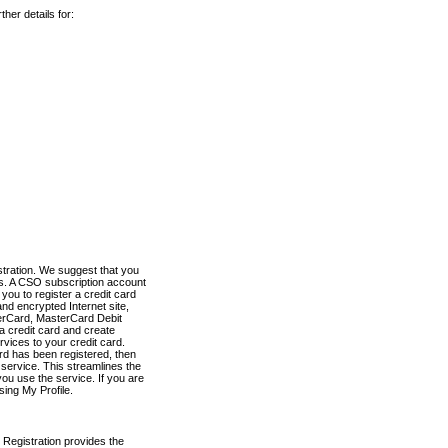
her details for:
stration. We suggest that you
es. A CSO subscription account
you to register a credit card
nd encrypted Internet site,
terCard, MasterCard Debit
a credit card and create
vices to your credit card.
ard has been registered, then
e service. This streamlines the
ou use the service. If you are
sing My Profile.
 Registration provides the