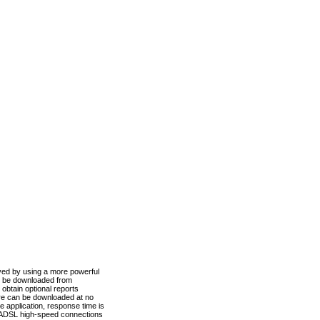
ved by using a more powerful
n be downloaded from
obtain optional reports
re can be downloaded at no
 application, response time is
d ADSL high-speed connections