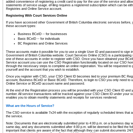
added convenience of registering a credit card to pay for the use of the service and all
statements of service usage. eFiling requires a registered subscription which can be ei
Registries and Online Service account.
Registering With Court Services Online
If you have accessed other Government of British Columbia electronic services before,
these account types:
Business BCeID -- for businesses
Basic BCeID -- for individuals
BC Registries and Online Services
These accounts make it possible for you to use a single User ID and password to sign in 
Government of British Columbia website. Court Services Online (CSO) is a participating s
one of these accounts in order to register with CSO. Once you have obtained your BCeI
Service account you can use the CSO Registration functionality located on our CSO home
through the necessary steps to complete an online registration. You will be requested to 
yourself and the account that you wish to establish.
Once you register with CSO, your CSO Client ID becomes tied to your premium BC Regi
account, Business BCeID or Basic BCeID. Therefore, to login to CSO you only need to 
Online Service or BCeID account name and password.
At the end of the Registration process you will be provided with your CSO Client ID and 
number. All service transactions will be tracked against your CSO Client ID under your s
enables you to obtain monthly statements and receipts for services rendered.
What are the Hours of Service?
The CSO service is available 7x24 with the exception of regularly scheduled times that 
the service.
Note: Documents that are electronically submitted prior to 4:00 p.m. on a business day wi
same day, and any documents submitted after 4:00 p.m. will be deemed to be filed the foll
important that clients are aware of the fact that although they can submit documents 24/7, 