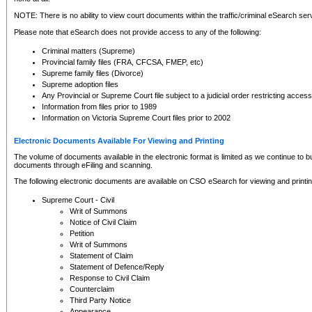
NOTE: There is no ability to view court documents within the traffic/criminal eSearch ser
Please note that eSearch does not provide access to any of the following:
Criminal matters (Supreme)
Provincial family files (FRA, CFCSA, FMEP, etc)
Supreme family files (Divorce)
Supreme adoption files
Any Provincial or Supreme Court file subject to a judicial order restricting access
Information from files prior to 1989
Information on Victoria Supreme Court files prior to 2002
Electronic Documents Available For Viewing and Printing
The volume of documents available in the electronic format is limited as we continue to bui
documents through eFiling and scanning.
The following electronic documents are available on CSO eSearch for viewing and printin
Supreme Court - Civil
Writ of Summons
Notice of Civil Claim
Petition
Writ of Summons
Statement of Claim
Statement of Defence/Reply
Response to Civil Claim
Counterclaim
Third Party Notice
Appearance