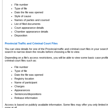
to CSO and may be subject to legal action, including prosecution.
File number
Type of file
Date the file was opened
Style of cause
Names of parties and counsel
List of filed documents
Court appearance details
Chamber appearance details
Disposition
Provincial Traffic and Criminal Court Files
You can view details for one of the Provincial traffic and criminal court files in your searc
search to narrow down the results before choosing a file to view.
Depending on a file's access restrictions, you will be able to view some basic case profile 
criminal court files such as:
File number
Type of file
Date the file was opened
Registry location
Name of participant
Charges
Appearances
Sentences/dispositions
Release information
Access is based on publicly available information. Some files may offer you only limited
none at all.