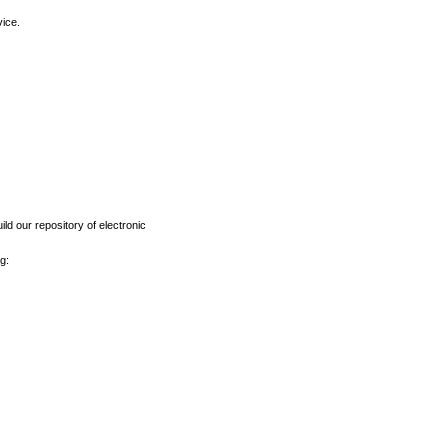
vice.
ld our repository of electronic
g: