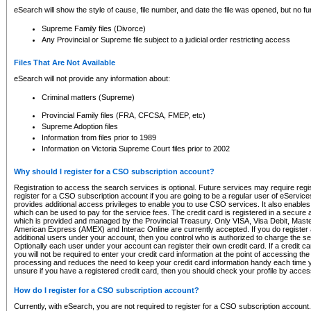
eSearch will show the style of cause, file number, and date the file was opened, but no furt
Supreme Family files (Divorce)
Any Provincial or Supreme file subject to a judicial order restricting access
Files That Are Not Available
eSearch will not provide any information about:
Criminal matters (Supreme)
Provincial Family files (FRA, CFCSA, FMEP, etc)
Supreme Adoption files
Information from files prior to 1989
Information on Victoria Supreme Court files prior to 2002
Why should I register for a CSO subscription account?
Registration to access the search services is optional. Future services may require regi
register for a CSO subscription account if you are going to be a regular user of eServic
provides additional access privileges to enable you to use CSO services. It also enables 
which can be used to pay for the service fees. The credit card is registered in a secure a
which is provided and managed by the Provincial Treasury. Only VISA, Visa Debit, Mas
American Express (AMEX) and Interac Online are currently accepted. If you do register 
additional users under your account, then you control who is authorized to charge the ser
Optionally each user under your account can register their own credit card. If a credit c
you will not be required to enter your credit card information at the point of accessing th
processing and reduces the need to keep your credit card information handy each time y
unsure if you have a registered credit card, then you should check your profile by acces
How do I register for a CSO subscription account?
Currently, with eSearch, you are not required to register for a CSO subscription account.