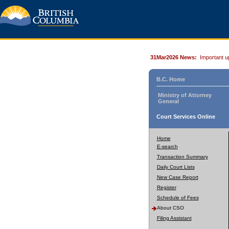
31Mar2026 News:
Important u
B.C. Home
Ministry of Attorney
General
Court Services Online
Home
E-search
Transaction Summary
Daily Court Lists
New Case Report
Register
Schedule of Fees
About CSO
Filing Assistant