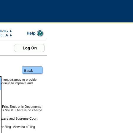
rnment strategy to provide
ontinue to improve and
and Print Electronic Documents
rts $6.00. There is no charge
 matters and Supreme Court
r filing. View the eFiling