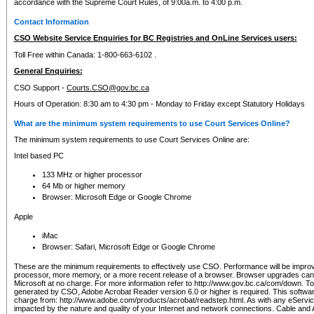
accordance with the Supreme Court Rules, of 9:00a.m. to 4:00 p.m.
Contact Information
CSO Website Service Enquiries for BC Registries and OnLine Services users:
Toll Free within Canada: 1-800-663-6102 .
General Enquiries:
CSO Support -
Courts.CSO@gov.bc.ca
Hours of Operation: 8:30 am to 4:30 pm - Monday to Friday except Statutory Holidays
What are the minimum system requirements to use Court Services Online?
The minimum system requirements to use Court Services Online are:
Intel based PC
133 MHz or higher processor
64 Mb or higher memory
Browser: Microsoft Edge or Google Chrome
Apple
iMac
Browser: Safari, Microsoft Edge or Google Chrome
These are the minimum requirements to effectively use CSO. Performance will be impro
processor, more memory, or a more recent release of a browser. Browser upgrades ca
Microsoft at no charge. For more information refer to http://www.gov.bc.ca/com/down. To 
generated by CSO, Adobe Acrobat Reader version 6.0 or higher is required. This softwa
charge from: http://www.adobe.com/products/acrobat/readstep.html. As with any eService
impacted by the nature and quality of your Internet and network connections. Cable an