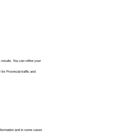
h results. You can refine your
for Provincial traffic and
 information and in some cases