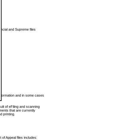
vincial and Supreme files
 information and in some cases
ult of eFiling and scanning
ents that are currently
 printing.
 of Appeal files includes: