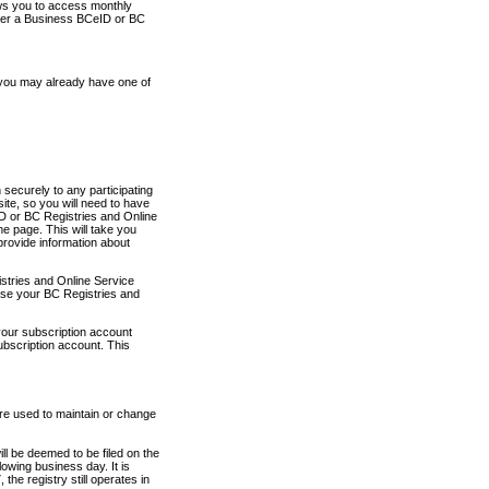
ows you to access monthly
ther a Business BCeID or BC
 you may already have one of
securely to any participating
ite, so you will need to have
D or BC Registries and Online
 page. This will take you
provide information about
stries and Online Service
use your BC Registries and
your subscription account
ubscription account. This
are used to maintain or change
ll be deemed to be filed on the
owing business day. It is
the registry still operates in