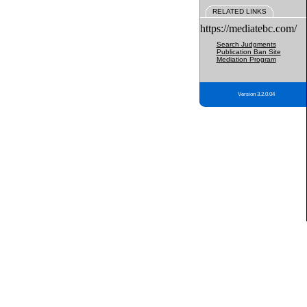
RELATED LINKS
https://mediatebc.com/
Search Judgments
Publication Ban Site
Mediation Program
Version 3.2.0.04