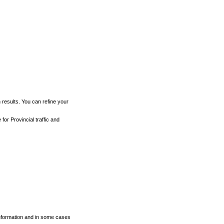
h results. You can refine your
for Provincial traffic and
 information and in some cases