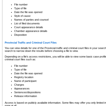
to CSO and may be subject to legal action, including prosecution.
File number
Type of file
Date the file was opened
Style of cause
Names of parties and counsel
List of filed documents
Court appearance details
Chamber appearance details
Disposition
Provincial Traffic and Criminal Court Files
You can view details for one of the Provincial traffic and criminal court files in your searc
search to narrow down the results before choosing a file to view.
Depending on a file's access restrictions, you will be able to view some basic case profile 
criminal court files such as:
File number
Type of file
Date the file was opened
Registry location
Name of participant
Charges
Appearances
Sentences/dispositions
Release information
Access is based on publicly available information. Some files may offer you only limited
none at all.