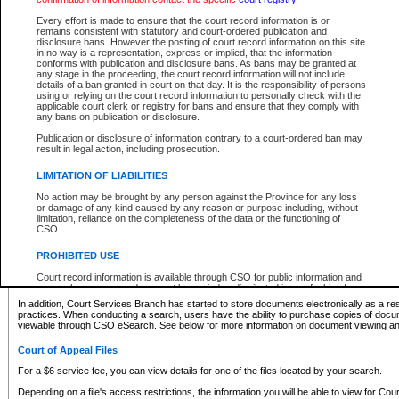
What information can I expect to find?
Every effort is made to ensure that the court record information is or
remains consistent with statutory and court-ordered publication and
Provincial and Supreme Civil Files
disclosure bans. However the posting of court record information on this site
in no way is a representation, express or implied, that the information
For a $6 service fee, you can view the details for one of the files located by your search.
conforms with publication and disclosure bans. As bans may be granted at
any stage in the proceeding, the court record information will not include
Depending on a file's access restrictions, the information you will be able to view for Pro
details of a ban granted in court on that day. It is the responsibility of persons
includes:
using or relying on the court record information to personally check with the
applicable court clerk or registry for bans and ensure that they comply with
any bans on publication or disclosure.
File number
Type of file
Publication or disclosure of information contrary to a court-ordered ban may
Date the file was opened
result in legal action, including prosecution.
Registry location
LIMITATION OF LIABILITIES
Style of cause
Names of parties and counsel
No action may be brought by any person against the Province for any loss
List of filed documents
or damage of any kind caused by any reason or purpose including, without
limitation, reliance on the completeness of the data or the functioning of
Appearance details
CSO.
Terms of order
Caveat or Dispute details
PROHIBITED USE
Access is based on publicly available information. Some files may offer you only limited
Court record information is available through CSO for public information and
none at all.
research purposes and may not be copied or distributed in any fashion for
resale or other commercial use without the express written permission of the
In addition, Court Services Branch has started to store documents electronically as a res
Office of the Chief Justice of British Columbia (Court of Appeal information),
practices. When conducting a search, users have the ability to purchase copies of docum
Office of the Chief Justice of the Supreme Court (Supreme Court
viewable through CSO eSearch. See below for more information on document viewing and
information) or Office of the Chief Judge (Provincial Court information). The
court record information may be used without permission for public
Court of Appeal Files
information and research provided the material is accurately reproduced and
an acknowledgement made of the source.
For a $6 service fee, you can view details for one of the files located by your search.
Any other use of CSO or court record information available through CSO is
Depending on a file's access restrictions, the information you will be able to view for Court
expressly prohibited. Persons found misusing this privilege will lose access