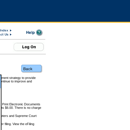
rnment strategy to provide
ontinue to improve and
and Print Electronic Documents
rts $6.00. There is no charge
 matters and Supreme Court
r filing. View the eFiling