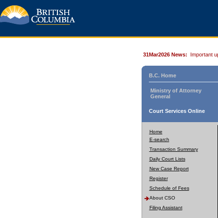
31Mar2026 News:
Important u
B.C. Home
Ministry of Attorney
General
Court Services Online
Home
E-search
Transaction Summary
Daily Court Lists
New Case Report
Register
Schedule of Fees
About CSO
Filing Assistant