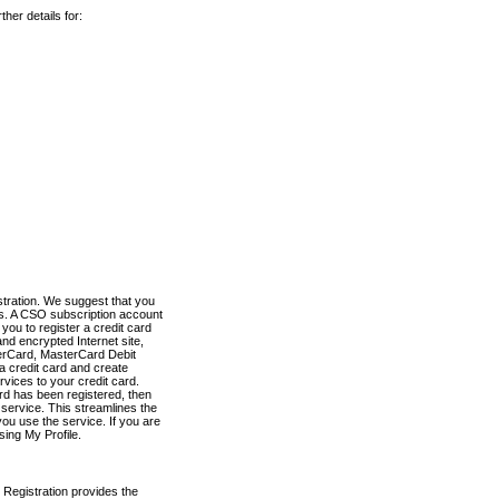
her details for:
stration. We suggest that you
es. A CSO subscription account
you to register a credit card
nd encrypted Internet site,
terCard, MasterCard Debit
a credit card and create
vices to your credit card.
ard has been registered, then
e service. This streamlines the
ou use the service. If you are
sing My Profile.
 Registration provides the