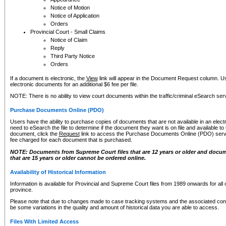
Notice of Motion
Notice of Application
Orders
Provincial Court - Small Claims
Notice of Claim
Reply
Third Party Notice
Orders
If a document is electronic, the
View
link will appear in the Document Request column. Us
electronic documents for an additional $6 fee per file.
NOTE: There is no ability to view court documents within the traffic/criminal eSearch ser
Purchase Documents Online (PDO)
Users have the ability to purchase copies of documents that are not available in an electro
need to eSearch the file to determine if the document they want is on file and available t
document, click the
Request
link to access the Purchase Documents Online (PDO) servic
fee charged for each document that is purchased.
NOTE: Documents from Supreme Court files that are 12 years or older and docume
that are 15 years or older cannot be ordered online.
Availability of Historical Information
Information is available for Provincial and Supreme Court files from 1989 onwards for all 
province.
Please note that due to changes made to case tracking systems and the associated con
be some variations in the quality and amount of historical data you are able to access.
Files With Limited Access