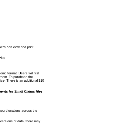
ers can view and print
vice
nic format. Users will first
o them. To purchase the
e. There is an additional $10
nts for Small Claims files
court locations across the
versions of data, there may