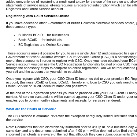
added convenience of registering a credit card to pay for the use of the service and all
statements of service usage. eFiling requires a registered subscription which can be ei
Registries and Online Service account.
Registering With Court Services Online
If you have accessed other Government of British Columbia electronic services before,
these account types:
Business BCeID -- for businesses
Basic BCeID -- for individuals
BC Registries and Online Services
These accounts make it possible for you to use a single User ID and password to sign in 
Government of British Columbia website. Court Services Online (CSO) is a participating s
one of these accounts in order to register with CSO. Once you have obtained your BCeI
Service account you can use the CSO Registration functionality located on our CSO home
through the necessary steps to complete an online registration. You will be requested to 
yourself and the account that you wish to establish.
Once you register with CSO, your CSO Client ID becomes tied to your premium BC Regi
account, Business BCeID or Basic BCeID. Therefore, to login to CSO you only need to 
Online Service or BCeID account name and password.
At the end of the Registration process you will be provided with your CSO Client ID and 
number. All service transactions will be tracked against your CSO Client ID under your s
enables you to obtain monthly statements and receipts for services rendered.
What are the Hours of Service?
The CSO service is available 7x24 with the exception of regularly scheduled times that 
the service.
Note: Documents that are electronically submitted prior to 4:00 p.m. on a business day wi
same day, and any documents submitted after 4:00 p.m. will be deemed to be filed the foll
important that clients are aware of the fact that although they can submit documents 24/7, 