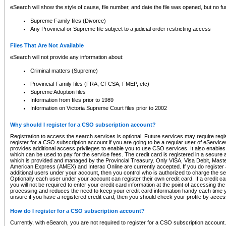
eSearch will show the style of cause, file number, and date the file was opened, but no furt
Supreme Family files (Divorce)
Any Provincial or Supreme file subject to a judicial order restricting access
Files That Are Not Available
eSearch will not provide any information about:
Criminal matters (Supreme)
Provincial Family files (FRA, CFCSA, FMEP, etc)
Supreme Adoption files
Information from files prior to 1989
Information on Victoria Supreme Court files prior to 2002
Why should I register for a CSO subscription account?
Registration to access the search services is optional. Future services may require regi
register for a CSO subscription account if you are going to be a regular user of eServic
provides additional access privileges to enable you to use CSO services. It also enables 
which can be used to pay for the service fees. The credit card is registered in a secure a
which is provided and managed by the Provincial Treasury. Only VISA, Visa Debit, Mas
American Express (AMEX) and Interac Online are currently accepted. If you do register 
additional users under your account, then you control who is authorized to charge the ser
Optionally each user under your account can register their own credit card. If a credit c
you will not be required to enter your credit card information at the point of accessing th
processing and reduces the need to keep your credit card information handy each time y
unsure if you have a registered credit card, then you should check your profile by acces
How do I register for a CSO subscription account?
Currently, with eSearch, you are not required to register for a CSO subscription account.