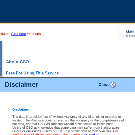
pdates.
Click here
for details.
About CSO
Fees For Using This Service
Court Services Online (CSO) is an electronic service that forms part of the overall gove
Disclaimer
alternative options and added convenience for access to government services. We will c
enhance the services.
What is Court Services Online?
CSO provides the following services:
eSearch:
View Provincial and Supreme civil court files for $6.00 per file; View 
Disclaimer
(if available) for $6.00 per file; Purchase Documents $10.00; File Summary Repo
to view Provincial criminal and traffic files.
The data is provided "as is" without warranty of any kind, either express or
implied. The Province does not warrant the accuracy or the completeness of
Daily Court Lists:
Access to daily court lists for Provincial Court small claims
the data, nor that CSO will function without error, failure or interruption.
Chambers. Available free of charge.
Users of CSO acknowledge that some data may suffer from inaccuracies,
eFiling:
Electronically file civil court documents from your home or office for $7 pe
errors or omissions. Users of CSO rely on the data at their own risk.
For
FAQs
for more information about this service.
confirmation of information contact the specific
court registry
.