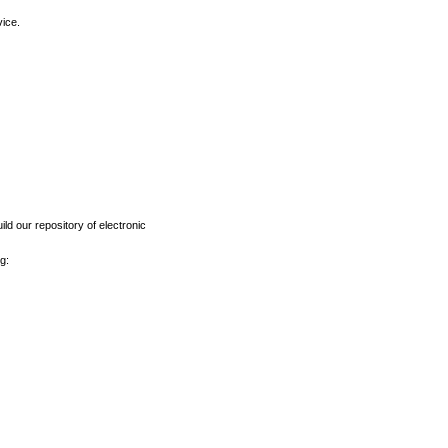
vice.
ld our repository of electronic
g: