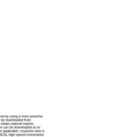
ved by using a more powerful
n be downloaded from
obtain optional reports
re can be downloaded at no
 application, response time is
d ADSL high-speed connections