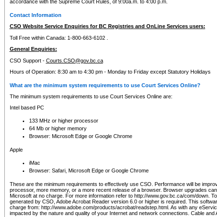
accordance with the Supreme Court Rules, of 9:00a.m. to 4:00 p.m.
Contact Information
CSO Website Service Enquiries for BC Registries and OnLine Services users:
Toll Free within Canada: 1-800-663-6102 .
General Enquiries:
CSO Support -
Courts.CSO@gov.bc.ca
Hours of Operation: 8:30 am to 4:30 pm - Monday to Friday except Statutory Holidays
What are the minimum system requirements to use Court Services Online?
The minimum system requirements to use Court Services Online are:
Intel based PC
133 MHz or higher processor
64 Mb or higher memory
Browser: Microsoft Edge or Google Chrome
Apple
iMac
Browser: Safari, Microsoft Edge or Google Chrome
These are the minimum requirements to effectively use CSO. Performance will be impro
processor, more memory, or a more recent release of a browser. Browser upgrades ca
Microsoft at no charge. For more information refer to http://www.gov.bc.ca/com/down. To 
generated by CSO, Adobe Acrobat Reader version 6.0 or higher is required. This softwa
charge from: http://www.adobe.com/products/acrobat/readstep.html. As with any eService
impacted by the nature and quality of your Internet and network connections. Cable an