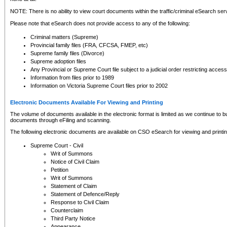
NOTE: There is no ability to view court documents within the traffic/criminal eSearch ser
Please note that eSearch does not provide access to any of the following:
Criminal matters (Supreme)
Provincial family files (FRA, CFCSA, FMEP, etc)
Supreme family files (Divorce)
Supreme adoption files
Any Provincial or Supreme Court file subject to a judicial order restricting access
Information from files prior to 1989
Information on Victoria Supreme Court files prior to 2002
Electronic Documents Available For Viewing and Printing
The volume of documents available in the electronic format is limited as we continue to bui
documents through eFiling and scanning.
The following electronic documents are available on CSO eSearch for viewing and printin
Supreme Court - Civil
Writ of Summons
Notice of Civil Claim
Petition
Writ of Summons
Statement of Claim
Statement of Defence/Reply
Response to Civil Claim
Counterclaim
Third Party Notice
Appearance