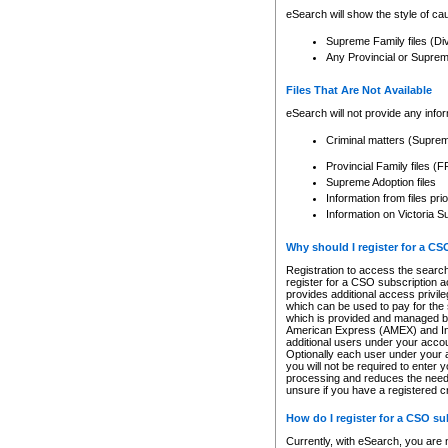
eSearch will show the style of cau
Supreme Family files (Di
Any Provincial or Supreme 
Files That Are Not Available
eSearch will not provide any info
Criminal matters (Supre
Provincial Family files 
Supreme Adoption files
Information from files pri
Information on Victoria S
Why should I register for a C
Registration to access the search
register for a CSO subscription a
provides additional access privil
which can be used to pay for the s
which is provided and managed by
American Express (AMEX) and Inte
additional users under your accou
Optionally each user under your a
you will not be required to enter 
processing and reduces the need 
unsure if you have a registered c
How do I register for a CSO s
Currently, with eSearch, you are 