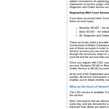
added convenience of registering 
statements of service usage. eFil
Registries and Online Service ac
Registering With Court Servic
If you have accessed other Gover
these account types:
Business BCeID -- for b
Basic BCeID -- for indivi
BC Registries and Online
These accounts make it possible f
Government of British Columbia we
one of these accounts in order t
Service account you can use the 
through the necessary steps to co
yourself and the account that you 
Once you register with CSO, you
account, Business BCeID or Basic
Online Service or BCeID accoun
At the end of the Registration pr
number. All service transactions 
enables you to obtain monthly st
What are the Hours of Service
The CSO service is available 7x24
the service.
Note: Documents that are electron
same day, and any documents submi
important that clients are aware o