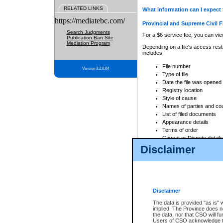
RELATED LINKS
What information can I expect 
https://mediatebc.com/
Provincial and Supreme Civil F
Search Judgments
For a $6 service fee, you can view
Publication Ban Site
Mediation Program
Depending on a file's access restr
includes:
File number
Version 3.2.0.04
Type of file
Date the file was opened
Registry location
Style of cause
Names of parties and co
List of filed documents
Appearance details
Terms of order
Caveat or Dispute details
Disclaimer
Access is based on publicly avail
none at all.
In addition, Court Services Branc
practices. When conducting a sear
viewable through CSO eSearch. Se
Disclaimer
Court of Appeal Files
The data is provided "as is" 
For a $6 service fee, you can view
implied. The Province does n
the data, nor that CSO will fun
Depending on a file's access restri
Users of CSO acknowledge th