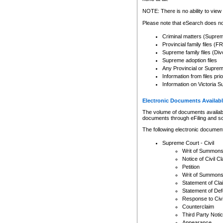
Any other use of CSO or cour
expressly prohibited. Persons
NOTE: There is no ability to view 
to CSO and may be subject to 
Please note that eSearch does not
Criminal matters (Supre
Provincial family files 
Supreme family files (Div
Supreme adoption files
Any Provincial or Supreme 
Information from files pri
Information on Victoria S
Electronic Documents Availabl
The volume of documents available 
documents through eFiling and s
The following electronic document
Supreme Court - Civil
Writ of Summon
Notice of Civil Cl
Petition
Writ of Summon
Statement of Cla
Statement of De
Response to Civi
Counterclaim
Third Party Noti
Appearance