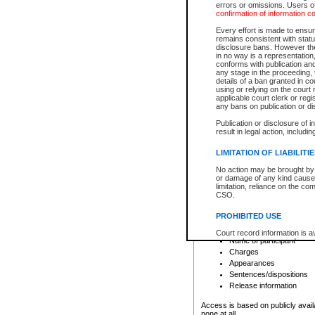
errors or omissions. Users of
confirmation of information c
File number
Type of file
Every effort is made to ensure
Date the file was opened
remains consistent with stat
disclosure bans. However the 
Style of cause
in no way is a representation,
Names of parties and co
conforms with publication an
List of filed documents
any stage in the proceeding, t
details of a ban granted in cou
Court appearance details
using or relying on the court
Chamber appearance det
applicable court clerk or reg
Disposition
any bans on publication or di
Publication or disclosure of 
Provincial Traffic and Criminal
result in legal action, includi
You can view details for one of the
search to narrow down the results
LIMITATION OF LIABILITI
Depending on a file's access restri
No action may be brought by 
criminal court files such as:
or damage of any kind caused
limitation, reliance on the co
CSO.
File number
Type of file
PROHIBITED USE
Date the file was opened
Registry location
Court record information is a
Name of participant
research purposes and may no
resale or other commercial u
Charges
Office of the Chief Justice of
Appearances
Office of the Chief Justice 
Sentences/dispositions
information) or Office of the
court record information may
Release information
information and research pro
an acknowledgement made of
Access is based on publicly avail
none at all.