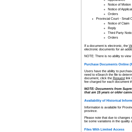
Notice of Motion
Notice of Applica
Orders
Provincial Court - Small 
Notice of Claim
Reply
Third Party Noti
Orders
If a document is electronic, the
Vi
electronic documents for an additio
NOTE: There is no ability to view
Purchase Documents Online (
Users have the ability to purchase
need to eSearch the file to determ
document, click the
Request
link
fee charged for each document th
NOTE: Documents from Supreme 
that are 15 years or older cann
Availability of Historical Infor
Information is available for Provi
province.
Please note that due to changes 
be some variations in the quality 
Files With Limited Access