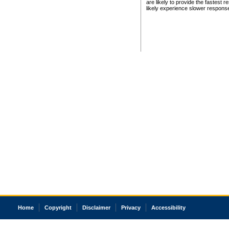
are likely to provide the fastest 
likely experience slower respons
Home
Copyright
Disclaimer
Privacy
Accessibility