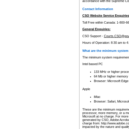
accordance with the Supreme Cour
Contact Information
CSO Website Service Enquiries
Toll Free within Canada: 1-800-6
General Enquiries:
CSO Support -
Courts.CSO@gov
Hours of Operation: 8:30 am to 4
What are the minimum system 
The minimum system requirements
Intel based PC
133 MHz or higher proce
64 Mb or higher memory
Browser: Microsoft Edge
Apple
iMac
Browser: Safari, Micros
These are the minimum requiremen
processor, more memory, or a mo
Microsoft at no charge. For more 
generated by CSO, Adobe Acrobat 
charge from: http://www.adobe.co
impacted by the nature and quali