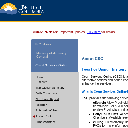
31Mar2026 News:
Important updates.
Click here
for details.
B.C. Home
Ministry of Attorney
General
About CSO
Court Services Online
Fees For Using This Servi
Court Services Online (CSO) is an
Home
alternative options and added co
E-search
enhance the services.
Transaction Summary
What is Court Services Online
Daily Court Lists
CSO provides the following servi
New Case Report
eSearch:
View Provincial 
Register
(if available) for $6.00
to view Provincial criminal 
Schedule of Fees
Daily Court Lists:
Access
About CSO
Chambers. Available free
Filing Assistant
eFiling:
Electronically fil
FAQs
for more informatio