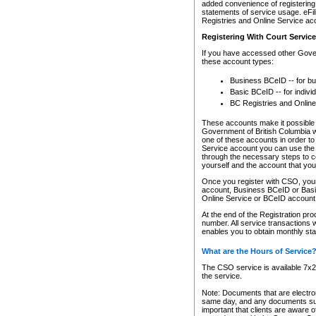
added convenience of registering 
statements of service usage. eFil
Registries and Online Service ac
Registering With Court Servic
If you have accessed other Gover
these account types:
Business BCeID -- for b
Basic BCeID -- for indivi
BC Registries and Online
These accounts make it possible f
Government of British Columbia we
one of these accounts in order t
Service account you can use the 
through the necessary steps to co
yourself and the account that you 
Once you register with CSO, you
account, Business BCeID or Basic
Online Service or BCeID accoun
At the end of the Registration pr
number. All service transactions 
enables you to obtain monthly st
What are the Hours of Service
The CSO service is available 7x24
the service.
Note: Documents that are electron
same day, and any documents submi
important that clients are aware o