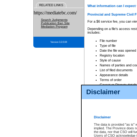
RELATED LINKS
What information can I expect 
https://mediatebc.com/
Provincial and Supreme Civil F
Search Judgments
For a $6 service fee, you can view
Publication Ban Site
Mediation Program
Depending on a file's access restr
includes:
File number
Version 3.2.0.04
Type of file
Date the file was opened
Registry location
Style of cause
Names of parties and co
List of filed documents
Appearance details
Terms of order
Caveat or Dispute details
Disclaimer
Access is based on publicly avail
none at all.
In addition, Court Services Branc
practices. When conducting a sear
viewable through CSO eSearch. Se
Disclaimer
Court of Appeal Files
The data is provided "as is" 
For a $6 service fee, you can view
implied. The Province does n
the data, nor that CSO will fun
Depending on a file's access restri
Users of CSO acknowledge th