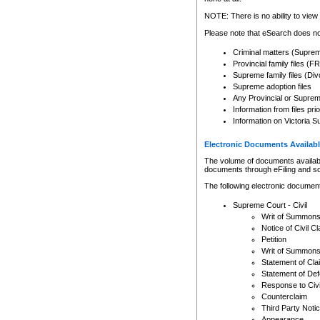
Any other use of CSO or cour
expressly prohibited. Persons
NOTE: There is no ability to view 
to CSO and may be subject to 
Please note that eSearch does not
Criminal matters (Supre
Provincial family files 
Supreme family files (Div
Supreme adoption files
Any Provincial or Supreme 
Information from files pri
Information on Victoria S
Electronic Documents Availabl
The volume of documents available 
documents through eFiling and s
The following electronic document
Supreme Court - Civil
Writ of Summon
Notice of Civil Cl
Petition
Writ of Summon
Statement of Cla
Statement of De
Response to Civi
Counterclaim
Third Party Noti
Appearance