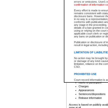
errors or omissions. Users of
confirmation of information c
File number
Type of file
Every effort is made to ensure
Date the file was opened
remains consistent with stat
disclosure bans. However the 
Style of cause
in no way is a representation,
Names of parties and co
conforms with publication an
List of filed documents
any stage in the proceeding, t
details of a ban granted in cou
Court appearance details
using or relying on the court
Chamber appearance det
applicable court clerk or reg
Disposition
any bans on publication or di
Publication or disclosure of 
Provincial Traffic and Criminal
result in legal action, includi
You can view details for one of the
search to narrow down the results
LIMITATION OF LIABILITI
Depending on a file's access restri
No action may be brought by 
criminal court files such as:
or damage of any kind caused
limitation, reliance on the co
CSO.
File number
Type of file
PROHIBITED USE
Date the file was opened
Registry location
Court record information is a
Name of participant
research purposes and may no
resale or other commercial u
Charges
Office of the Chief Justice of
Appearances
Office of the Chief Justice 
Sentences/dispositions
information) or Office of the
court record information may
Release information
information and research pro
an acknowledgement made of
Access is based on publicly avail
none at all.