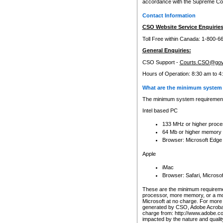
accordance with the Supreme Cour
Contact Information
CSO Website Service Enquiries
Toll Free within Canada: 1-800-6
General Enquiries:
CSO Support -
Courts.CSO@gov
Hours of Operation: 8:30 am to 4
What are the minimum system 
The minimum system requirements
Intel based PC
133 MHz or higher proce
64 Mb or higher memory
Browser: Microsoft Edge
Apple
iMac
Browser: Safari, Micros
These are the minimum requiremen
processor, more memory, or a mo
Microsoft at no charge. For more 
generated by CSO, Adobe Acrobat 
charge from: http://www.adobe.co
impacted by the nature and quali