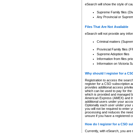
eSearch will show the style of cau
Supreme Family files (Di
Any Provincial or Supreme 
Files That Are Not Available
eSearch will not provide any info
Criminal matters (Supre
Provincial Family files 
Supreme Adoption files
Information from files pri
Information on Victoria S
Why should I register for a C
Registration to access the search
register for a CSO subscription a
provides additional access privil
which can be used to pay for the s
which is provided and managed by
American Express (AMEX) and Inte
additional users under your accou
Optionally each user under your a
you will not be required to enter 
processing and reduces the need 
unsure if you have a registered c
How do I register for a CSO s
Currently, with eSearch, you are 