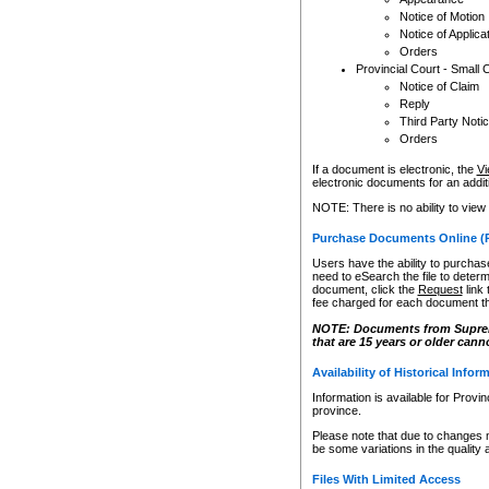
Notice of Motion
Notice of Applica
Orders
Provincial Court - Small 
Notice of Claim
Reply
Third Party Noti
Orders
If a document is electronic, the
Vi
electronic documents for an additio
NOTE: There is no ability to view
Purchase Documents Online (
Users have the ability to purchase
need to eSearch the file to determ
document, click the
Request
link
fee charged for each document th
NOTE: Documents from Supreme 
that are 15 years or older cann
Availability of Historical Infor
Information is available for Provi
province.
Please note that due to changes 
be some variations in the quality 
Files With Limited Access