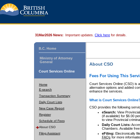
31Mar2026 News:
Important updates.
Click here
for details.
B.C. Home
Ministry of Attorney
General
About CSO
Court Services Online
Fees For Using This Servi
Court Services Online (CSO) is an
Home
alternative options and added co
E-search
enhance the services.
Transaction Summary
What is Court Services Online
Daily Court Lists
CSO provides the following servi
New Case Report
eSearch:
View Provincial 
Register
(if available) for $6.00
to view Provincial criminal 
Schedule of Fees
Daily Court Lists:
Access
About CSO
Chambers. Available free
Filing Assistant
eFiling:
Electronically fil
FAQs
for more informatio