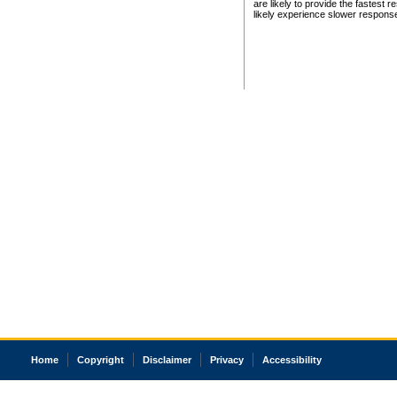
are likely to provide the fastest 
likely experience slower respons
Home
Copyright
Disclaimer
Privacy
Accessibility