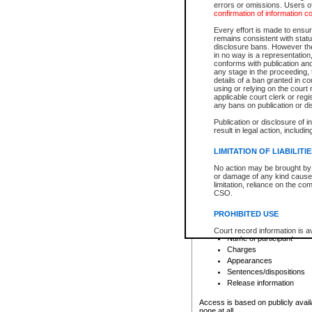
errors or omissions. Users of
confirmation of information c
File number
Type of file
Every effort is made to ensure
Date the file was opened
remains consistent with stat
disclosure bans. However the 
Style of cause
in no way is a representation,
Names of parties and co
conforms with publication an
List of filed documents
any stage in the proceeding, t
details of a ban granted in cou
Court appearance details
using or relying on the court
Chamber appearance det
applicable court clerk or reg
Disposition
any bans on publication or di
Publication or disclosure of 
Provincial Traffic and Criminal
result in legal action, includi
You can view details for one of the
search to narrow down the results
LIMITATION OF LIABILITI
Depending on a file's access restri
No action may be brought by 
criminal court files such as:
or damage of any kind caused
limitation, reliance on the co
CSO.
File number
Type of file
PROHIBITED USE
Date the file was opened
Registry location
Court record information is a
Name of participant
research purposes and may no
resale or other commercial u
Charges
Office of the Chief Justice of
Appearances
Office of the Chief Justice 
Sentences/dispositions
information) or Office of the
court record information may
Release information
information and research pro
an acknowledgement made of
Access is based on publicly avail
none at all.