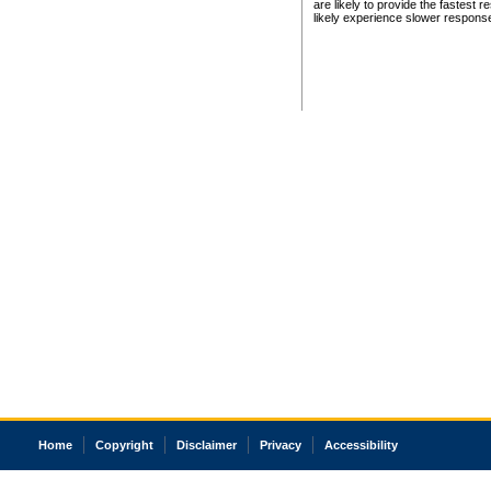
are likely to provide the fastest 
likely experience slower respons
Home
Copyright
Disclaimer
Privacy
Accessibility