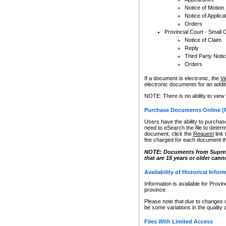
Notice of Motion
Notice of Applica
Orders
Provincial Court - Small 
Notice of Claim
Reply
Third Party Noti
Orders
If a document is electronic, the
Vi
electronic documents for an additio
NOTE: There is no ability to view
Purchase Documents Online (
Users have the ability to purchase
need to eSearch the file to determ
document, click the
Request
link
fee charged for each document th
NOTE: Documents from Supreme 
that are 15 years or older cann
Availability of Historical Infor
Information is available for Provi
province.
Please note that due to changes 
be some variations in the quality 
Files With Limited Access