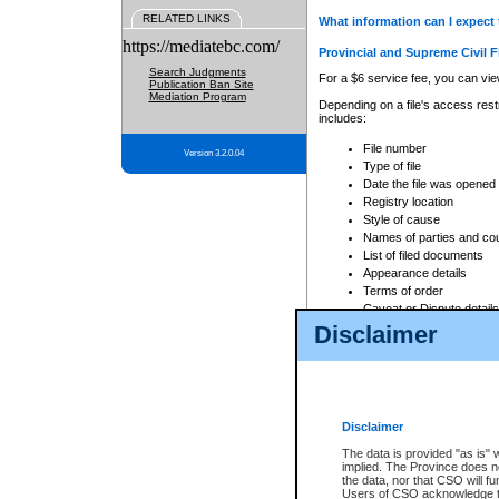
RELATED LINKS
What information can I expect 
https://mediatebc.com/
Provincial and Supreme Civil F
Search Judgments
For a $6 service fee, you can view
Publication Ban Site
Mediation Program
Depending on a file's access restr
includes:
File number
Version 3.2.0.04
Type of file
Date the file was opened
Registry location
Style of cause
Names of parties and co
List of filed documents
Appearance details
Terms of order
Caveat or Dispute details
Disclaimer
Access is based on publicly avail
none at all.
In addition, Court Services Branc
practices. When conducting a sear
viewable through CSO eSearch. Se
Disclaimer
Court of Appeal Files
The data is provided "as is" 
For a $6 service fee, you can view
implied. The Province does n
the data, nor that CSO will fun
Depending on a file's access restri
Users of CSO acknowledge th