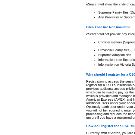
eSearch will show the style of cau
Supreme Family files (Di
Any Provincial or Supreme 
Files That Are Not Available
eSearch will not provide any info
Criminal matters (Supre
Provincial Family files 
Supreme Adoption files
Information from files pri
Information on Victoria S
Why should I register for a C
Registration to access the search
register for a CSO subscription a
provides additional access privil
which can be used to pay for the s
which is provided and managed by
American Express (AMEX) and Inte
additional users under your accou
Optionally each user under your a
you will not be required to enter 
processing and reduces the need 
unsure if you have a registered c
How do I register for a CSO s
Currently, with eSearch, you are 