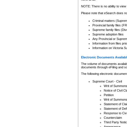
Any other use of CSO or cour
expressly prohibited. Persons
NOTE: There is no ability to view 
to CSO and may be subject to 
Please note that eSearch does not
Criminal matters (Supre
Provincial family files 
Supreme family files (Div
Supreme adoption files
Any Provincial or Supreme 
Information from files pri
Information on Victoria S
Electronic Documents Availabl
The volume of documents available 
documents through eFiling and s
The following electronic document
Supreme Court - Civil
Writ of Summon
Notice of Civil Cl
Petition
Writ of Summon
Statement of Cla
Statement of De
Response to Civi
Counterclaim
Third Party Noti
Appearance