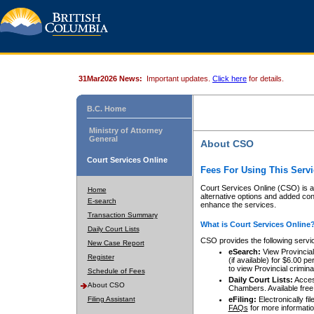
31Mar2026 News:
Important updates.
Click here
for details.
B.C. Home
Ministry of Attorney
General
About CSO
Court Services Online
Fees For Using This Servi
Court Services Online (CSO) is an
Home
alternative options and added co
E-search
enhance the services.
Transaction Summary
What is Court Services Online
Daily Court Lists
CSO provides the following servi
New Case Report
eSearch:
View Provincial 
Register
(if available) for $6.00
to view Provincial criminal 
Schedule of Fees
Daily Court Lists:
Access
About CSO
Chambers. Available free
Filing Assistant
eFiling:
Electronically fil
FAQs
for more informatio