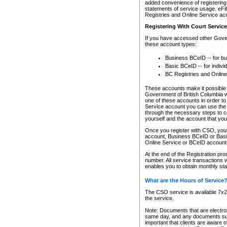
added convenience of registering 
statements of service usage. eFil
Registries and Online Service ac
Registering With Court Servic
If you have accessed other Gover
these account types:
Business BCeID -- for b
Basic BCeID -- for indivi
BC Registries and Online
These accounts make it possible f
Government of British Columbia we
one of these accounts in order t
Service account you can use the 
through the necessary steps to co
yourself and the account that you 
Once you register with CSO, you
account, Business BCeID or Basic
Online Service or BCeID accoun
At the end of the Registration pr
number. All service transactions 
enables you to obtain monthly st
What are the Hours of Service
The CSO service is available 7x24
the service.
Note: Documents that are electron
same day, and any documents submi
important that clients are aware o