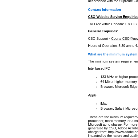
accordance with the Supreme Cour
Contact Information
CSO Website Service Enquiries
Toll Free within Canada: 1-800-6
General Enquiries:
CSO Support -
Courts.CSO@gov
Hours of Operation: 8:30 am to 4
What are the minimum system 
The minimum system requirements
Intel based PC
133 MHz or higher proce
64 Mb or higher memory
Browser: Microsoft Edge
Apple
iMac
Browser: Safari, Micros
These are the minimum requiremen
processor, more memory, or a mo
Microsoft at no charge. For more 
generated by CSO, Adobe Acrobat 
charge from: http://www.adobe.co
impacted by the nature and quali