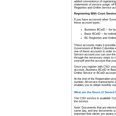
added convenience of registering 
statements of service usage. eFil
Registries and Online Service ac
Registering With Court Servic
If you have accessed other Gover
these account types:
Business BCeID -- for b
Basic BCeID -- for indivi
BC Registries and Online
These accounts make it possible f
Government of British Columbia we
one of these accounts in order t
Service account you can use the 
through the necessary steps to co
yourself and the account that you 
Once you register with CSO, you
account, Business BCeID or Basic
Online Service or BCeID accoun
At the end of the Registration pr
number. All service transactions 
enables you to obtain monthly st
What are the Hours of Service
The CSO service is available 7x24
the service.
Note: Documents that are electron
same day, and any documents submi
important that clients are aware o