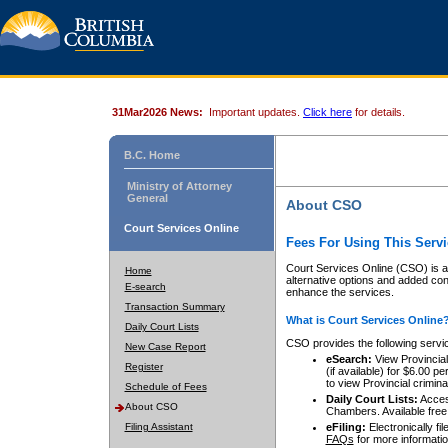
31Mar2026 News:
Important updates.
Click here
for details.
B.C. Home
Ministry of Attorney
General
About CSO
Court Services Online
Fees For Using This Servi
Court Services Online (CSO) is an
Home
alternative options and added co
E-search
enhance the services.
Transaction Summary
What is Court Services Online
Daily Court Lists
CSO provides the following servi
New Case Report
eSearch:
View Provincial 
Register
(if available) for $6.00
to view Provincial criminal 
Schedule of Fees
Daily Court Lists:
Access
About CSO
Chambers. Available free
Filing Assistant
eFiling:
Electronically fil
FAQs
for more informatio