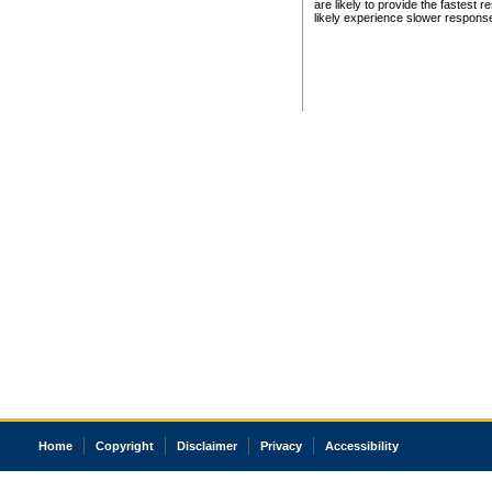
are likely to provide the fastest 
likely experience slower respons
Home
Copyright
Disclaimer
Privacy
Accessibility