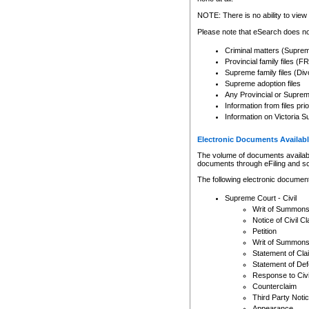
Any other use of CSO or cour
expressly prohibited. Persons
NOTE: There is no ability to view 
to CSO and may be subject to 
Please note that eSearch does not
Criminal matters (Supre
Provincial family files 
Supreme family files (Div
Supreme adoption files
Any Provincial or Supreme 
Information from files pri
Information on Victoria S
Electronic Documents Availabl
The volume of documents available 
documents through eFiling and s
The following electronic document
Supreme Court - Civil
Writ of Summon
Notice of Civil Cl
Petition
Writ of Summon
Statement of Cla
Statement of De
Response to Civi
Counterclaim
Third Party Noti
Appearance