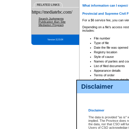
RELATED LINKS
What information can I expect 
https://mediatebc.com/
Provincial and Supreme Civil F
Search Judgments
For a $6 service fee, you can view
Publication Ban Site
Mediation Program
Depending on a file's access restr
includes:
File number
Version 3.2.0.04
Type of file
Date the file was opened
Registry location
Style of cause
Names of parties and co
List of filed documents
Appearance details
Terms of order
Caveat or Dispute details
Disclaimer
Access is based on publicly avail
none at all.
In addition, Court Services Branc
practices. When conducting a sear
viewable through CSO eSearch. Se
Disclaimer
Court of Appeal Files
The data is provided "as is" 
For a $6 service fee, you can view
implied. The Province does n
the data, nor that CSO will fun
Depending on a file's access restri
Users of CSO acknowledge th