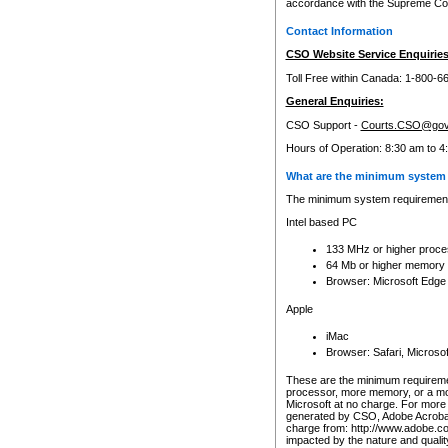
accordance with the Supreme Cour
Contact Information
CSO Website Service Enquiries
Toll Free within Canada: 1-800-6
General Enquiries:
CSO Support -
Courts.CSO@gov
Hours of Operation: 8:30 am to 4
What are the minimum system 
The minimum system requirements
Intel based PC
133 MHz or higher proce
64 Mb or higher memory
Browser: Microsoft Edge
Apple
iMac
Browser: Safari, Micros
These are the minimum requiremen
processor, more memory, or a mo
Microsoft at no charge. For more 
generated by CSO, Adobe Acrobat 
charge from: http://www.adobe.co
impacted by the nature and quali