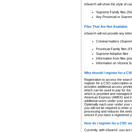
eSearch will show the style of cau
Supreme Family files (Di
Any Provincial or Supreme 
Files That Are Not Available
eSearch will not provide any info
Criminal matters (Supre
Provincial Family files 
Supreme Adoption files
Information from files pri
Information on Victoria S
Why should I register for a C
Registration to access the search
register for a CSO subscription a
provides additional access privil
which can be used to pay for the s
which is provided and managed by
American Express (AMEX) and Inte
additional users under your accou
Optionally each user under your a
you will not be required to enter 
processing and reduces the need 
unsure if you have a registered c
How do I register for a CSO s
Currently, with eSearch, you are 