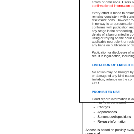
errors or omissions. Users of
confirmation of information c
File number
Type of file
Every effort is made to ensure
Date the file was opened
remains consistent with stat
disclosure bans. However the 
Style of cause
in no way is a representation,
Names of parties and co
conforms with publication an
List of filed documents
any stage in the proceeding, t
details of a ban granted in cou
Court appearance details
using or relying on the court
Chamber appearance det
applicable court clerk or reg
Disposition
any bans on publication or di
Publication or disclosure of 
Provincial Traffic and Criminal
result in legal action, includi
You can view details for one of the
search to narrow down the results
LIMITATION OF LIABILITI
Depending on a file's access restri
No action may be brought by 
criminal court files such as:
or damage of any kind caused
limitation, reliance on the co
CSO.
File number
Type of file
PROHIBITED USE
Date the file was opened
Registry location
Court record information is a
Name of participant
research purposes and may no
resale or other commercial u
Charges
Office of the Chief Justice of
Appearances
Office of the Chief Justice 
Sentences/dispositions
information) or Office of the
court record information may
Release information
information and research pro
an acknowledgement made of
Access is based on publicly avail
none at all.