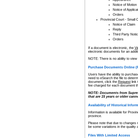
Notice of Motion
Notice of Applica
Orders
Provincial Court - Small 
Notice of Claim
Reply
Third Party Noti
Orders
If a document is electronic, the
Vi
electronic documents for an additio
NOTE: There is no ability to view
Purchase Documents Online (
Users have the ability to purchase
need to eSearch the file to determ
document, click the
Request
link
fee charged for each document th
NOTE: Documents from Supreme 
that are 15 years or older cann
Availability of Historical Infor
Information is available for Provi
province.
Please note that due to changes 
be some variations in the quality 
Files With Limited Access